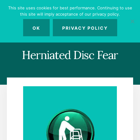
Skip
Skip
Skip
This site uses cookies for best performance. Continuing to use
to
to
to
this site will imply acceptance of our privacy policy.
primary
content
footer
MENU
sidebar
OK
PRIVACY POLICY
Herniated Disc Fear