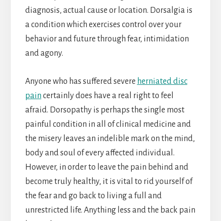
diagnosis, actual cause or location. Dorsalgia is
a condition which exercises control over your
behavior and future through fear, intimidation
and agony.
Anyone who has suffered severe
herniated disc
pain
certainly does have a real right to feel
afraid. Dorsopathy is perhaps the single most
painful condition in all of clinical medicine and
the misery leaves an indelible mark on the mind,
body and soul of every affected individual.
However, in order to leave the pain behind and
become truly healthy, it is vital to rid yourself of
the fear and go back to living a full and
unrestricted life. Anything less and the back pain