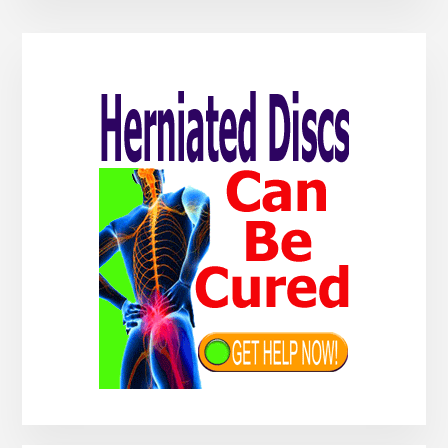
Primary
Sidebar