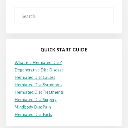
Search
QUICK START GUIDE
What is a Herniated Disc?
Degenerative Disc Disease
Herniated Disc Causes
Herniated Disc Symptoms
Herniated Disc Treatments
Herniated Disc Surgery
Mindbody Disc Pain
Herniated Disc Facts