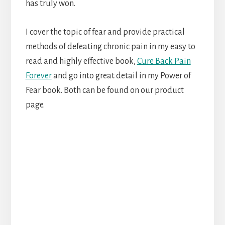
has truly won.
I cover the topic of fear and provide practical
methods of defeating chronic pain in my easy to
read and highly effective book,
Cure Back Pain
Forever
and go into great detail in my Power of
Fear book. Both can be found on our product
page.