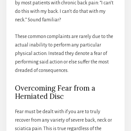
by most patients with chronic back pain: “I can’t
do this with my back. I can’t do that with my
neck.” Sound familiar?
These common complaints are rarely due to the
actual inability to perform any particular
physical action. Instead they denote a fear of
performing said action or else suffer the most
dreaded of consequences.
Overcoming Fear from a
Herniated Disc
Fear must be dealt with if you are to truly
recover from any variety of severe back, neck or
sciatica pain. This is true regardless of the