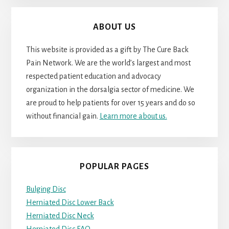
ABOUT US
This website is provided as a gift by The Cure Back
Pain Network. We are the world’s largest and most
respected patient education and advocacy
organization in the dorsalgia sector of medicine. We
are proud to help patients for over 15 years and do so
without financial gain.
Learn more about us.
POPULAR PAGES
Bulging Disc
Herniated Disc Lower Back
Herniated Disc Neck