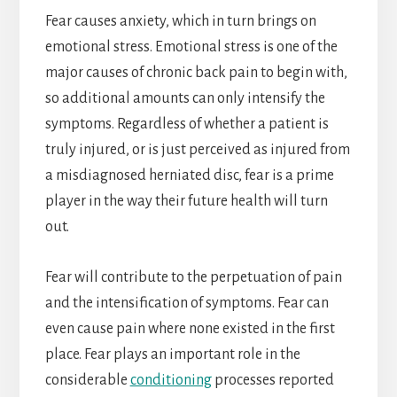
Fear causes anxiety, which in turn brings on
emotional stress. Emotional stress is one of the
major causes of chronic back pain to begin with,
so additional amounts can only intensify the
symptoms. Regardless of whether a patient is
truly injured, or is just perceived as injured from
a misdiagnosed herniated disc, fear is a prime
player in the way their future health will turn
out.
Fear will contribute to the perpetuation of pain
and the intensification of symptoms. Fear can
even cause pain where none existed in the first
place. Fear plays an important role in the
considerable
conditioning
processes reported