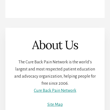
About Us
The Cure Back Pain Network is the world’s
largest and most respected patient education
and advocacy organization, helping people for
free since 2006.
Cure Back Pain Network
Site Map