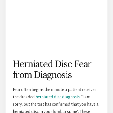
Herniated Disc Fear
from Diagnosis
Fear often begins the minute a patient receives
the dreaded
herniated disc diagnosis
: “I am
sorry, but the test has confirmed that you have a
herniated disc in your lumbar spine”. These