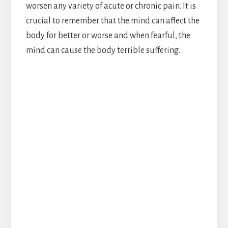
worsen any variety of acute or chronic pain. It is
crucial to remember that the mind can affect the
body for better or worse and when fearful, the
mind can cause the body terrible suffering.