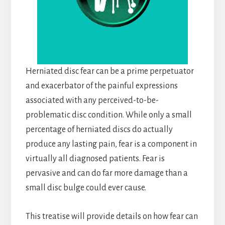
Herniated disc fear can be a prime perpetuator
and exacerbator of the painful expressions
associated with any perceived-to-be-
problematic disc condition. While only a small
percentage of herniated discs do actually
produce any lasting pain, fear is a component in
virtually all diagnosed patients. Fear is
pervasive and can do far more damage than a
small disc bulge could ever cause.
This treatise will provide details on how fear can