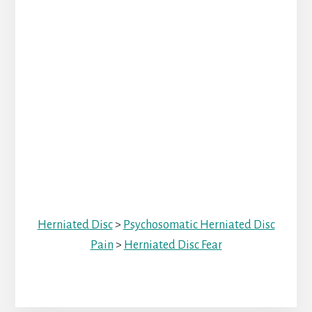
Herniated Disc
>
Psychosomatic Herniated Disc
Pain
>
Herniated Disc Fear