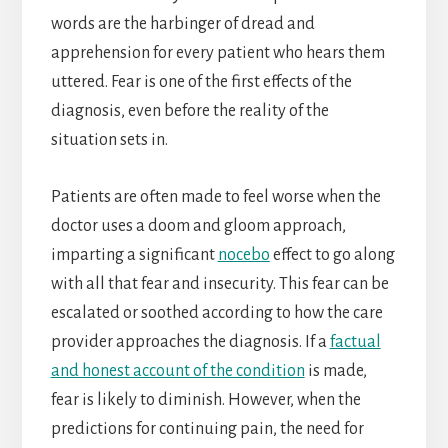
words are the harbinger of dread and
apprehension for every patient who hears them
uttered. Fear is one of the first effects of the
diagnosis, even before the reality of the
situation sets in.
Patients are often made to feel worse when the
doctor uses a doom and gloom approach,
imparting a significant
nocebo
effect to go along
with all that fear and insecurity. This fear can be
escalated or soothed according to how the care
provider approaches the diagnosis. If a
factual
and honest account of the condition
is made,
fear is likely to diminish. However, when the
predictions for continuing pain, the need for