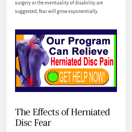
surgery or the eventuality of disability are
suggested, fear will grow exponentially.
The Effects of Herniated
Disc Fear