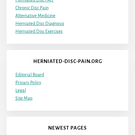
Herniated Disc FAQ
Chronic Disc Pain
Alternative Medicine
Herniated Disc Diagnosis
Herniated Disc Exercises
HERNIATED-DISC-PAIN.ORG
Editorial Board
Privacy Policy
Legal
Site Map
NEWEST PAGES