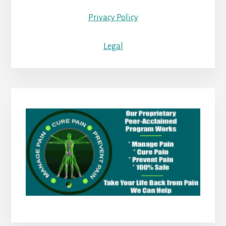
Privacy Policy
Legal