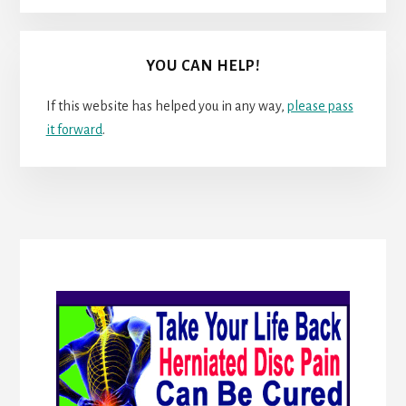
YOU CAN HELP!
If this website has helped you in any way,
please pass
it forward
.