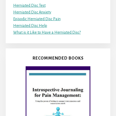
Herniated Disc Test
Herniated Disc Anxiety
Episodic Herniated Disc Pain
Herniated Disc Help
What is it Like to Have a Herniated Disc?
RECOMMENDED BOOKS