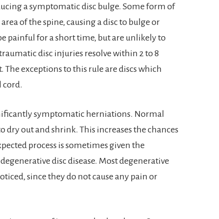
oducing a symptomatic disc bulge. Some form of
area of the spine, causing a disc to bulge or
 painful for a short time, but are unlikely to
umatic disc injuries resolve within 2 to 8
 The exceptions to this rule are discs which
l cord.
nificantly symptomatic herniations. Normal
to dry out and shrink. This increases the chances
xpected process is sometimes given the
egenerative disc disease. Most degenerative
ticed, since they do not cause any pain or