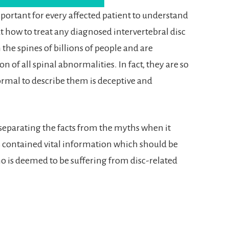
mportant for every affected patient to understand
 how to treat any diagnosed intervertebral disc
 the spines of billions of people and are
of all spinal abnormalities. In fact, they are so
mal to describe them is deceptive and
 separating the facts from the myths when it
s contained vital information which should be
o is deemed to be suffering from disc-related