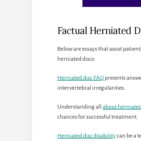
Factual Herniated D
Below are essays that assist patien
herniated discs:
Herniated disc FAQ
presents answe
intervertebral irregularities.
Understanding all
about herniated
chances for successful treatment.
Herniated disc disability
can be a te