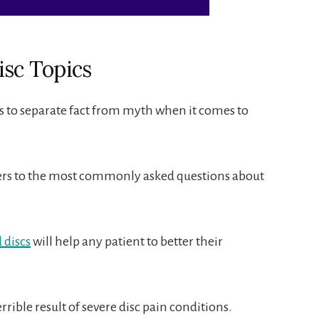
isc Topics
ts to separate fact from myth when it comes to
rs to the most commonly asked questions about
 discs
will help any patient to better their
rrible result of severe disc pain conditions.