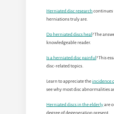
Herniated disc research
continues 
herniations truly are.
Do herniated discs heal
? The answe
knowledgeable reader.
Is a herniated disc painful
? This es
disc-related topics.
Learn to appreciate the
incidence o
see why most disc abnormalities a
Herniated discs in the elderly
are o
degree of degeneration present.