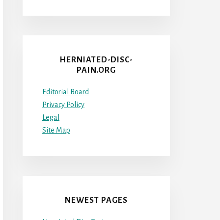
HERNIATED-DISC-
PAIN.ORG
Editorial Board
Privacy Policy
Legal
Site Map
NEWEST PAGES