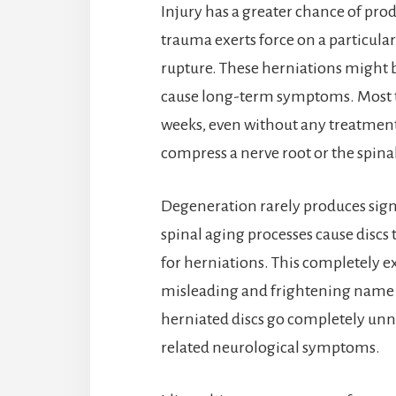
Injury has a greater chance of pr
trauma exerts force on a particular 
rupture. These herniations might be
cause long-term symptoms. Most tra
weeks, even without any treatment.
compress a nerve root or the spina
Degeneration rarely produces sig
spinal aging processes cause discs 
for herniations. This completely e
misleading and frightening name d
herniated discs go completely unno
related neurological symptoms.