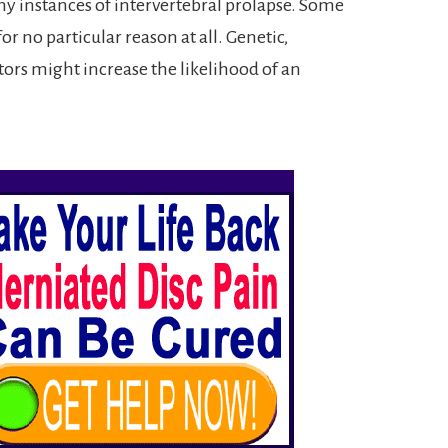
y instances of intervertebral prolapse. Some
or no particular reason at all. Genetic,
ors might increase the likelihood of an