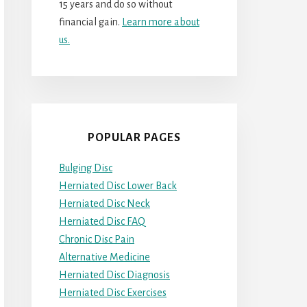
15 years and do so without
financial gain.
Learn more about
us.
POPULAR PAGES
Bulging Disc
Herniated Disc Lower Back
Herniated Disc Neck
Herniated Disc FAQ
Chronic Disc Pain
Alternative Medicine
Herniated Disc Diagnosis
Herniated Disc Exercises