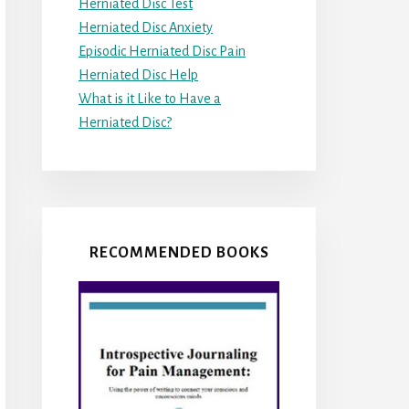
Herniated Disc Test
Herniated Disc Anxiety
Episodic Herniated Disc Pain
Herniated Disc Help
What is it Like to Have a
Herniated Disc?
RECOMMENDED BOOKS