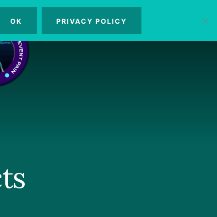
OK
PRIVACY POLICY
MENU
ts