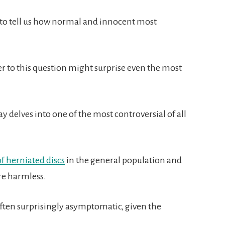
to tell us how normal and innocent most
r to this question might surprise even the most
say delves into one of the most controversial of all
f herniated discs
in the general population and
re harmless.
ften surprisingly asymptomatic, given the