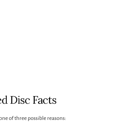
ed Disc Facts
 one of three possible reasons: