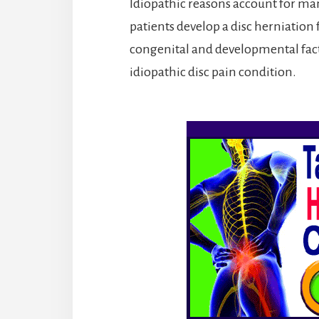
Idiopathic reasons account for man
patients develop a disc herniation f
congenital and developmental fact
idiopathic disc pain condition.