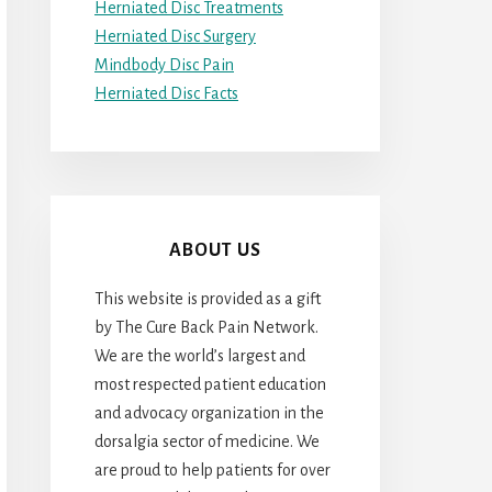
Herniated Disc Treatments
Herniated Disc Surgery
Mindbody Disc Pain
Herniated Disc Facts
ABOUT US
This website is provided as a gift
by The Cure Back Pain Network.
We are the world’s largest and
most respected patient education
and advocacy organization in the
dorsalgia sector of medicine. We
are proud to help patients for over