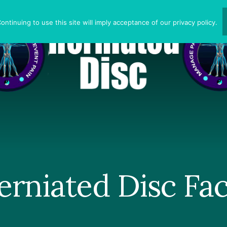
ntinuing to use this site will imply acceptance of our privacy policy.
erniated Disc Fac