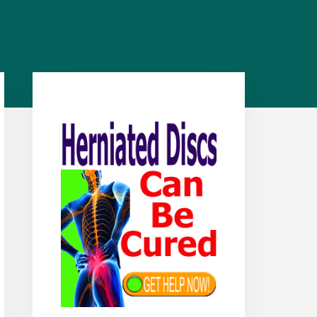
Primary
Sidebar