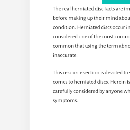
The real herniated disc facts are i
before making up their mind about
condition. Herniated discs occur in
considered one of the most common 
common that using the term abnor
inaccurate.
This resource section is devoted to
comes to herniated discs. Herein i
carefully considered by anyone wh
symptoms.