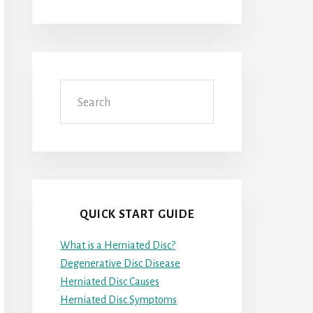
Search
QUICK START GUIDE
What is a Herniated Disc?
Degenerative Disc Disease
Herniated Disc Causes
Herniated Disc Symptoms