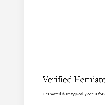
Verified Herniat
Herniated discs typically occur for