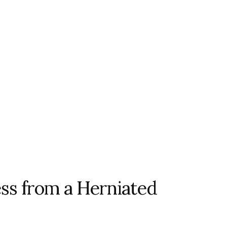
s from a Herniated