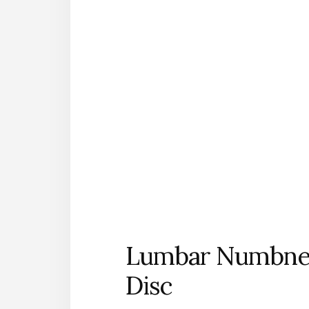
Lumbar Numbnes
Disc