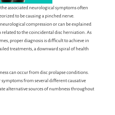
 the associated neurological symptoms often
heorized to be causing a pinched nerve.
f neurological compression or can be explained
related to the coincidental disc herniation. As
es, proper diagnosis is difficult to achieve in
failed treatments, a downward spiral of health
ness can occur from disc prolapse conditions.
or symptoms from several different causative
ate alternative sources of numbness throughout