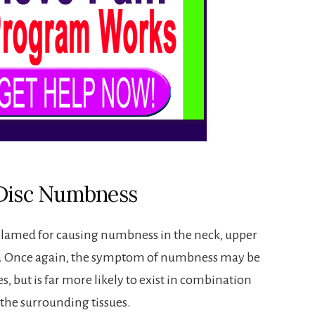
 Disc Numbness
 blamed for causing numbness in the neck, upper
s. Once again, the symptom of numbness may be
s, but is far more likely to exist in combination
 the surrounding tissues.