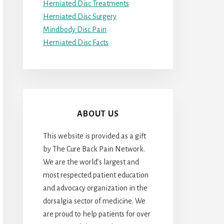
Herniated Disc Treatments
Herniated Disc Surgery
Mindbody Disc Pain
Herniated Disc Facts
ABOUT US
This website is provided as a gift
by The Cure Back Pain Network.
We are the world’s largest and
most respected patient education
and advocacy organization in the
dorsalgia sector of medicine. We
are proud to help patients for over