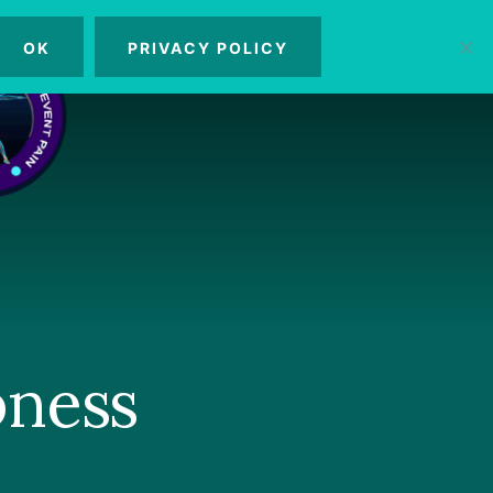
OK
PRIVACY POLICY
MENU
bness