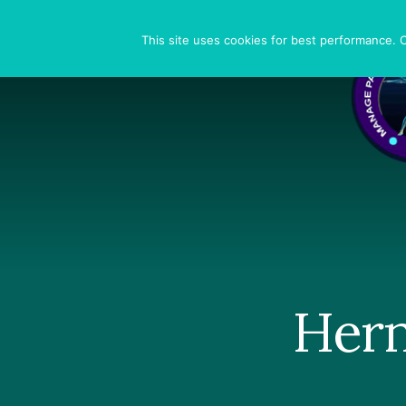
Skip
Skip
Skip
to
to
to
Search
This site uses cookies for best performance. Co
primary
content
footer
sidebar
Hern