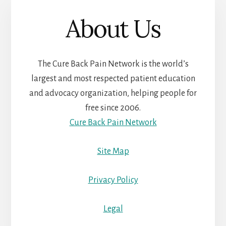
About Us
The Cure Back Pain Network is the world’s
largest and most respected patient education
and advocacy organization, helping people for
free since 2006.
Cure Back Pain Network
Site Map
Privacy Policy
Legal