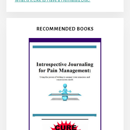
What is it Like to Have a Herniated Disc?
RECOMMENDED BOOKS