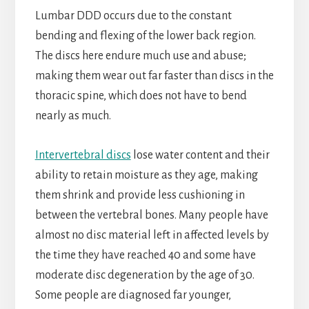
Lumbar DDD occurs due to the constant
bending and flexing of the lower back region.
The discs here endure much use and abuse;
making them wear out far faster than discs in the
thoracic spine, which does not have to bend
nearly as much.
Intervertebral discs
lose water content and their
ability to retain moisture as they age, making
them shrink and provide less cushioning in
between the vertebral bones. Many people have
almost no disc material left in affected levels by
the time they have reached 40 and some have
moderate disc degeneration by the age of 30.
Some people are diagnosed far younger,