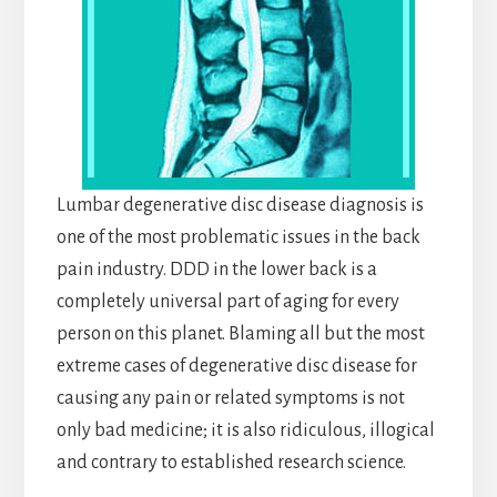
Lumbar degenerative disc disease diagnosis is
one of the most problematic issues in the back
pain industry. DDD in the lower back is a
completely universal part of aging for every
person on this planet. Blaming all but the most
extreme cases of degenerative disc disease for
causing any pain or related symptoms is not
only bad medicine; it is also ridiculous, illogical
and contrary to established research science.