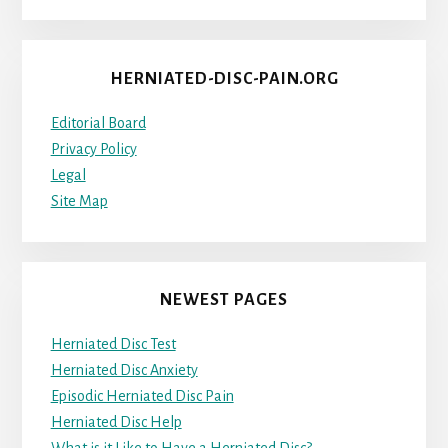
HERNIATED-DISC-PAIN.ORG
Editorial Board
Privacy Policy
Legal
Site Map
NEWEST PAGES
Herniated Disc Test
Herniated Disc Anxiety
Episodic Herniated Disc Pain
Herniated Disc Help