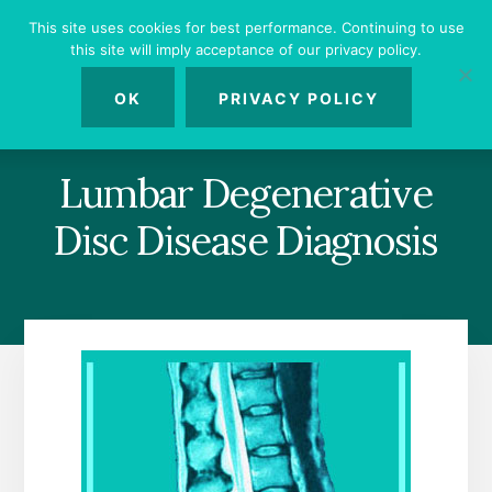
Skip
Skip
Skip
This site uses cookies for best performance. Continuing to use
to
to
to
this site will imply acceptance of our privacy policy.
primary
content
footer
MENU
sidebar
OK
PRIVACY POLICY
Lumbar Degenerative
Disc Disease Diagnosis