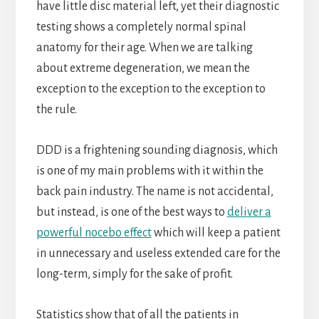
have little disc material left, yet their diagnostic
testing shows a completely normal spinal
anatomy for their age. When we are talking
about extreme degeneration, we mean the
exception to the exception to the exception to
the rule.
DDD is a frightening sounding diagnosis, which
is one of my main problems with it within the
back pain industry. The name is not accidental,
but instead, is one of the best ways to
deliver a
powerful nocebo effect
which will keep a patient
in unnecessary and useless extended care for the
long-term, simply for the sake of profit.
Statistics show that of all the patients in