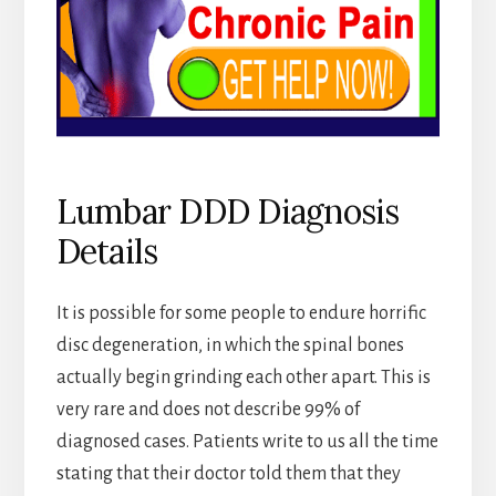
Lumbar DDD Diagnosis
Details
It is possible for some people to endure horrific
disc degeneration, in which the spinal bones
actually begin grinding each other apart. This is
very rare and does not describe 99% of
diagnosed cases. Patients write to us all the time
stating that their doctor told them that they