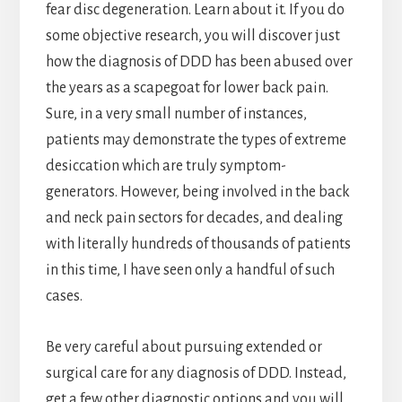
fear disc degeneration. Learn about it. If you do
some objective research, you will discover just
how the diagnosis of DDD has been abused over
the years as a scapegoat for lower back pain.
Sure, in a very small number of instances,
patients may demonstrate the types of extreme
desiccation which are truly symptom-
generators. However, being involved in the back
and neck pain sectors for decades, and dealing
with literally hundreds of thousands of patients
in this time, I have seen only a handful of such
cases.
Be very careful about pursuing extended or
surgical care for any diagnosis of DDD. Instead,
get a few other diagnostic options and you will