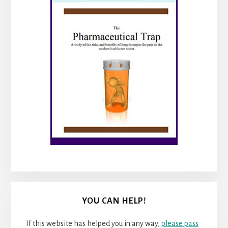
YOU CAN HELP!
If this website has helped you in any way,
please pass