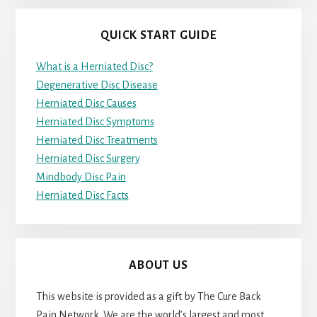
QUICK START GUIDE
What is a Herniated Disc?
Degenerative Disc Disease
Herniated Disc Causes
Herniated Disc Symptoms
Herniated Disc Treatments
Herniated Disc Surgery
Mindbody Disc Pain
Herniated Disc Facts
ABOUT US
This website is provided as a gift by The Cure Back
Pain Network. We are the world’s largest and most