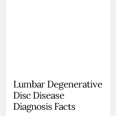
Lumbar Degenerative
Disc Disease
Diagnosis Facts