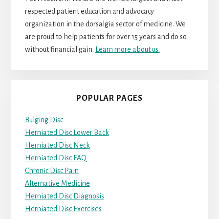
respected patient education and advocacy
organization in the dorsalgia sector of medicine. We
are proud to help patients for over 15 years and do so
without financial gain.
Learn more about us.
POPULAR PAGES
Bulging Disc
Herniated Disc Lower Back
Herniated Disc Neck
Herniated Disc FAQ
Chronic Disc Pain
Alternative Medicine
Herniated Disc Diagnosis
Herniated Disc Exercises