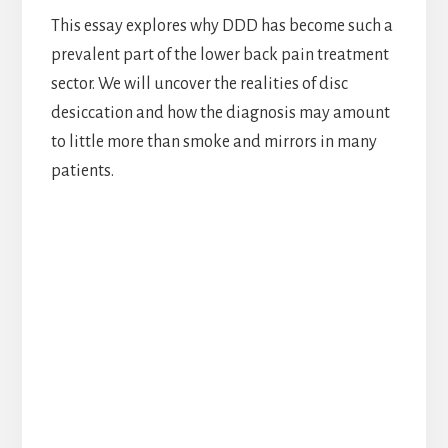
This essay explores why DDD has become such a
prevalent part of the lower back pain treatment
sector. We will uncover the realities of disc
desiccation and how the diagnosis may amount
to little more than smoke and mirrors in many
patients.