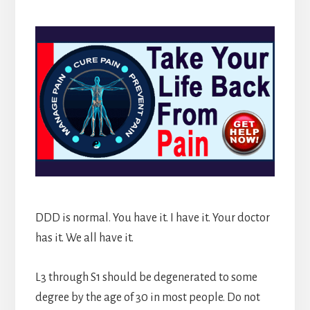
DDD is normal. You have it. I have it. Your doctor
has it. We all have it.
L3 through S1 should be degenerated to some
degree by the age of 30 in most people. Do not