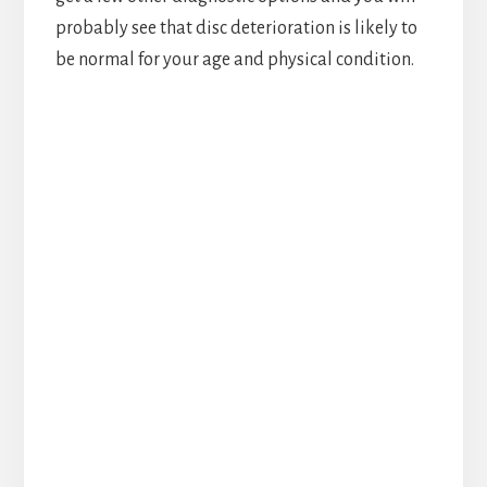
probably see that disc deterioration is likely to
be normal for your age and physical condition.