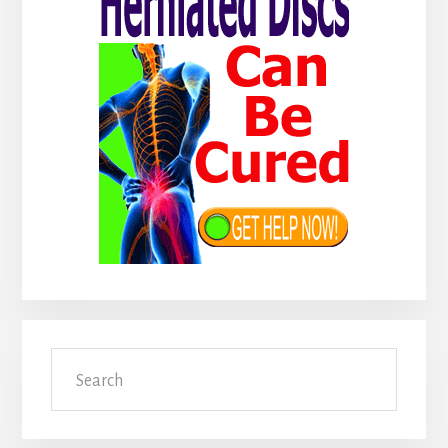
Search