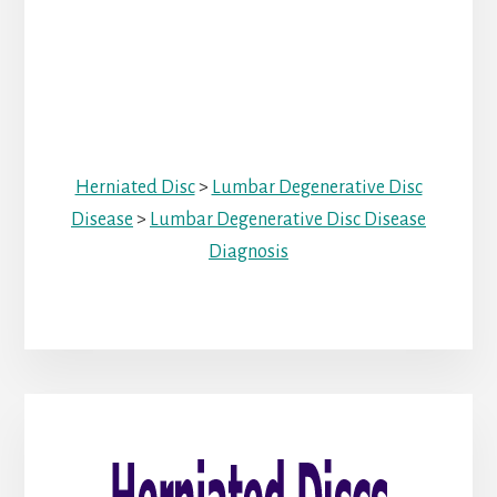
Herniated Disc
>
Lumbar Degenerative Disc
Disease
>
Lumbar Degenerative Disc Disease
Diagnosis
Primary
Sidebar