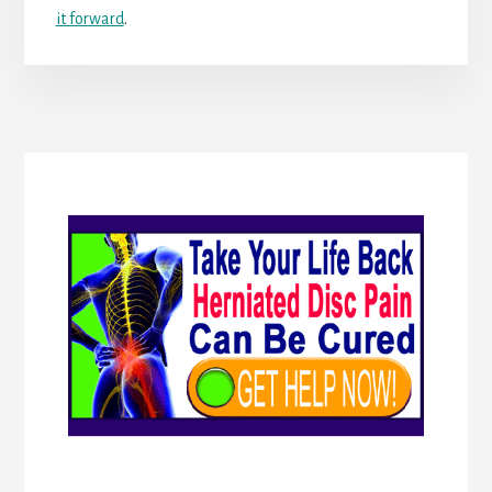
it forward
.