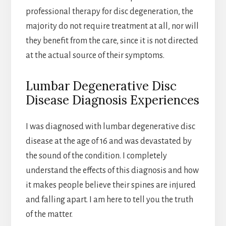
professional therapy for disc degeneration, the
majority do not require treatment at all, nor will
they benefit from the care, since it is not directed
at the actual source of their symptoms.
Lumbar Degenerative Disc
Disease Diagnosis Experiences
I was diagnosed with lumbar degenerative disc
disease at the age of 16 and was devastated by
the sound of the condition. I completely
understand the effects of this diagnosis and how
it makes people believe their spines are injured
and falling apart. I am here to tell you the truth
of the matter.