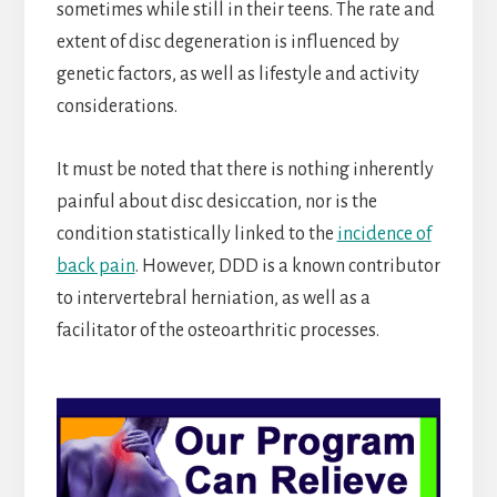
sometimes while still in their teens. The rate and
extent of disc degeneration is influenced by
genetic factors, as well as lifestyle and activity
considerations.
It must be noted that there is nothing inherently
painful about disc desiccation, nor is the
condition statistically linked to the
incidence of
back pain
. However, DDD is a known contributor
to intervertebral herniation, as well as a
facilitator of the osteoarthritic processes.