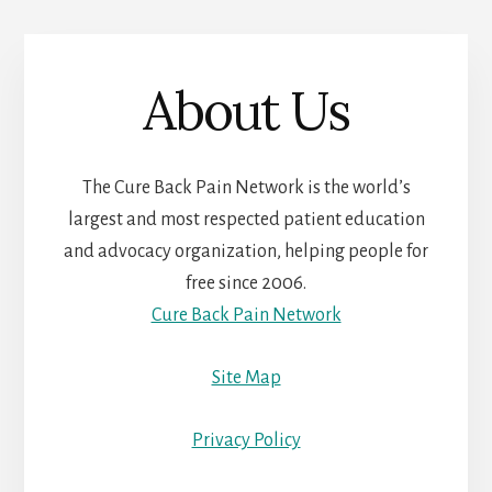
About Us
The Cure Back Pain Network is the world’s
largest and most respected patient education
and advocacy organization, helping people for
free since 2006.
Cure Back Pain Network
Site Map
Privacy Policy