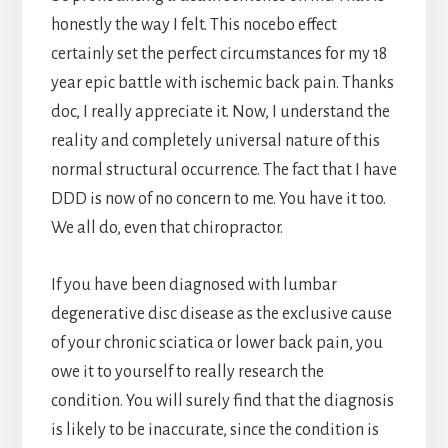
honestly the way I felt. This nocebo effect
certainly set the perfect circumstances for my 18
year epic battle with ischemic back pain. Thanks
doc, I really appreciate it. Now, I understand the
reality and completely universal nature of this
normal structural occurrence. The fact that I have
DDD is now of no concern to me. You have it too.
We all do, even that chiropractor.
If you have been diagnosed with lumbar
degenerative disc disease as the exclusive cause
of your chronic sciatica or lower back pain, you
owe it to yourself to really research the
condition. You will surely find that the diagnosis
is likely to be inaccurate, since the condition is