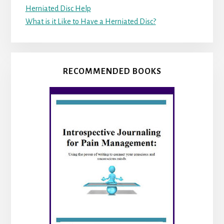
Herniated Disc Help
What is it Like to Have a Herniated Disc?
RECOMMENDED BOOKS