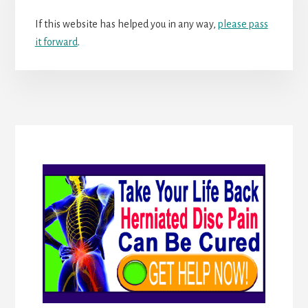
If this website has helped you in any way,
please pass
it forward
.