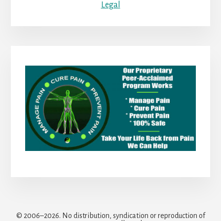
Legal
© 2006–2026. No distribution, syndication or reproduction of