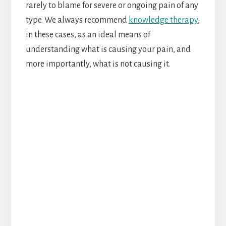
rarely to blame for severe or ongoing pain of any
type. We always recommend
knowledge therapy
,
in these cases, as an ideal means of
understanding what is causing your pain, and
more importantly, what is not causing it.