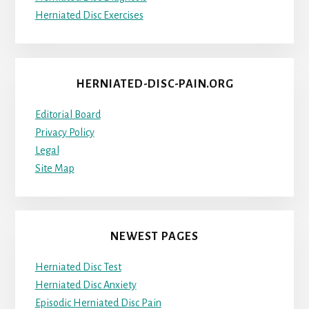
Herniated Disc Exercises
HERNIATED-DISC-PAIN.ORG
Editorial Board
Privacy Policy
Legal
Site Map
NEWEST PAGES
Herniated Disc Test
Herniated Disc Anxiety
Episodic Herniated Disc Pain