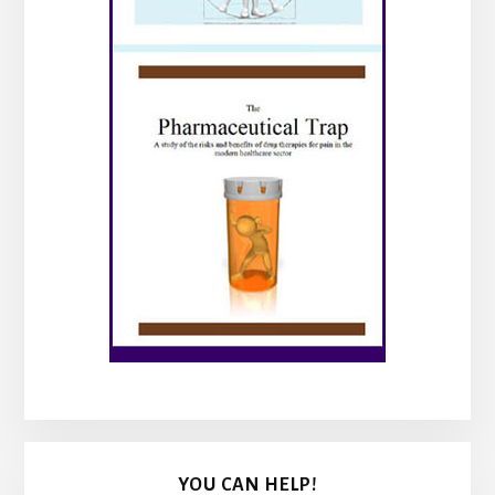
YOU CAN HELP!