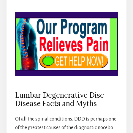
Lumbar Degenerative Disc
Disease Facts and Myths
Of all the spinal conditions, DDD is perhaps one
of the greatest causes of the diagnostic nocebo