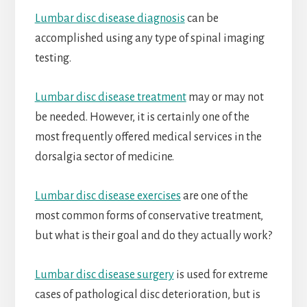
Lumbar disc disease diagnosis
can be
accomplished using any type of spinal imaging
testing.
Lumbar disc disease treatment
may or may not
be needed. However, it is certainly one of the
most frequently offered medical services in the
dorsalgia sector of medicine.
Lumbar disc disease exercises
are one of the
most common forms of conservative treatment,
but what is their goal and do they actually work?
Lumbar disc disease surgery
is used for extreme
cases of pathological disc deterioration, but is