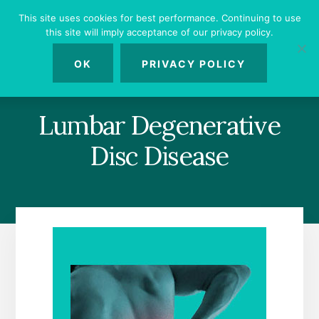
Skip
Skip
Skip
This site uses cookies for best performance. Continuing to use
to
to
to
this site will imply acceptance of our privacy policy.
primary
content
footer
MENU
sidebar
OK
PRIVACY POLICY
Lumbar Degenerative
Disc Disease