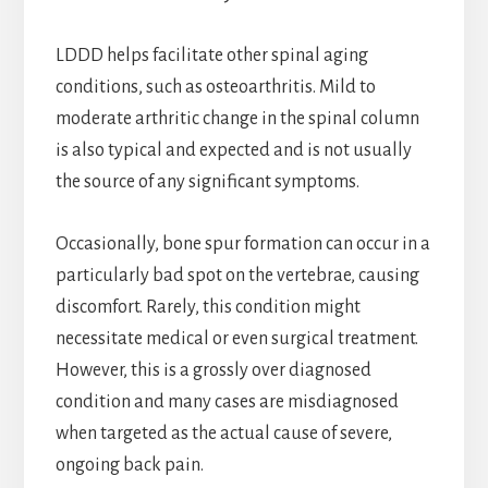
LDDD helps facilitate other spinal aging
conditions, such as osteoarthritis. Mild to
moderate arthritic change in the spinal column
is also typical and expected and is not usually
the source of any significant symptoms.
Occasionally, bone spur formation can occur in a
particularly bad spot on the vertebrae, causing
discomfort. Rarely, this condition might
necessitate medical or even surgical treatment.
However, this is a grossly over diagnosed
condition and many cases are misdiagnosed
when targeted as the actual cause of severe,
ongoing back pain.