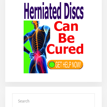
Sidebar
Search