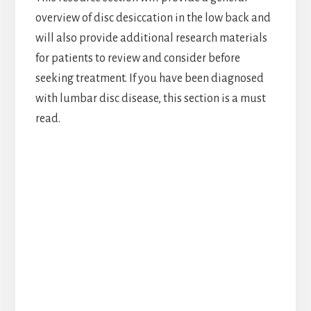
overview of disc desiccation in the low back and
will also provide additional research materials
for patients to review and consider before
seeking treatment. If you have been diagnosed
with lumbar disc disease, this section is a must
read.