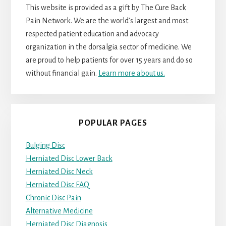
This website is provided as a gift by The Cure Back
Pain Network. We are the world’s largest and most
respected patient education and advocacy
organization in the dorsalgia sector of medicine. We
are proud to help patients for over 15 years and do so
without financial gain.
Learn more about us.
POPULAR PAGES
Bulging Disc
Herniated Disc Lower Back
Herniated Disc Neck
Herniated Disc FAQ
Chronic Disc Pain
Alternative Medicine
Herniated Disc Diagnosis