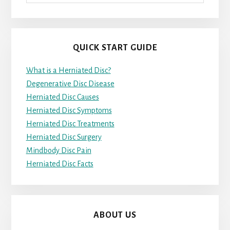
QUICK START GUIDE
What is a Herniated Disc?
Degenerative Disc Disease
Herniated Disc Causes
Herniated Disc Symptoms
Herniated Disc Treatments
Herniated Disc Surgery
Mindbody Disc Pain
Herniated Disc Facts
ABOUT US