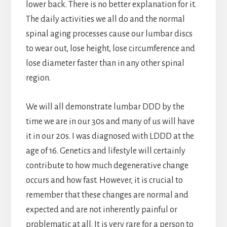
lower back. There is no better explanation for it.
The daily activities we all do and the normal
spinal aging processes cause our lumbar discs
to wear out, lose height, lose circumference and
lose diameter faster than in any other spinal
region.
We will all demonstrate lumbar DDD by the
time we are in our 30s and many of us will have
it in our 20s. I was diagnosed with LDDD at the
age of 16. Genetics and lifestyle will certainly
contribute to how much degenerative change
occurs and how fast. However, it is crucial to
remember that these changes are normal and
expected and are not inherently painful or
problematic at all. It is very rare for a person to