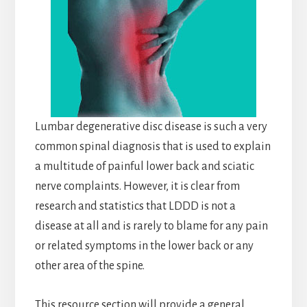
Lumbar degenerative disc disease is such a very
common spinal diagnosis that is used to explain
a multitude of painful lower back and sciatic
nerve complaints. However, it is clear from
research and statistics that LDDD is not a
disease at all and is rarely to blame for any pain
or related symptoms in the lower back or any
other area of the spine.
This resource section will provide a general