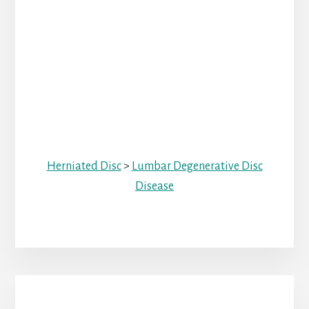
Herniated Disc
>
Lumbar Degenerative Disc
Disease
Primary