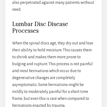
also perpetrated against many patients without
need.
Lumbar Disc Disease
Processes
When the spinal discs age, they dry out and lose
their ability to hold moisture. This causes them
to shrink and makes them more prone to
bulging and rupture. This process is not painful
and most herniations which occur due to
degenerative changes are completely
asymptomatic. Some herniations might be
mildly to moderately painful for a short time
frame, but even this is rare when compared to
herniations enacted by trauma.