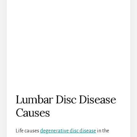
Lumbar Disc Disease
Causes
Life causes
degenerative disc disease
in the