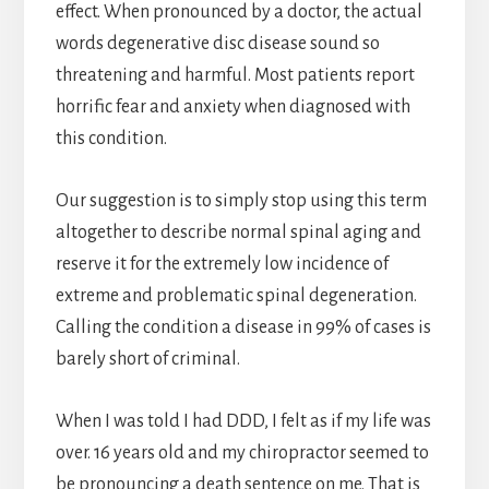
effect. When pronounced by a doctor, the actual
words degenerative disc disease sound so
threatening and harmful. Most patients report
horrific fear and anxiety when diagnosed with
this condition.
Our suggestion is to simply stop using this term
altogether to describe normal spinal aging and
reserve it for the extremely low incidence of
extreme and problematic spinal degeneration.
Calling the condition a disease in 99% of cases is
barely short of criminal.
When I was told I had DDD, I felt as if my life was
over. 16 years old and my chiropractor seemed to
be pronouncing a death sentence on me. That is