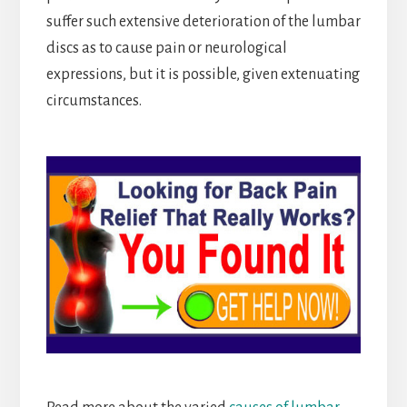
suffer such extensive deterioration of the lumbar
discs as to cause pain or neurological
expressions, but it is possible, given extenuating
circumstances.