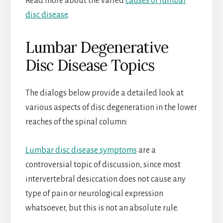
Read more about the varied
causes of lumbar
disc disease
.
Lumbar Degenerative
Disc Disease Topics
The dialogs below provide a detailed look at
various aspects of disc degeneration in the lower
reaches of the spinal column:
Lumbar disc disease symptoms
are a
controversial topic of discussion, since most
intervertebral desiccation does not cause any
type of pain or neurological expression
whatsoever, but this is not an absolute rule.