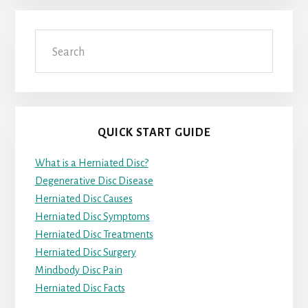
Search
QUICK START GUIDE
What is a Herniated Disc?
Degenerative Disc Disease
Herniated Disc Causes
Herniated Disc Symptoms
Herniated Disc Treatments
Herniated Disc Surgery
Mindbody Disc Pain
Herniated Disc Facts