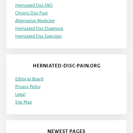
Herniated Disc FAQ
Chronic Disc Pain
Alternative Medicine
Herniated Disc Diagnosis
Herniated Disc Exercises
HERNIATED-DISC-PAIN.ORG
Editorial Board
Privacy Policy
Legal
Site Map
NEWEST PAGES