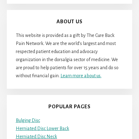
ABOUT US
This website is provided as a gift by The Cure Back
Pain Network. We are the world’s largest and most
respected patient education and advocacy
organization in the dorsalgia sector of medicine. We
are proud to help patients for over 15 years and do so
without financial gain.
Learn more about us.
POPULAR PAGES
Bulging Disc
Herniated Disc Lower Back
Herniated Disc Neck