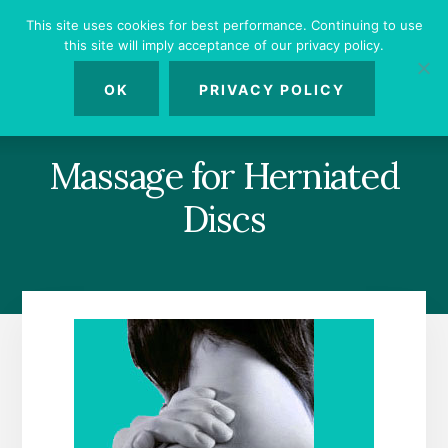
Skip
Skip
Skip
This site uses cookies for best performance. Continuing to use
to
to
to
this site will imply acceptance of our privacy policy.
primary
content
footer
MENU
sidebar
OK
PRIVACY POLICY
Massage for Herniated
Discs