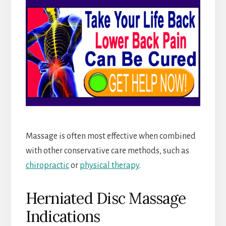
Massage is often most effective when combined
with other conservative care methods, such as
chiropractic
or
physical therapy
.
Herniated Disc Massage
Indications