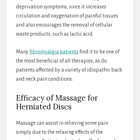
deprivation symptoms, since it increases
circulation and oxygenation of painful tissues
and also encourages the removal of cellular
waste products, such as lactic acid.
Many
fibromyalgia patients
find it to be one of
the most beneficial of all therapies, as do
patients affected by a variety of idiopathic back
and neck pain conditions.
Efficacy of Massage for
Herniated Discs
Massage can assist in relieving some pain
simply due to the relaxing effects of the