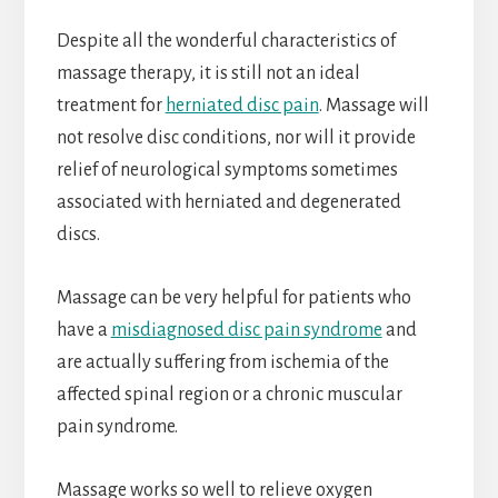
Despite all the wonderful characteristics of
massage therapy, it is still not an ideal
treatment for
herniated disc pain
. Massage will
not resolve disc conditions, nor will it provide
relief of neurological symptoms sometimes
associated with herniated and degenerated
discs.
Massage can be very helpful for patients who
have a
misdiagnosed disc pain syndrome
and
are actually suffering from ischemia of the
affected spinal region or a chronic muscular
pain syndrome.
Massage works so well to relieve oxygen