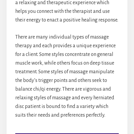
a relaxing and therapeutic experience which
helps you connect with the therapist and use
their energy to enact a positive healing response.
There are many individual types of massage
therapy and each provides a unique experience
for a client. Some styles concentrate on general
muscle work, while others focus on deep tissue
treatment. Some styles of massage manipulate
the body’s trigger points and others seek to
balance chi/qi energy. There are vigorous and
relaxing styles of massage and every herniated
disc patient is bound to find a variety which
suits their needs and preferences perfectly.