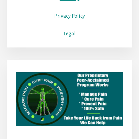
Privacy Policy
Legal