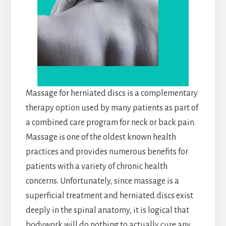
Massage for herniated discs is a complementary
therapy option used by many patients as part of
a combined care program for neck or back pain.
Massage is one of the oldest known health
practices and provides numerous benefits for
patients with a variety of chronic health
concerns. Unfortunately, since massage is a
superficial treatment and herniated discs exist
deeply in the spinal anatomy, it is logical that
bodywork will do nothing to actually cure any