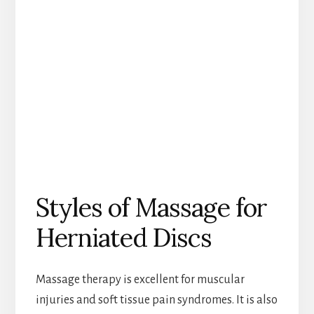
Styles of Massage for
Herniated Discs
Massage therapy is excellent for muscular
injuries and soft tissue pain syndromes. It is also