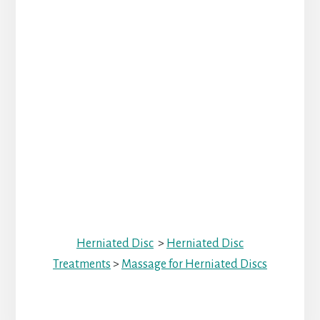
Herniated Disc
>
Herniated Disc
Treatments
>
Massage for Herniated Discs