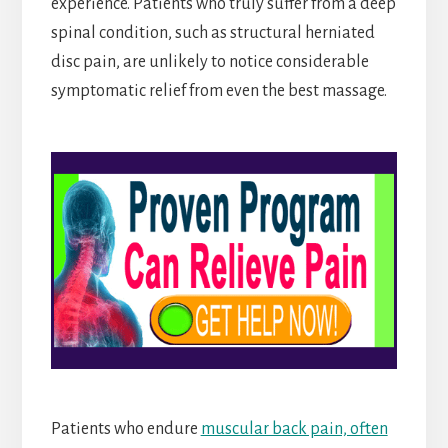
experience. Patients who truly suffer from a deep
spinal condition, such as structural herniated
disc pain, are unlikely to notice considerable
symptomatic relief from even the best massage.
Patients who endure
muscular back pain, often