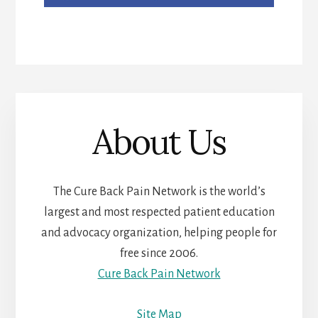
About Us
The Cure Back Pain Network is the world’s
largest and most respected patient education
and advocacy organization, helping people for
free since 2006.
Cure Back Pain Network
Site Map