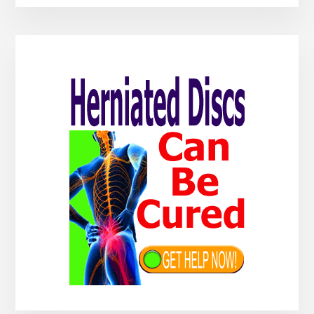
Primary
Sidebar