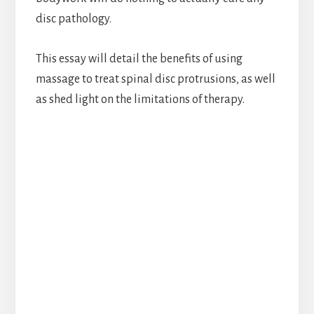
disc pathology.
This essay will detail the benefits of using
massage to treat spinal disc protrusions, as well
as shed light on the limitations of therapy.