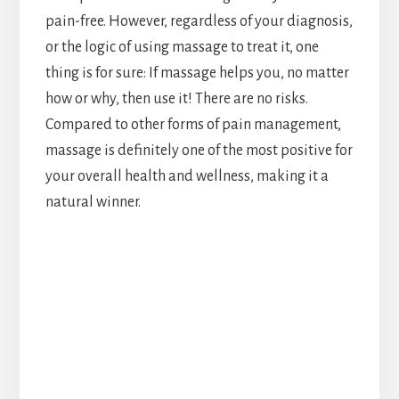
pain-free. However, regardless of your diagnosis,
or the logic of using massage to treat it, one
thing is for sure: If massage helps you, no matter
how or why, then use it! There are no risks.
Compared to other forms of pain management,
massage is definitely one of the most positive for
your overall health and wellness, making it a
natural winner.