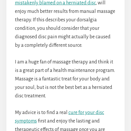
mistakenly blamed on a herniated disc
, will
enjoy much better results from manual massage
therapy. If this describes your dorsalgia
condition, you should consider that your
diagnosed disc pain might actually be caused
by a completely different source.
I am a huge fan of massage therapy and think it
is a great part of a health maintenance program.
Massage is a fantastic treat for your body and
your soul, but is not the best bet as a herniated
disc treatment.
My advice is to find a real
cure for your disc
symptoms
first and enjoy the lasting and
therapeutic effects of massage once you are