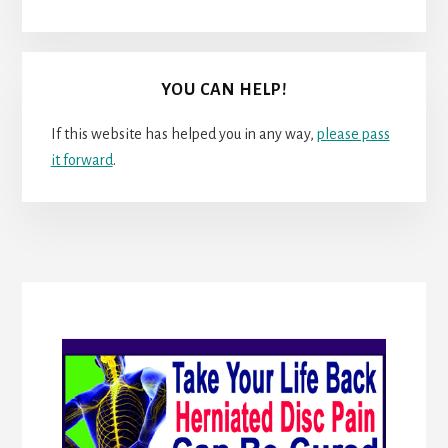
YOU CAN HELP!
If this website has helped you in any way,
please pass
it forward
.