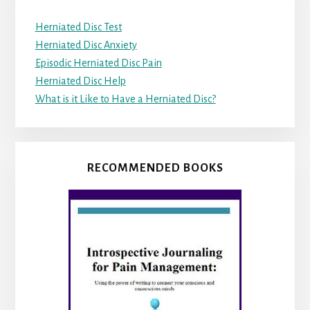
Herniated Disc Test
Herniated Disc Anxiety
Episodic Herniated Disc Pain
Herniated Disc Help
What is it Like to Have a Herniated Disc?
RECOMMENDED BOOKS