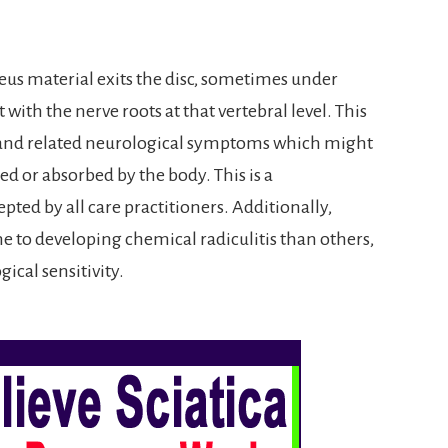
cleus material exits the disc, sometimes under
with the nerve roots at that vertebral level. This
in and related neurological symptoms which might
zed or absorbed by the body. This is a
pted by all care practitioners. Additionally,
 to developing chemical radiculitis than others,
ical sensitivity.