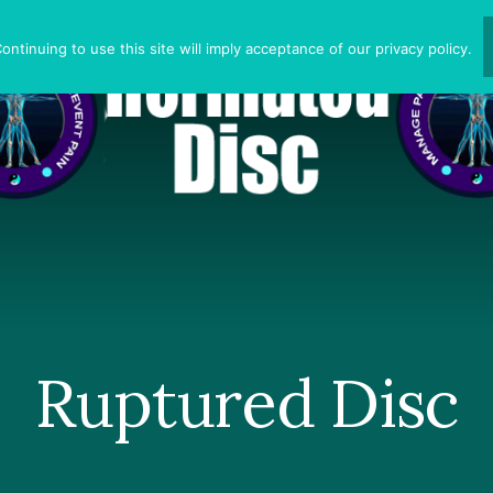
ntinuing to use this site will imply acceptance of our privacy policy.
Ruptured Disc