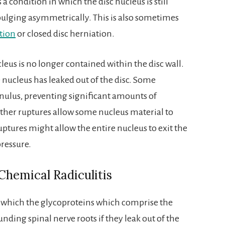
 a condition in which the disc nucleus is still
 bulging asymmetrically. This is also sometimes
tion
or closed disc herniation.
leus is no longer contained within the disc wall.
 nucleus has leaked out of the disc. Some
annulus, preventing significant amounts of
ther ruptures allow some nucleus material to
ruptures might allow the entire nucleus to exit the
pressure.
Chemical Radiculitis
y which the glycoproteins which comprise the
unding spinal nerve roots if they leak out of the