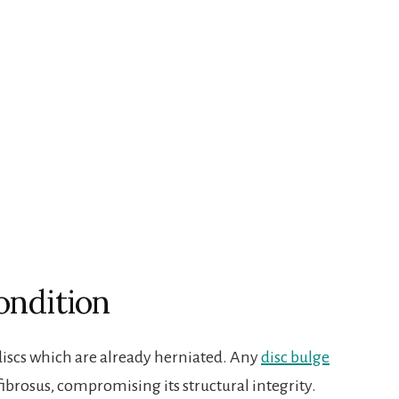
ondition
 discs which are already herniated. Any
disc bulge
ibrosus, compromising its structural integrity.