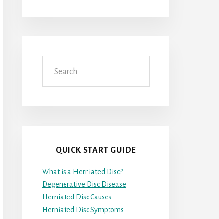
Search
QUICK START GUIDE
What is a Herniated Disc?
Degenerative Disc Disease
Herniated Disc Causes
Herniated Disc Symptoms