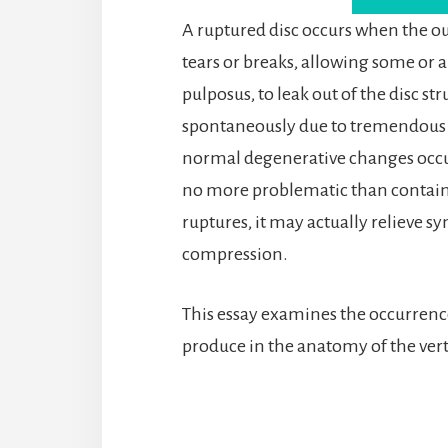
A ruptured disc occurs when the out
tears or breaks, allowing some or al
pulposus, to leak out of the disc s
spontaneously due to tremendous t
normal degenerative changes occurri
no more problematic than contained
ruptures, it may actually relieve 
compression.
This essay examines the occurrence 
produce in the anatomy of the ver