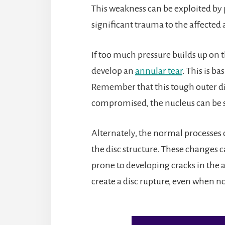
This weakness can be exploited by
significant trauma to the affected 
If too much pressure builds up o
develop an
annular tear
. This is ba
Remember that this tough outer di
compromised, the nucleus can be sq
Alternately, the normal processes 
the disc structure. These changes 
prone to developing cracks in the a
create a disc rupture, even when no