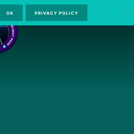
OK
PRIVACY POLICY
MENU