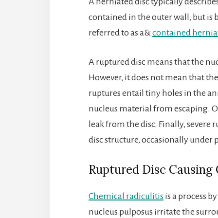
A herniated disc typically describes
contained in the outer wall, but is
referred to as a&
contained hernia
A ruptured disc means that the nuc
However, it does not mean that the
ruptures entail tiny holes in the 
nucleus material from escaping. O
leak from the disc. Finally, severe 
disc structure, occasionally under 
Ruptured Disc Causing 
Chemical radiculitis
is a process b
nucleus pulposus irritate the surro