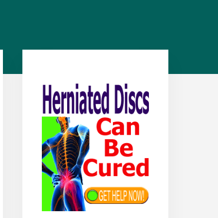
Primary
Sidebar