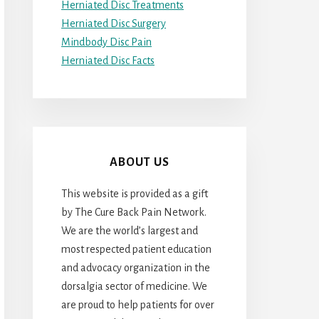
Herniated Disc Treatments
Herniated Disc Surgery
Mindbody Disc Pain
Herniated Disc Facts
ABOUT US
This website is provided as a gift
by The Cure Back Pain Network.
We are the world’s largest and
most respected patient education
and advocacy organization in the
dorsalgia sector of medicine. We
are proud to help patients for over