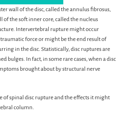
er wall of the disc, called the annulus fibrosus,
l of the soft inner core, called the nucleus
tructure. Intervertebral rupture might occur
raumatic force or might be the end result of
ng in the disc. Statistically, disc ruptures are
 bulges. In fact, in some rare cases, when a disc
symptoms brought about by structural nerve
of spinal disc rupture and the effects it might
tebral column.