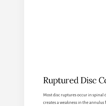
Ruptured Disc C
Most disc ruptures occur in spinal
creates a weakness in the annulus f