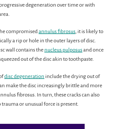
 progressive degeneration over time or with
area.
n the compromised
annulus fibrosus
, it is likely to
sically a rip or hole in the outer layers of disc.
sc wall contains the
nucleus pulposus
and once
ueezed out of the disc akin to toothpaste.
of
disc degeneration
include the drying out of
can make the disc increasingly brittle and more
nnulus fibrosus. In turn, these cracks can also
 trauma or unusual force is present.