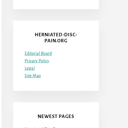
HERNIATED-DISC-
PAIN.ORG
Editorial Board
Privacy Policy
Legal
Site Map
NEWEST PAGES