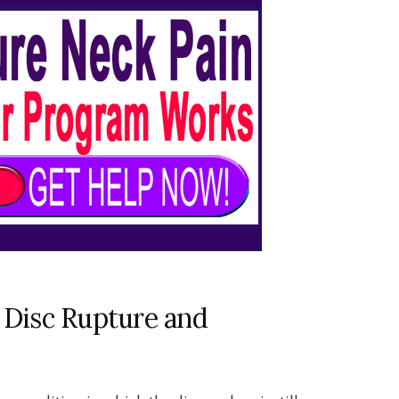
 Disc Rupture and