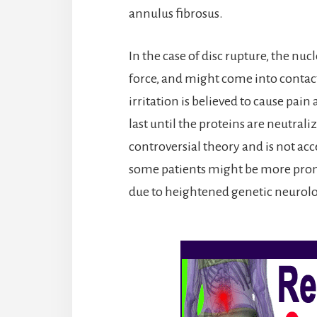
annulus fibrosus.
In the case of disc rupture, the nu
force, and might come into contact 
irritation is believed to cause pa
last until the proteins are neutrali
controversial theory and is not acce
some patients might be more prone
due to heightened genetic neurolog