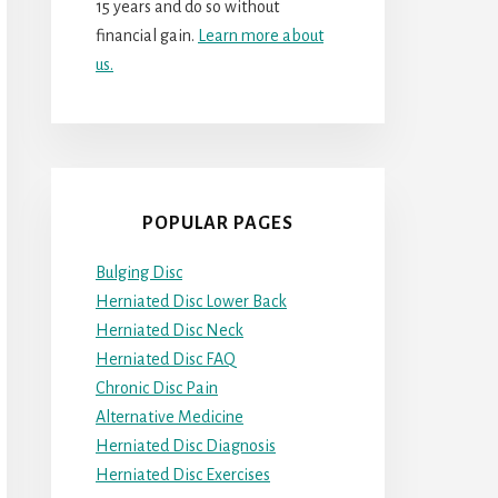
15 years and do so without
financial gain.
Learn more about
us.
POPULAR PAGES
Bulging Disc
Herniated Disc Lower Back
Herniated Disc Neck
Herniated Disc FAQ
Chronic Disc Pain
Alternative Medicine
Herniated Disc Diagnosis
Herniated Disc Exercises