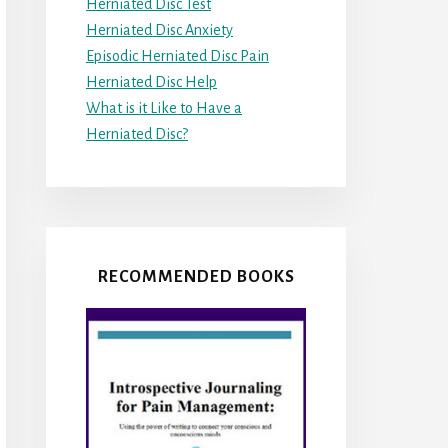
Herniated Disc Test
Herniated Disc Anxiety
Episodic Herniated Disc Pain
Herniated Disc Help
What is it Like to Have a
Herniated Disc?
RECOMMENDED BOOKS