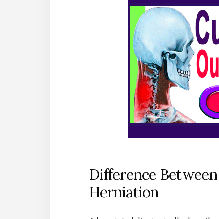
Difference Between
Herniation