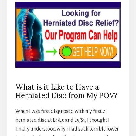
What is it Like to Have a
Herniated Disc from My POV?
When I was first diagnosed with my first 2
herniated disc at L4/L5 and L5/S1, I thought I
finally understood why I had such terrible lower