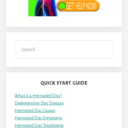
Search
QUICK START GUIDE
What is a Herniated Disc?
Degenerative Disc Disease
Herniated Disc Causes
Herniated Disc Symptoms
Herniated Disc Treatments