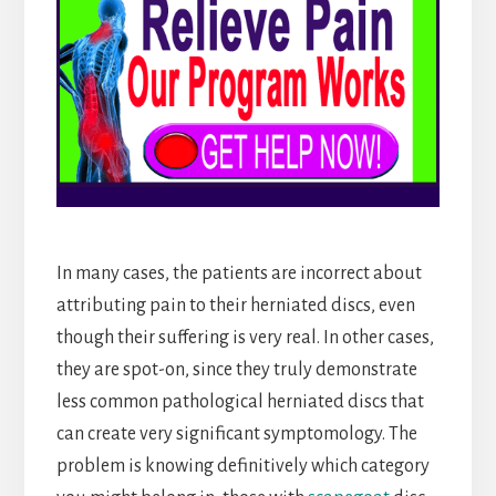
In many cases, the patients are incorrect about
attributing pain to their herniated discs, even
though their suffering is very real. In other cases,
they are spot-on, since they truly demonstrate
less common pathological herniated discs that
can create very significant symptomology. The
problem is knowing definitively which category