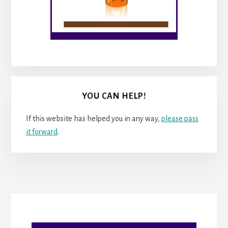
YOU CAN HELP!
If this website has helped you in any way,
please pass
it forward
.