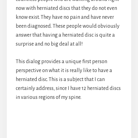
now with herniated discs that they do not even
know exist. They have no pain and have never
been diagnosed. These people would obviously
answer that having a herniated disc is quite a
surprise and no big deal at all!
This dialog provides a unique first person
perspective on what it is really like to have a
herniated disc. This is a subject that I can
certainly address, since I have 12 herniated discs
in various regions of my spine.