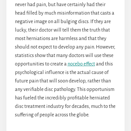
never had pain, but have certainly had their
head filled by much misinformation that casts a
negative image on all bulging discs. If they are
lucky, their doctor will tell them the truth that
most herniations are harmless and that they
should not expect to develop any pain. However,
statistics show that many doctors will use these
opportunities to create a
nocebo effect
and this
psychological influence is the actual cause of
future pain that will soon develop, rather than
any verifiable disc pathology. This opportunism
has fueled the incredibly profitable herniated
disc treatment industry for decades, much to the
suffering of people across the globe.