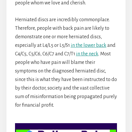
people whom we love and cherish.
Herniated discs are incredibly commonplace.
Therefore, people with back pain are likely to
demonstrate one or more herniated discs,
especially at L4/L5 or L5/S1
in the lower back
and
C4/C5, C5/C6, C6/C7 and C7/T1
in the neck
. Most
people who have pain will blame their
symptoms on the diagnosed herniated disc,
since this is what they have been instructed to do
by their doctor, society and the vast collective
sum of misinformation being propagated purely
for financial profit.