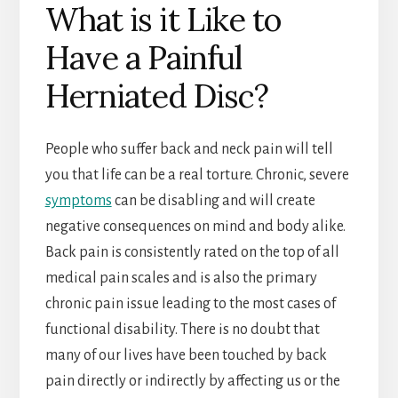
What is it Like to
Have a Painful
Herniated Disc?
People who suffer back and neck pain will tell
you that life can be a real torture. Chronic, severe
symptoms
can be disabling and will create
negative consequences on mind and body alike.
Back pain is consistently rated on the top of all
medical pain scales and is also the primary
chronic pain issue leading to the most cases of
functional disability. There is no doubt that
many of our lives have been touched by back
pain directly or indirectly by affecting us or the