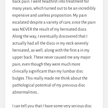
back pain. I went headfirst into treatment for
many years, which turned out to be an incredibly
expensive and useless proposition. My pain
escalated despite a variety of care, since the pain
was NEVER the result of my herniated discs.
Along the way, I eventually discovered that I
actually had all the discs in my neck severely
herniated, as well, along with the first 4 in my
upper back. These never caused me any major
pain, even though they were much more
clinically significant than my lumbar disc
bulges. This really made me think about the
pathological potential of my previous disc
abnormalities…
I can tell you that I have some very serious disc