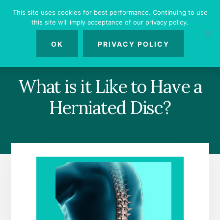
Skip
Skip
Skip
This site uses cookies for best performance. Continuing to use
to
to
to
this site will imply acceptance of our privacy policy.
primary
content
footer
MENU
sidebar
OK
PRIVACY POLICY
What is it Like to Have a
Herniated Disc?