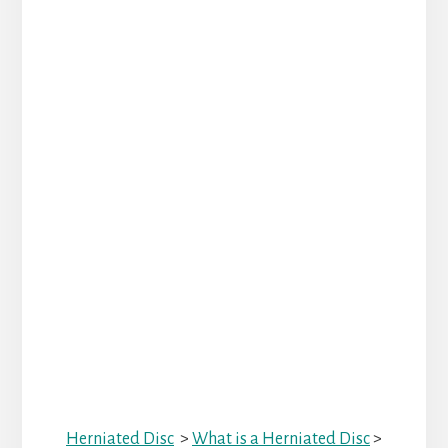
Herniated Disc
>
What is a Herniated Disc
>