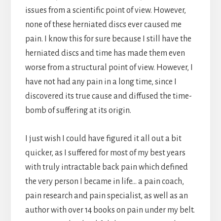
issues from a scientific point of view. However,
none of these herniated discs ever caused me
pain. I know this for sure because I still have the
herniated discs and time has made them even
worse from a structural point of view. However, I
have not had any pain in a long time, since I
discovered its true cause and diffused the time-
bomb of suffering at its origin.
I just wish I could have figured it all out a bit
quicker, as I suffered for most of my best years
with truly intractable back pain which defined
the very person I became in life… a pain coach,
pain research and pain specialist, as well as an
author with over 14 books on pain under my belt.