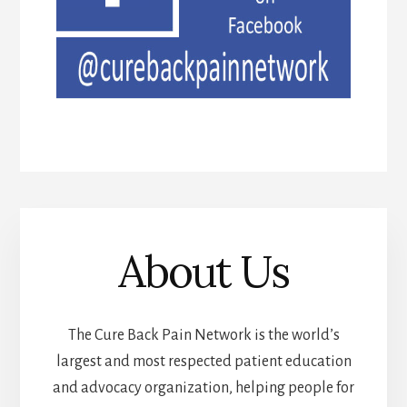
About Us
The Cure Back Pain Network is the world’s
largest and most respected patient education
and advocacy organization, helping people for