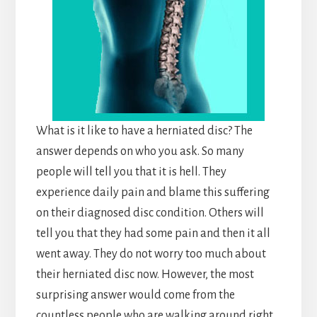
What is it like to have a herniated disc? The
answer depends on who you ask. So many
people will tell you that it is hell. They
experience daily pain and blame this suffering
on their diagnosed disc condition. Others will
tell you that they had some pain and then it all
went away. They do not worry too much about
their herniated disc now. However, the most
surprising answer would come from the
countless people who are walking around right