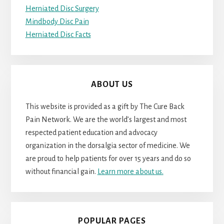
Herniated Disc Surgery
Mindbody Disc Pain
Herniated Disc Facts
ABOUT US
This website is provided as a gift by The Cure Back
Pain Network. We are the world’s largest and most
respected patient education and advocacy
organization in the dorsalgia sector of medicine. We
are proud to help patients for over 15 years and do so
without financial gain.
Learn more about us.
POPULAR PAGES