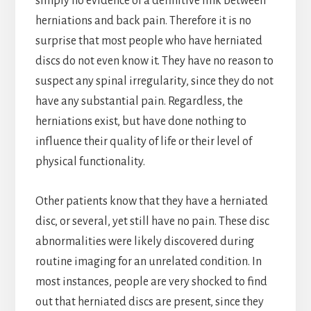
simply no evidence of a definitive link between
herniations and back pain. Therefore it is no
surprise that most people who have herniated
discs do not even know it. They have no reason to
suspect any spinal irregularity, since they do not
have any substantial pain. Regardless, the
herniations exist, but have done nothing to
influence their quality of life or their level of
physical functionality.
Other patients know that they have a herniated
disc, or several, yet still have no pain. These disc
abnormalities were likely discovered during
routine imaging for an unrelated condition. In
most instances, people are very shocked to find
out that herniated discs are present, since they