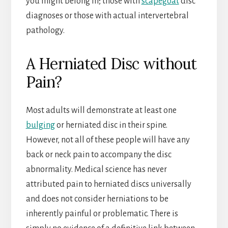
you might belong in; those with
scapegoat
disc
diagnoses or those with actual intervertebral
pathology.
A Herniated Disc without
Pain?
Most adults will demonstrate at least one
bulging
or herniated disc in their spine.
However, not all of these people will have any
back or neck pain to accompany the disc
abnormality. Medical science has never
attributed pain to herniated discs universally
and does not consider herniations to be
inherently painful or problematic. There is