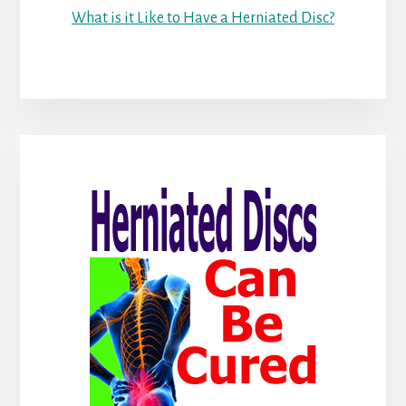
What is it Like to Have a Herniated Disc?
Primary
Sidebar