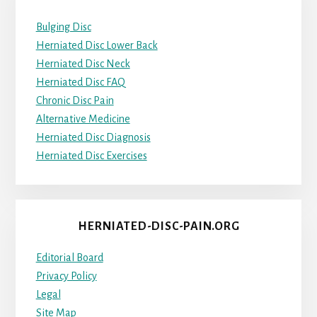
Bulging Disc
Herniated Disc Lower Back
Herniated Disc Neck
Herniated Disc FAQ
Chronic Disc Pain
Alternative Medicine
Herniated Disc Diagnosis
Herniated Disc Exercises
HERNIATED-DISC-PAIN.ORG
Editorial Board
Privacy Policy
Legal
Site Map