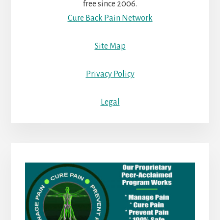
free since 2006.
Cure Back Pain Network
Site Map
Privacy Policy
Legal