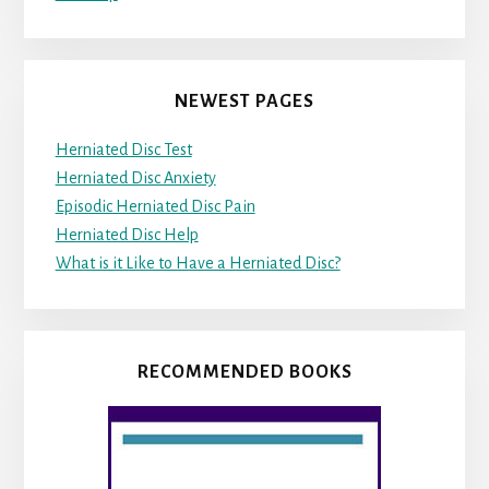
NEWEST PAGES
Herniated Disc Test
Herniated Disc Anxiety
Episodic Herniated Disc Pain
Herniated Disc Help
What is it Like to Have a Herniated Disc?
RECOMMENDED BOOKS