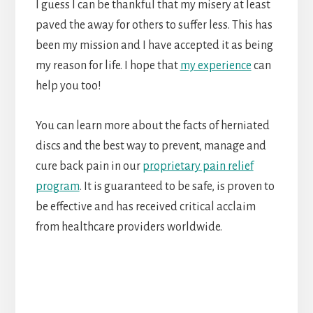
I guess I can be thankful that my misery at least
paved the away for others to suffer less. This has
been my mission and I have accepted it as being
my reason for life. I hope that
my experience
can
help you too!
You can learn more about the facts of herniated
discs and the best way to prevent, manage and
cure back pain in our
proprietary pain relief
program
. It is guaranteed to be safe, is proven to
be effective and has received critical acclaim
from healthcare providers worldwide.