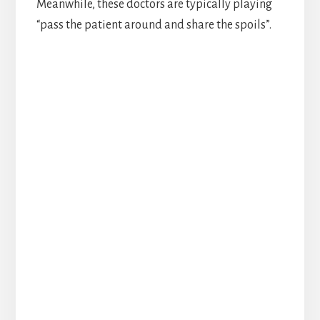
Meanwhile, these doctors are typically playing
“pass the patient around and share the spoils”.