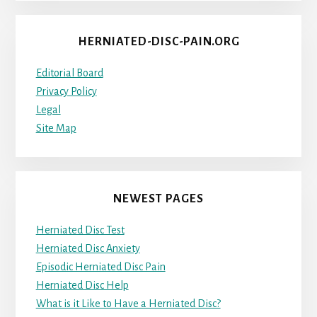
HERNIATED-DISC-PAIN.ORG
Editorial Board
Privacy Policy
Legal
Site Map
NEWEST PAGES
Herniated Disc Test
Herniated Disc Anxiety
Episodic Herniated Disc Pain
Herniated Disc Help
What is it Like to Have a Herniated Disc?