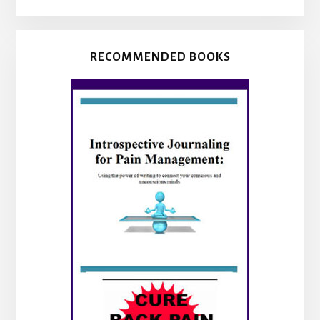
RECOMMENDED BOOKS