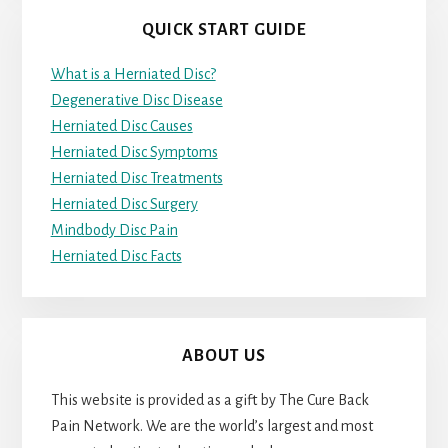
QUICK START GUIDE
What is a Herniated Disc?
Degenerative Disc Disease
Herniated Disc Causes
Herniated Disc Symptoms
Herniated Disc Treatments
Herniated Disc Surgery
Mindbody Disc Pain
Herniated Disc Facts
ABOUT US
This website is provided as a gift by The Cure Back
Pain Network. We are the world’s largest and most