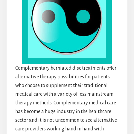
Complementary herniated disc treatments offer
alternative therapy possibilities for patients
who choose to supplement their traditional
medical care with a variety of less mainstream
therapy methods. Complementary medical care
has become a huge industry in the healthcare
sector and it is not uncommon to see alternative
care providers working hand in hand with