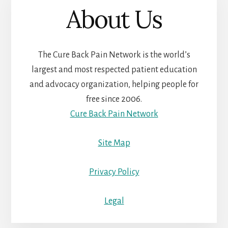
About Us
The Cure Back Pain Network is the world’s
largest and most respected patient education
and advocacy organization, helping people for
free since 2006.
Cure Back Pain Network
Site Map
Privacy Policy
Legal