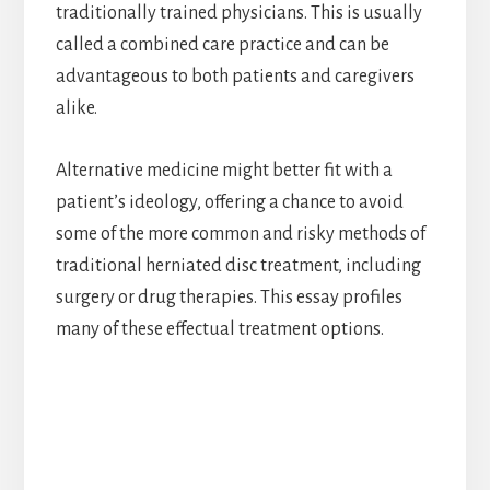
traditionally trained physicians. This is usually
called a combined care practice and can be
advantageous to both patients and caregivers
alike.
Alternative medicine might better fit with a
patient’s ideology, offering a chance to avoid
some of the more common and risky methods of
traditional herniated disc treatment, including
surgery or drug therapies. This essay profiles
many of these effectual treatment options.