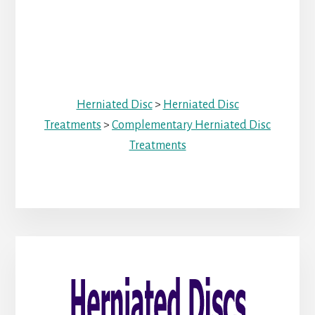
Herniated Disc
>
Herniated Disc
Treatments
>
Complementary Herniated Disc
Treatments
Primary
Sidebar