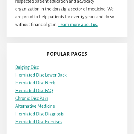
respected patient education and advocacy
organization in the dorsalgia sector of medicine. We
are proud to help patients for over 15 years and do so
without financial gain.
Learn more about us.
POPULAR PAGES
Bulging Disc
Herniated Disc Lower Back
Herniated Disc Neck
Herniated Disc FAQ
Chronic Disc Pain
Alternative Medicine
Herniated Disc Diagnosis
Herniated Disc Exercises