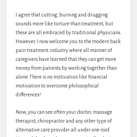
I agree that cutting, burning and drugging
sounds more like torture than treatment, but
these are all embraced by traditional physicians.
However, I now welcome you to the modern back
pain treatment industry where all manner of
caregivers have learned that they can get more
money from patients by working together than
alone. There is no motivation like financial
motivation to overcome philosophical
differences!
Now, you can see often your doctor, massage
therapist, chiropractor and any other type of
alternative care provider all under one roof.