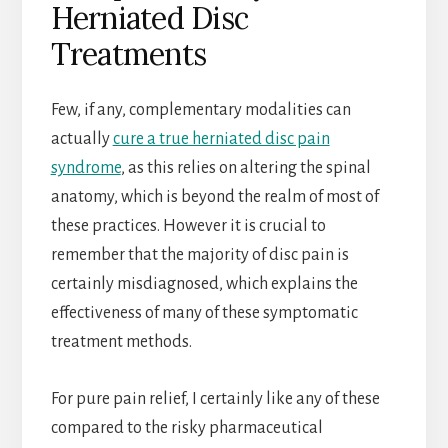
Herniated Disc
Treatments
Few, if any, complementary modalities can
actually
cure a true herniated disc pain
syndrome
, as this relies on altering the spinal
anatomy, which is beyond the realm of most of
these practices. However it is crucial to
remember that the majority of disc pain is
certainly misdiagnosed, which explains the
effectiveness of many of these symptomatic
treatment methods.
For pure pain relief, I certainly like any of these
compared to the risky pharmaceutical