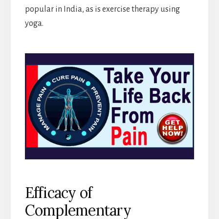
popular in India, as is exercise therapy using
yoga.
Efficacy of
Complementary