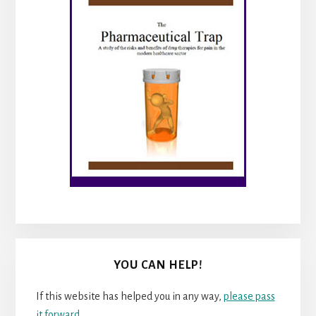
YOU CAN HELP!
If this website has helped you in any way,
please pass
it forward
.