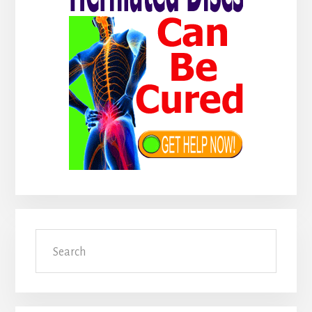
Search