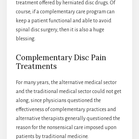
treatment offered by herniated disc drugs. Of
course, if a complementary care program can
keep a patient functional and able to avoid
spinal disc surgery, then it is also a huge
blessing.
Complementary Disc Pain
Treatments
For many years, the alternative medical sector
and the traditional medical sector could not get
along, since physicians questioned the
effectiveness of complementary practices and
alternative therapists generally questioned the
reason for the nonsensical care imposed upon
patients by traditional medicine.