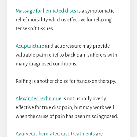
Massage for herniated discs
is a symptomatic
relief modality which is effective for relaxing
tense soft tissues.
Acupuncture
and acupressure may provide
valuable pain relief to back pain sufferers with
many diagnosed conditions.
Rolfing is another choice for hands-on therapy.
Alexander Technique
is not usually overly
effective for true disc pain, but may work well
when the cause of pain has been misdiagnosed.
Ayurvedic herniated disc treatments
are