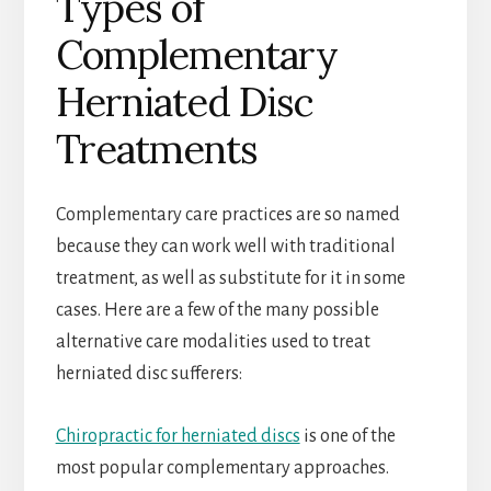
Types of
Complementary
Herniated Disc
Treatments
Complementary care practices are so named
because they can work well with traditional
treatment, as well as substitute for it in some
cases. Here are a few of the many possible
alternative care modalities used to treat
herniated disc sufferers:
Chiropractic for herniated discs
is one of the
most popular complementary approaches.