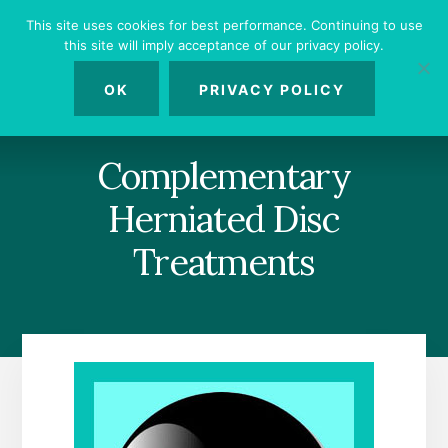
Skip
Skip
Skip
This site uses cookies for best performance. Continuing to use
to
to
to
this site will imply acceptance of our privacy policy.
primary
content
footer
MENU
sidebar
OK
PRIVACY POLICY
Complementary
Herniated Disc
Treatments