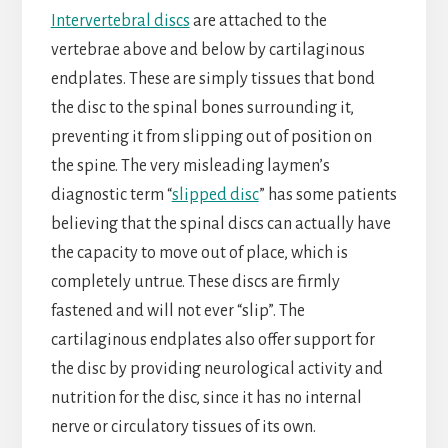
Intervertebral discs
are attached to the
vertebrae above and below by cartilaginous
endplates. These are simply tissues that bond
the disc to the spinal bones surrounding it,
preventing it from slipping out of position on
the spine. The very misleading laymen’s
diagnostic term “
slipped disc
” has some patients
believing that the spinal discs can actually have
the capacity to move out of place, which is
completely untrue. These discs are firmly
fastened and will not ever “slip”. The
cartilaginous endplates also offer support for
the disc by providing neurological activity and
nutrition for the disc, since it has no internal
nerve or circulatory tissues of its own.