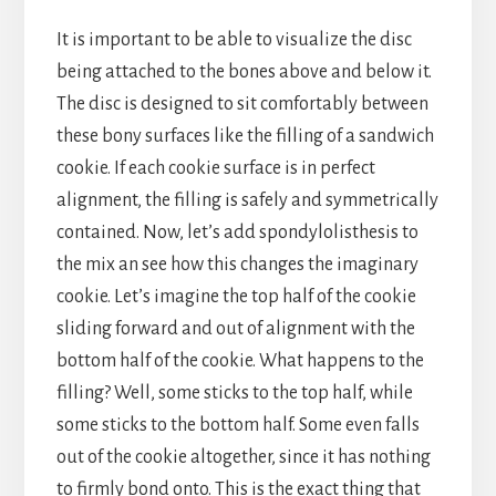
It is important to be able to visualize the disc
being attached to the bones above and below it.
The disc is designed to sit comfortably between
these bony surfaces like the filling of a sandwich
cookie. If each cookie surface is in perfect
alignment, the filling is safely and symmetrically
contained. Now, let’s add spondylolisthesis to
the mix an see how this changes the imaginary
cookie. Let’s imagine the top half of the cookie
sliding forward and out of alignment with the
bottom half of the cookie. What happens to the
filling? Well, some sticks to the top half, while
some sticks to the bottom half. Some even falls
out of the cookie altogether, since it has nothing
to firmly bond onto. This is the exact thing that