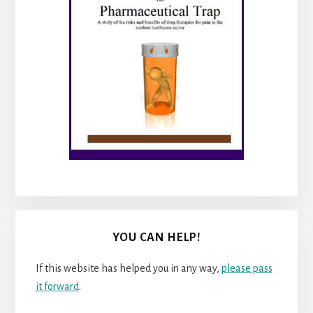
YOU CAN HELP!
If this website has helped you in any way,
please pass
it forward
.