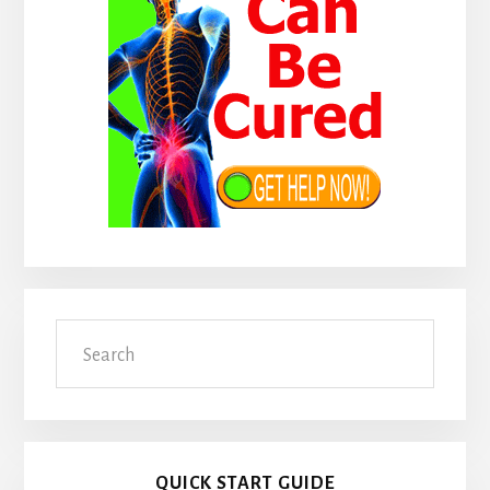
Search
QUICK START GUIDE