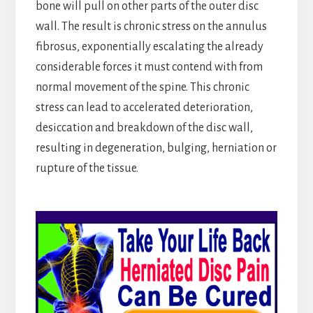
bone will pull on other parts of the outer disc
wall. The result is chronic stress on the annulus
fibrosus, exponentially escalating the already
considerable forces it must contend with from
normal movement of the spine. This chronic
stress can lead to accelerated deterioration,
desiccation and breakdown of the disc wall,
resulting in degeneration, bulging, herniation or
rupture of the tissue.