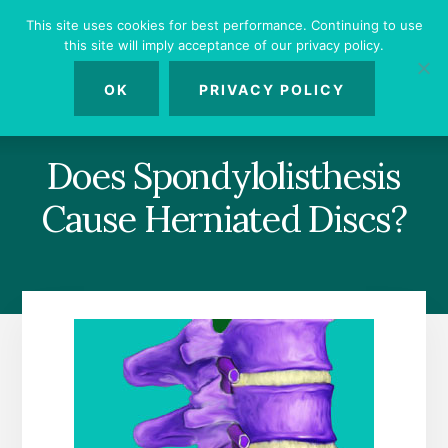
Skip
Skip
Skip
This site uses cookies for best performance. Continuing to use
to
to
to
this site will imply acceptance of our privacy policy.
primary
content
footer
MENU
sidebar
OK
PRIVACY POLICY
Does Spondylolisthesis
Cause Herniated Discs?