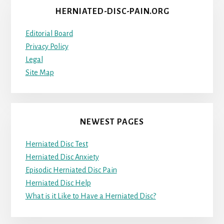
HERNIATED-DISC-PAIN.ORG
Editorial Board
Privacy Policy
Legal
Site Map
NEWEST PAGES
Herniated Disc Test
Herniated Disc Anxiety
Episodic Herniated Disc Pain
Herniated Disc Help
What is it Like to Have a Herniated Disc?