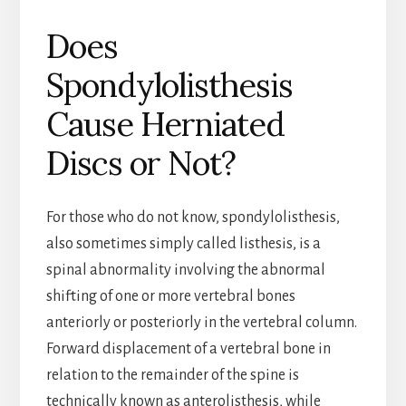
Does
Spondylolisthesis
Cause Herniated
Discs or Not?
For those who do not know, spondylolisthesis,
also sometimes simply called listhesis, is a
spinal abnormality involving the abnormal
shifting of one or more vertebral bones
anteriorly or posteriorly in the vertebral column.
Forward displacement of a vertebral bone in
relation to the remainder of the spine is
technically known as anterolisthesis, while