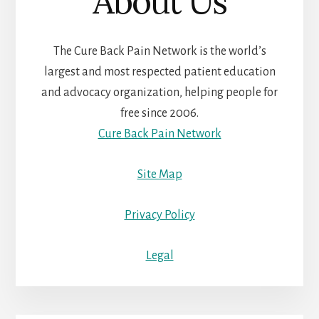
About Us
The Cure Back Pain Network is the world’s
largest and most respected patient education
and advocacy organization, helping people for
free since 2006.
Cure Back Pain Network
Site Map
Privacy Policy
Legal