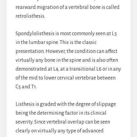
rearward migration of a vertebral bone is called
retrolisthesis.
Spondylolisthesis is most commonly seen at L5
in the lumbar spine. This is the classic
presentation. However, the condition can affect
virtually any bone in the spine and is also often
demonstrated at L4, at a transitional L6 or in any
of the mid to lower cervical vertebrae between
C5 and T1.
Listhesis is graded with the degree of slippage
being the determining factor in its clinical
severity. Since vertebral overlap can be seen
clearly on virtually any type of advanced