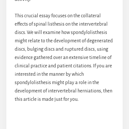
This crucial essay focuses on the collateral
effects of spinal listhesis on the intervertebral
discs. We will examine how spondylolisthesis
might relate to the development of degenerated
discs, bulging discs and ruptured discs, using
evidence gathered over an extensive timeline of
clinical practice and patient citations. If you are
interested in the manner by which
spondylolisthesis might play a role in the
development of intervertebral herniations, then
this article is made just for you.