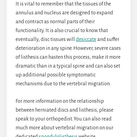
It is vital to remember that the tissues of the
annulus and nucleus are designed to expand
and contract as normal parts of their
functionality. It is also crucial to know that
eventually, disc tissues will
desiccate
and suffer
deterioration in any spine. However, severe cases
of listhesis can hasten this process, make it more
dramatic than in a typical spine and can also set
up additional possible symptomatic
mechanisms due to the vertebral migration.
For more information on the relationship
between herniated discs and listhesis, please
speak to your orthopedist. You can also read
much more about vertebral migration on our
dedicated
spondylolisthesis
website.