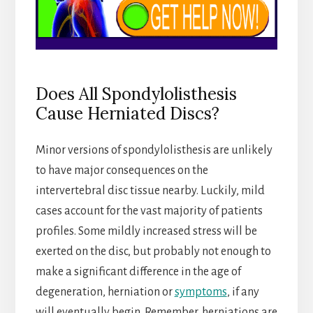
Does All Spondylolisthesis
Cause Herniated Discs?
Minor versions of spondylolisthesis are unlikely
to have major consequences on the
intervertebral disc tissue nearby. Luckily, mild
cases account for the vast majority of patients
profiles. Some mildly increased stress will be
exerted on the disc, but probably not enough to
make a significant difference in the age of
degeneration, herniation or
symptoms
, if any
will eventually begin. Remember, herniations are