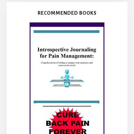
RECOMMENDED BOOKS