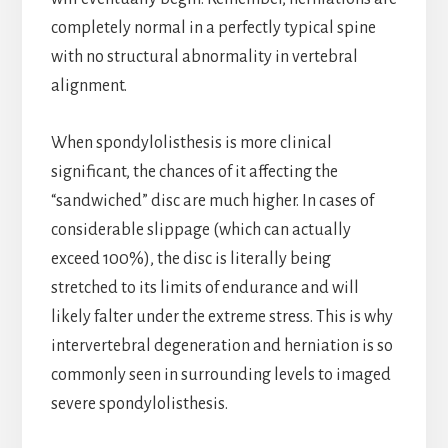
completely normal in a perfectly typical spine
with no structural abnormality in vertebral
alignment.
When spondylolisthesis is more clinical
significant, the chances of it affecting the
“sandwiched” disc are much higher. In cases of
considerable slippage (which can actually
exceed 100%), the disc is literally being
stretched to its limits of endurance and will
likely falter under the extreme stress. This is why
intervertebral degeneration and herniation is so
commonly seen in surrounding levels to imaged
severe spondylolisthesis.