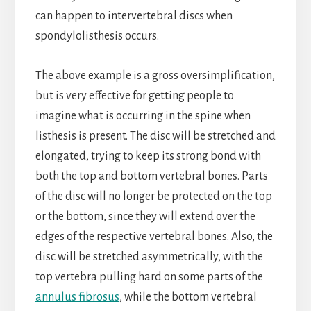
can happen to intervertebral discs when
spondylolisthesis occurs.
The above example is a gross oversimplification,
but is very effective for getting people to
imagine what is occurring in the spine when
listhesis is present. The disc will be stretched and
elongated, trying to keep its strong bond with
both the top and bottom vertebral bones. Parts
of the disc will no longer be protected on the top
or the bottom, since they will extend over the
edges of the respective vertebral bones. Also, the
disc will be stretched asymmetrically, with the
top vertebra pulling hard on some parts of the
annulus fibrosus
, while the bottom vertebral