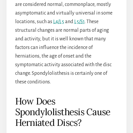
are considered normal, commonplace, mostly
asymptomatic and virtually universal in some
locations, such as
L4/L5
and
L5/S1
. These
structural changes are normal parts of aging
and activity, but it is well known that many
factors can influence the incidence of
herniations, the age of onset and the
symptomatic activity associated with the disc
change. Spondylolisthesis is certainly one of
these conditions.
How Does
Spondylolisthesis Cause
Herniated Discs?