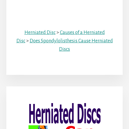
Herniated Disc
>
Causes of a Herniated
Disc
>
Does Spondylolisthesis Cause Herniated
Discs
Primary
Sidebar