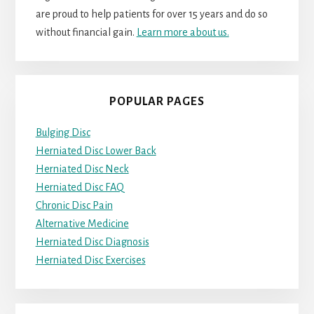
are proud to help patients for over 15 years and do so
without financial gain.
Learn more about us.
POPULAR PAGES
Bulging Disc
Herniated Disc Lower Back
Herniated Disc Neck
Herniated Disc FAQ
Chronic Disc Pain
Alternative Medicine
Herniated Disc Diagnosis
Herniated Disc Exercises