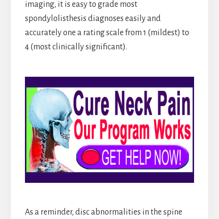
imaging, it is easy to grade most
spondylolisthesis diagnoses easily and
accurately one a rating scale from 1 (mildest) to
4 (most clinically significant).
As a reminder, disc abnormalities in the spine