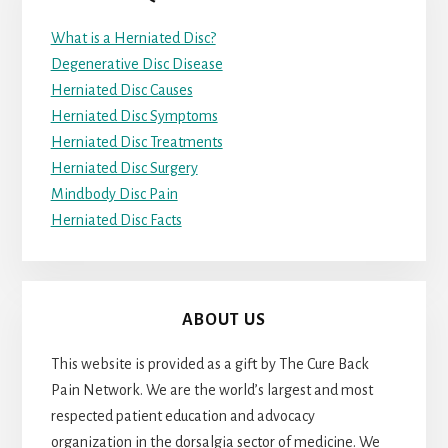
What is a Herniated Disc?
Degenerative Disc Disease
Herniated Disc Causes
Herniated Disc Symptoms
Herniated Disc Treatments
Herniated Disc Surgery
Mindbody Disc Pain
Herniated Disc Facts
ABOUT US
This website is provided as a gift by The Cure Back
Pain Network. We are the world’s largest and most
respected patient education and advocacy
organization in the dorsalgia sector of medicine. We