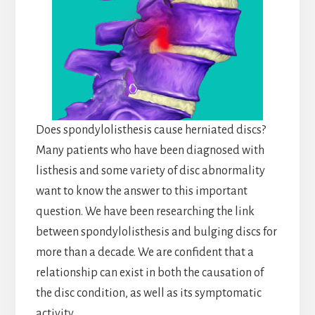
Does spondylolisthesis cause herniated discs?
Many patients who have been diagnosed with
listhesis and some variety of disc abnormality
want to know the answer to this important
question. We have been researching the link
between spondylolisthesis and bulging discs for
more than a decade. We are confident that a
relationship can exist in both the causation of
the disc condition, as well as its symptomatic
activity.