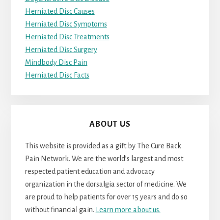
Herniated Disc Causes
Herniated Disc Symptoms
Herniated Disc Treatments
Herniated Disc Surgery
Mindbody Disc Pain
Herniated Disc Facts
ABOUT US
This website is provided as a gift by The Cure Back
Pain Network. We are the world’s largest and most
respected patient education and advocacy
organization in the dorsalgia sector of medicine. We
are proud to help patients for over 15 years and do so
without financial gain.
Learn more about us.