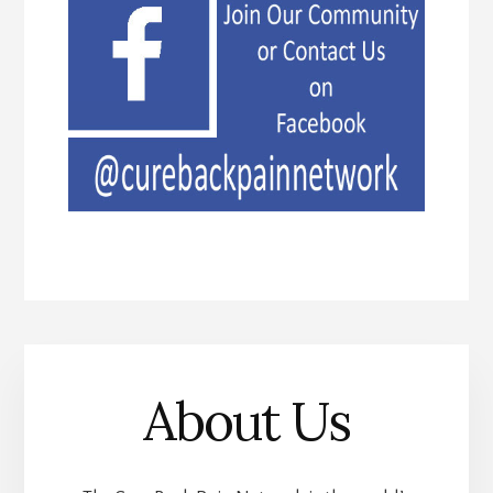
About Us