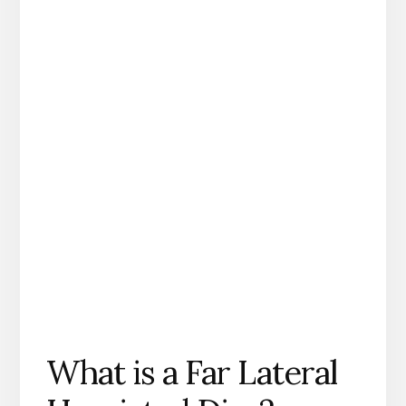
What is a Far Lateral