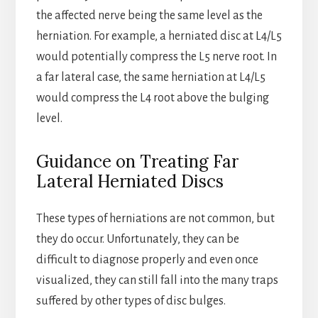
the affected nerve being the same level as the
herniation. For example, a herniated disc at L4/L5
would potentially compress the L5 nerve root. In
a far lateral case, the same herniation at L4/L5
would compress the L4 root above the bulging
level.
Guidance on Treating Far
Lateral Herniated Discs
These types of herniations are not common, but
they do occur. Unfortunately, they can be
difficult to diagnose properly and even once
visualized, they can still fall into the many traps
suffered by other types of disc bulges.