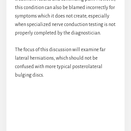
this condition can also be blamed incorrectly for
symptoms which it does not create, especially
when specialized nerve conduction testing is not
properly completed by the diagnostician.
The focus of this discussion will examine far
lateral herniations, which should not be
confused with more typical posterolateral
bulging discs.