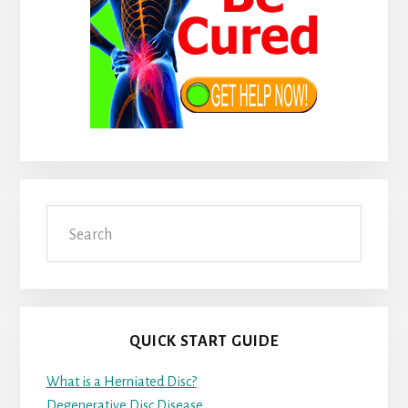
Search
QUICK START GUIDE
What is a Herniated Disc?
Degenerative Disc Disease