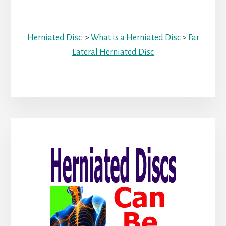
Herniated Disc
>
What is a Herniated Disc
>
Far
Lateral Herniated Disc
Primary
Sidebar