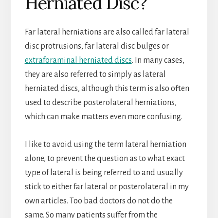
Herniated Disc?
Far lateral herniations are also called far lateral
disc protrusions, far lateral disc bulges or
extraforaminal herniated discs
. In many cases,
they are also referred to simply as lateral
herniated discs, although this term is also often
used to describe posterolateral herniations,
which can make matters even more confusing.
I like to avoid using the term lateral herniation
alone, to prevent the question as to what exact
type of lateral is being referred to and usually
stick to either far lateral or posterolateral in my
own articles. Too bad doctors do not do the
same. So many patients suffer from the