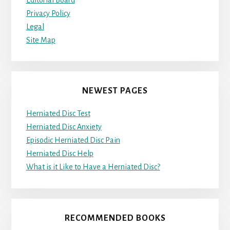
Privacy Policy
Legal
Site Map
NEWEST PAGES
Herniated Disc Test
Herniated Disc Anxiety
Episodic Herniated Disc Pain
Herniated Disc Help
What is it Like to Have a Herniated Disc?
RECOMMENDED BOOKS