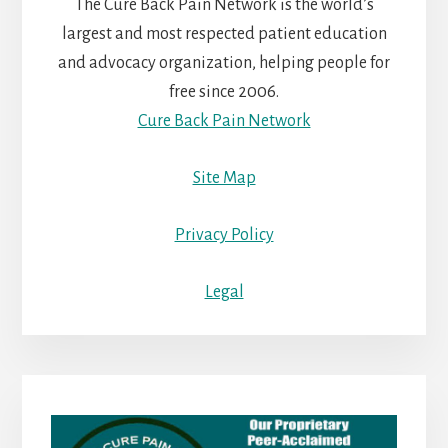
The Cure Back Pain Network is the world’s
largest and most respected patient education
and advocacy organization, helping people for
free since 2006.
Cure Back Pain Network
Site Map
Privacy Policy
Legal