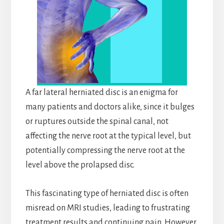
A far lateral herniated disc is an enigma for
many patients and doctors alike, since it bulges
or ruptures outside the spinal canal, not
affecting the nerve root at the typical level, but
potentially compressing the nerve root at the
level above the prolapsed disc.
This fascinating type of herniated disc is often
misread on MRI studies, leading to frustrating
treatment results and continuing pain. However,