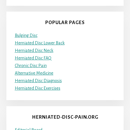
POPULAR PAGES
Bulging Disc
Herniated Disc Lower Back
Herniated Disc Neck
Herniated Disc FAQ
Chronic Disc Pain
Alternative Medicine
Herniated Disc Diagnosis
Herniated Disc Exercises
HERNIATED-DISC-PAIN.ORG
Editorial Board