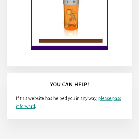
YOU CAN HELP!
If this website has helped you in any way,
please pass
it forward
.