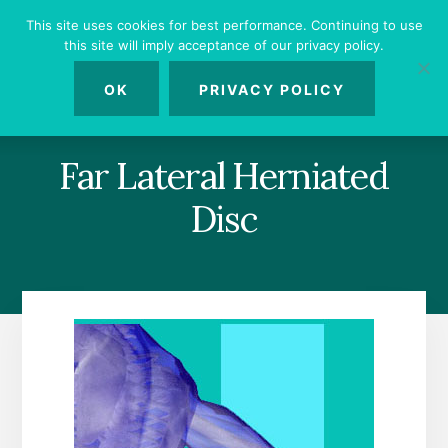
Skip
Skip
Skip
This site uses cookies for best performance. Continuing to use
to
to
to
this site will imply acceptance of our privacy policy.
primary
content
footer
MENU
sidebar
OK
PRIVACY POLICY
Far Lateral Herniated
Disc