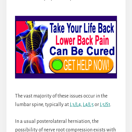
The vast majority of these issues occur in the
lumbar spine, typically at
L3/L4
,
L4/L5
or
L5/S1
.
In a usual posterolateral herniation, the
possibility of nerve root compression exists with