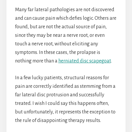
Many far lateral pathologies are not discovered
and can cause pain which defies logic. Others are
found, but are not the actual source of pain,
since they may be near a nerve root, or even
touch a nerve root, without eliciting any
symptoms. In these cases, the prolapse is
nothing more than a
herniated disc scapegoat
.
In a few lucky patients, structural reasons for
pain are correctly identified as stemming from a
far lateral disc protrusion and successfully
treated. I wish I could say this happens often,
but unfortunately, it represents the exception to
the rule of disappointing therapy results.