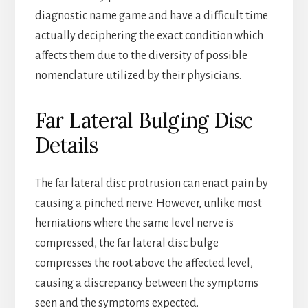
diagnostic name game and have a difficult time
actually deciphering the exact condition which
affects them due to the diversity of possible
nomenclature utilized by their physicians.
Far Lateral Bulging Disc
Details
The far lateral disc protrusion can enact pain by
causing a pinched nerve. However, unlike most
herniations where the same level nerve is
compressed, the far lateral disc bulge
compresses the root above the affected level,
causing a discrepancy between the symptoms
seen and the symptoms expected.