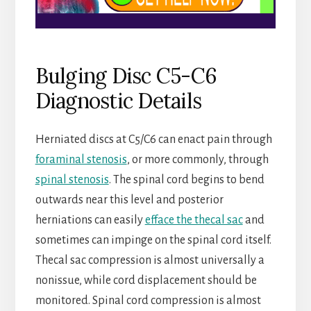
Bulging Disc C5-C6
Diagnostic Details
Herniated discs at C5/C6 can enact pain through
foraminal stenosis
, or more commonly, through
spinal stenosis
. The spinal cord begins to bend
outwards near this level and posterior
herniations can easily
efface the thecal sac
and
sometimes can impinge on the spinal cord itself.
Thecal sac compression is almost universally a
nonissue, while cord displacement should be
monitored. Spinal cord compression is almost