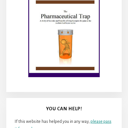
YOU CAN HELP!
If this website has helped you in any way,
please pass