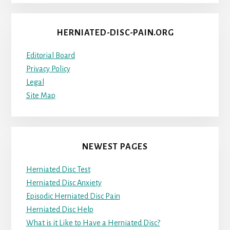
HERNIATED-DISC-PAIN.ORG
Editorial Board
Privacy Policy
Legal
Site Map
NEWEST PAGES
Herniated Disc Test
Herniated Disc Anxiety
Episodic Herniated Disc Pain
Herniated Disc Help
What is it Like to Have a Herniated Disc?