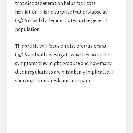
that disc degeneration helps facilitate
herniation, it is no surprise that prolapse at
C5/C6 is widely demonstrated in the general
population.
This article will focus on disc protrusions at
C5/C6 and will investigate why they occur, the
symptoms they might produce and how many
disc irregularities are mistakenly implicated in
sourcing chronic neck and arm pain.