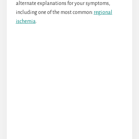
alternate explanations for your symptoms,
including one of the most common:
regional
ischemia
.