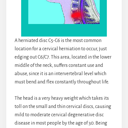
A herniated disc C5-C6 is the most common
location for a cervical herniation to occur, just
edging out C6/C7. This area, located in the lower
middle of the neck, suffers constant use and
abuse, since it is an intervertebral level which
must bend and flex constantly throughout life.
The head is a very heavy weight which takes its
toll on the small and thin cervical discs, causing
mild to moderate cervical degenerative disc
disease in most people by the age of 30. Being