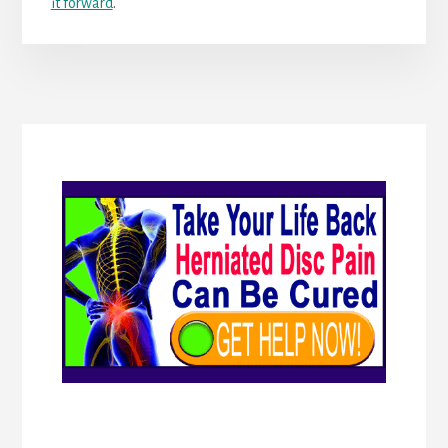
it forward
.