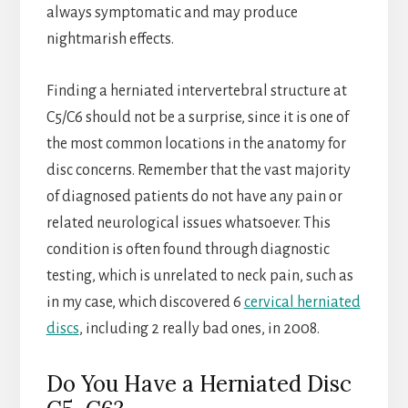
always symptomatic and may produce
nightmarish effects.
Finding a herniated intervertebral structure at
C5/C6 should not be a surprise, since it is one of
the most common locations in the anatomy for
disc concerns. Remember that the vast majority
of diagnosed patients do not have any pain or
related neurological issues whatsoever. This
condition is often found through diagnostic
testing, which is unrelated to neck pain, such as
in my case, which discovered 6
cervical herniated
discs
, including 2 really bad ones, in 2008.
Do You Have a Herniated Disc