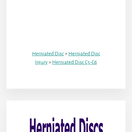
Herniated Disc
>
Herniated Disc
Injury
>
Herniated Disc C5-C6
Primary
Sidebar