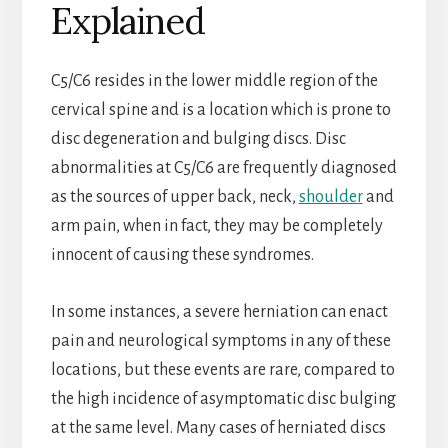
Explained
C5/C6 resides in the lower middle region of the
cervical spine and is a location which is prone to
disc degeneration and bulging discs. Disc
abnormalities at C5/C6 are frequently diagnosed
as the sources of upper back, neck,
shoulder
and
arm pain, when in fact, they may be completely
innocent of causing these syndromes.
In some instances, a severe herniation can enact
pain and neurological symptoms in any of these
locations, but these events are rare, compared to
the high incidence of asymptomatic disc bulging
at the same level. Many cases of herniated discs