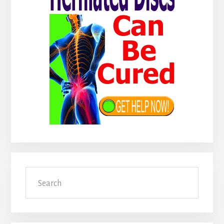
Search