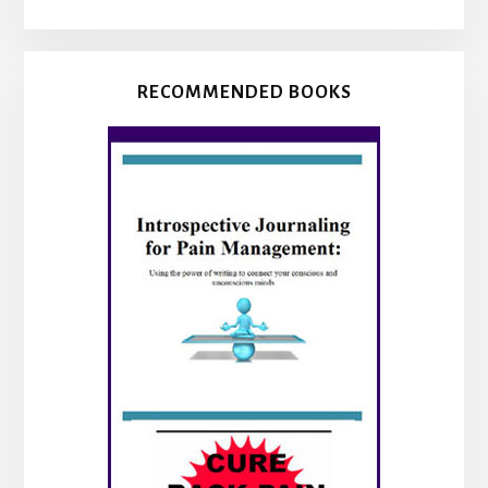
RECOMMENDED BOOKS