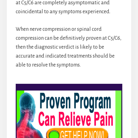
at C5/C6 are completely asymptomatic and
coincidental to any symptoms experienced.
When nerve compression or spinal cord
compression can be definitively proven at C5/C6,
then the diagnostic verdict is likely to be
accurate and indicated treatments should be
able to resolve the symptoms.