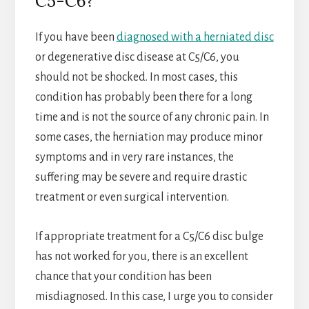
C5-C6?
If you have been
diagnosed with a herniated disc
or degenerative disc disease at C5/C6, you
should not be shocked. In most cases, this
condition has probably been there for a long
time and is not the source of any chronic pain. In
some cases, the herniation may produce minor
symptoms and in very rare instances, the
suffering may be severe and require drastic
treatment or even surgical intervention.
If appropriate treatment for a C5/C6 disc bulge
has not worked for you, there is an excellent
chance that your condition has been
misdiagnosed. In this case, I urge you to consider