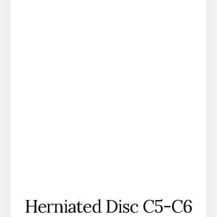
Herniated Disc C5-C6