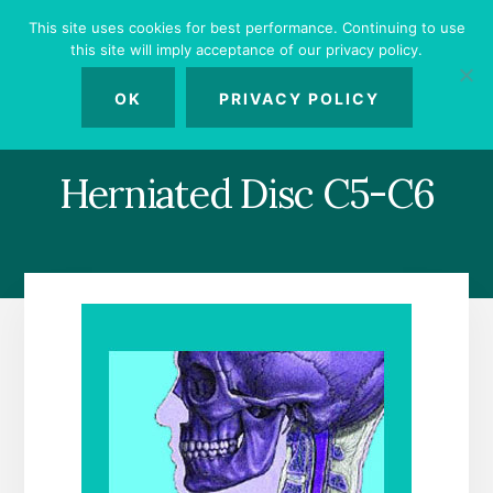
Skip
Skip
Skip
This site uses cookies for best performance. Continuing to use
to
to
to
this site will imply acceptance of our privacy policy.
primary
content
footer
MENU
sidebar
OK
PRIVACY POLICY
Herniated Disc C5-C6