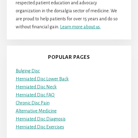
respected patient education and advocacy
organization in the dorsalgia sector of medicine. We
are proud to help patients for over 15 years and do so
without financial gain.
Learn more about us.
POPULAR PAGES
Bulging Disc
Herniated Disc Lower Back
Herniated Disc Neck
Herniated Disc FAQ
Chronic Disc Pain
Alternative Medicine
Herniated Disc Diagnosis
Herniated Disc Exercises