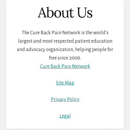
About Us
The Cure Back Pain Network is the world’s
largest and most respected patient education
and advocacy organization, helping people for
free since 2006.
Cure Back Pain Network
Site Map
Privacy Policy
Legal