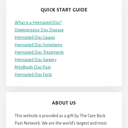
QUICK START GUIDE
What is a Herniated Disc?
Degenerative Disc Disease
Herniated Disc Causes
Herniated Disc Symptoms
Herniated Disc Treatments
Herniated Disc Surgery
Mindbody Disc Pain
Herniated Disc Facts
ABOUT US
This website is provided as a gift by The Cure Back
Pain Network. We are the world’s largest and most