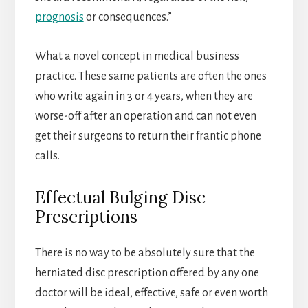
prognosis
or consequences.”
What a novel concept in medical business
practice. These same patients are often the ones
who write again in 3 or 4 years, when they are
worse-off after an operation and can not even
get their surgeons to return their frantic phone
calls.
Effectual Bulging Disc
Prescriptions
There is no way to be absolutely sure that the
herniated disc prescription offered by any one
doctor will be ideal, effective, safe or even worth