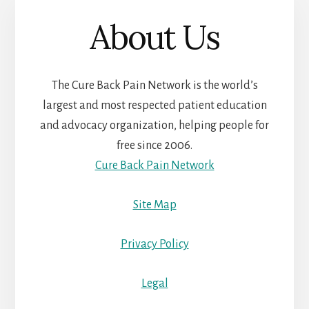
About Us
The Cure Back Pain Network is the world’s
largest and most respected patient education
and advocacy organization, helping people for
free since 2006.
Cure Back Pain Network
Site Map
Privacy Policy
Legal