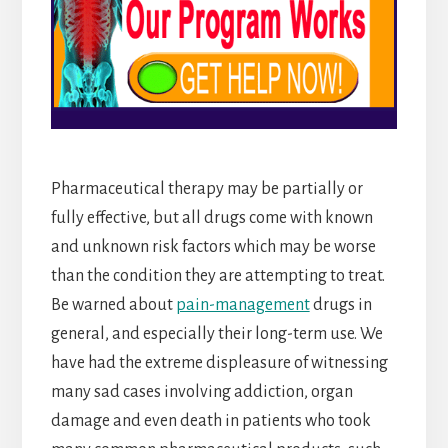
Pharmaceutical therapy may be partially or
fully effective, but all drugs come with known
and unknown risk factors which may be worse
than the condition they are attempting to treat.
Be warned about
pain-management
drugs in
general, and especially their long-term use. We
have had the extreme displeasure of witnessing
many sad cases involving addiction, organ
damage and even death in patients who took