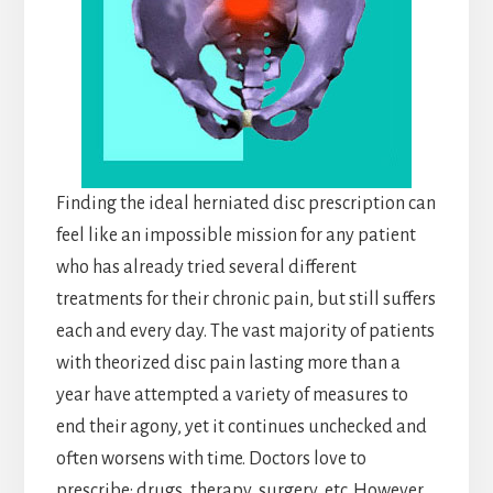
Finding the ideal herniated disc prescription can
feel like an impossible mission for any patient
who has already tried several different
treatments for their chronic pain, but still suffers
each and every day. The vast majority of patients
with theorized disc pain lasting more than a
year have attempted a variety of measures to
end their agony, yet it continues unchecked and
often worsens with time. Doctors love to
prescribe: drugs, therapy, surgery, etc. However,