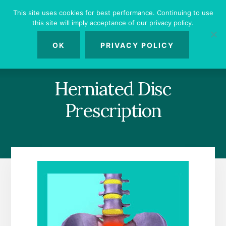
Skip
Skip
Skip
This site uses cookies for best performance. Continuing to use
to
to
to
this site will imply acceptance of our privacy policy.
primary
content
footer
MENU
sidebar
OK
PRIVACY POLICY
Herniated Disc
Prescription