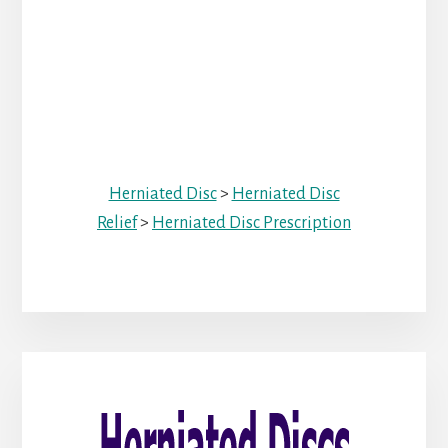
Herniated Disc
>
Herniated Disc
Relief
>
Herniated Disc Prescription
Primary
Sidebar