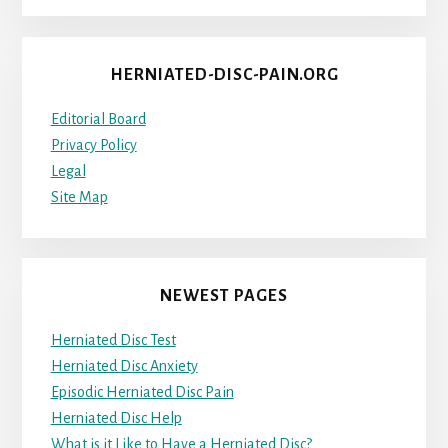
HERNIATED-DISC-PAIN.ORG
Editorial Board
Privacy Policy
Legal
Site Map
NEWEST PAGES
Herniated Disc Test
Herniated Disc Anxiety
Episodic Herniated Disc Pain
Herniated Disc Help
What is it Like to Have a Herniated Disc?