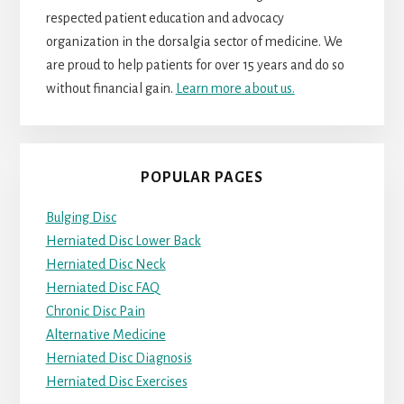
respected patient education and advocacy
organization in the dorsalgia sector of medicine. We
are proud to help patients for over 15 years and do so
without financial gain.
Learn more about us.
POPULAR PAGES
Bulging Disc
Herniated Disc Lower Back
Herniated Disc Neck
Herniated Disc FAQ
Chronic Disc Pain
Alternative Medicine
Herniated Disc Diagnosis
Herniated Disc Exercises