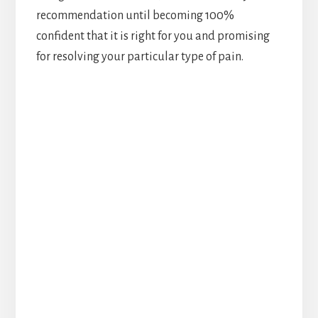
recommendation until becoming 100%
confident that it is right for you and promising
for resolving your particular type of pain.