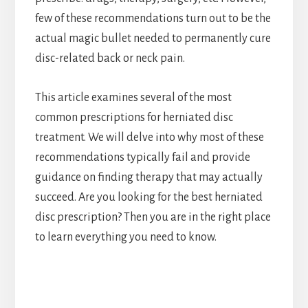
few of these recommendations turn out to be the
actual magic bullet needed to permanently cure
disc-related back or neck pain.
This article examines several of the most
common prescriptions for herniated disc
treatment. We will delve into why most of these
recommendations typically fail and provide
guidance on finding therapy that may actually
succeed. Are you looking for the best herniated
disc prescription? Then you are in the right place
to learn everything you need to know.