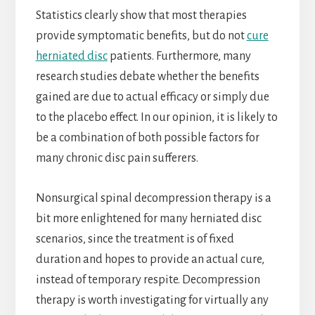
Statistics clearly show that most therapies
provide symptomatic benefits, but do not
cure
herniated disc
patients. Furthermore, many
research studies debate whether the benefits
gained are due to actual efficacy or simply due
to the placebo effect. In our opinion, it is likely to
be a combination of both possible factors for
many chronic disc pain sufferers.
Nonsurgical spinal decompression therapy is a
bit more enlightened for many herniated disc
scenarios, since the treatment is of fixed
duration and hopes to provide an actual cure,
instead of temporary respite. Decompression
therapy is worth investigating for virtually any