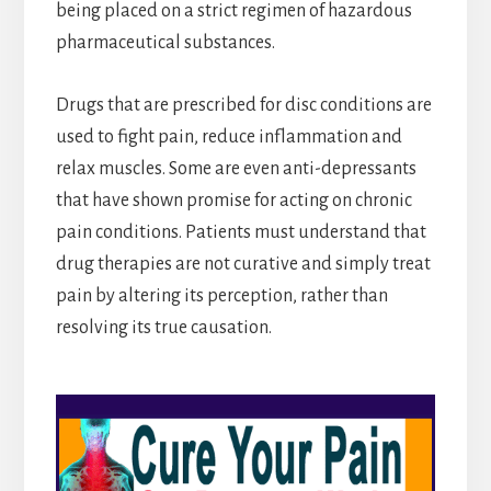
being placed on a strict regimen of hazardous
pharmaceutical substances.
Drugs that are prescribed for disc conditions are
used to fight pain, reduce inflammation and
relax muscles. Some are even anti-depressants
that have shown promise for acting on chronic
pain conditions. Patients must understand that
drug therapies are not curative and simply treat
pain by altering its perception, rather than
resolving its true causation.