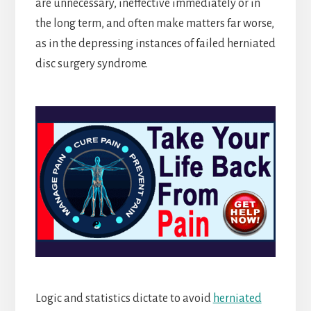
are unnecessary, ineffective immediately or in
the long term, and often make matters far worse,
as in the depressing instances of failed herniated
disc surgery syndrome.
Logic and statistics dictate to avoid
herniated