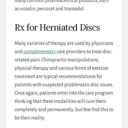
many common pharmaceutical products, such
as vicodin, percocet and tramadol.
Rx for Herniated Discs
Many varieties of therapy are used by physicians
and
complementary
care providers to treat disc-
related pain. Chiropractic manipulations,
physical therapy and various forms of exercise
treatment are typical recommendations for
patients with suspected problematic disc issues.
Once again, patients enter into the care program
thinking that these modalities will cure them
completely and permanently, but few find this to
be their reality.