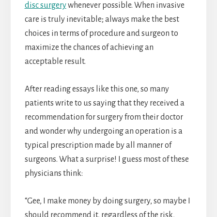
disc surgery
whenever possible. When invasive
care is truly inevitable; always make the best
choices in terms of procedure and surgeon to
maximize the chances of achieving an
acceptable result.
After reading essays like this one, so many
patients write to us saying that they received a
recommendation for surgery from their doctor
and wonder why undergoing an operation is a
typical prescription made by all manner of
surgeons. What a surprise! I guess most of these
physicians think:
“Gee, I make money by doing surgery, so maybe I
should recommend it, regardless of the risk,