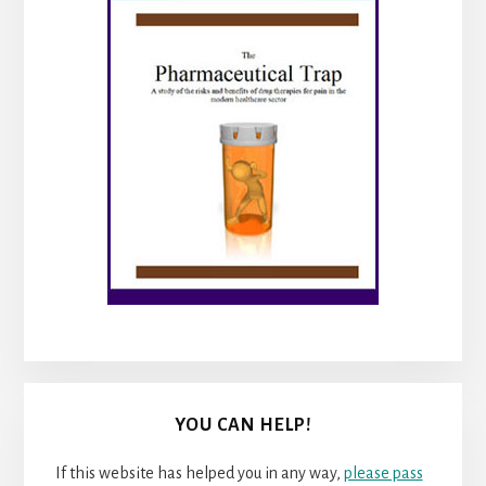
YOU CAN HELP!
If this website has helped you in any way,
please pass