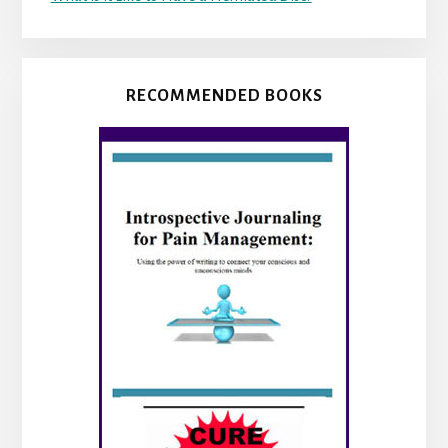
RECOMMENDED BOOKS