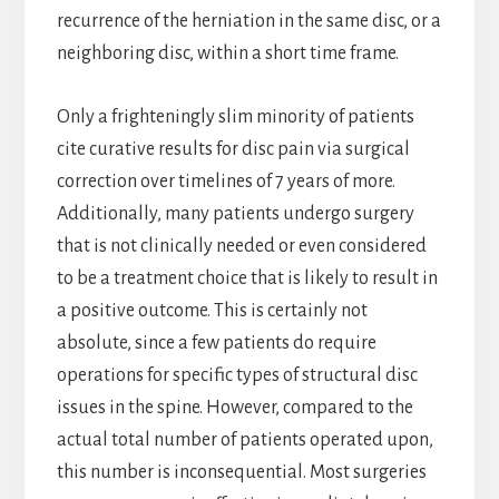
recurrence of the herniation in the same disc, or a
neighboring disc, within a short time frame.
Only a frighteningly slim minority of patients
cite curative results for disc pain via surgical
correction over timelines of 7 years of more.
Additionally, many patients undergo surgery
that is not clinically needed or even considered
to be a treatment choice that is likely to result in
a positive outcome. This is certainly not
absolute, since a few patients do require
operations for specific types of structural disc
issues in the spine. However, compared to the
actual total number of patients operated upon,
this number is inconsequential. Most surgeries