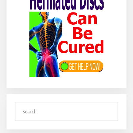
Search