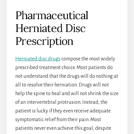
Pharmaceutical
Herniated Disc
Prescription
Herniated disc drugs
compose the most widely
prescribed treatment choice. Most patients do
not understand that the drugs will do nothing at
all to resolve their herniation. Drugs will not
help the spine to heal and will not shrink the size
of an intervertebral protrusion. Instead, the
patient is lucky if they even receive adequate
symptomatic relief from their pain. Most
patients never even achieve this goal, despite