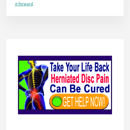
it forward
.