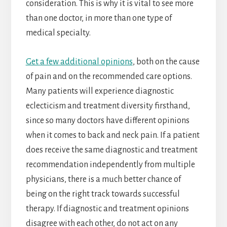
consideration. This is why it is vital to see more
than one doctor, in more than one type of
medical specialty.
Get a few additional opinions
, both on the cause
of pain and on the recommended care options.
Many patients will experience diagnostic
eclecticism and treatment diversity firsthand,
since so many doctors have different opinions
when it comes to back and neck pain. If a patient
does receive the same diagnostic and treatment
recommendation independently from multiple
physicians, there is a much better chance of
being on the right track towards successful
therapy. If diagnostic and treatment opinions
disagree with each other, do not act on any