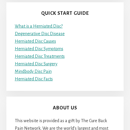
QUICK START GUIDE
What is a Herniated Disc?
Degenerative Disc Disease
Herniated Disc Causes
Herniated Disc Symptoms
Herniated Disc Treatments
Herniated Disc Surgery
Mindbody Disc Pain
Herniated Disc Facts
ABOUT US
This website is provided as a gift by The Cure Back
Pain Network. We are the world’s largest and most