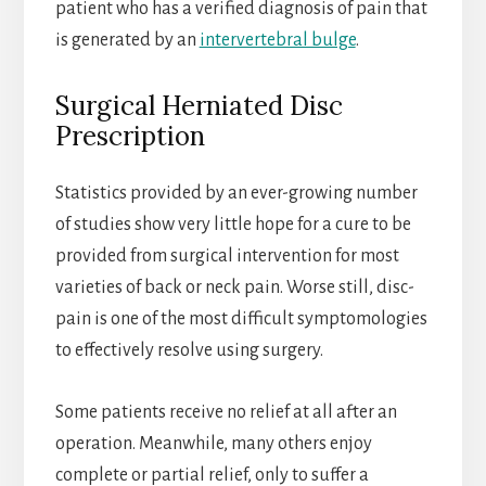
patient who has a verified diagnosis of pain that
is generated by an
intervertebral bulge
.
Surgical Herniated Disc
Prescription
Statistics provided by an ever-growing number
of studies show very little hope for a cure to be
provided from surgical intervention for most
varieties of back or neck pain. Worse still, disc-
pain is one of the most difficult symptomologies
to effectively resolve using surgery.
Some patients receive no relief at all after an
operation. Meanwhile, many others enjoy
complete or partial relief, only to suffer a