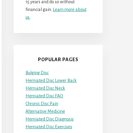
15 years and do so without
financial gain.
Learn more about
us.
POPULAR PAGES
Bulging Disc
Herniated Disc Lower Back
Herniated Disc Neck
Herniated Disc FAQ
Chronic Disc Pain
Alternative Medicine
Herniated Disc Diagnosis
Herniated Disc Exercises