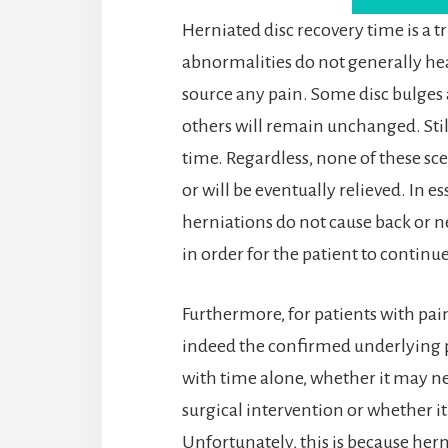
Herniated disc recovery time is a tr
abnormalities do not generally hea
source any pain. Some disc bulges a
others will remain unchanged. Stil
time. Regardless, none of these sce
or will be eventually relieved. In e
herniations do not cause back or n
in order for the patient to continue
Furthermore, for patients with pain,
indeed the confirmed underlying proc
with time alone, whether it may ne
surgical intervention or whether it
Unfortunately, this is because hern