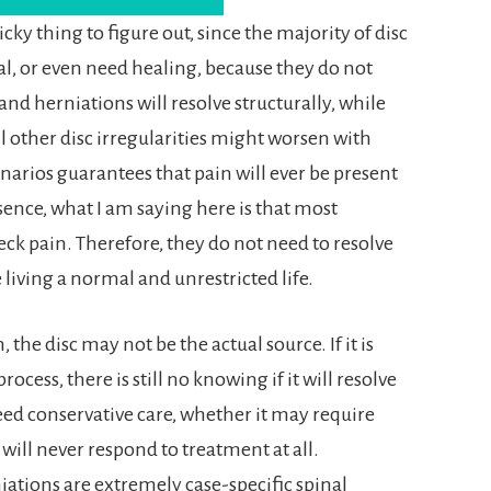
icky thing to figure out, since the majority of disc
l, or even need healing, because they do not
nd herniations will resolve structurally, while
l other disc irregularities might worsen with
narios guarantees that pain will ever be present
ssence, what I am saying here is that most
eck pain. Therefore, they do not need to resolve
 living a normal and unrestricted life.
 the disc may not be the actual source. If it is
ess, there is still no knowing if it will resolve
ed conservative care, whether it may require
 will never respond to treatment at all.
iations are extremely case-specific spinal