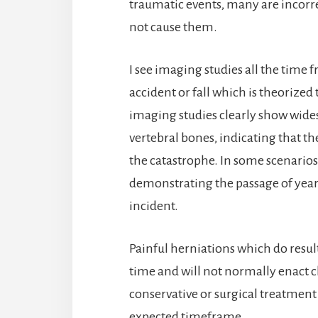
traumatic events, many are incorre
not cause them.
I see imaging studies all the time 
accident or fall which is theorized
imaging studies clearly show wide
vertebral bones, indicating that th
the catastrophe. In some scenarios
demonstrating the passage of years
incident.
Painful herniations which do result
time and will not normally enact c
conservative or surgical treatment
expected timeframe.