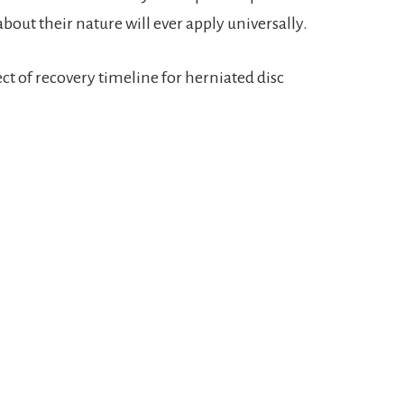
out their nature will ever apply universally.
ject of recovery timeline for herniated disc