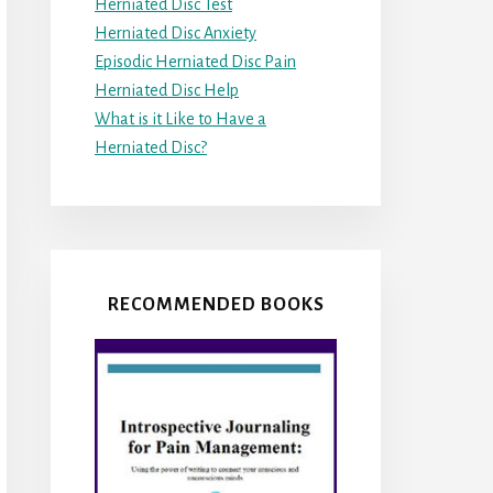
Herniated Disc Test
Herniated Disc Anxiety
Episodic Herniated Disc Pain
Herniated Disc Help
What is it Like to Have a
Herniated Disc?
RECOMMENDED BOOKS