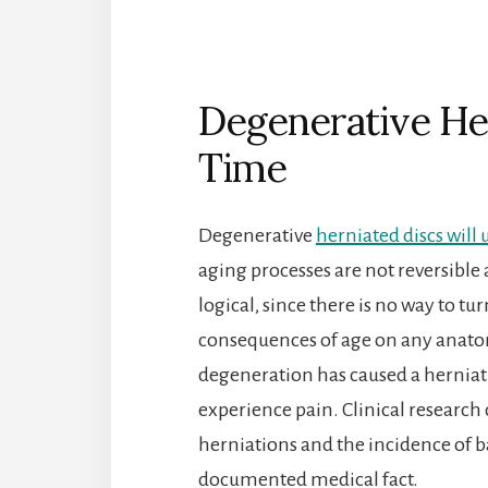
Degenerative He
Time
Degenerative
herniated discs will
aging processes are not reversible
logical, since there is no way to t
consequences of age on any anatom
degeneration has caused a herniati
experience pain. Clinical researc
herniations and the incidence of bac
documented medical fact.