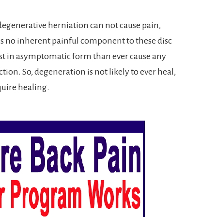
a degenerative herniation can not cause pain,
 is no inherent painful component to these disc
t in asymptomatic form than ever cause any
ion. So, degeneration is not likely to ever heal,
equire healing.