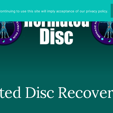
ntinuing to use this site will imply acceptance of our privacy policy.
ted Disc Recove