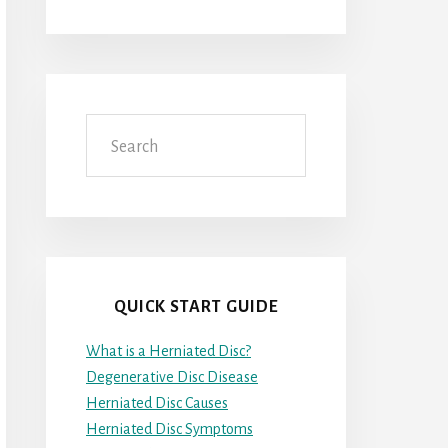
Search
QUICK START GUIDE
What is a Herniated Disc?
Degenerative Disc Disease
Herniated Disc Causes
Herniated Disc Symptoms