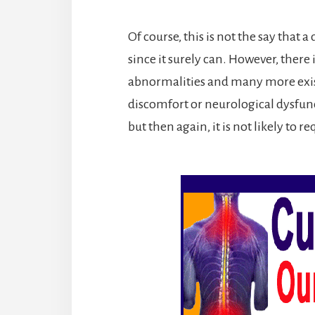
Of course, this is not the say that 
since it surely can. However, there
abnormalities and many more exis
discomfort or neurological dysfunct
but then again, it is not likely to r