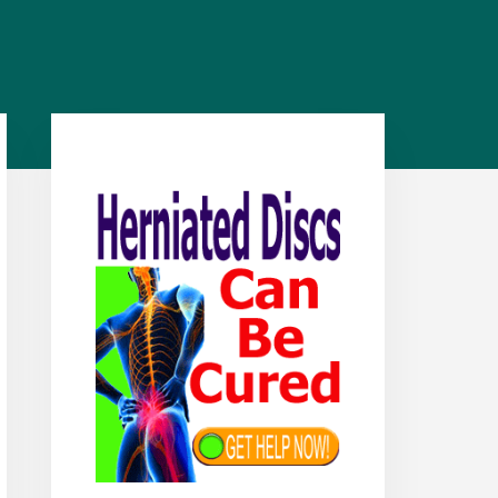
Primary
Sidebar