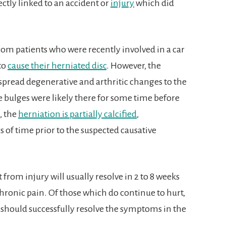
ctly linked to an accident or
injury
which did
from patients who were recently involved in a car
 to
cause their herniated disc
. However, the
spread degenerative and arthritic changes to the
e bulges were likely there for some time before
, the
herniation is partially calcified
,
 of time prior to the suspected causative
 from injury will usually resolve in 2 to 8 weeks
hronic pain. Of those which do continue to hurt,
 should successfully resolve the symptoms in the