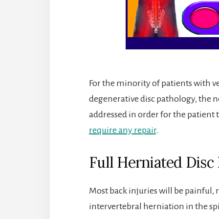
For the minority of patients with v
degenerative disc pathology, the n
addressed in order for the patient t
require any repair
.
Full Herniated Disc
Most back injuries will be painful,
intervertebral herniation in the s