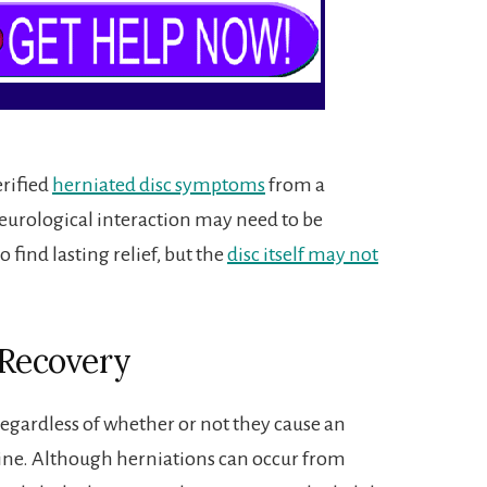
erified
herniated disc symptoms
from a
eurological interaction may need to be
o find lasting relief, but the
disc itself may not
 Recovery
 regardless of whether or not they cause an
pine. Although herniations can occur from