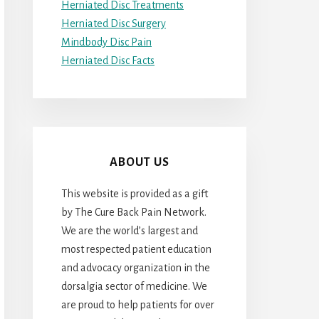
Herniated Disc Treatments
Herniated Disc Surgery
Mindbody Disc Pain
Herniated Disc Facts
ABOUT US
This website is provided as a gift
by The Cure Back Pain Network.
We are the world’s largest and
most respected patient education
and advocacy organization in the
dorsalgia sector of medicine. We
are proud to help patients for over