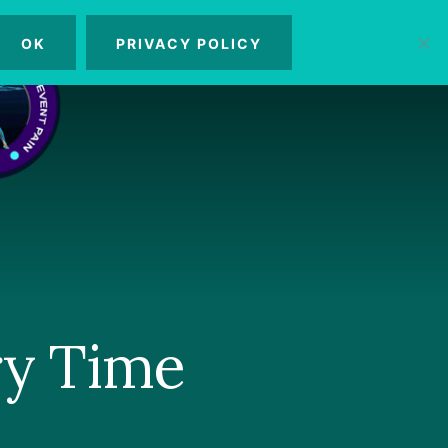
OK
PRIVACY POLICY
MENU
ry Time