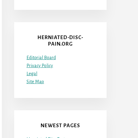
HERNIATED-DISC-
PAIN.ORG
Editorial Board
Privacy Policy
Legal
Site Map
NEWEST PAGES