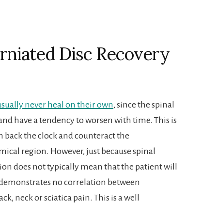
rniated Disc Recovery
 usually never heal on their own
, since the spinal
 and have a tendency to worsen with time. This is
urn back the clock and counteract the
ical region. However, just because spinal
on does not typically mean that the patient will
h demonstrates no correlation between
k, neck or sciatica pain. This is a well