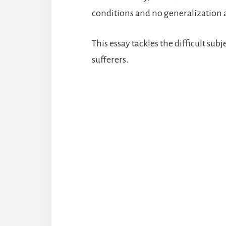
conditions and no generalization ab
This essay tackles the difficult sub
sufferers.