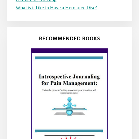
What is it Like to Have a Herniated Disc?
RECOMMENDED BOOKS