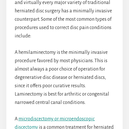
and virtually every major variety of traditional
herniated disc surgery has a minimally invasive
counterpart. Some of the most common types of
procedures used to correct disc pain conditions
include:
A hemilaminectomy is the minimally invasive
procedure favored by most physicians. This is
almost always a poor choice of operation for
degenerative disc disease or herniated discs,
since it offers poor curative results.
Laminectomy is best for arthritic or congenital
narrowed central canal conditions.
A
microdiscectomy or microendoscopic
discectomy
is a common treatment for herniated