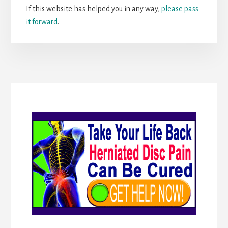
If this website has helped you in any way,
please pass
it forward
.