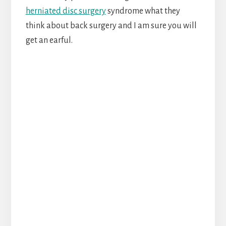
herniated disc surgery
syndrome what they
think about back surgery and I am sure you will
get an earful.