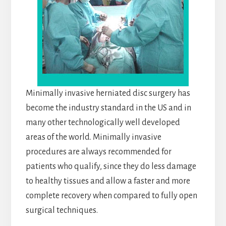
Minimally invasive herniated disc surgery has
become the industry standard in the US and in
many other technologically well developed
areas of the world. Minimally invasive
procedures are always recommended for
patients who qualify, since they do less damage
to healthy tissues and allow a faster and more
complete recovery when compared to fully open
surgical techniques.