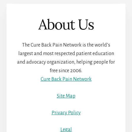
About Us
The Cure Back Pain Network is the world’s
largest and most respected patient education
and advocacy organization, helping people for
free since 2006.
Cure Back Pain Network
Site Map
Privacy Policy
Legal