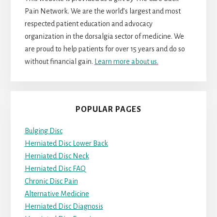
Pain Network. We are the world’s largest and most
respected patient education and advocacy
organization in the dorsalgia sector of medicine. We
are proud to help patients for over 15 years and do so
without financial gain.
Learn more about us.
POPULAR PAGES
Bulging Disc
Herniated Disc Lower Back
Herniated Disc Neck
Herniated Disc FAQ
Chronic Disc Pain
Alternative Medicine
Herniated Disc Diagnosis