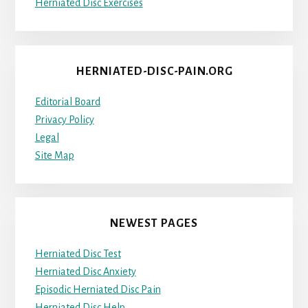
Herniated Disc Exercises
HERNIATED-DISC-PAIN.ORG
Editorial Board
Privacy Policy
Legal
Site Map
NEWEST PAGES
Herniated Disc Test
Herniated Disc Anxiety
Episodic Herniated Disc Pain
Herniated Disc Help