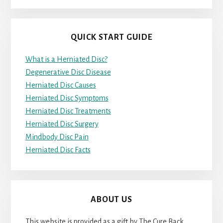
QUICK START GUIDE
What is a Herniated Disc?
Degenerative Disc Disease
Herniated Disc Causes
Herniated Disc Symptoms
Herniated Disc Treatments
Herniated Disc Surgery
Mindbody Disc Pain
Herniated Disc Facts
ABOUT US
This website is provided as a gift by The Cure Back