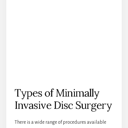
Types of Minimally
Invasive Disc Surgery
There is a wide range of procedures available