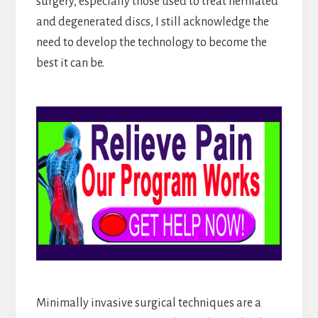
surgery, especially those used to treat herniated
and degenerated discs, I still acknowledge the
need to develop the technology to become the
best it can be.
Minimally invasive surgical techniques are a