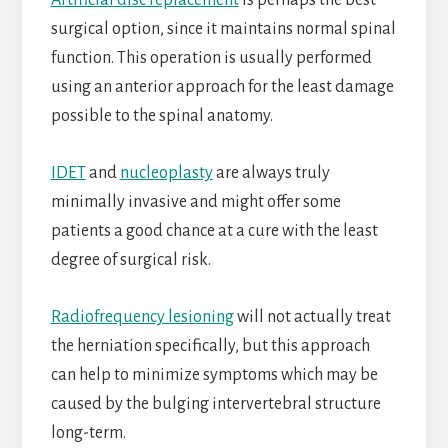
Artificial disc replacement
is perhaps the best
surgical option, since it maintains normal spinal
function. This operation is usually performed
using an anterior approach for the least damage
possible to the spinal anatomy.
IDET
and
nucleoplasty
are always truly
minimally invasive and might offer some
patients a good chance at a cure with the least
degree of surgical risk.
Radiofrequency lesioning
will not actually treat
the herniation specifically, but this approach
can help to minimize symptoms which may be
caused by the bulging intervertebral structure
long-term.