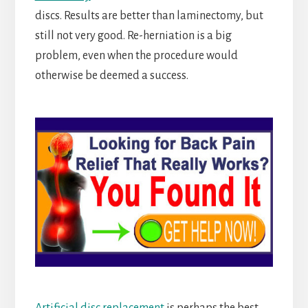
discs. Results are better than laminectomy, but
still not very good. Re-herniation is a big
problem, even when the procedure would
otherwise be deemed a success.