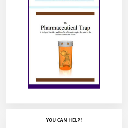
YOU CAN HELP!