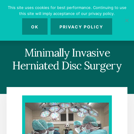
Skip
Skip
Skip
This site uses cookies for best performance. Continuing to use
to
to
to
this site will imply acceptance of our privacy policy.
primary
content
footer
MENU
sidebar
OK
PRIVACY POLICY
Minimally Invasive
Herniated Disc Surgery