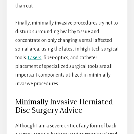
than cut.
Finally, minimally invasive procedures try not to
disturb surrounding healthy tissue and
concentrate on only changing a small affected
spinal area, using the latest in high-tech surgical
tools.
Lasers
, fiber-optics, and catheter
placement of specialized surgical tools are all
important components utilized in minimally
invasive procedures.
Minimally Invasive Herniated
Disc Surgery Advice
Although I am a severe critic of any form of back