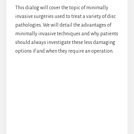
This dialog will cover the topic of minimally
invasive surgeries used to treat a variety of disc
pathologies. We will detail the advantages of
minimally invasive techniques and why patients
should always investigate these less damaging
options if and when they require an operation.