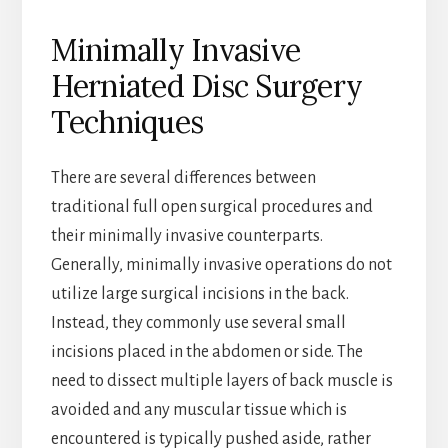
Minimally Invasive
Herniated Disc Surgery
Techniques
There are several differences between
traditional full open surgical procedures and
their minimally invasive counterparts.
Generally, minimally invasive operations do not
utilize large surgical incisions in the back.
Instead, they commonly use several small
incisions placed in the abdomen or side. The
need to dissect multiple layers of back muscle is
avoided and any muscular tissue which is
encountered is typically pushed aside, rather