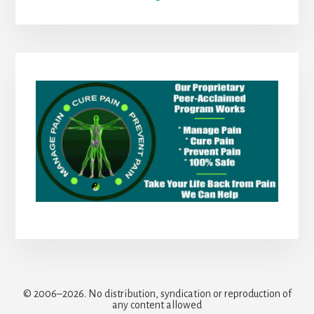
© 2006–2026. No distribution, syndication or reproduction of
any content allowed