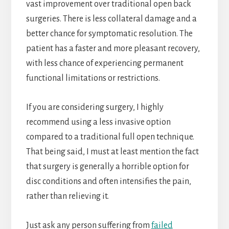
vast improvement over traditional open back
surgeries. There is less collateral damage and a
better chance for symptomatic resolution. The
patient has a faster and more pleasant recovery,
with less chance of experiencing permanent
functional limitations or restrictions.
If you are considering surgery, I highly
recommend using a less invasive option
compared to a traditional full open technique.
That being said, I must at least mention the fact
that surgery is generally a horrible option for
disc conditions and often intensifies the pain,
rather than relieving it.
Just ask any person suffering from
failed