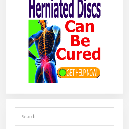
Search