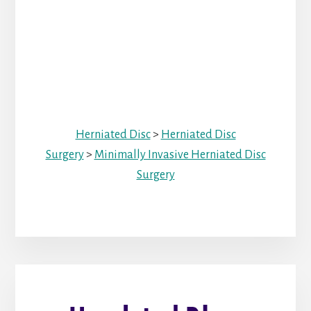
Herniated Disc
>
Herniated Disc
Surgery
>
Minimally Invasive Herniated Disc
Surgery
Primary
Sidebar