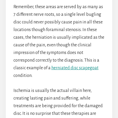
Remember, these areas are served by as many as
7 different nerve roots, so a single level bugling
disc could never possibly cause pain in all these
locations though foraminal stenosis. In these
cases, the herniation is usually implicated as the
cause of the pain, even though the clinical
impression of the symptoms does not
correspond correctly to the diagnosis. This is a
classic example of a
herniated disc scapegoat
condition.
Ischemia is usually the actual villain here,
creating lasting pain and suffering, while
treatments are being provided for the damaged
disc. It is no surprise that these therapies are