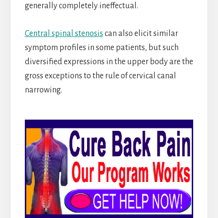
generally completely ineffectual.
Central spinal stenosis
can also elicit similar
symptom profiles in some patients, but such
diversified expressions in the upper body are the
gross exceptions to the rule of cervical canal
narrowing.