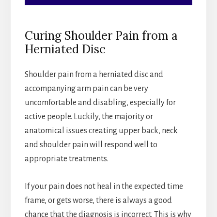
Curing Shoulder Pain from a
Herniated Disc
Shoulder pain from a herniated disc and
accompanying arm pain can be very
uncomfortable and disabling, especially for
active people. Luckily, the majority or
anatomical issues creating upper back, neck
and shoulder pain will respond well to
appropriate treatments.
If your pain does not heal in the expected time
frame, or gets worse, there is always a good
chance that the diagnosis is incorrect. This is why