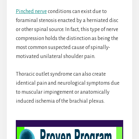
Pinched nerve
conditions can exist due to
foraminal stenosis enacted by a herniated disc
or other spinal source. In fact, this type of nerve
compression holds the distinction as being the
most common suspected cause of spinally-
motivated unilateral shoulder pain.
Thoracic outlet syndrome can also create
identical pain and neurological symptoms due
to muscular impingement or anatomically
induced ischemia of the brachial plexus.