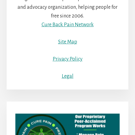
and advocacy organization, helping people for
free since 2006.
Cure Back Pain Network
Site Map
Privacy Policy
Legal