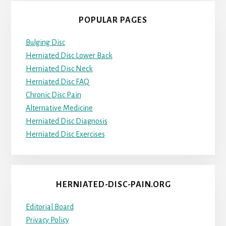
POPULAR PAGES
Bulging Disc
Herniated Disc Lower Back
Herniated Disc Neck
Herniated Disc FAQ
Chronic Disc Pain
Alternative Medicine
Herniated Disc Diagnosis
Herniated Disc Exercises
HERNIATED-DISC-PAIN.ORG
Editorial Board
Privacy Policy