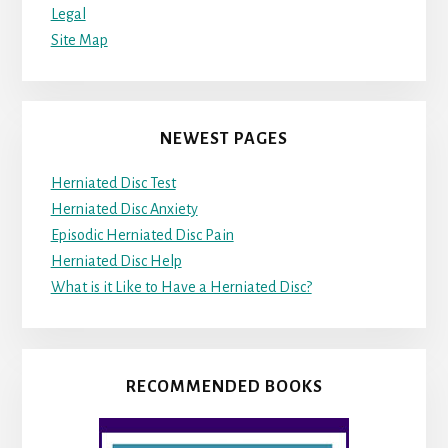
Legal
Site Map
NEWEST PAGES
Herniated Disc Test
Herniated Disc Anxiety
Episodic Herniated Disc Pain
Herniated Disc Help
What is it Like to Have a Herniated Disc?
RECOMMENDED BOOKS