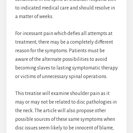
to indicated medical care and should resolve in
a matter of weeks.
For incessant pain which defies all attempts at
treatment, there may be a completely different
reason for the symptoms. Patients must be
aware of the alternate possibilities to avoid
becoming slaves to lasting symptomatic therapy
or victims of unnecessary spinal operations.
This treatise will examine shoulder pain as it
may or may not be related to disc pathologies in
the neck. The article will also propose other
possible sources of these same symptoms when
disc issues seem likely to be innocent of blame,