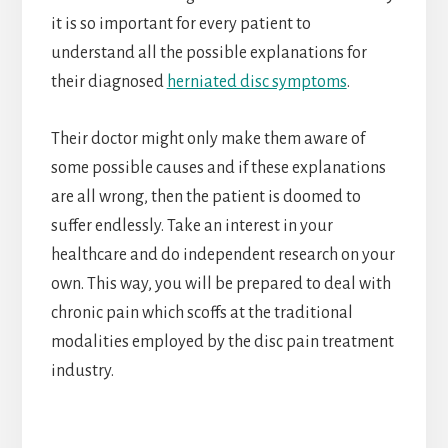
it is so important for every patient to
understand all the possible explanations for
their diagnosed
herniated disc symptoms
.
Their doctor might only make them aware of
some possible causes and if these explanations
are all wrong, then the patient is doomed to
suffer endlessly. Take an interest in your
healthcare and do independent research on your
own. This way, you will be prepared to deal with
chronic pain which scoffs at the traditional
modalities employed by the disc pain treatment
industry.