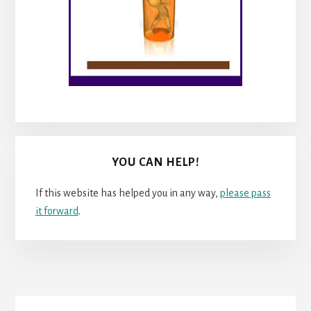
YOU CAN HELP!
If this website has helped you in any way,
please pass
it forward
.