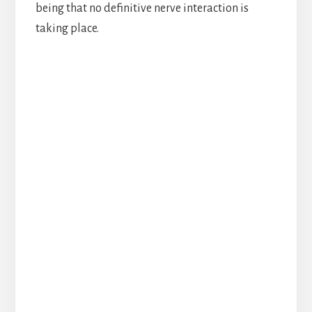
being that no definitive nerve interaction is
taking place.