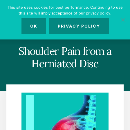
Skip
Skip
Skip
This site uses cookies for best performance. Continuing to use
to
to
to
this site will imply acceptance of our privacy policy.
primary
content
footer
MENU
sidebar
OK
PRIVACY POLICY
Shoulder Pain from a
Herniated Disc