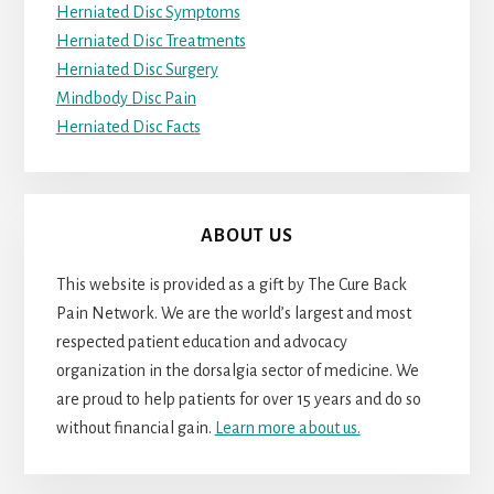
Herniated Disc Symptoms
Herniated Disc Treatments
Herniated Disc Surgery
Mindbody Disc Pain
Herniated Disc Facts
ABOUT US
This website is provided as a gift by The Cure Back
Pain Network. We are the world’s largest and most
respected patient education and advocacy
organization in the dorsalgia sector of medicine. We
are proud to help patients for over 15 years and do so
without financial gain.
Learn more about us.