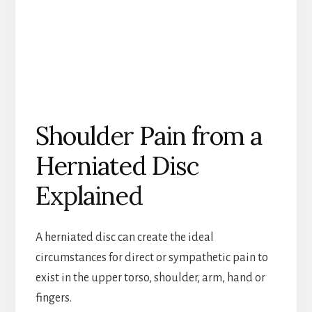
Shoulder Pain from a
Herniated Disc
Explained
A herniated disc can create the ideal
circumstances for direct or sympathetic pain to
exist in the upper torso, shoulder, arm, hand or
fingers.