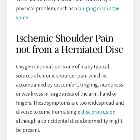
physical problem, such as a
bulging disc in the
spine
.
Ischemic Shoulder Pain
not from a Herniated Disc
Oxygen deprivation is one of many typical
sources of chronic shoulder pain which is
accompanied by discomfort, tingling, numbness
or weakness in large areas of the arm, hand or
fingers. These symptoms are too widespread and
diverse to come from a single
disc protrusion
,
although a coincidental disc abnormality might
be present.