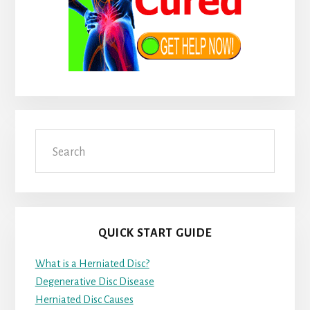
Search
QUICK START GUIDE
What is a Herniated Disc?
Degenerative Disc Disease
Herniated Disc Causes