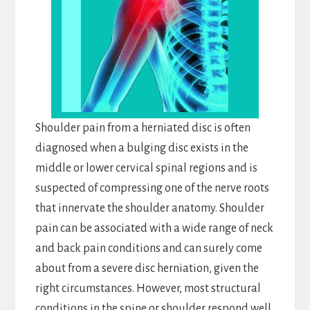
Shoulder pain from a herniated disc is often
diagnosed when a bulging disc exists in the
middle or lower cervical spinal regions and is
suspected of compressing one of the nerve roots
that innervate the shoulder anatomy. Shoulder
pain can be associated with a wide range of neck
and back pain conditions and can surely come
about from a severe disc herniation, given the
right circumstances. However, most structural
conditions in the spine or shoulder respond well