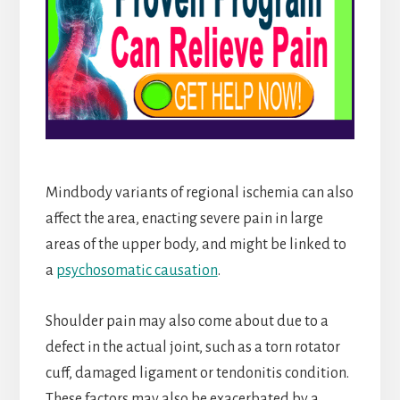
Mindbody variants of regional ischemia can also
affect the area, enacting severe pain in large
areas of the upper body, and might be linked to
a
psychosomatic causation
.
Shoulder pain may also come about due to a
defect in the actual joint, such as a torn rotator
cuff, damaged ligament or tendonitis condition.
These factors may also be exacerbated by a