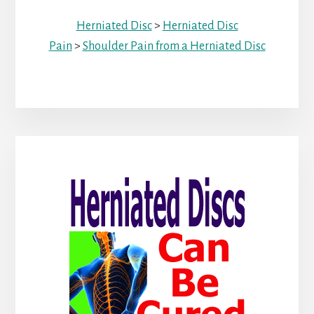
Herniated Disc
>
Herniated Disc
Pain
>
Shoulder Pain from a Herniated Disc
Primary
Sidebar