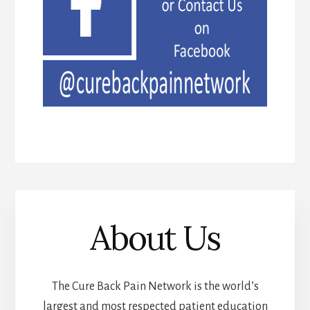
About Us
The Cure Back Pain Network is the world’s
largest and most respected patient education