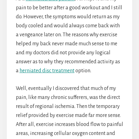
pain to be better after a good workout and I still
do. However, the symptoms would return as my
body cooled and would always come back with
a vengeance later on. The reasons why exercise
helped my back never made much sense to me
and my doctors did not provide any logical
answer as to why they recommended activity as
a
herniated disc treatment
option.
Well, eventually I discovered that much of my
pain, like many chronic sufferers, was the direct
result of regional ischemia. Then the temporary
relief provided by exercise made far more sense.
After all, exercise increases blood flow to painful
areas, increasing cellular oxygen content and