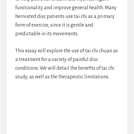
functionality and improve general health. Many
herniated disc patients use tai chi as a primary
form of exercise, since it is gentle and
predictable in its movements.
This essay will explore the use of tai chi chuan as
a treatment for a variety of painful disc
conditions. We will detail the benefits of tai chi
study, as well as the therapeutic limitations.