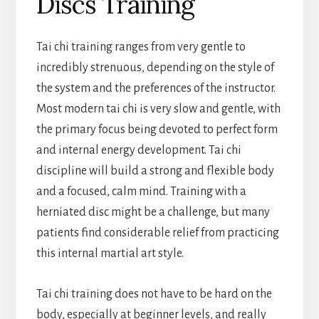
Discs Training
Tai chi training ranges from very gentle to
incredibly strenuous, depending on the style of
the system and the preferences of the instructor.
Most modern tai chi is very slow and gentle, with
the primary focus being devoted to perfect form
and internal energy development. Tai chi
discipline will build a strong and flexible body
and a focused, calm mind. Training with a
herniated disc might be a challenge, but many
patients find considerable relief from practicing
this internal martial art style.
Tai chi training does not have to be hard on the
body, especially at beginner levels, and really