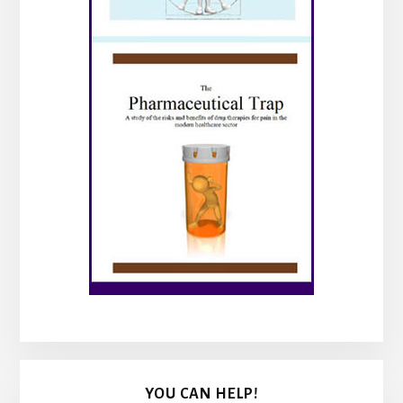
YOU CAN HELP!