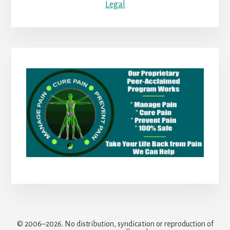
Legal
© 2006–2026. No distribution, syndication or reproduction of