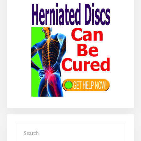
Sidebar
Search