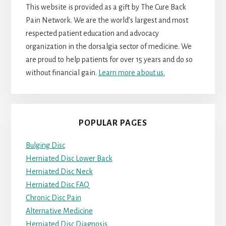
This website is provided as a gift by The Cure Back
Pain Network. We are the world’s largest and most
respected patient education and advocacy
organization in the dorsalgia sector of medicine. We
are proud to help patients for over 15 years and do so
without financial gain.
Learn more about us.
POPULAR PAGES
Bulging Disc
Herniated Disc Lower Back
Herniated Disc Neck
Herniated Disc FAQ
Chronic Disc Pain
Alternative Medicine
Herniated Disc Diagnosis