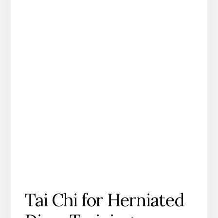
Tai Chi for Herniated