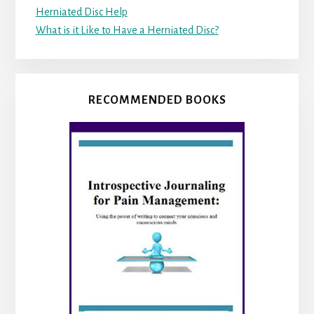
Herniated Disc Help
What is it Like to Have a Herniated Disc?
RECOMMENDED BOOKS