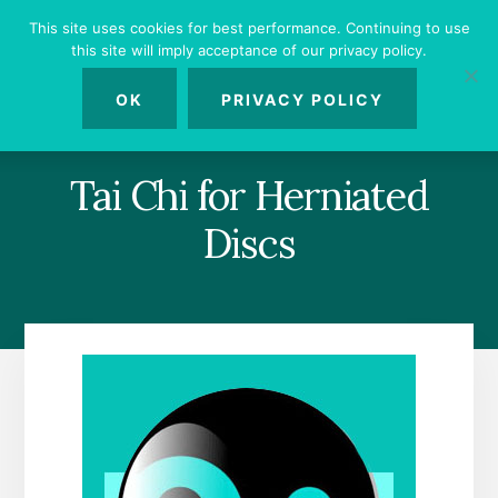
Skip
Skip
Skip
This site uses cookies for best performance. Continuing to use
to
to
to
this site will imply acceptance of our privacy policy.
primary
content
footer
MENU
sidebar
OK
PRIVACY POLICY
Tai Chi for Herniated
Discs