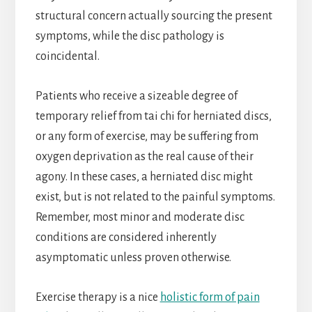
structural concern actually sourcing the present
symptoms, while the disc pathology is
coincidental.
Patients who receive a sizeable degree of
temporary relief from tai chi for herniated discs,
or any form of exercise, may be suffering from
oxygen deprivation as the real cause of their
agony. In these cases, a herniated disc might
exist, but is not related to the painful symptoms.
Remember, most minor and moderate disc
conditions are considered inherently
asymptomatic unless proven otherwise.
Exercise therapy is a nice
holistic form of pain