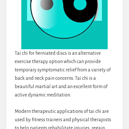
Tai chi for herniated discs is an alternative
exercise therapy option which can provide
temporary symptomatic relief from a variety of
back and neck pain concerns. Tai chi is a
beautiful martial art and an excellent form of
active dynamic meditation.
Modern therapeutic applications of tai chi are
used by fitness trainers and physical therapists
to help patients rehabilitate injuries, regain