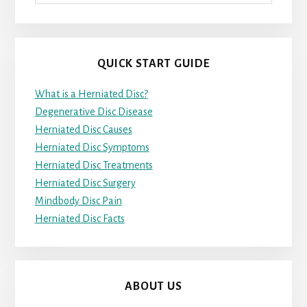
QUICK START GUIDE
What is a Herniated Disc?
Degenerative Disc Disease
Herniated Disc Causes
Herniated Disc Symptoms
Herniated Disc Treatments
Herniated Disc Surgery
Mindbody Disc Pain
Herniated Disc Facts
ABOUT US