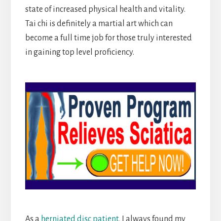
state of increased physical health and vitality.
Tai chi is definitely a martial art which can
become a full time job for those truly interested
in gaining top level proficiency.
As a
herniated disc patient
, I always found my