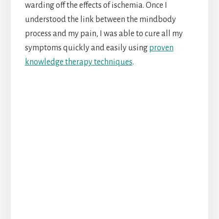
warding off the effects of ischemia. Once I
understood the link between the mindbody
process and my pain, I was able to cure all my
symptoms quickly and easily using
proven
knowledge therapy techniques
.