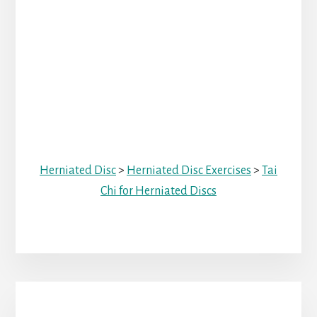
Herniated Disc
>
Herniated Disc Exercises
>
Tai
Chi for Herniated Discs
Primary