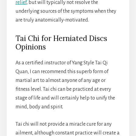
relief
, but will typically not resolve the
underlying sources of the symptoms when they
are truly anatomically-motivated.
Tai Chi for Herniated Discs
Opinions
As a certified instructor of Yang Style Tai Qi
Quan, I can recommend this superb form of
martial art to almost anyone of any age or
fitness level. Tai chi can be practiced at every
stage of life and will certainly help to unify the
mind, body and spirit.
Tai chi will not provide a miracle cure for any
ailment, although constant practice will create a