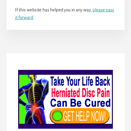
If this website has helped you in any way,
please pass
it forward
.