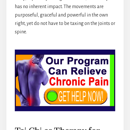
has no inherent impact. The movements are
purposeful, graceful and powerful in the own
right, yet do not have to be taxing on the joints or
spine.