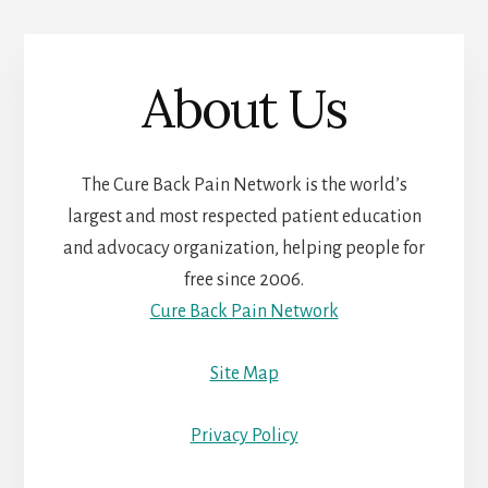
About Us
The Cure Back Pain Network is the world’s
largest and most respected patient education
and advocacy organization, helping people for
free since 2006.
Cure Back Pain Network
Site Map
Privacy Policy