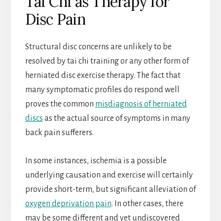
Tai Chi as Therapy for
Disc Pain
Structural disc concerns are unlikely to be
resolved by tai chi training or any other form of
herniated disc exercise therapy. The fact that
many symptomatic profiles do respond well
proves the common
misdiagnosis of herniated
discs
as the actual source of symptoms in many
back pain sufferers.
In some instances, ischemia is a possible
underlying causation and exercise will certainly
provide short-term, but significant alleviation of
oxygen deprivation pain
. In other cases, there
may be some different and yet undiscovered