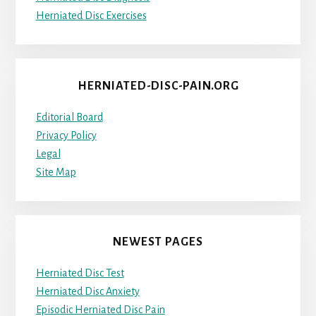
Herniated Disc Exercises
HERNIATED-DISC-PAIN.ORG
Editorial Board
Privacy Policy
Legal
Site Map
NEWEST PAGES
Herniated Disc Test
Herniated Disc Anxiety
Episodic Herniated Disc Pain