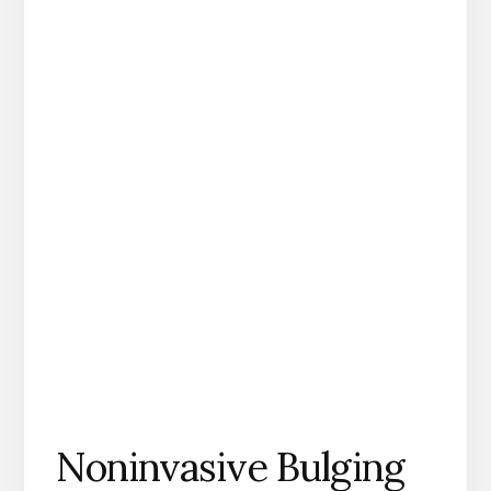
Noninvasive Bulging