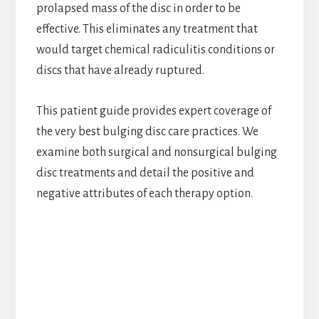
prolapsed mass of the disc in order to be
effective. This eliminates any treatment that
would target chemical radiculitis conditions or
discs that have already ruptured.
This patient guide provides expert coverage of
the very best bulging disc care practices. We
examine both surgical and nonsurgical bulging
disc treatments and detail the positive and
negative attributes of each therapy option.