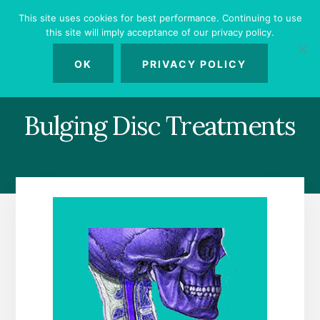
Skip
Skip
Skip
This site uses cookies for best performance. Continuing to use
to
to
to
this site will imply acceptance of our privacy policy.
primary
content
footer
MENU
sidebar
OK
PRIVACY POLICY
Bulging Disc Treatments