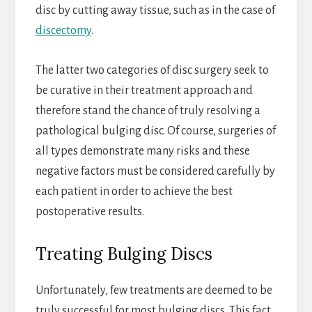
disc by cutting away tissue, such as in the case of
discectomy
.
The latter two categories of disc surgery seek to
be curative in their treatment approach and
therefore stand the chance of truly resolving a
pathological bulging disc. Of course, surgeries of
all types demonstrate many risks and these
negative factors must be considered carefully by
each patient in order to achieve the best
postoperative results.
Treating Bulging Discs
Unfortunately, few treatments are deemed to be
truly successful for most bulging discs. This fact