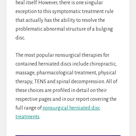
heal itself. However, there is one singular
exception to this symptomatic treatment rule
that actually has the ability to resolve the
problematic abnormal structure of a bulging
disc.
The most popular nonsurgical therapies for
contained herniated discs include chiropractic,
massage, pharmacological treatment, physical
therapy, TENS and spinal decompression. All of
these choices are profiled in detail on their
respective pages and in our report covering the
full range of
nonsurgical herniated disc
treatments
.