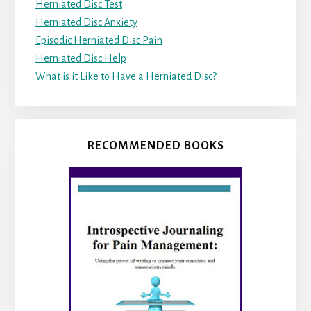
Herniated Disc Test
Herniated Disc Anxiety
Episodic Herniated Disc Pain
Herniated Disc Help
What is it Like to Have a Herniated Disc?
RECOMMENDED BOOKS