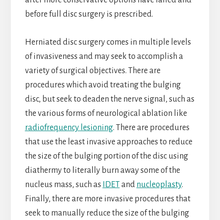
after more conservative options have failed and
before full disc surgery is prescribed.
Herniated disc surgery comes in multiple levels
of invasiveness and may seek to accomplish a
variety of surgical objectives. There are
procedures which avoid treating the bulging
disc, but seek to deaden the nerve signal, such as
the various forms of neurological ablation like
radiofrequency lesioning
. There are procedures
that use the least invasive approaches to reduce
the size of the bulging portion of the disc using
diathermy to literally burn away some of the
nucleus mass, such as
IDET
and
nucleoplasty
.
Finally, there are more invasive procedures that
seek to manually reduce the size of the bulging