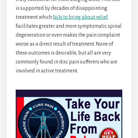
is supported by decades of disappointing
treatment which
fails to bring about relief
,
facilitates greater and more symptomatic spinal
degeneration or even makes the pain complaint
worse as a direct result of treatment. None of
these outcomes is desirable, but all are very
commonly found in disc pain sufferers who are
involved in active treatment.