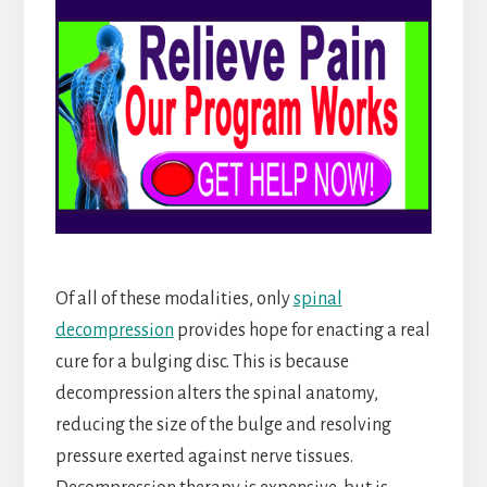
Of all of these modalities, only
spinal
decompression
provides hope for enacting a real
cure for a bulging disc. This is because
decompression alters the spinal anatomy,
reducing the size of the bulge and resolving
pressure exerted against nerve tissues.