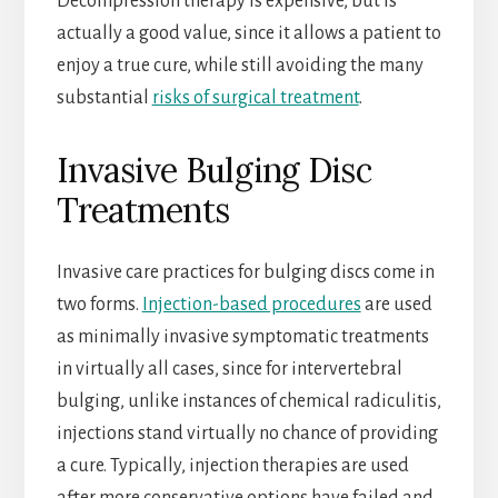
Decompression therapy is expensive, but is
actually a good value, since it allows a patient to
enjoy a true cure, while still avoiding the many
substantial
risks of surgical treatment
.
Invasive Bulging Disc
Treatments
Invasive care practices for bulging discs come in
two forms.
Injection-based procedures
are used
as minimally invasive symptomatic treatments
in virtually all cases, since for intervertebral
bulging, unlike instances of chemical radiculitis,
injections stand virtually no chance of providing
a cure. Typically, injection therapies are used