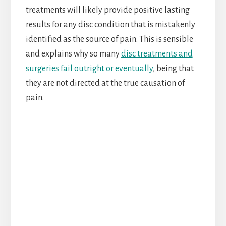
treatments will likely provide positive lasting
results for any disc condition that is mistakenly
identified as the source of pain. This is sensible
and explains why so many
disc treatments and
surgeries fail outright or eventually
, being that
they are not directed at the true causation of
pain.