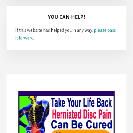
YOU CAN HELP!
If this website has helped you in any way,
please pass
it forward
.