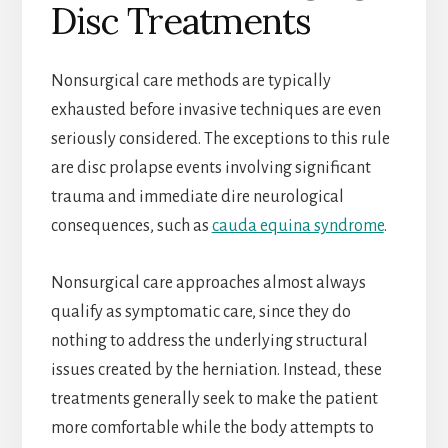
Disc Treatments
Nonsurgical care methods are typically
exhausted before invasive techniques are even
seriously considered. The exceptions to this rule
are disc prolapse events involving significant
trauma and immediate dire neurological
consequences, such as
cauda equina syndrome
.
Nonsurgical care approaches almost always
qualify as symptomatic care, since they do
nothing to address the underlying structural
issues created by the herniation. Instead, these
treatments generally seek to make the patient
more comfortable while the body attempts to