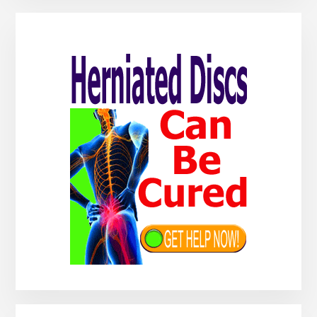
Primary
Sidebar