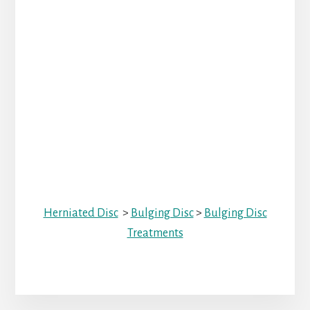
Herniated Disc
>
Bulging Disc
>
Bulging Disc
Treatments