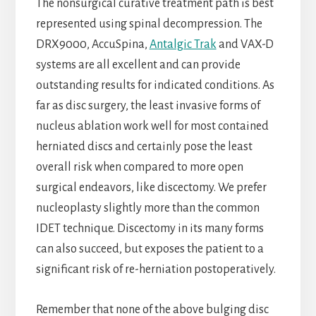
The nonsurgical curative treatment path is best
represented using spinal decompression. The
DRX9000, AccuSpina,
Antalgic Trak
and VAX-D
systems are all excellent and can provide
outstanding results for indicated conditions. As
far as disc surgery, the least invasive forms of
nucleus ablation work well for most contained
herniated discs and certainly pose the least
overall risk when compared to more open
surgical endeavors, like discectomy. We prefer
nucleoplasty slightly more than the common
IDET technique. Discectomy in its many forms
can also succeed, but exposes the patient to a
significant risk of re-herniation postoperatively.
Remember that none of the above bulging disc