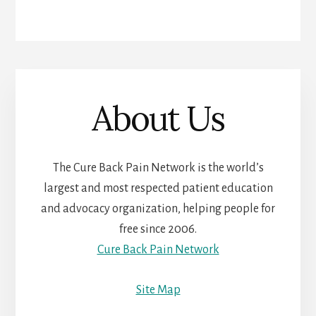
About Us
The Cure Back Pain Network is the world’s
largest and most respected patient education
and advocacy organization, helping people for
free since 2006.
Cure Back Pain Network
Site Map