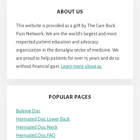
ABOUT US
This website is provided as a gift by The Cure Back
Pain Network. We are the world’s largest and most
respected patient education and advocacy
organization in the dorsalgia sector of medicine. We
are proud to help patients for over 15 years and do so
without financial gain.
Learn more about us.
POPULAR PAGES
Bulging Disc
Herniated Disc Lower Back
Herniated Disc Neck
Herniated Disc FAQ