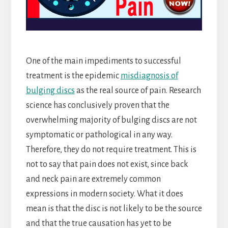
One of the main impediments to successful
treatment is the epidemic
misdiagnosis of
bulging discs
as the real source of pain. Research
science has conclusively proven that the
overwhelming majority of bulging discs are not
symptomatic or pathological in any way.
Therefore, they do not require treatment. This is
not to say that pain does not exist, since back
and neck pain are extremely common
expressions in modern society. What it does
mean is that the disc is not likely to be the source
and that the true causation has yet to be