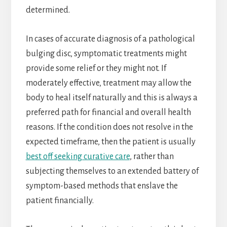
determined.
In cases of accurate diagnosis of a pathological
bulging disc, symptomatic treatments might
provide some relief or they might not. If
moderately effective, treatment may allow the
body to heal itself naturally and this is always a
preferred path for financial and overall health
reasons. If the condition does not resolve in the
expected timeframe, then the patient is usually
best off seeking curative care
, rather than
subjecting themselves to an extended battery of
symptom-based methods that enslave the
patient financially.