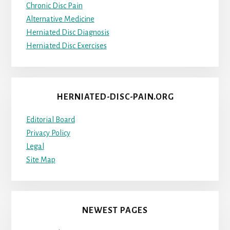
Chronic Disc Pain
Alternative Medicine
Herniated Disc Diagnosis
Herniated Disc Exercises
HERNIATED-DISC-PAIN.ORG
Editorial Board
Privacy Policy
Legal
Site Map
NEWEST PAGES