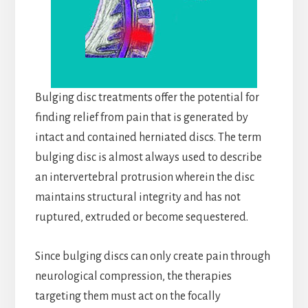
Bulging disc treatments offer the potential for
finding relief from pain that is generated by
intact and contained herniated discs. The term
bulging disc is almost always used to describe
an intervertebral protrusion wherein the disc
maintains structural integrity and has not
ruptured, extruded or become sequestered.
Since bulging discs can only create pain through
neurological compression, the therapies
targeting them must act on the focally