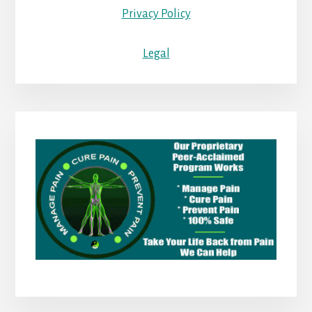
Privacy Policy
Legal