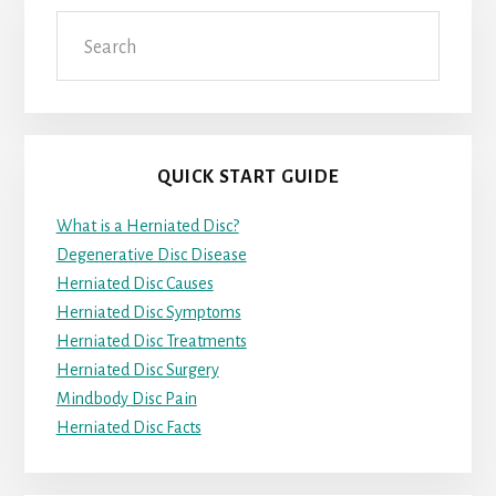
Search
QUICK START GUIDE
What is a Herniated Disc?
Degenerative Disc Disease
Herniated Disc Causes
Herniated Disc Symptoms
Herniated Disc Treatments
Herniated Disc Surgery
Mindbody Disc Pain
Herniated Disc Facts