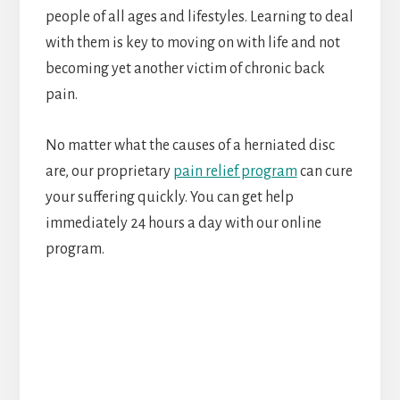
people of all ages and lifestyles. Learning to deal
with them is key to moving on with life and not
becoming yet another victim of chronic back
pain.
No matter what the causes of a herniated disc
are, our proprietary
pain relief program
can cure
your suffering quickly. You can get help
immediately 24 hours a day with our online
program.