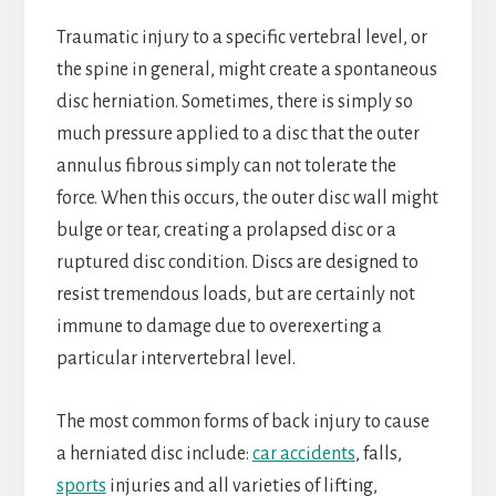
Traumatic injury to a specific vertebral level, or
the spine in general, might create a spontaneous
disc herniation. Sometimes, there is simply so
much pressure applied to a disc that the outer
annulus fibrous simply can not tolerate the
force. When this occurs, the outer disc wall might
bulge or tear, creating a prolapsed disc or a
ruptured disc condition. Discs are designed to
resist tremendous loads, but are certainly not
immune to damage due to overexerting a
particular intervertebral level.
The most common forms of back injury to cause
a herniated disc include:
car accidents
, falls,
sports
injuries and all varieties of lifting,