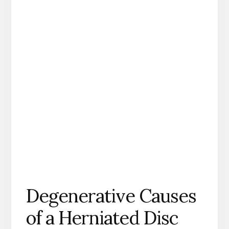
Degenerative Causes
of a Herniated Disc