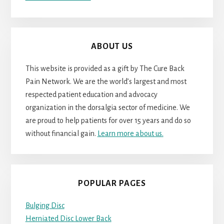
ABOUT US
This website is provided as a gift by The Cure Back
Pain Network. We are the world’s largest and most
respected patient education and advocacy
organization in the dorsalgia sector of medicine. We
are proud to help patients for over 15 years and do so
without financial gain.
Learn more about us.
POPULAR PAGES
Bulging Disc
Herniated Disc Lower Back