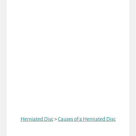
Herniated Disc
>
Causes of a Herniated Disc