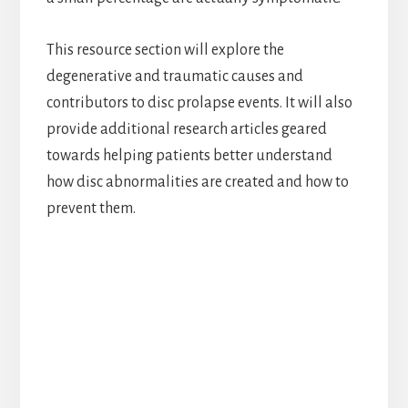
This resource section will explore the
degenerative and traumatic causes and
contributors to disc prolapse events. It will also
provide additional research articles geared
towards helping patients better understand
how disc abnormalities are created and how to
prevent them.