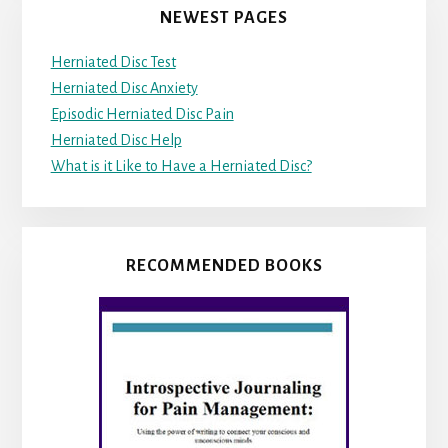
NEWEST PAGES
Herniated Disc Test
Herniated Disc Anxiety
Episodic Herniated Disc Pain
Herniated Disc Help
What is it Like to Have a Herniated Disc?
RECOMMENDED BOOKS