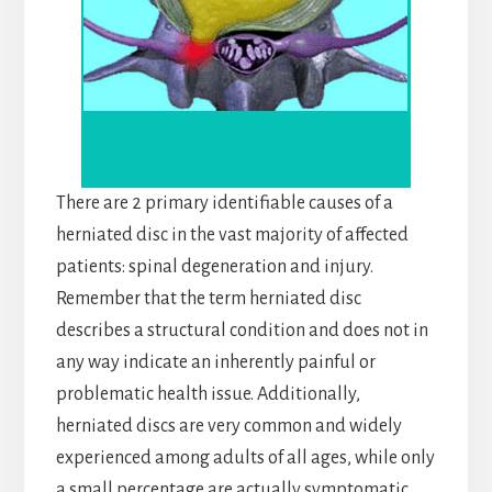
There are 2 primary identifiable causes of a
herniated disc in the vast majority of affected
patients: spinal degeneration and injury.
Remember that the term herniated disc
describes a structural condition and does not in
any way indicate an inherently painful or
problematic health issue. Additionally,
herniated discs are very common and widely
experienced among adults of all ages, while only
a small percentage are actually symptomatic.