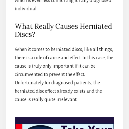
which is even less comforting for any diagnosed
individual.
What Really Causes Herniated
Discs?
When it comes to herniated discs, like all things,
there is a rule of cause and effect. In this case, the
cause is truly only important if it can be
circumvented to prevent the effect.
Unfortunately for diagnosed patients, the
herniated disc effect already exists and the
cause is really quite irrelevant.