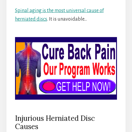
Spinal aging is the most universal cause of
herniated discs
. It is unavoidable…
Injurious Herniated Disc
Causes