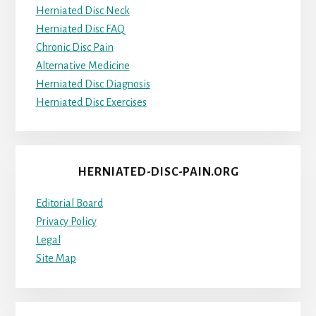
Herniated Disc Neck
Herniated Disc FAQ
Chronic Disc Pain
Alternative Medicine
Herniated Disc Diagnosis
Herniated Disc Exercises
HERNIATED-DISC-PAIN.ORG
Editorial Board
Privacy Policy
Legal
Site Map