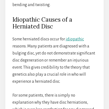
bending and twisting.
Idiopathic Causes of a
Herniated Disc
Some herniated discs occur for
idiopathic
reasons. Many patients are diagnosed with a
bulging disc, yet do not demonstrate significant
disc degeneration or remember an injurious
event. This gives credibility to the theory that
genetics also play a crucial role in who will
experience a herniated disc.
For some patients, there is simply no
explanation why they have disc herniations,