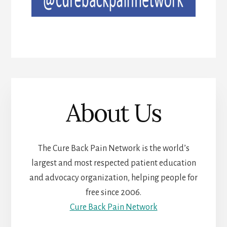
About Us
The Cure Back Pain Network is the world’s
largest and most respected patient education
and advocacy organization, helping people for
free since 2006.
Cure Back Pain Network