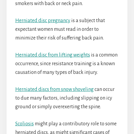
smokers with back or neck pain.
Herniated disc pregnancy
is a subject that
expectant women must read in order to
minimize their risk of suffering back pain.
Herniated disc from lifting weights
is a common
occurrence, since resistance training is a known
causation of many types of back injury.
Herniated discs from snow shoveling
can occur
to due many factors, including slipping on icy
ground or simply overexerting the spine.
Scoliosis
might play a contributory role to some
herniated discs, as might significant cases of