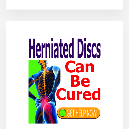
Primary
Sidebar