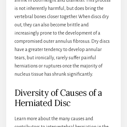
shrink in both height and diameter. This process
is not inherently harmful, but does bring the
vertebral bones closer together. When discs dry
out, they can also become brittle and
increasingly prone to the development of a
compromised outer annulus fibrosus. Dry discs
have a greater tendency to develop annular
tears, but ironically, rarely suffer painful
herniations or ruptures once the majority of
nucleus tissue has shrunk significantly.
Diversity of Causes of a
Herniated Disc
Learn more about the many causes and