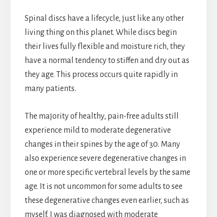
Spinal discs have a lifecycle, just like any other
living thing on this planet. While discs begin
their lives fully flexible and moisture rich, they
have a normal tendency to stiffen and dry out as
they age. This process occurs quite rapidly in
many patients.
The majority of healthy, pain-free adults still
experience mild to moderate degenerative
changes in their spines by the age of 30. Many
also experience severe degenerative changes in
one or more specific vertebral levels by the same
age. It is not uncommon for some adults to see
these degenerative changes even earlier, such as
myself. I was diagnosed with moderate