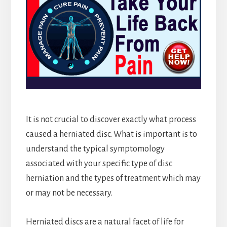
It is not crucial to discover exactly what process
caused a herniated disc. What is important is to
understand the typical symptomology
associated with your specific type of disc
herniation and the types of treatment which may
or may not be necessary.
Herniated discs are a natural facet of life for