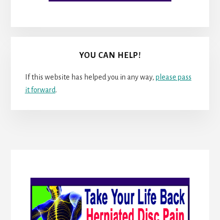
YOU CAN HELP!
If this website has helped you in any way,
please pass
it forward
.