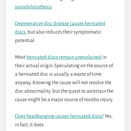
spondylolisthesis
.
Degenerative disc disease causes herniated
discs
, but also reduces their symptomatic
potential.
Most
herniated discs remain unexplained
in
their actual origin. Speculating on the source of
a herniated disc is usually a waste of time
anyway. Knowing the cause will not resolve the
disc abnormality, but the quest to ascertain the
cause might be a major source of nocebo injury.
Does headbanging causes herniated discs?
Yes,
in fact, it does.