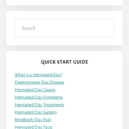
Search
QUICK START GUIDE
What is a Herniated Disc?
Degenerative Disc Disease
Herniated Disc Causes
Herniated Disc Symptoms
Herniated Disc Treatments
Herniated Disc Surgery
Mindbody Disc Pain
Herniated Disc Facts