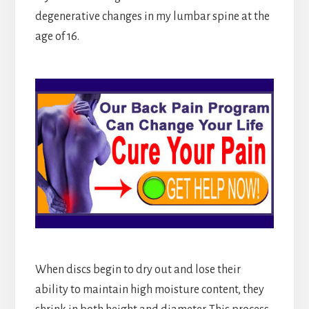
degenerative changes in my lumbar spine at the
age of 16.
When discs begin to dry out and lose their
ability to maintain high moisture content, they