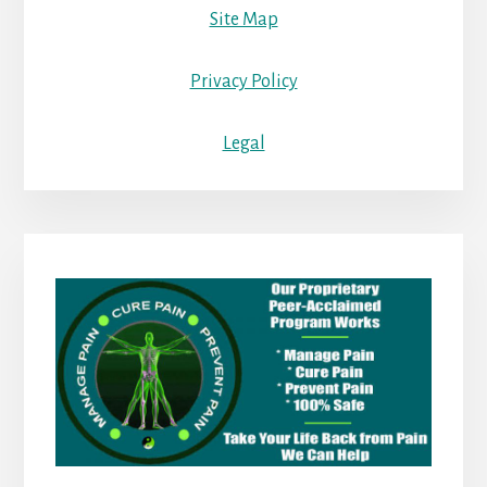
Site Map
Privacy Policy
Legal