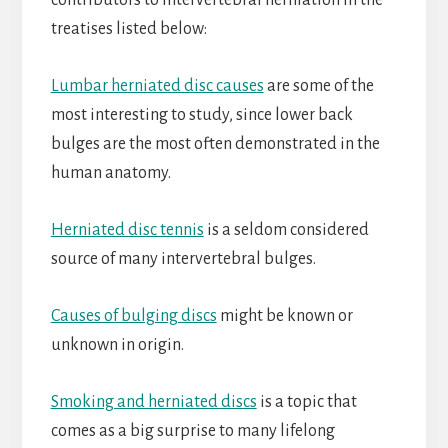
contributors to intervertebral herniation in the
treatises listed below:
Lumbar herniated disc causes
are some of the
most interesting to study, since lower back
bulges are the most often demonstrated in the
human anatomy.
Herniated disc tennis
is a seldom considered
source of many intervertebral bulges.
Causes of bulging discs
might be known or
unknown in origin.
Smoking and herniated discs
is a topic that
comes as a big surprise to many lifelong