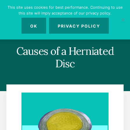
Skip
Skip
Skip
This site uses cookies for best performance. Continuing to use
to
to
to
this site will imply acceptance of our privacy policy.
primary
content
footer
MENU
sidebar
OK
PRIVACY POLICY
Causes of a Herniated
Disc