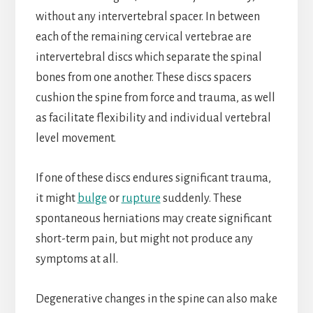
without any intervertebral spacer. In between
each of the remaining cervical vertebrae are
intervertebral discs which separate the spinal
bones from one another. These discs spacers
cushion the spine from force and trauma, as well
as facilitate flexibility and individual vertebral
level movement.
If one of these discs endures significant trauma,
it might
bulge
or
rupture
suddenly. These
spontaneous herniations may create significant
short-term pain, but might not produce any
symptoms at all.
Degenerative changes in the spine can also make