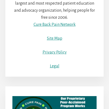
largest and most respected patient education
and advocacy organization, helping people for
free since 2006.
Cure Back Pain Network
Site Map
Privacy Policy
Legal