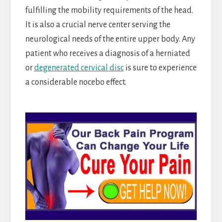
fulfilling the mobility requirements of the head.
It is also a crucial nerve center serving the
neurological needs of the entire upper body. Any
patient who receives a diagnosis of a herniated
or
degenerated cervical disc
is sure to experience
a considerable nocebo effect.