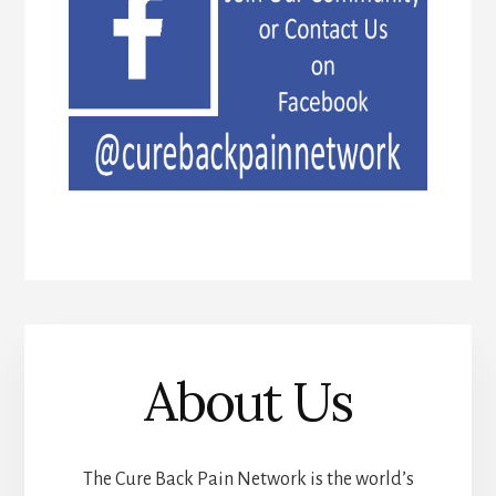
About Us
The Cure Back Pain Network is the world’s