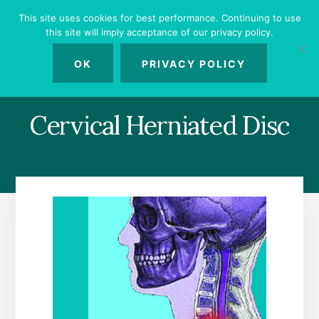
Skip
Skip
Skip
This site uses cookies for best performance. Continuing to use
to
to
to
this site will imply acceptance of our privacy policy.
primary
content
footer
MENU
sidebar
OK
PRIVACY POLICY
Cervical Herniated Disc