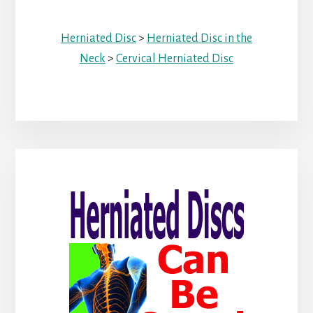
Herniated Disc
>
Herniated Disc in the
Neck
>
Cervical Herniated Disc
Primary
Sidebar