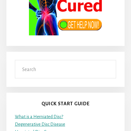
Search
QUICK START GUIDE
What is a Herniated Disc?
Degenerative Disc Disease