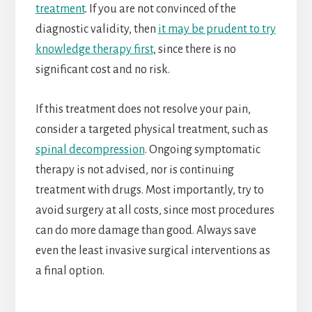
treatment
. If you are not convinced of the
diagnostic validity, then
it may be prudent to try
knowledge therapy first
, since there is no
significant cost and no risk.
If this treatment does not resolve your pain,
consider a targeted physical treatment, such as
spinal decompression
. Ongoing symptomatic
therapy is not advised, nor is continuing
treatment with drugs. Most importantly, try to
avoid surgery at all costs, since most procedures
can do more damage than good. Always save
even the least invasive surgical interventions as
a final option.