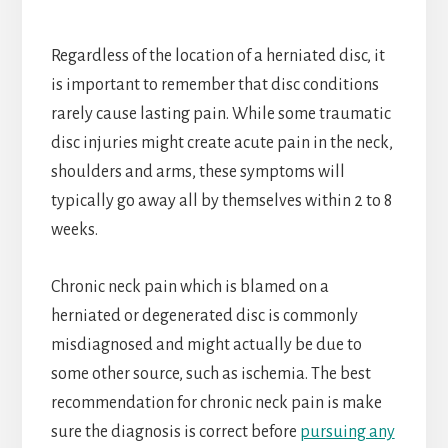
Regardless of the location of a herniated disc, it
is important to remember that disc conditions
rarely cause lasting pain. While some traumatic
disc injuries might create acute pain in the neck,
shoulders and arms, these symptoms will
typically go away all by themselves within 2 to 8
weeks.
Chronic neck pain which is blamed on a
herniated or degenerated disc is commonly
misdiagnosed and might actually be due to
some other source, such as ischemia. The best
recommendation for chronic neck pain is make
sure the diagnosis is correct before
pursuing any