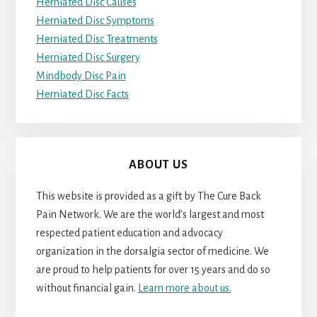
Herniated Disc Causes
Herniated Disc Symptoms
Herniated Disc Treatments
Herniated Disc Surgery
Mindbody Disc Pain
Herniated Disc Facts
ABOUT US
This website is provided as a gift by The Cure Back
Pain Network. We are the world’s largest and most
respected patient education and advocacy
organization in the dorsalgia sector of medicine. We
are proud to help patients for over 15 years and do so
without financial gain.
Learn more about us.