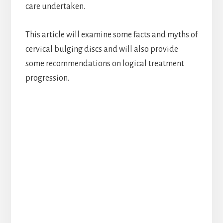
care undertaken.
This article will examine some facts and myths of
cervical bulging discs and will also provide
some recommendations on logical treatment
progression.