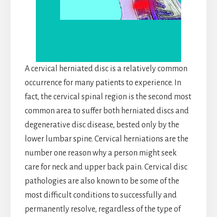
A cervical herniated disc is a relatively common
occurrence for many patients to experience. In
fact, the cervical spinal region is the second most
common area to suffer both herniated discs and
degenerative disc disease, bested only by the
lower lumbar spine. Cervical herniations are the
number one reason why a person might seek
care for neck and upper back pain. Cervical disc
pathologies are also known to be some of the
most difficult conditions to successfully and
permanently resolve, regardless of the type of