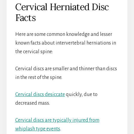
Cervical Herniated Disc
Facts
Here are some common knowledge and lesser
known facts about intervertebral herniations in
the cervical spine:
Cervical discs are smaller and thinner than discs
in the rest of the spine.
Cervical discs desiccate
quickly, due to
decreased mass.
Cervical discs are typically injured from
whiplash type events
.