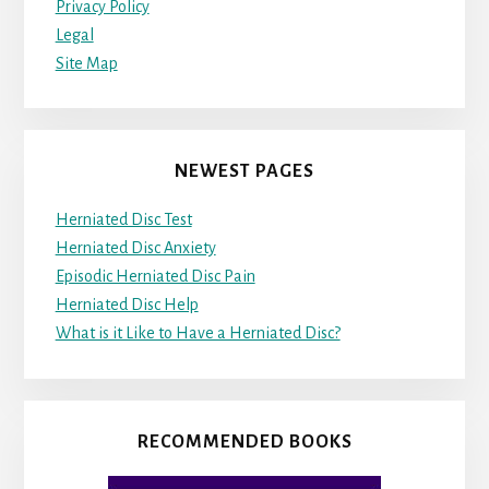
Privacy Policy
Legal
Site Map
NEWEST PAGES
Herniated Disc Test
Herniated Disc Anxiety
Episodic Herniated Disc Pain
Herniated Disc Help
What is it Like to Have a Herniated Disc?
RECOMMENDED BOOKS