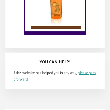
YOU CAN HELP!
If this website has helped you in any way,
please pass
it forward
.