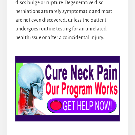
discs bulge or rupture. Degenerative disc
herniations are rarely symptomatic and most
are not even discovered, unless the patient
undergoes routine testing for an unrelated
health issue or after a coincidental injury.