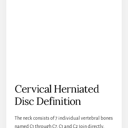
Cervical Herniated
Disc Definition
The neck consists of 7 individual vertebral bones
named C1 through C7. C1 and C2 join directly,