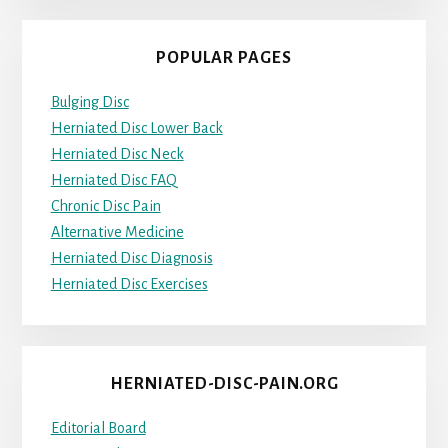
POPULAR PAGES
Bulging Disc
Herniated Disc Lower Back
Herniated Disc Neck
Herniated Disc FAQ
Chronic Disc Pain
Alternative Medicine
Herniated Disc Diagnosis
Herniated Disc Exercises
HERNIATED-DISC-PAIN.ORG
Editorial Board