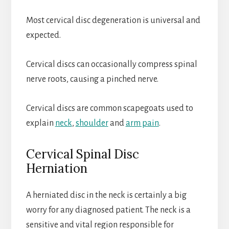
Most cervical disc degeneration is universal and
expected.
Cervical discs can occasionally compress spinal
nerve roots, causing a pinched nerve.
Cervical discs are common scapegoats used to
explain
neck
,
shoulder
and
arm pain
.
Cervical Spinal Disc
Herniation
A herniated disc in the neck is certainly a big
worry for any diagnosed patient. The neck is a
sensitive and vital region responsible for