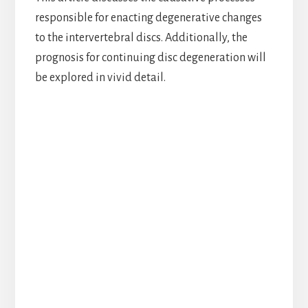
responsible for enacting degenerative changes
to the intervertebral discs. Additionally, the
prognosis for continuing disc degeneration will
be explored in vivid detail.