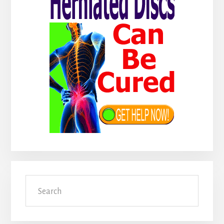
Search