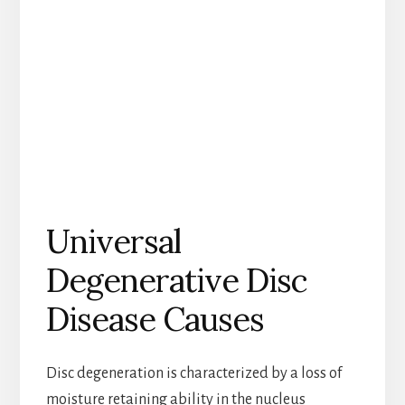
Universal
Degenerative Disc
Disease Causes
Disc degeneration is characterized by a loss of
moisture retaining ability in the nucleus