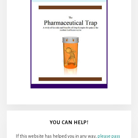
YOU CAN HELP!
If this website has helped you in any way,
please pass