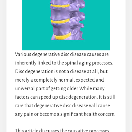
Various degenerative disc disease causes are
inherently linked to the spinal aging processes.
Disc degeneration is not a disease at all, but
merely a completely normal, expected and
universal part of getting older. While many
factors can speed up disc degeneration, it is still
rare that degenerative disc disease will cause
any pain or become a significant health concern.
This article discusses the causative processes