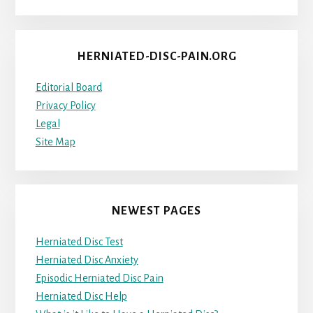
HERNIATED-DISC-PAIN.ORG
Editorial Board
Privacy Policy
Legal
Site Map
NEWEST PAGES
Herniated Disc Test
Herniated Disc Anxiety
Episodic Herniated Disc Pain
Herniated Disc Help