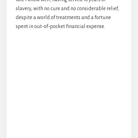
slavery, with no cure and no considerable relief,
despite a world of treatments and a fortune
spent in out-of-pocket financial expense.