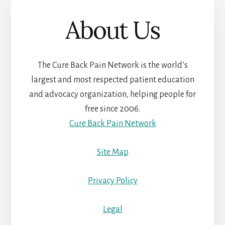
About Us
The Cure Back Pain Network is the world’s
largest and most respected patient education
and advocacy organization, helping people for
free since 2006.
Cure Back Pain Network
Site Map
Privacy Policy
Legal