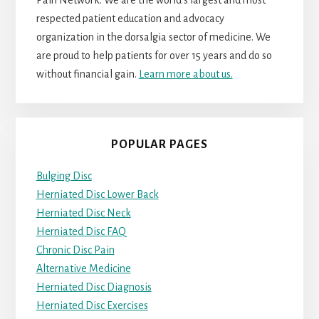
respected patient education and advocacy
organization in the dorsalgia sector of medicine. We
are proud to help patients for over 15 years and do so
without financial gain.
Learn more about us.
POPULAR PAGES
Bulging Disc
Herniated Disc Lower Back
Herniated Disc Neck
Herniated Disc FAQ
Chronic Disc Pain
Alternative Medicine
Herniated Disc Diagnosis
Herniated Disc Exercises