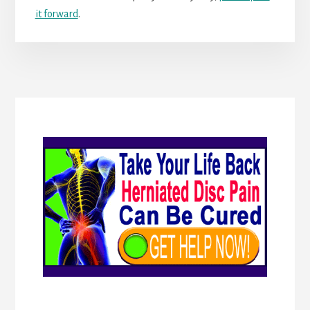
it forward
.