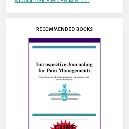
What is it Like to Have a Herniated Disc?
RECOMMENDED BOOKS