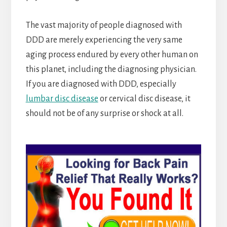
The vast majority of people diagnosed with
DDD are merely experiencing the very same
aging process endured by every other human on
this planet, including the diagnosing physician.
If you are diagnosed with DDD, especially
lumbar disc disease
or cervical disc disease, it
should not be of any surprise or shock at all.