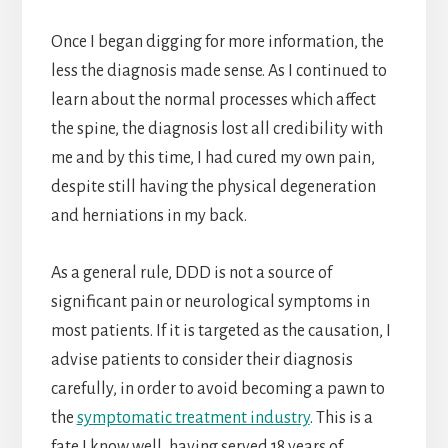
Once I began digging for more information, the
less the diagnosis made sense. As I continued to
learn about the normal processes which affect
the spine, the diagnosis lost all credibility with
me and by this time, I had cured my own pain,
despite still having the physical degeneration
and herniations in my back.
As a general rule, DDD is not a source of
significant pain or neurological symptoms in
most patients. If it is targeted as the causation, I
advise patients to consider their diagnosis
carefully, in order to avoid becoming a pawn to
the
symptomatic treatment industry
. This is a
fate I know well, having served 18 years of