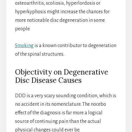
osteoarthritis, scoliosis, hyperlordosis or
hyperkyphosis might increase the chances for
more noticeable disc degeneration in some
people.
Smoking
is a known contributor to degeneration
of the spinal structures.
Objectivity on Degenerative
Disc Disease Causes
DDD is a very scary sounding condition, which is
no accident in its nomenclature. The nocebo
effect of the diagnosis is far more a logical
source of continuing pain than the actual
physical changes could ever be.