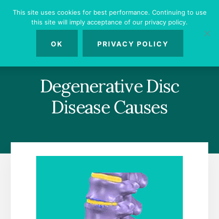
Skip
Skip
Skip
This site uses cookies for best performance. Continuing to use
to
to
to
this site will imply acceptance of our privacy policy.
primary
content
footer
MENU
sidebar
OK
PRIVACY POLICY
Degenerative Disc
Disease Causes