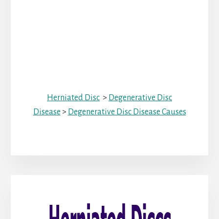
Herniated Disc
>
Degenerative Disc
Disease
>
Degenerative Disc Disease Causes
Primary
Sidebar