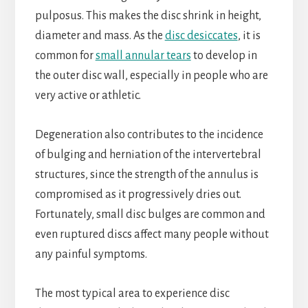
pulposus. This makes the disc shrink in height,
diameter and mass. As the
disc desiccates
, it is
common for
small annular tears
to develop in
the outer disc wall, especially in people who are
very active or athletic.
Degeneration also contributes to the incidence
of bulging and herniation of the intervertebral
structures, since the strength of the annulus is
compromised as it progressively dries out.
Fortunately, small disc bulges are common and
even ruptured discs affect many people without
any painful symptoms.
The most typical area to experience disc