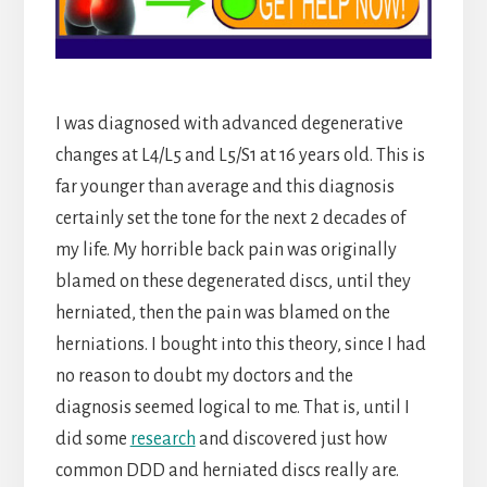
I was diagnosed with advanced degenerative
changes at L4/L5 and L5/S1 at 16 years old. This is
far younger than average and this diagnosis
certainly set the tone for the next 2 decades of
my life. My horrible back pain was originally
blamed on these degenerated discs, until they
herniated, then the pain was blamed on the
herniations. I bought into this theory, since I had
no reason to doubt my doctors and the
diagnosis seemed logical to me. That is, until I
did some
research
and discovered just how
common DDD and herniated discs really are.