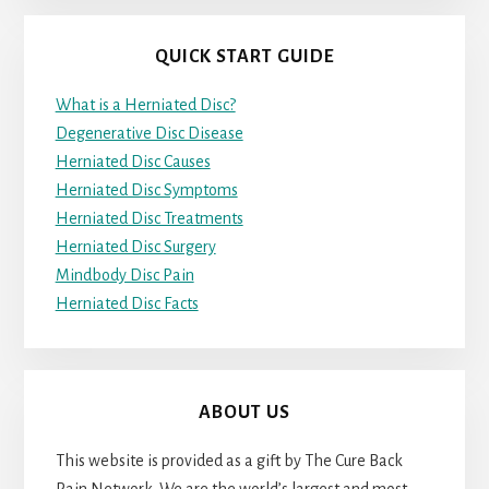
QUICK START GUIDE
What is a Herniated Disc?
Degenerative Disc Disease
Herniated Disc Causes
Herniated Disc Symptoms
Herniated Disc Treatments
Herniated Disc Surgery
Mindbody Disc Pain
Herniated Disc Facts
ABOUT US
This website is provided as a gift by The Cure Back
Pain Network. We are the world’s largest and most