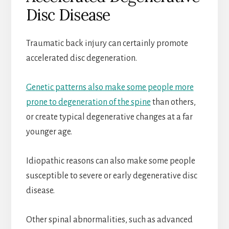
Disc Disease
Traumatic back injury can certainly promote
accelerated disc degeneration.
Genetic patterns also make some people more
prone to degeneration of the spine
than others,
or create typical degenerative changes at a far
younger age.
Idiopathic reasons can also make some people
susceptible to severe or early degenerative disc
disease.
Other spinal abnormalities, such as advanced