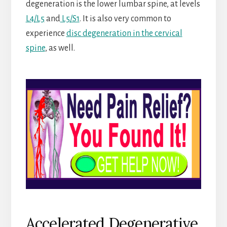
degeneration is the lower lumbar spine, at levels
L4/L5
and
L5/S1
. It is also very common to
experience
disc degeneration in the cervical
spine
, as well.
Accelerated Degenerative