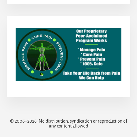
© 2006–2026. No distribution, syndication or reproduction of
any content allowed