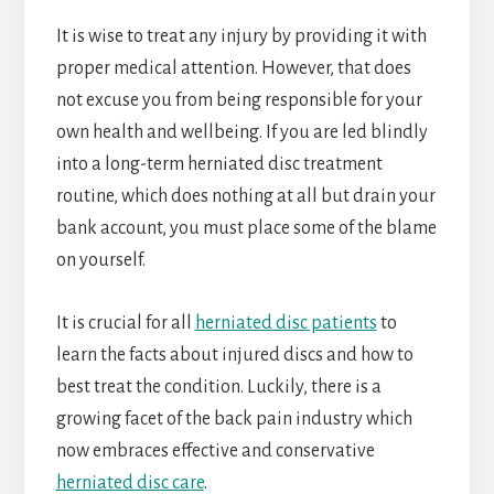
It is wise to treat any injury by providing it with
proper medical attention. However, that does
not excuse you from being responsible for your
own health and wellbeing. If you are led blindly
into a long-term herniated disc treatment
routine, which does nothing at all but drain your
bank account, you must place some of the blame
on yourself.
It is crucial for all
herniated disc patients
to
learn the facts about injured discs and how to
best treat the condition. Luckily, there is a
growing facet of the back pain industry which
now embraces effective and conservative
herniated disc care
.