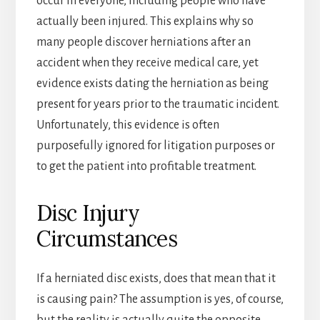
occur in everyone, including people who have
actually been injured. This explains why so
many people discover herniations after an
accident when they receive medical care, yet
evidence exists dating the herniation as being
present for years prior to the traumatic incident.
Unfortunately, this evidence is often
purposefully ignored for litigation purposes or
to get the patient into profitable treatment.
Disc Injury
Circumstances
If a herniated disc exists, does that mean that it
is causing pain? The assumption is yes, of course,