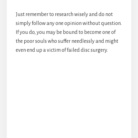
Just remember to research wisely and do not
simply follow any one opinion without question.
If you do, you may be bound to become one of
the poor souls who suffer needlessly and might
even end up a victim of failed disc surgery.