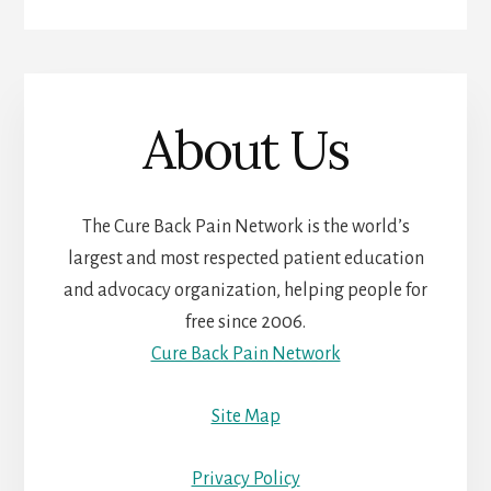
About Us
The Cure Back Pain Network is the world’s
largest and most respected patient education
and advocacy organization, helping people for
free since 2006.
Cure Back Pain Network
Site Map
Privacy Policy