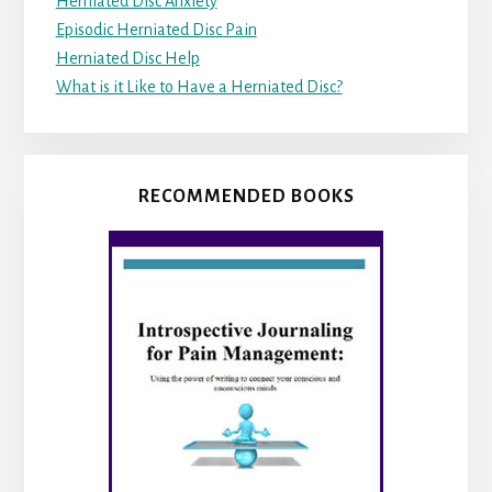
Herniated Disc Anxiety
Episodic Herniated Disc Pain
Herniated Disc Help
What is it Like to Have a Herniated Disc?
RECOMMENDED BOOKS