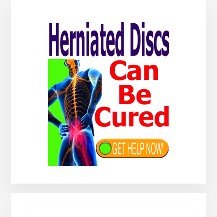
Primary
Sidebar
Search