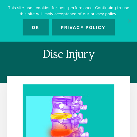
Skip
Skip
Skip
This site uses cookies for best performance. Continuing to use
to
to
to
this site will imply acceptance of our privacy policy.
primary
content
footer
MENU
sidebar
OK
PRIVACY POLICY
Disc Injury