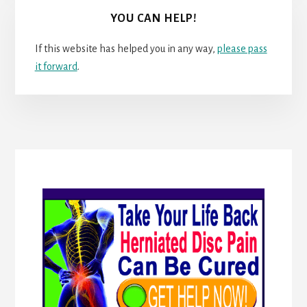
YOU CAN HELP!
If this website has helped you in any way,
please pass
it forward
.