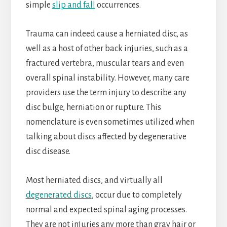
simple
slip and fall
occurrences.
Trauma can indeed cause a herniated disc, as
well as a host of other back injuries, such as a
fractured vertebra, muscular tears and even
overall spinal instability. However, many care
providers use the term injury to describe any
disc bulge, herniation or rupture. This
nomenclature is even sometimes utilized when
talking about discs affected by degenerative
disc disease.
Most herniated discs, and virtually all
degenerated discs
, occur due to completely
normal and expected spinal aging processes.
They are not injuries any more than gray hair or