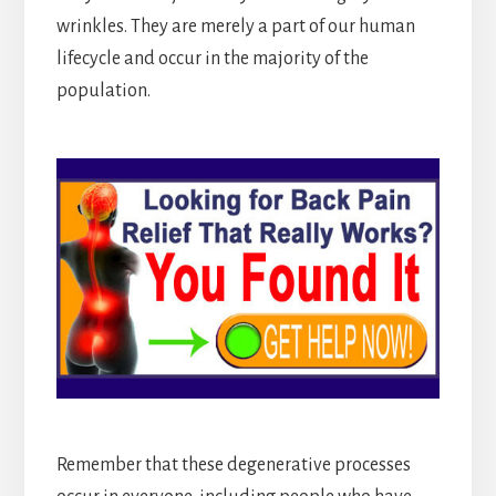
wrinkles. They are merely a part of our human
lifecycle and occur in the majority of the
population.
Remember that these degenerative processes