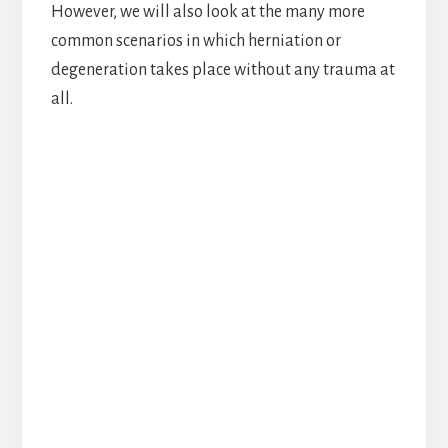
However, we will also look at the many more
common scenarios in which herniation or
degeneration takes place without any trauma at
all.