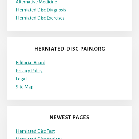
Alternative Medicine
Herniated Disc Diagnosis
Herniated Disc Exercises
HERNIATED-DISC-PAIN.ORG
Editorial Board
Privacy Policy
Legal
Site Map
NEWEST PAGES
Herniated Disc Test