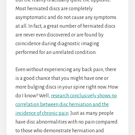
but the reality is actually quite the opposite.
Most herniated discs are completely
asymptomatic and do not cause any symptoms
at all. In fact, a great number of herniated discs
are never even discovered or are found by
coincidence during diagnostic imaging
performed for an unrelated condition.
Even without experiencing any back pain, there
is a good chance that you might have one or
more bulging discs in your spine right now. How
do I know? Well,
research conclusively shows no
correlation between disc herniation and the
incidence of chronic pain
. Just as many people
have disc abnormalities with no pain compared
to those who demonstrate herniation and