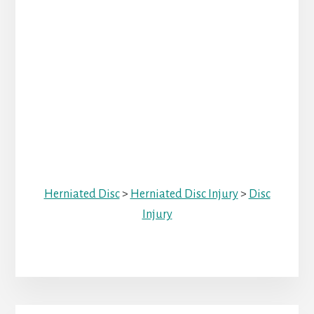
Herniated Disc
>
Herniated Disc Injury
>
Disc
Injury