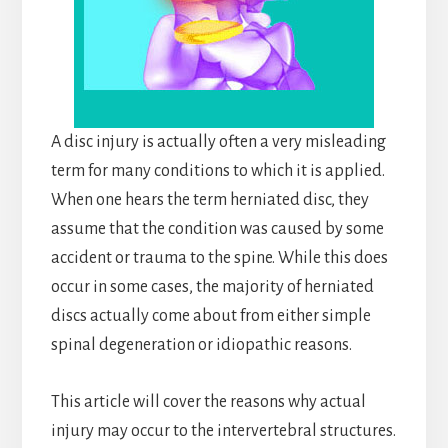
A disc injury is actually often a very misleading
term for many conditions to which it is applied.
When one hears the term herniated disc, they
assume that the condition was caused by some
accident or trauma to the spine. While this does
occur in some cases, the majority of herniated
discs actually come about from either simple
spinal degeneration or idiopathic reasons.
This article will cover the reasons why actual
injury may occur to the intervertebral structures.