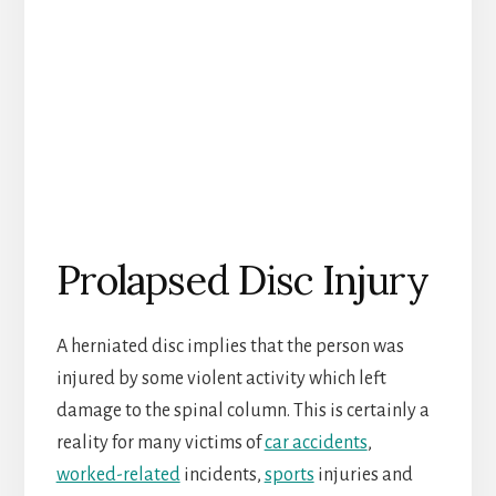
Prolapsed Disc Injury
A herniated disc implies that the person was
injured by some violent activity which left
damage to the spinal column. This is certainly a
reality for many victims of
car accidents
,
worked-related
incidents,
sports
injuries and