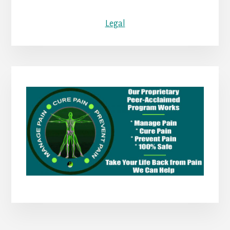
Legal