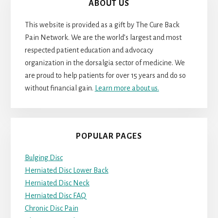
ABOUT US
This website is provided as a gift by The Cure Back
Pain Network. We are the world’s largest and most
respected patient education and advocacy
organization in the dorsalgia sector of medicine. We
are proud to help patients for over 15 years and do so
without financial gain.
Learn more about us.
POPULAR PAGES
Bulging Disc
Herniated Disc Lower Back
Herniated Disc Neck
Herniated Disc FAQ
Chronic Disc Pain