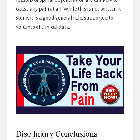
reasons or spinal degeneration are unlikely to
cause any pain at all. While this is not written it
stone, it is a good general rule, supported to
volumes of clinical data.
Disc Injury Conclusions