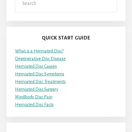
QUICK START GUIDE
What is a Herniated Disc?
Degenerative Disc Disease
Herniated Disc Causes
Herniated Disc Symptoms
Herniated Disc Treatments
Herniated Disc Surgery
Mindbody Disc Pain
Herniated Disc Facts