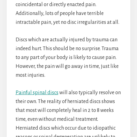
coincidental or directly enacted pain.
Additionally, lots of people have terrible
intractable pain, yet no disc irregularities at all.
Discs which are actually injured by trauma can
indeed hurt. This should be no surprise. Trauma
to any part of your body is likely to cause pain.
However, the pain will go away in time, just like
most injuries.
Painful spinal discs
will also typically resolve on
their own. The reality of herniated discs shows
that most will completely heal in 2 to 8 weeks
time, even without medical treatment.
Herniated discs which occur due to idiopathic