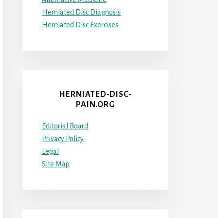
Herniated Disc Diagnosis
Herniated Disc Exercises
HERNIATED-DISC-
PAIN.ORG
Editorial Board
Privacy Policy
Legal
Site Map