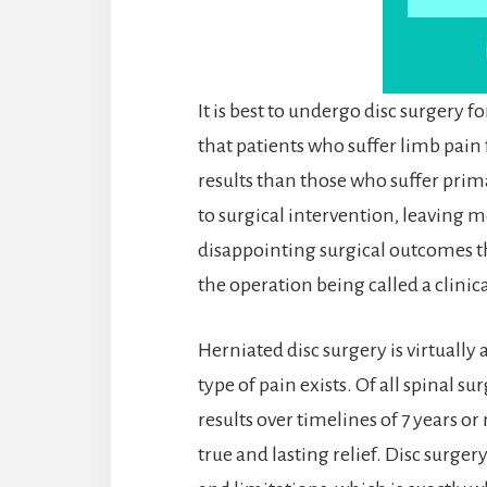
It is best to undergo disc surgery f
that patients who suffer limb pain
results than those who suffer primar
to surgical intervention, leaving m
disappointing surgical outcomes t
the operation being called a clinica
Herniated disc surgery is virtually
type of pain exists. Of all spinal s
results over timelines of 7 years o
true and lasting relief. Disc surger