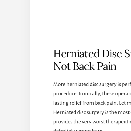
Herniated Disc S
Not Back Pain
More herniated disc surgery is per
procedure. Ironically, these operati
lasting relief from back pain. Let me
Herniated disc surgery is the mos
provides the very worst therapeuti
definitely wrong here…