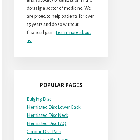
dorsalgia sector of medicine. We
are proud to help patients for over
15 years and do so without
financial gain.
Learn more about
us.
POPULAR PAGES
Bulging Disc
Herniated Disc Lower Back
Herniated Disc Neck
Herniated Disc FAQ
Chronic Disc Pain
Alternative Medicine