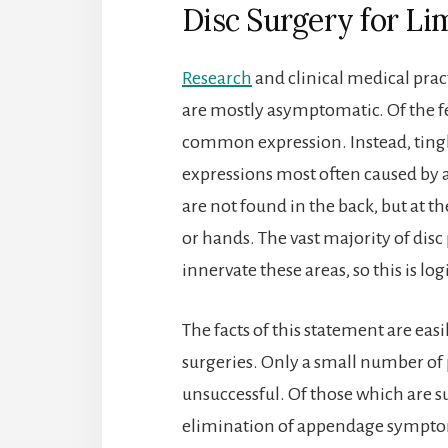
Disc Surgery for Li
Research
and clinical medical prac
are mostly asymptomatic. Of the f
common expression. Instead, ting
expressions most often caused by 
are not found in the back, but at th
or hands. The vast majority of disc
innervate these areas, so this is log
The facts of this statement are easi
surgeries. Only a small number of
unsuccessful. Of those which are su
elimination of appendage symptom