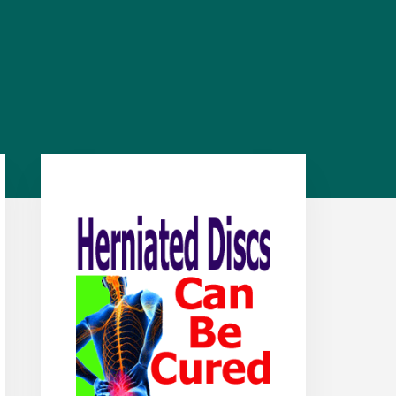
Primary
Sidebar