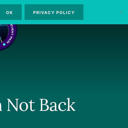
OK
PRIVACY POLICY
MENU
n Not Back