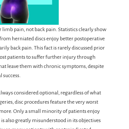
or limb pain, not back pain. Statistics clearly show
 from herniated discs enjoy better postoperative
ily back pain. This fact is rarely discussed prior
ost patients to suffer further injury through
hat leave them with chronic symptoms, despite
l success.
 always considered optional, regardless of what
urgeries, disc procedures feature the very worst
r more. Only a small minority of patients enjoy
y is also greatly misunderstood in its objectives