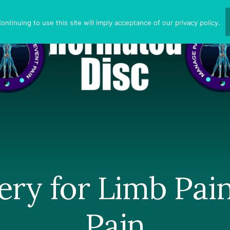
ntinuing to use this site will imply acceptance of our privacy policy.
ery for Limb Pai
Pain