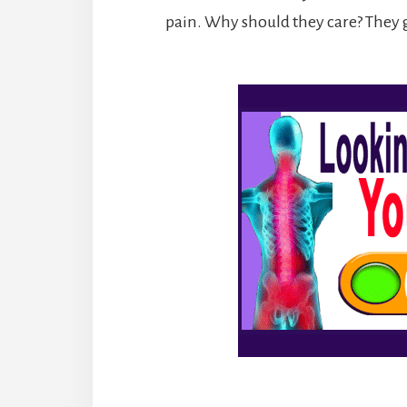
pain. Why should they care? They g