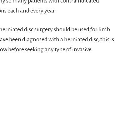
why so many patients with contraindicated
ns each and every year.
 herniated disc surgery should be used for limb
have been diagnosed with a herniated disc, this is
ow before seeking any type of invasive