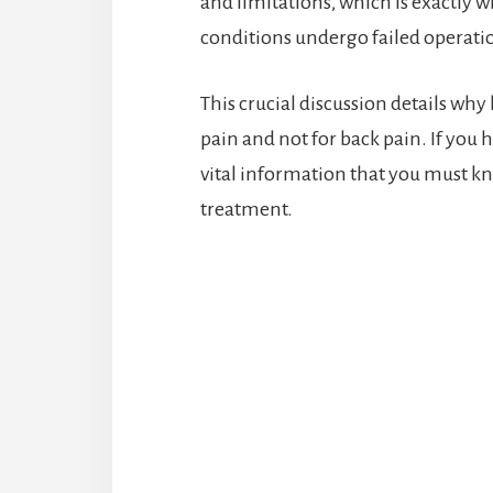
and limitations, which is exactly 
conditions undergo failed operatio
This crucial discussion details why
pain and not for back pain. If you 
vital information that you must kn
treatment.