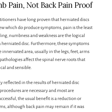
mb Pain, Not Back Pain Proof
titioners have long proven that herniated discs
ew which do produce symptoms, pain is the least
ling, numbness and weakness are the logical
a herniated disc. Furthermore, these symptoms
e innervated area, usually in the legs, feet, arms
 pathologies affect the spinal nerve roots that
ical and sensible.
ly reflected in the results of herniated disc
 procedures are necessary and most are
ccessful, the usual benefit is a reduction or
s, although back pain may remain if it was