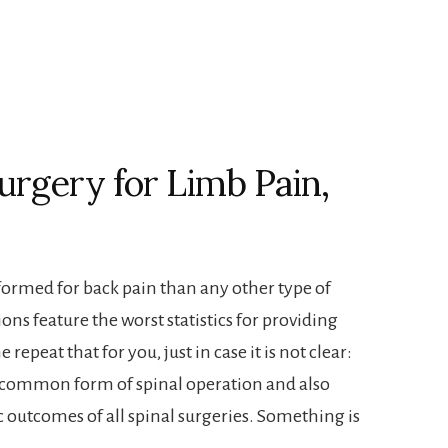
urgery for Limb Pain,
formed for back pain than any other type of
ons feature the worst statistics for providing
 repeat that for you, just in case it is not clear:
t common form of spinal operation and also
c outcomes of all spinal surgeries. Something is