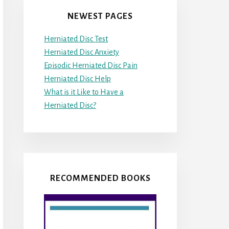
NEWEST PAGES
Herniated Disc Test
Herniated Disc Anxiety
Episodic Herniated Disc Pain
Herniated Disc Help
What is it Like to Have a
Herniated Disc?
RECOMMENDED BOOKS