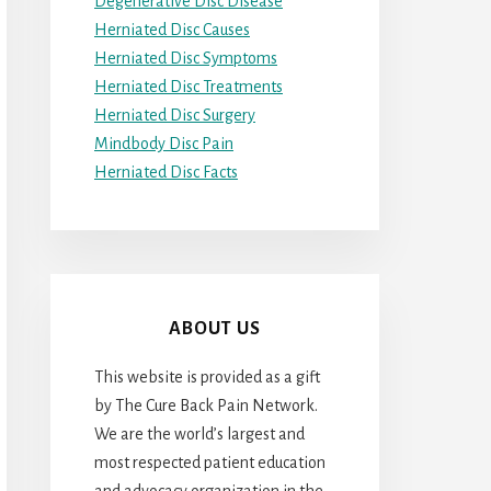
Degenerative Disc Disease
Herniated Disc Causes
Herniated Disc Symptoms
Herniated Disc Treatments
Herniated Disc Surgery
Mindbody Disc Pain
Herniated Disc Facts
ABOUT US
This website is provided as a gift
by The Cure Back Pain Network.
We are the world’s largest and
most respected patient education
and advocacy organization in the