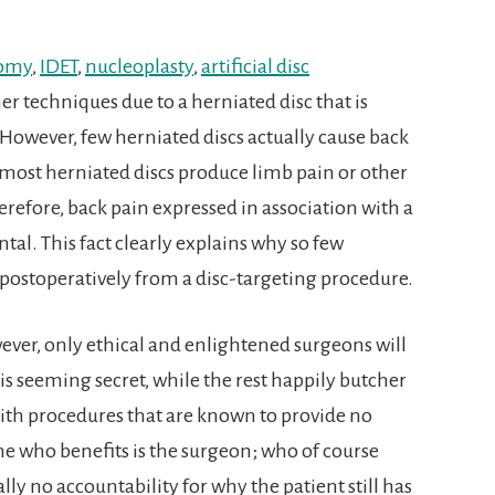
tomy
,
IDET
,
nucleoplasty
,
artificial disc
r techniques due to a herniated disc that is
 However, few herniated discs actually cause back
most herniated discs produce limb pain or other
refore, back pain expressed in association with a
ntal. This fact clearly explains why so few
n postoperatively from a disc-targeting procedure.
wever, only ethical and enlightened surgeons will
his seeming secret, while the rest happily butcher
with procedures that are known to provide no
 one who benefits is the surgeon; who of course
ly no accountability for why the patient still has