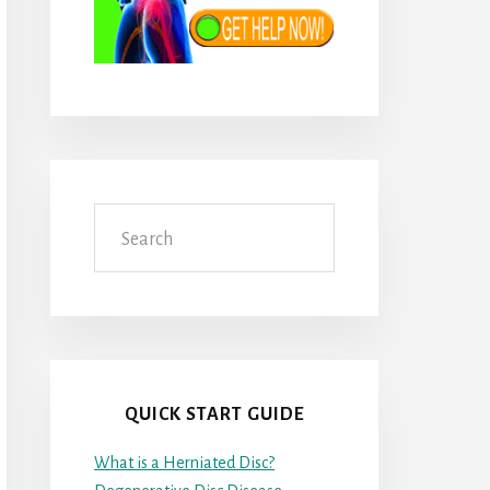
Search
QUICK START GUIDE
What is a Herniated Disc?