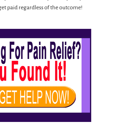
et paid regardless of the outcome!