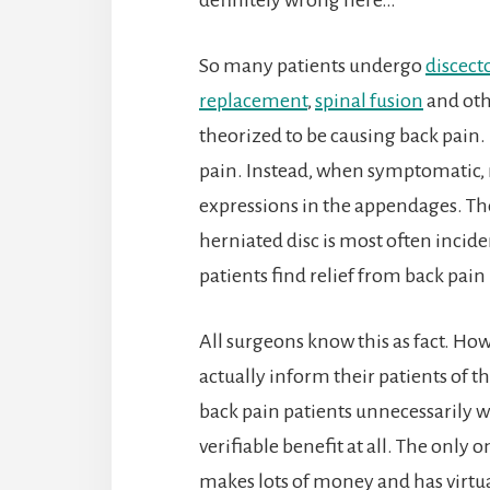
So many patients undergo
discec
replacement
,
spinal fusion
and othe
theorized to be causing back pain.
pain. Instead, when symptomatic, 
expressions in the appendages. The
herniated disc is most often incide
patients find relief from back pai
All surgeons know this as fact. Ho
actually inform their patients of t
back pain patients unnecessarily 
verifiable benefit at all. The only
makes lots of money and has virtual