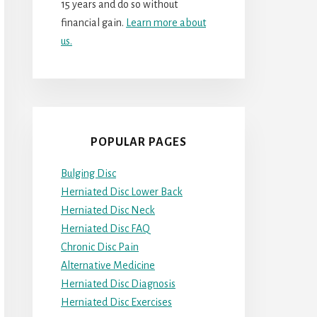
15 years and do so without
financial gain.
Learn more about
us.
POPULAR PAGES
Bulging Disc
Herniated Disc Lower Back
Herniated Disc Neck
Herniated Disc FAQ
Chronic Disc Pain
Alternative Medicine
Herniated Disc Diagnosis
Herniated Disc Exercises