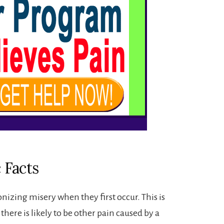
 Facts
izing misery when they first occur. This is
 there is likely to be other pain caused by a