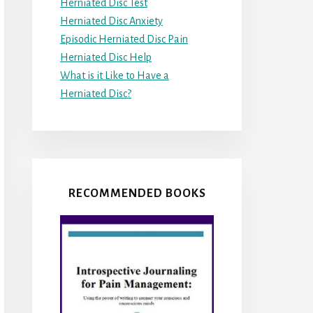
Herniated Disc Test
Herniated Disc Anxiety
Episodic Herniated Disc Pain
Herniated Disc Help
What is it Like to Have a
Herniated Disc?
RECOMMENDED BOOKS