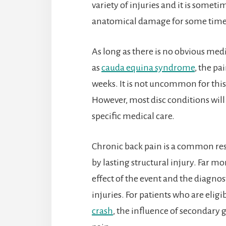
variety of injuries and it is sometim
anatomical damage for some time
As long as there is no obvious med
as
cauda equina syndrome
, the pa
weeks. It is not uncommon for this 
However, most disc conditions will
specific medical care.
Chronic back pain is a common resul
by lasting structural injury. Far m
effect of the event and the diagnos
injuries. For patients who are eli
crash
, the influence of secondary 