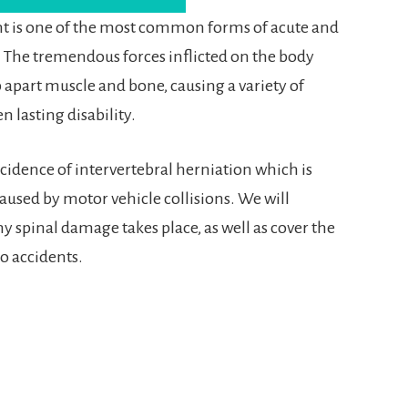
ent is one of the most common forms of acute and
. The tremendous forces inflicted on the body
p apart muscle and bone, causing a variety of
n lasting disability.
ncidence of intervertebral herniation which is
caused by motor vehicle collisions. We will
y spinal damage takes place, as well as cover the
o accidents.