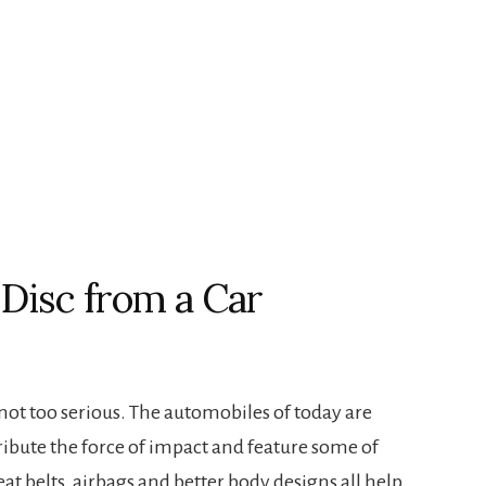
Disc from a Car
 not too serious. The automobiles of today are
ribute the force of impact and feature some of
Seat belts, airbags and better body designs all help