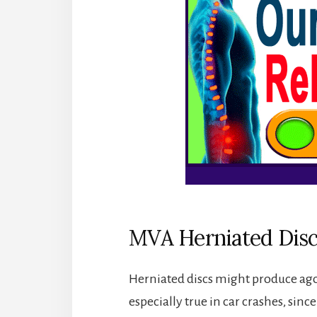
MVA Herniated Disc
Herniated discs might produce agon
especially true in car crashes, since