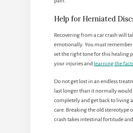
pain.
Help for Herniated Disc
Recovering from a car crash will ta
emotionally. You must remember th
set the right tone for this healing
your injuries and
learning the fact
Do not get lost in an endless trea
last longer than it normally would.
completely and get back to living a
care. Breaking the old stereotype o
crash takes intestinal fortitude a