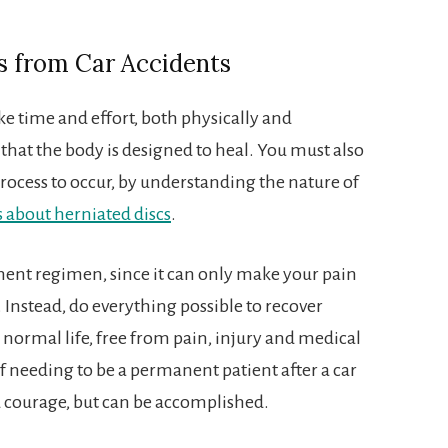
s from Car Accidents
ke time and effort, both physically and
at the body is designed to heal. You must also
 process to occur, by understanding the nature of
s about herniated discs
.
tment regimen, since it can only make your pain
 Instead, do everything possible to recover
 normal life, free from pain, injury and medical
f needing to be a permanent patient after a car
nd courage, but can be accomplished.