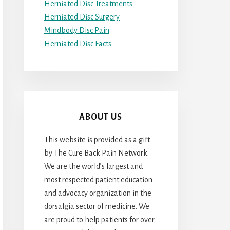
Herniated Disc Treatments
Herniated Disc Surgery
Mindbody Disc Pain
Herniated Disc Facts
ABOUT US
This website is provided as a gift
by The Cure Back Pain Network.
We are the world’s largest and
most respected patient education
and advocacy organization in the
dorsalgia sector of medicine. We
are proud to help patients for over