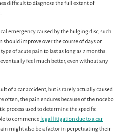
es difficult to diagnose the full extent of
.
ical emergency caused by the bulging disc, such
in should improve over the course of days or
type of acute pain to last as long as 2 months.
 eventually feel much better, even without any
t of a car accident, but is rarely actually caused
ore often, the pain endures because of the nocebo
tic process used to determine the specific
gible to commence
legal litigation due to a car
gain might also be a factor in perpetuating their