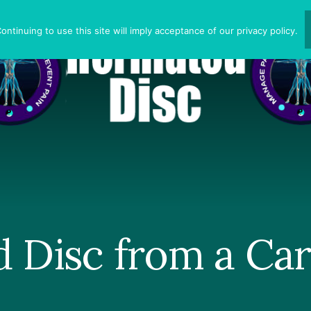
ntinuing to use this site will imply acceptance of our privacy policy.
d Disc from a Car