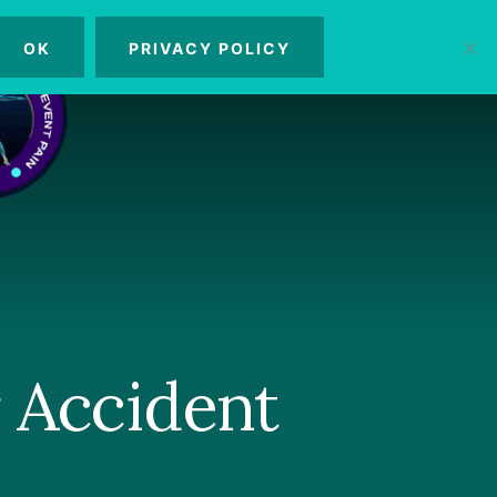
OK
PRIVACY POLICY
MENU
 Accident