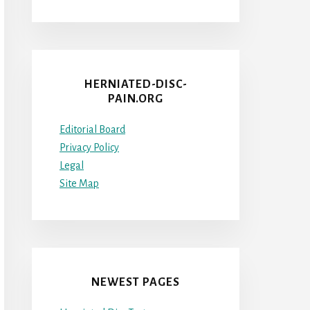
HERNIATED-DISC-
PAIN.ORG
Editorial Board
Privacy Policy
Legal
Site Map
NEWEST PAGES