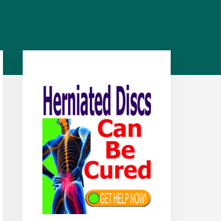
Primary
Sidebar