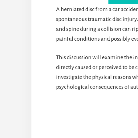
A herniated disc from a car accid
spontaneous traumatic disc injury
and spine during a collision can ri
painful conditions and possibly eve
This discussion will examine the i
directly caused or perceived to be 
investigate the physical reasons wh
psychological consequences of aut