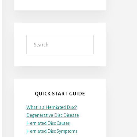
Search
QUICK START GUIDE
What is a Herniated Disc?
Degenerative Disc Disease
Herniated Disc Causes
Herniated Disc Symptoms