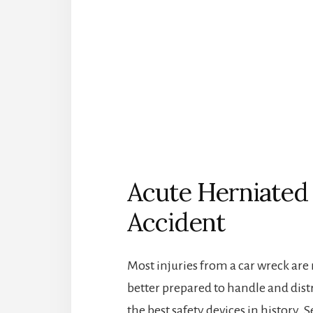
Acute Herniated 
Accident
Most injuries from a car wreck are
better prepared to handle and dist
the best safety devices in history. 