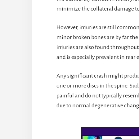
minimize the collateral damage to
However, injuries are still commonp
minor broken bones are by far the
injuries are also found throughout
and is especially prevalent in rear 
Any significant crash might produ
one or more discs in the spine. Sud
painful and do not typically resem
due to normal degenerative change