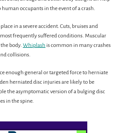
 human occupants in the event of a crash.
lace in a severe accident. Cuts, bruises and
 most frequently suffered conditions. Muscular
 the body.
Whiplash
is common in many crashes
end collisions.
ce enough general or targeted force to herniate
den herniated disc injuries are likely to be
ble the asymptomatic version of a bulging disc
s in the spine.