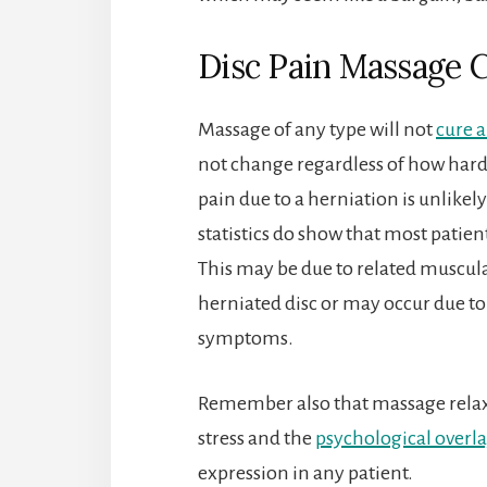
Disc Pain Massage 
Massage of any type will not
cure a
not change regardless of how hard, 
pain due to a herniation is unlike
statistics do show that most patie
This may be due to related muscula
herniated disc or may occur due to 
symptoms.
Remember also that massage relaxe
stress and the
psychological overla
expression in any patient.