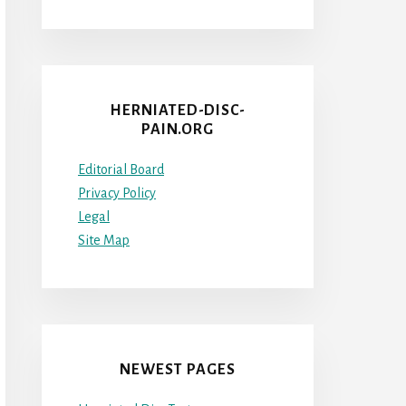
HERNIATED-DISC-
PAIN.ORG
Editorial Board
Privacy Policy
Legal
Site Map
NEWEST PAGES