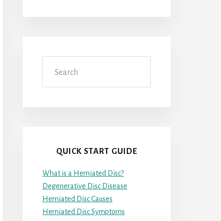
Search
QUICK START GUIDE
What is a Herniated Disc?
Degenerative Disc Disease
Herniated Disc Causes
Herniated Disc Symptoms