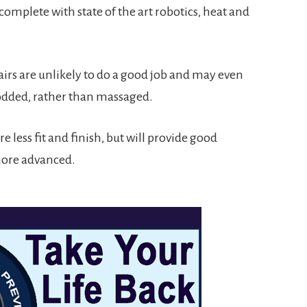
omplete with state of the art robotics, heat and
irs are unlikely to do a good job and may even
odded, rather than massaged.
e less fit and finish, but will provide good
 more advanced.