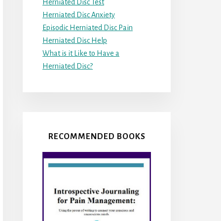
Herniated Disc Test
Herniated Disc Anxiety
Episodic Herniated Disc Pain
Herniated Disc Help
What is it Like to Have a
Herniated Disc?
RECOMMENDED BOOKS