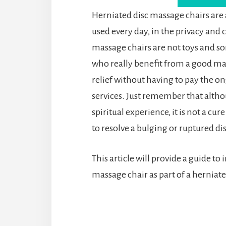
Herniated disc massage chairs are
used every day, in the privacy and
massage chairs are not toys and so
who really benefit from a good mas
relief without having to pay the o
services. Just remember that altho
spiritual experience, it is not a cure
to resolve a bulging or ruptured dis
This article will provide a guide to
massage chair as part of a hernia