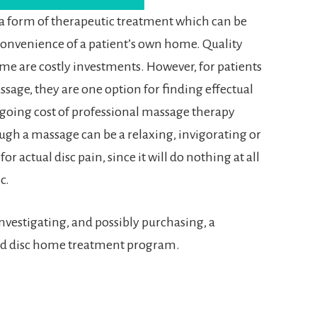
 a form of therapeutic treatment which can be
 convenience of a patient’s own home. Quality
me are costly investments. However, for patients
sage, they are one option for finding effectual
ngoing cost of professional massage therapy
ugh a massage can be a relaxing, invigorating or
 for actual disc pain, since it will do nothing at all
c.
 investigating, and possibly purchasing, a
ted disc home treatment program.