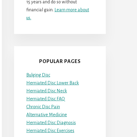
15 years and do so without
financial gain.
Learn more about
us.
POPULAR PAGES
Bulging Disc
Herniated Disc Lower Back
Herniated Disc Neck
Herniated Disc FAQ
Chronic Disc Pain
Alternative Medicine
Herniated Disc Diagnosis
Herniated Disc Exercises