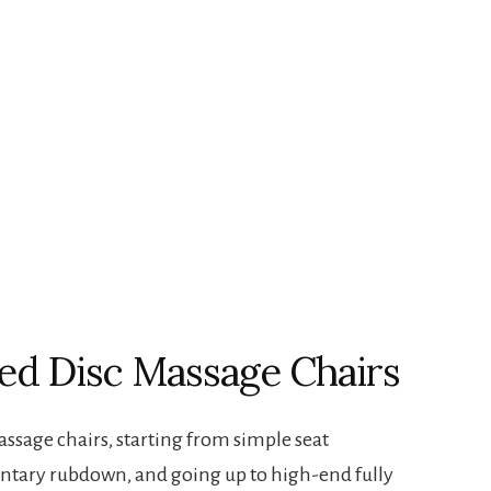
ed Disc Massage Chairs
assage chairs, starting from simple seat
ntary rubdown, and going up to high-end fully