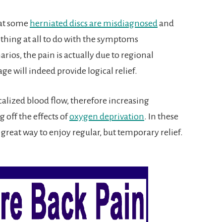
hat some
herniated discs are misdiagnosed
and
thing at all to do with the symptoms
rios, the pain is actually due to regional
ge will indeed provide logical relief.
calized blood flow, therefore increasing
 off the effects of
oxygen deprivation
. In these
great way to enjoy regular, but temporary relief.