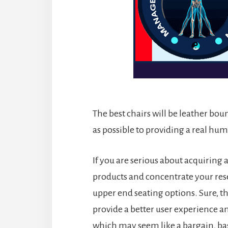
The best chairs will be leather bou
as possible to providing a real h
If you are serious about acquiring
products and concentrate your re
upper end seating options. Sure, th
provide a better user experience a
which may seem like a bargain, bas