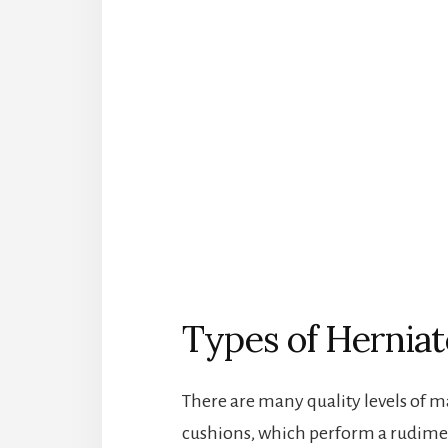
Types of Herniat
There are many quality levels of m
cushions, which perform a rudime