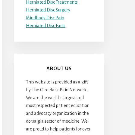
Herniated Disc Treatments
Herniated Disc Surgery
Mindbody Disc Pain
Herniated Disc Facts
ABOUT US
This website is provided as a gift
by The Cure Back Pain Network.
We are the world’s largest and
most respected patient education
and advocacy organization in the
dorsalgia sector of medicine. We
are proud to help patients for over