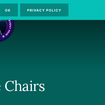
OK
PRIVACY POLICY
MENU
 Chairs