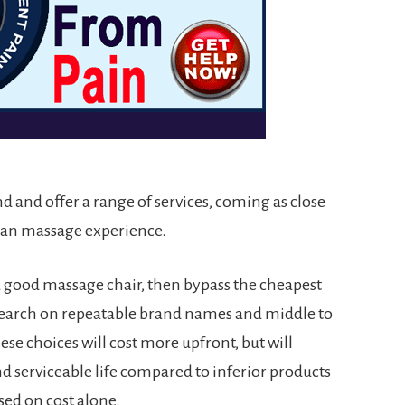
nd and offer a range of services, coming as close
uman massage experience.
 a good massage chair, then bypass the cheapest
search on repeatable brand names and middle to
ese choices will cost more upfront, but will
nd serviceable life compared to inferior products
ed on cost alone.