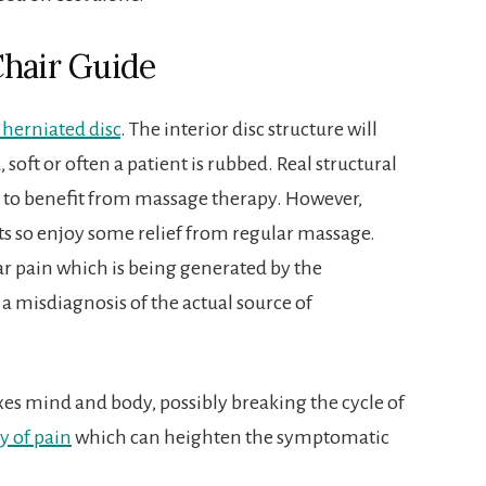
Chair Guide
 herniated disc
. The interior disc structure will
soft or often a patient is rubbed. Real structural
ly to benefit from massage therapy. However,
nts so enjoy some relief from regular massage.
r pain which is being generated by the
a misdiagnosis of the actual source of
s mind and body, possibly breaking the cycle of
y of pain
which can heighten the symptomatic