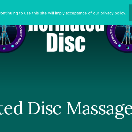
ntinuing to use this site will imply acceptance of our privacy policy.
ted Disc Massage