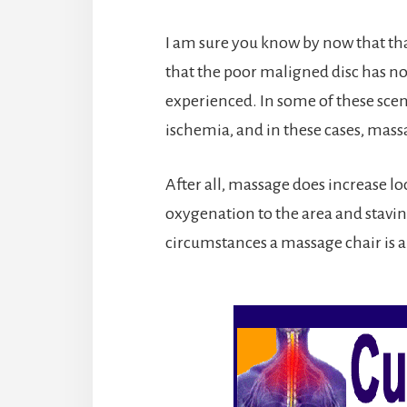
I am sure you know by now that t
that the poor maligned disc has no
experienced. In some of these scena
ischemia, and in these cases, massa
After all, massage does increase lo
oxygenation to the area and staving
circumstances a massage chair is a 