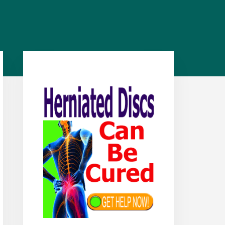
Primary
Sidebar