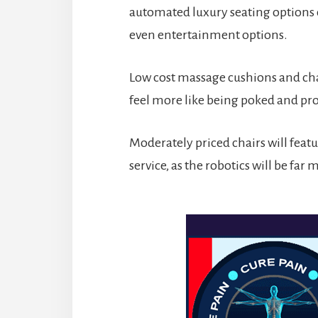
automated luxury seating options c
even entertainment options.
Low cost massage cushions and cha
feel more like being poked and pr
Moderately priced chairs will featur
service, as the robotics will be far