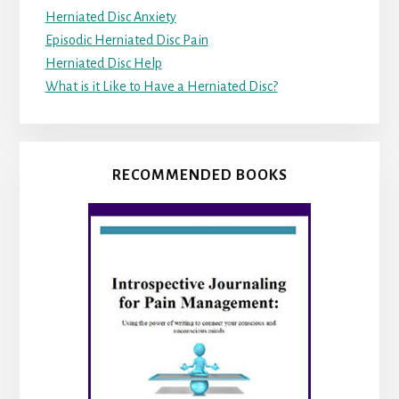
Herniated Disc Anxiety
Episodic Herniated Disc Pain
Herniated Disc Help
What is it Like to Have a Herniated Disc?
RECOMMENDED BOOKS