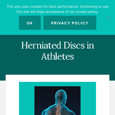
Skip
Skip
Skip
This site uses cookies for best performance. Continuing to use
to
to
to
this site will imply acceptance of our privacy policy.
primary
content
footer
MENU
sidebar
OK
PRIVACY POLICY
Herniated Discs in
Athletes