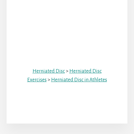
Herniated Disc
>
Herniated Disc
Exercises
>
Herniated Disc in Athletes