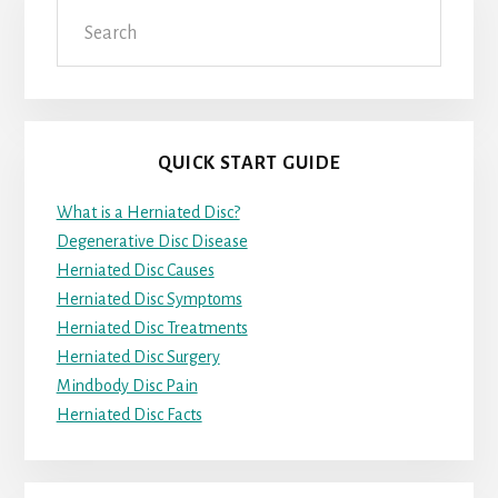
Search
QUICK START GUIDE
What is a Herniated Disc?
Degenerative Disc Disease
Herniated Disc Causes
Herniated Disc Symptoms
Herniated Disc Treatments
Herniated Disc Surgery
Mindbody Disc Pain
Herniated Disc Facts