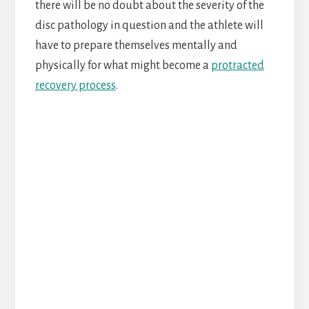
there will be no doubt about the severity of the
disc pathology in question and the athlete will
have to prepare themselves mentally and
physically for what might become a
protracted
recovery process
.