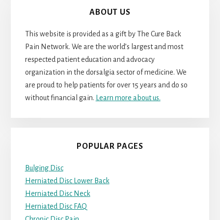
ABOUT US
This website is provided as a gift by The Cure Back
Pain Network. We are the world’s largest and most
respected patient education and advocacy
organization in the dorsalgia sector of medicine. We
are proud to help patients for over 15 years and do so
without financial gain.
Learn more about us.
POPULAR PAGES
Bulging Disc
Herniated Disc Lower Back
Herniated Disc Neck
Herniated Disc FAQ
Chronic Disc Pain