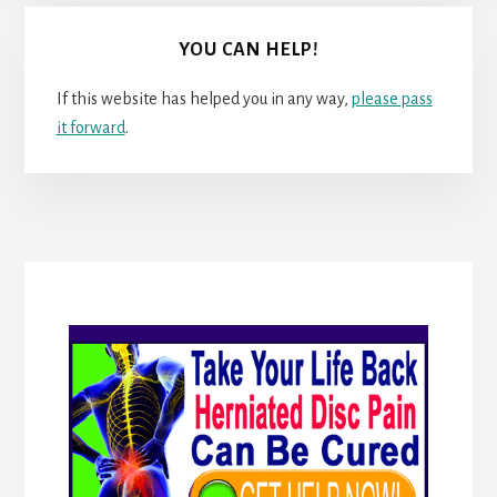
YOU CAN HELP!
If this website has helped you in any way,
please pass
it forward
.