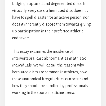
bulging, ruptured and degenerated discs. In
virtually every case, a herniated disc does not
have to spell disaster for an active person, nor
does it inherently dispose them towards giving
up participation in their preferred athletic
endeavors.
This essay examines the incidence of
intervertebral disc abnormalities in athletic
individuals. We will detail the reasons why
herniated discs are common in athletes, how
these anatomical irregularities can occur and
how they should be handled by professionals
working in the sports medicine arena.