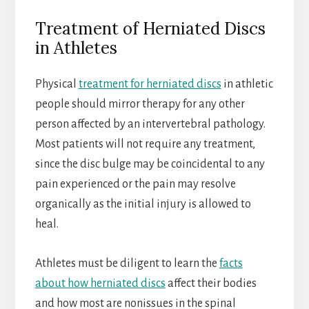
Treatment of Herniated Discs
in Athletes
Physical
treatment for herniated discs
in athletic
people should mirror therapy for any other
person affected by an intervertebral pathology.
Most patients will not require any treatment,
since the disc bulge may be coincidental to any
pain experienced or the pain may resolve
organically as the initial injury is allowed to
heal.
Athletes must be diligent to learn the
facts
about how herniated discs
affect their bodies
and how most are nonissues in the spinal