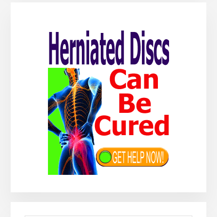
Primary
Sidebar