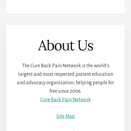
About Us
The Cure Back Pain Network is the world’s
largest and most respected patient education
and advocacy organization, helping people for
free since 2006.
Cure Back Pain Network
Site Map