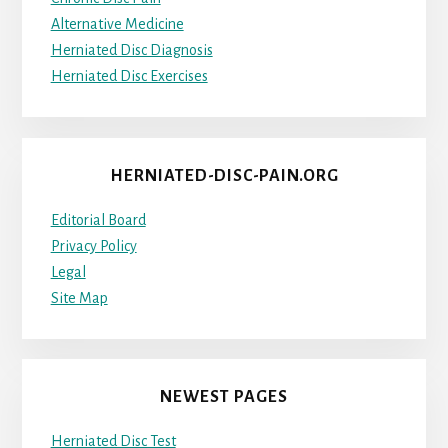
Alternative Medicine
Herniated Disc Diagnosis
Herniated Disc Exercises
HERNIATED-DISC-PAIN.ORG
Editorial Board
Privacy Policy
Legal
Site Map
NEWEST PAGES
Herniated Disc Test