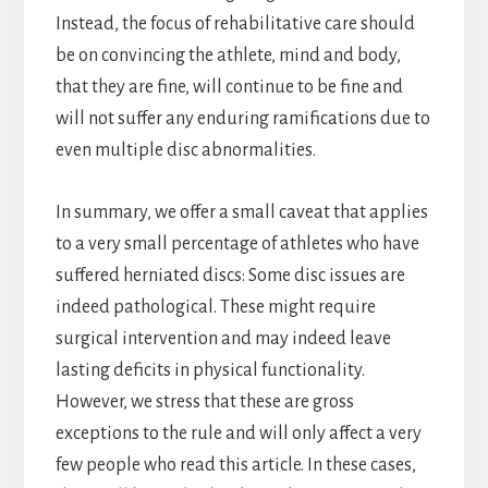
Instead, the focus of rehabilitative care should
be on convincing the athlete, mind and body,
that they are fine, will continue to be fine and
will not suffer any enduring ramifications due to
even multiple disc abnormalities.
In summary, we offer a small caveat that applies
to a very small percentage of athletes who have
suffered herniated discs: Some disc issues are
indeed pathological. These might require
surgical intervention and may indeed leave
lasting deficits in physical functionality.
However, we stress that these are gross
exceptions to the rule and will only affect a very
few people who read this article. In these cases,