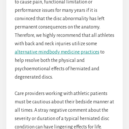
to cause pain, functional limitation or
performance issues for many years if it is
convinced that the disc abnormality has left
permanent consequences on the anatomy.
Therefore, we highly recommend that all athletes
with back and neck injuries utilize some
alternative mindbody medicine practices
to
help resolve both the physical and
psychoemotional effects of herniated and
degenerated discs.
Care providers working with athletic patients
must be cautious about their bedside manner at
all times. A stray negative comment about the
severity or duration of a typical herniated disc
condition can have lingering effects for life.