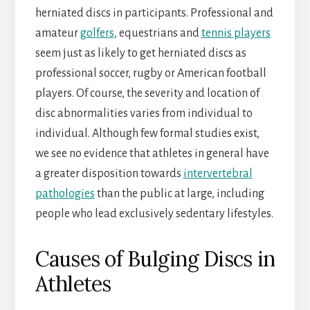
herniated discs in participants. Professional and
amateur
golfers
, equestrians and
tennis players
seem just as likely to get herniated discs as
professional soccer, rugby or American football
players. Of course, the severity and location of
disc abnormalities varies from individual to
individual. Although few formal studies exist,
we see no evidence that athletes in general have
a greater disposition towards
intervertebral
pathologies
than the public at large, including
people who lead exclusively sedentary lifestyles.
Causes of Bulging Discs in
Athletes