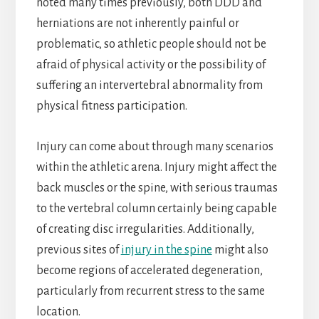
noted many times previously, both DDD and
herniations are not inherently painful or
problematic, so athletic people should not be
afraid of physical activity or the possibility of
suffering an intervertebral abnormality from
physical fitness participation.
Injury can come about through many scenarios
within the athletic arena. Injury might affect the
back muscles or the spine, with serious traumas
to the vertebral column certainly being capable
of creating disc irregularities. Additionally,
previous sites of
injury in the spine
might also
become regions of accelerated degeneration,
particularly from recurrent stress to the same
location.