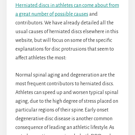
Herniated discs in athletes can come about from
a great number of possible causes
and
contributors. We have already detailed all the
usual causes of herniated discs elsewhere in this
website, but will focus on some of the specific
explanations for disc protrusions that seem to
affect athletes the most:
Normal spinal aging and degeneration are the
most frequent contributors to herniated discs.
Athletes can speed up and worsen typical spinal
aging, due to the high degree of stress placed on
particular regions of their spine. Early onset
degenerative disc disease is another common
consequence of leading an athletic lifestyle. As