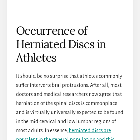
Occurrence of
Herniated Discs in
Athletes
It should be no surprise that athletes commonly
suffer intervertebral protrusions. After all, most
doctors and medical researchers now agree that
herniation of the spinal discs is commonplace
and is virtually universally expected to be found
in the mid cervical and low lumbar regions of
most adults. In essence,
herniated discs are
prevalent in the general population and this