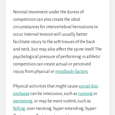
Normal movement under the duress of
competition can also create the ideal
circumstances for intervertebral herniations to
occur. Internal tension will usually better
facilitate injury to the soft tissues of the back
and neck, but may also affect the spine itself. The
psychological pressure of performing in athletic
competition can create actual or perceived
injury from physical or
mindbody factors
.
Physical activities that might cause
spinal disc
prolapse
can be innocuous, such as
running
or
swimming
, or may be more violent, such as
falling
, over-twisting, hyper-extending, hyper-