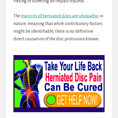
flexing or suffering an impact trauma.
The
majority of herniated discs are idiopathic
in
nature, meaning that while contributory factors
might be identifiable, there is no definitive
direct causation of the disc protrusion known.