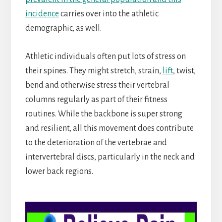
incidence
carries over into the athletic
demographic, as well.
Athletic individuals often put lots of stress on
their spines. They might stretch, strain,
lift
, twist,
bend and otherwise stress their vertebral
columns regularly as part of their fitness
routines. While the backbone is super strong
and resilient, all this movement does contribute
to the deterioration of the vertebrae and
intervertebral discs, particularly in the neck and
lower back regions.