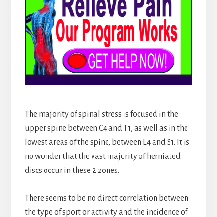
The majority of spinal stress is focused in the
upper spine between C4 and T1, as well as in the
lowest areas of the spine, between L4 and S1. It is
no wonder that the vast majority of herniated
discs occur in these 2 zones.
There seems to be no direct correlation between
the type of sport or activity and the incidence of