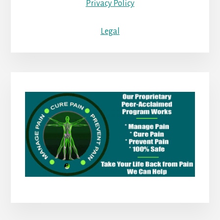
Privacy Policy
Legal