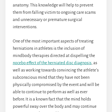
anatomy. This knowledge will help to prevent
them from falling victim to ongoing care scams
and unnecessary or premature surgical
interventions.
One of the most important aspects of treating
herniations in athletes is the inclusion of
mindbody therapies directed at dispelling the
nocebo effect of the herniated disc diagnosis
, as
well as working towards convincing the athlete’s
subconscious mind that they have not been
physically compromised by the event and will be
able to continue to perform as well as ever
before. It is a known fact that the mind holds
powerful sway over the body and may continue