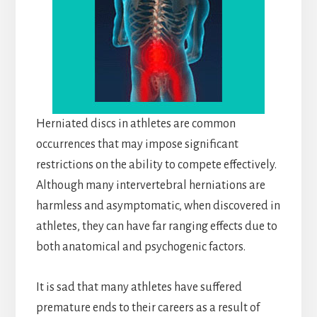
Herniated discs in athletes are common
occurrences that may impose significant
restrictions on the ability to compete effectively.
Although many intervertebral herniations are
harmless and asymptomatic, when discovered in
athletes, they can have far ranging effects due to
both anatomical and psychogenic factors.
It is sad that many athletes have suffered
premature ends to their careers as a result of