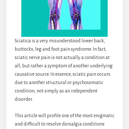
Sciatica is a very misunderstood lower back,
buttocks, leg and foot pain syndrome. In fact,
sciatic nerve pain is not actually a condition at
all, but rather a symptom of another underlying
causative source. In essence, sciatic pain occurs
due to another structural or psychosomatic
condition, not simply as an independent
disorder.
This article will profile one of the most enigmatic
and difficult to resolve dorsalgia conditions