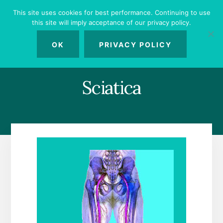
Skip
Skip
Skip
This site uses cookies for best performance. Continuing to use
to
to
to
this site will imply acceptance of our privacy policy.
primary
content
footer
MENU
sidebar
OK
PRIVACY POLICY
Sciatica