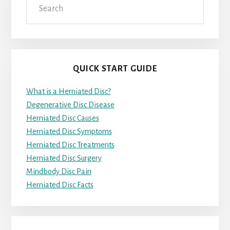
QUICK START GUIDE
What is a Herniated Disc?
Degenerative Disc Disease
Herniated Disc Causes
Herniated Disc Symptoms
Herniated Disc Treatments
Herniated Disc Surgery
Mindbody Disc Pain
Herniated Disc Facts