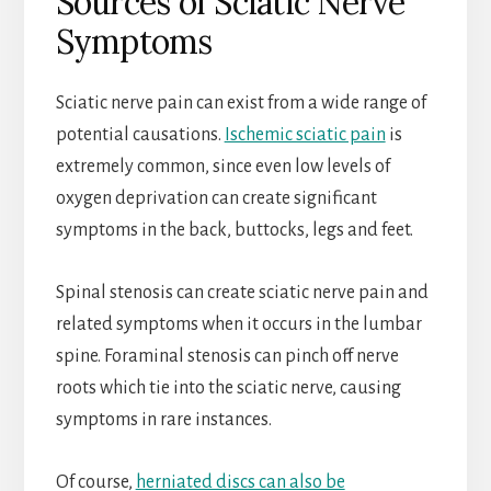
Sources of Sciatic Nerve
Symptoms
Sciatic nerve pain can exist from a wide range of
potential causations.
Ischemic sciatic pain
is
extremely common, since even low levels of
oxygen deprivation can create significant
symptoms in the back, buttocks, legs and feet.
Spinal stenosis can create sciatic nerve pain and
related symptoms when it occurs in the lumbar
spine. Foraminal stenosis can pinch off nerve
roots which tie into the sciatic nerve, causing
symptoms in rare instances.
Of course,
herniated discs can also be