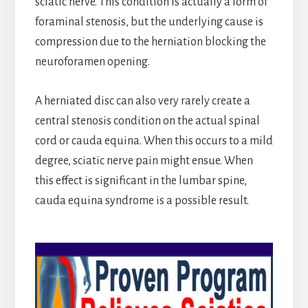
sciatic nerve. This condition is actually a form of
foraminal stenosis, but the underlying cause is
compression due to the herniation blocking the
neuroforamen opening.
A herniated disc can also very rarely create a
central stenosis condition on the actual spinal
cord or cauda equina. When this occurs to a mild
degree, sciatic nerve pain might ensue. When
this effect is significant in the lumbar spine,
cauda equina syndrome is a possible result.