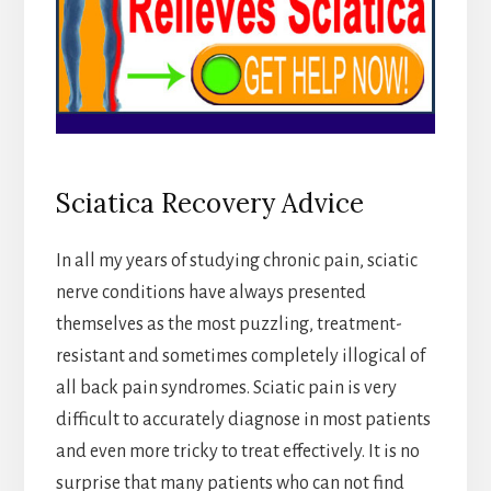
Sciatica Recovery Advice
In all my years of studying chronic pain, sciatic
nerve conditions have always presented
themselves as the most puzzling, treatment-
resistant and sometimes completely illogical of
all back pain syndromes. Sciatic pain is very
difficult to accurately diagnose in most patients
and even more tricky to treat effectively. It is no
surprise that many patients who can not find