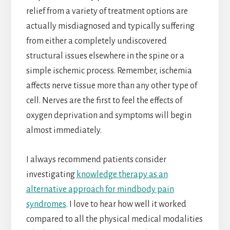
relief from a variety of treatment options are
actually misdiagnosed and typically suffering
from either a completely undiscovered
structural issues elsewhere in the spine or a
simple ischemic process. Remember, ischemia
affects nerve tissue more than any other type of
cell. Nerves are the first to feel the effects of
oxygen deprivation and symptoms will begin
almost immediately.
I always recommend patients consider
investigating
knowledge therapy as an
alternative approach for mindbody pain
syndromes
. I love to hear how well it worked
compared to all the physical medical modalities