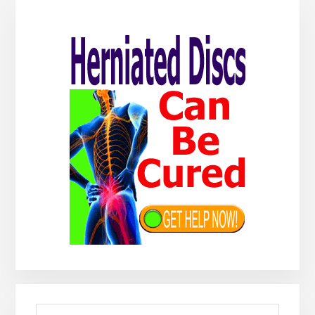
Primary
Sidebar
Search