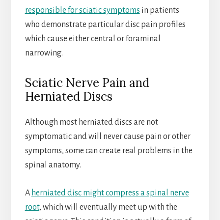
responsible for sciatic symptoms
in patients
who demonstrate particular disc pain profiles
which cause either central or foraminal
narrowing.
Sciatic Nerve Pain and
Herniated Discs
Although most herniated discs are not
symptomatic and will never cause pain or other
symptoms, some can create real problems in the
spinal anatomy.
A
herniated disc might compress a spinal nerve
root
, which will eventually meet up with the