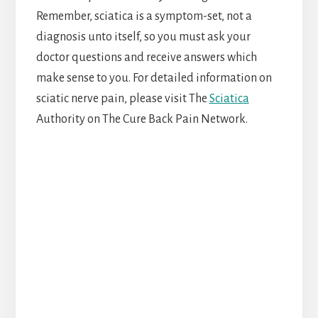
Remember, sciatica is a symptom-set, not a
diagnosis unto itself, so you must ask your
doctor questions and receive answers which
make sense to you. For detailed information on
sciatic nerve pain, please visit The
Sciatica
Authority on The Cure Back Pain Network.