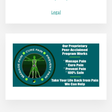
Legal