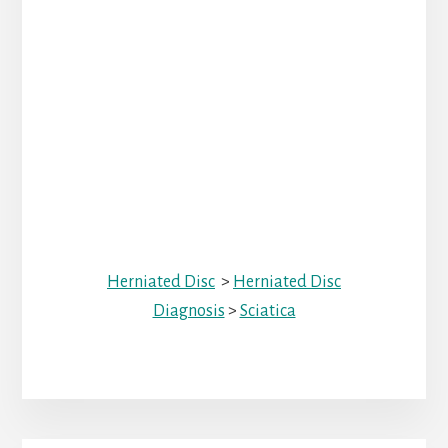
Herniated Disc
>
Herniated Disc
Diagnosis
>
Sciatica