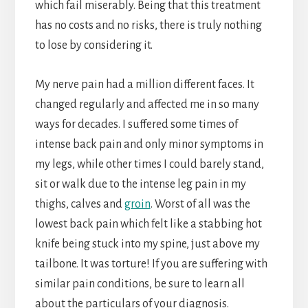
which fail miserably. Being that this treatment
has no costs and no risks, there is truly nothing
to lose by considering it.
My nerve pain had a million different faces. It
changed regularly and affected me in so many
ways for decades. I suffered some times of
intense back pain and only minor symptoms in
my legs, while other times I could barely stand,
sit or walk due to the intense leg pain in my
thighs, calves and
groin
. Worst of all was the
lowest back pain which felt like a stabbing hot
knife being stuck into my spine, just above my
tailbone. It was torture! If you are suffering with
similar pain conditions, be sure to learn all
about the particulars of your diagnosis.