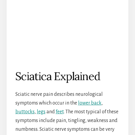
Sciatica Explained
Sciatic nerve pain describes neurological
symptoms which occur in the
lower back
,
buttocks
,
legs
and
feet
. The most typical of these
symptoms include pain, tingling, weakness and
numbness. Sciatic nerve symptoms can be very