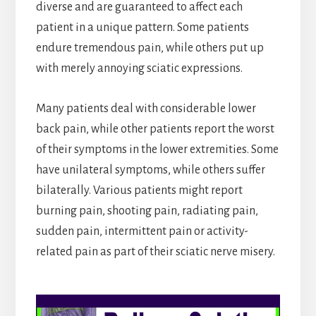
diverse and are guaranteed to affect each
patient in a unique pattern. Some patients
endure tremendous pain, while others put up
with merely annoying sciatic expressions.
Many patients deal with considerable lower
back pain, while other patients report the worst
of their symptoms in the lower extremities. Some
have unilateral symptoms, while others suffer
bilaterally. Various patients might report
burning pain , shooting pain, radiating pain,
sudden pain, intermittent pain or activity-
related pain as part of their sciatic nerve misery.