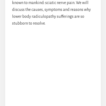
known to mankind: sciatic nerve pain. We will
discuss the causes, symptoms and reasons why
lower body radiculopathy sufferings are so
stubborn to resolve.