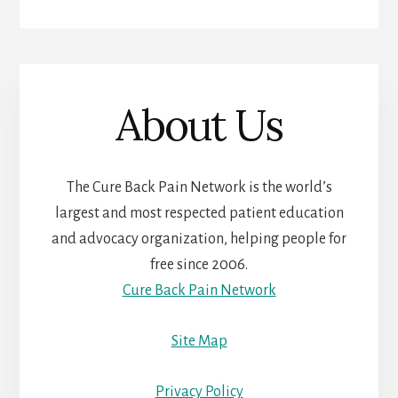
About Us
The Cure Back Pain Network is the world’s
largest and most respected patient education
and advocacy organization, helping people for
free since 2006.
Cure Back Pain Network
Site Map
Privacy Policy