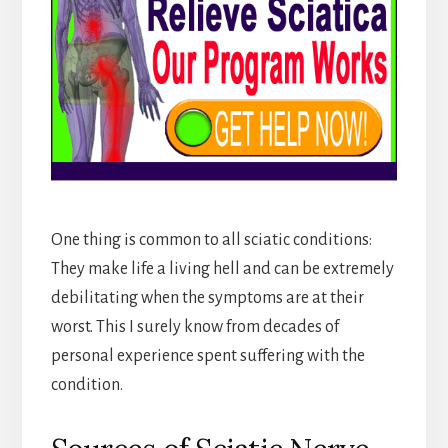
One thing is common to all sciatic conditions:
They make life a living hell and can be extremely
debilitating when the symptoms are at their
worst. This I surely know from decades of
personal experience spent suffering with the
condition.