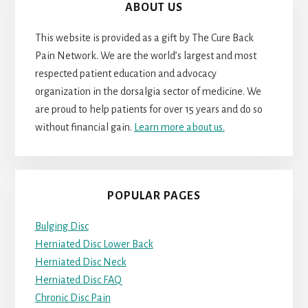
ABOUT US
This website is provided as a gift by The Cure Back
Pain Network. We are the world’s largest and most
respected patient education and advocacy
organization in the dorsalgia sector of medicine. We
are proud to help patients for over 15 years and do so
without financial gain.
Learn more about us.
POPULAR PAGES
Bulging Disc
Herniated Disc Lower Back
Herniated Disc Neck
Herniated Disc FAQ
Chronic Disc Pain