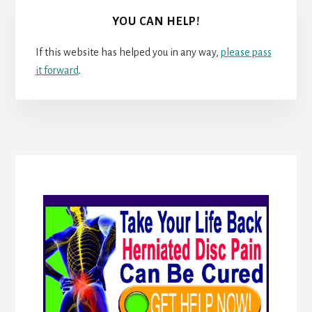
YOU CAN HELP!
If this website has helped you in any way,
please pass
it forward
.