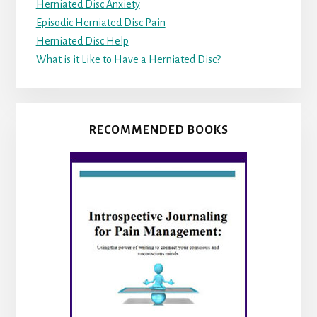
Herniated Disc Anxiety
Episodic Herniated Disc Pain
Herniated Disc Help
What is it Like to Have a Herniated Disc?
RECOMMENDED BOOKS