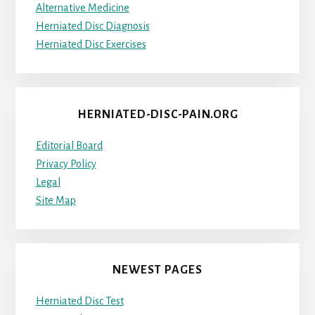
Alternative Medicine
Herniated Disc Diagnosis
Herniated Disc Exercises
HERNIATED-DISC-PAIN.ORG
Editorial Board
Privacy Policy
Legal
Site Map
NEWEST PAGES
Herniated Disc Test