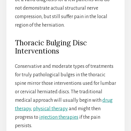
not demonstrate actual structural nerve
compression, but still suffer pain in the local
region of the herniation.
Thoracic Bulging Disc
Interventions
Conservative and moderate types of treatments
for truly pathological bulges in the thoracic
spine mirror those interventions used for lumbar
or cervical herniated discs. The traditional
medical approach will usually begin with
drug
therapy
,
physical therapy
and might then
progress to
injection therapies
if the pain
persists.