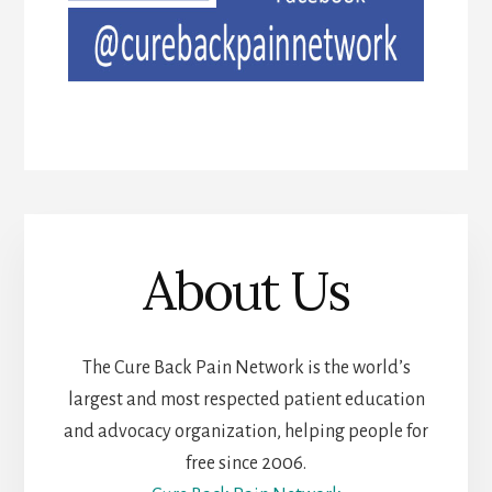
About Us
The Cure Back Pain Network is the world’s
largest and most respected patient education
and advocacy organization, helping people for
free since 2006.