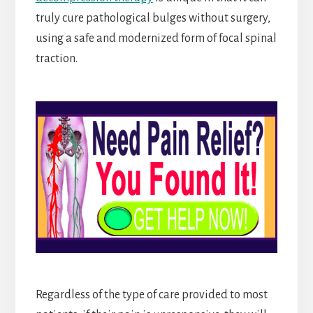
truly cure pathological bulges without surgery,
using a safe and modernized form of focal spinal
traction.
Regardless of the type of care provided to most