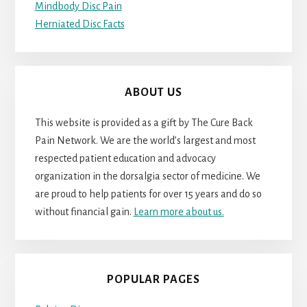
Mindbody Disc Pain
Herniated Disc Facts
ABOUT US
This website is provided as a gift by The Cure Back
Pain Network. We are the world’s largest and most
respected patient education and advocacy
organization in the dorsalgia sector of medicine. We
are proud to help patients for over 15 years and do so
without financial gain.
Learn more about us.
POPULAR PAGES