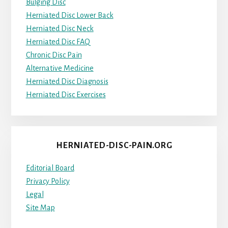
Bulging Disc
Herniated Disc Lower Back
Herniated Disc Neck
Herniated Disc FAQ
Chronic Disc Pain
Alternative Medicine
Herniated Disc Diagnosis
Herniated Disc Exercises
HERNIATED-DISC-PAIN.ORG
Editorial Board
Privacy Policy
Legal
Site Map