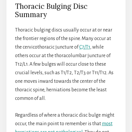
Thoracic Bulging Disc
Summary
Thoracic bulging discs usually occur at or near
the frontier regions of the spine. Many occur at
the cervicothoracic juncture of
C7/T1
, while
others occur at the thoracolumbar juncture of
T12/L1. A few bulges will occur close to these
crucial levels, such as T1/T2, T2/T3 or T11/T12. As
one moves inward towards the center of the
thoracic spine, herniations become the least
common of all.
Regardless of where a thoracic disc bulge might
occur, the main point to remember is that
most