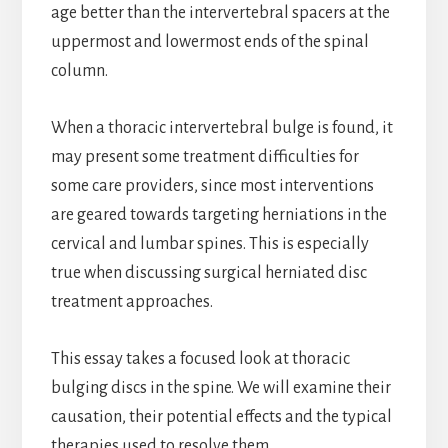
age better than the intervertebral spacers at the
uppermost and lowermost ends of the spinal
column.
When a thoracic intervertebral bulge is found, it
may present some treatment difficulties for
some care providers, since most interventions
are geared towards targeting herniations in the
cervical and lumbar spines. This is especially
true when discussing surgical herniated disc
treatment approaches.
This essay takes a focused look at thoracic
bulging discs in the spine. We will examine their
causation, their potential effects and the typical
therapies used to resolve them.