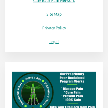
Cure Back Pain Network
Site Map
Privacy Policy
Legal