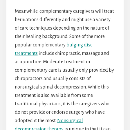
Meanwhile, complementary caregivers will treat
herniations differently and might use a variety
of care techniques depending on the nature of
their healing background. Some of the more
popular complementary
bulging disc
treatments
include chiropractic, massage and
acupuncture. Moderate treatment in
complementary care is usually only provided by
chiropractors and usually consists of
nonsurgical spinal decompression. While this
treatment is also available from some
traditional physicians, it is the caregivers who
do not provide or endorse surgery who have
adopted it the most.
Nonsurgical
decompression therapy
is unique in that it can