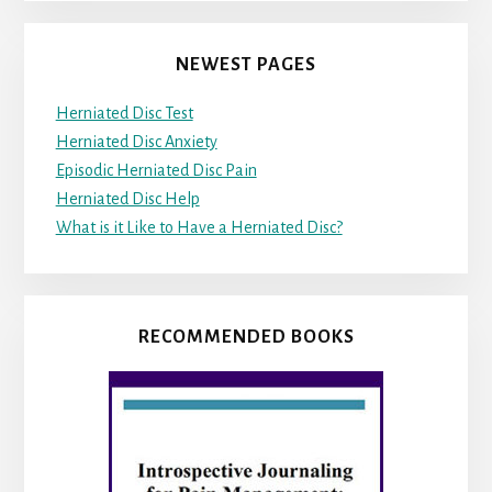
NEWEST PAGES
Herniated Disc Test
Herniated Disc Anxiety
Episodic Herniated Disc Pain
Herniated Disc Help
What is it Like to Have a Herniated Disc?
RECOMMENDED BOOKS