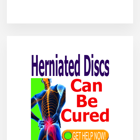
Primary
Sidebar