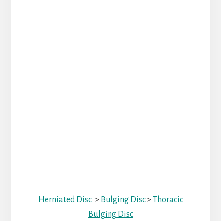
Herniated Disc
>
Bulging Disc
>
Thoracic
Bulging Disc