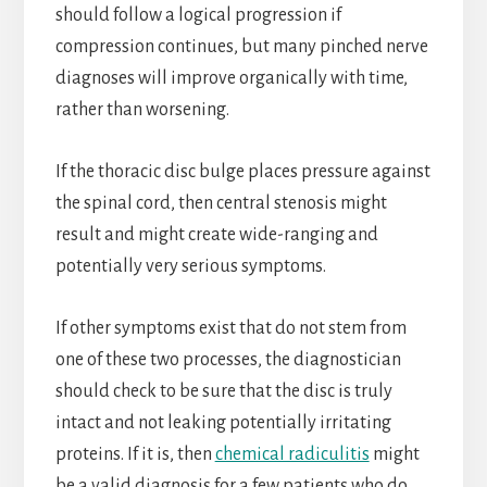
should follow a logical progression if
compression continues, but many pinched nerve
diagnoses will improve organically with time,
rather than worsening.
If the thoracic disc bulge places pressure against
the spinal cord, then central stenosis might
result and might create wide-ranging and
potentially very serious symptoms.
If other symptoms exist that do not stem from
one of these two processes, the diagnostician
should check to be sure that the disc is truly
intact and not leaking potentially irritating
proteins. If it is, then
chemical radiculitis
might
be a valid diagnosis for a few patients who do