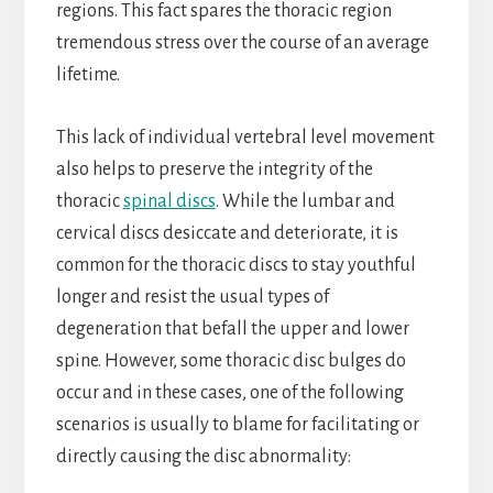
regions. This fact spares the thoracic region
tremendous stress over the course of an average
lifetime.
This lack of individual vertebral level movement
also helps to preserve the integrity of the
thoracic
spinal discs
. While the lumbar and
cervical discs desiccate and deteriorate, it is
common for the thoracic discs to stay youthful
longer and resist the usual types of
degeneration that befall the upper and lower
spine. However, some thoracic disc bulges do
occur and in these cases, one of the following
scenarios is usually to blame for facilitating or
directly causing the disc abnormality: