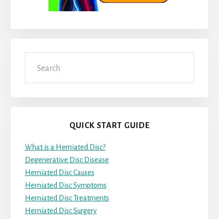
Search
QUICK START GUIDE
What is a Herniated Disc?
Degenerative Disc Disease
Herniated Disc Causes
Herniated Disc Symptoms
Herniated Disc Treatments
Herniated Disc Surgery