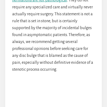
herniations are not pathological
. They do not
require any specialized care and virtually never
actually require surgery. This statement is not a
rule that is set in stone, but is certainly
supported by the majority of incidental bulges
found in asymptomatic patients. Therefore, as
always, we recommend getting several
professional opinions before seeking care for
any disc bulge that is blamed as the cause of
pain, especially without definitive evidence of a
stenotic process occurring.