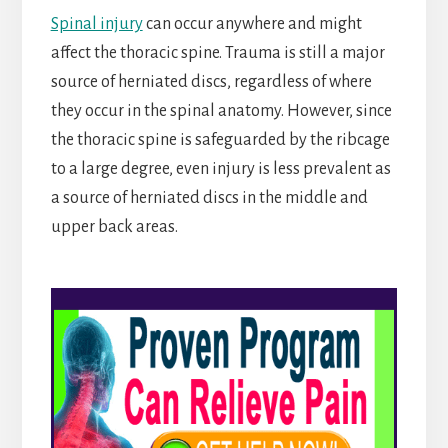
Spinal injury
can occur anywhere and might
affect the thoracic spine. Trauma is still a major
source of herniated discs, regardless of where
they occur in the spinal anatomy. However, since
the thoracic spine is safeguarded by the ribcage
to a large degree, even injury is less prevalent as
a source of herniated discs in the middle and
upper back areas.