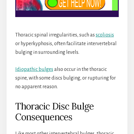
Thoracic spinal irregularities, such as
scoliosis
or hyperkyphosis, often facilitate intervertebral
bulging in surrounding levels.
Idiopathic bulges
also occur in the thoracic
spine, with some discs bulging, or rupturing for
no apparent reason.
Thoracic Disc Bulge
Consequences
Like most other intervertebral bulges, thoracic