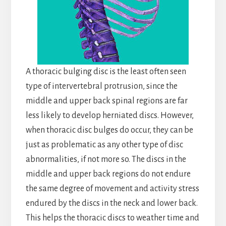
A thoracic bulging disc is the least often seen
type of intervertebral protrusion, since the
middle and upper back spinal regions are far
less likely to develop herniated discs. However,
when thoracic disc bulges do occur, they can be
just as problematic as any other type of disc
abnormalities, if not more so. The discs in the
middle and upper back regions do not endure
the same degree of movement and activity stress
endured by the discs in the neck and lower back.
This helps the thoracic discs to weather time and