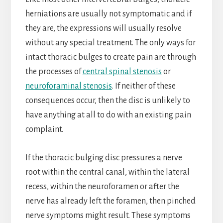
herniations are usually not symptomatic and if
they are, the expressions will usually resolve
without any special treatment. The only ways for
intact thoracic bulges to create pain are through
the processes of
central spinal stenosis
or
neuroforaminal stenosis
. If neither of these
consequences occur, then the disc is unlikely to
have anything at all to do with an existing pain
complaint.
If the thoracic bulging disc pressures a nerve
root within the central canal, within the lateral
recess, within the neuroforamen or after the
nerve has already left the foramen, then pinched
nerve symptoms might result. These symptoms