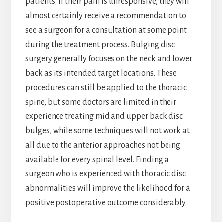
patients, if their pain is unresponsive, they will
almost certainly receive a recommendation to
see a surgeon for a consultation at some point
during the treatment process. Bulging disc
surgery generally focuses on the neck and lower
back as its intended target locations. These
procedures can still be applied to the thoracic
spine, but some doctors are limited in their
experience treating mid and upper back disc
bulges, while some techniques will not work at
all due to the anterior approaches not being
available for every spinal level. Finding a
surgeon who is experienced with thoracic disc
abnormalities will improve the likelihood for a
positive postoperative outcome considerably.