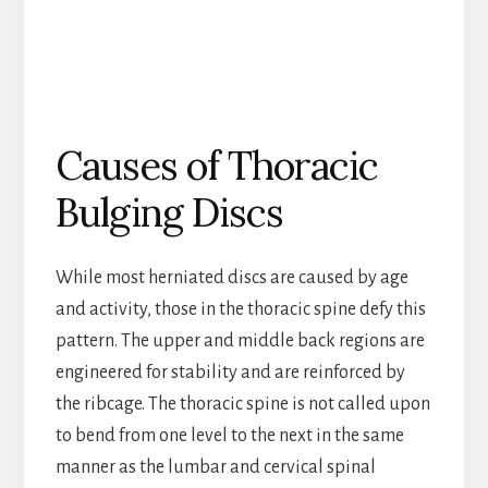
Causes of Thoracic
Bulging Discs
While most herniated discs are caused by age
and activity, those in the thoracic spine defy this
pattern. The upper and middle back regions are
engineered for stability and are reinforced by
the ribcage. The thoracic spine is not called upon
to bend from one level to the next in the same
manner as the lumbar and cervical spinal