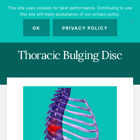
Skip
Skip
Skip
This site uses cookies for best performance. Continuing to use
to
to
to
this site will imply acceptance of our privacy policy.
primary
content
footer
MENU
sidebar
OK
PRIVACY POLICY
Thoracic Bulging Disc