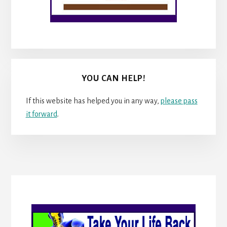
YOU CAN HELP!
If this website has helped you in any way,
please pass
it forward
.