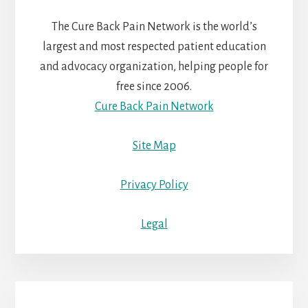
The Cure Back Pain Network is the world’s
largest and most respected patient education
and advocacy organization, helping people for
free since 2006.
Cure Back Pain Network
Site Map
Privacy Policy
Legal