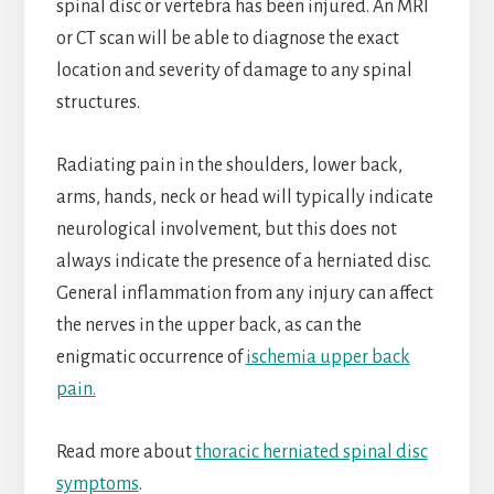
spinal disc or vertebra has been injured. An MRI
or CT scan will be able to diagnose the exact
location and severity of damage to any spinal
structures.
Radiating pain in the shoulders, lower back,
arms, hands, neck or head will typically indicate
neurological involvement, but this does not
always indicate the presence of a herniated disc.
General inflammation from any injury can affect
the nerves in the upper back, as can the
enigmatic occurrence of
ischemia upper back
pain.
Read more about
thoracic herniated spinal disc
symptoms
.