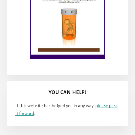
YOU CAN HELP!
If this website has helped you in any way,
please pass
it forward
.