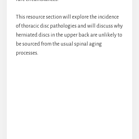
This resource section will explore the incidence
of thoracic disc pathologies and will discuss why
herniated discs in the upper back are unlikely to
be sourced from the usual spinal aging
processes.