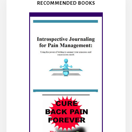
RECOMMENDED BOOKS