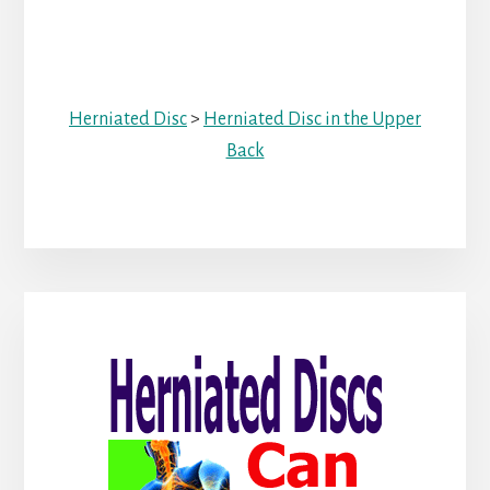
Herniated Disc
>
Herniated Disc in the Upper
Back
Primary
Sidebar