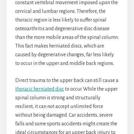
constant vertebral movement imposed upon the
cervical and lumbar regions. Therefore, the
thoracic region is less likely to suffer spinal
osteoarthritis and degenerative disc disease
than the more mobile areas of the spinal column.
This fact makes herniated discs, which are
caused by degenerative changes, far less likely
to occur in the upper and middle back regions.
Direct trauma to the upper back can still cause a
thoracic herniated disc
to occur. While the upper
spinal column is strong and structurally
resilient, it can not accept unlimited force
without being damaged. Car accidents, severe
falls and some sports accidents might create the
ideal circumstances for an upper back injury to