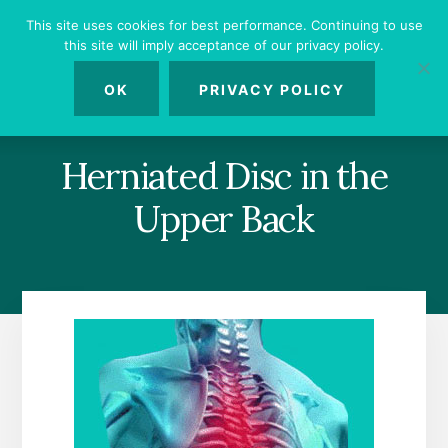
Skip
Skip
Skip
This site uses cookies for best performance. Continuing to use
to
to
to
this site will imply acceptance of our privacy policy.
primary
content
footer
MENU
sidebar
OK
PRIVACY POLICY
Herniated Disc in the
Upper Back