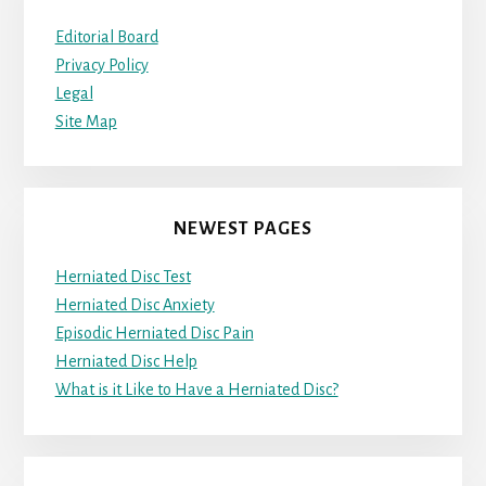
Editorial Board
Privacy Policy
Legal
Site Map
NEWEST PAGES
Herniated Disc Test
Herniated Disc Anxiety
Episodic Herniated Disc Pain
Herniated Disc Help
What is it Like to Have a Herniated Disc?