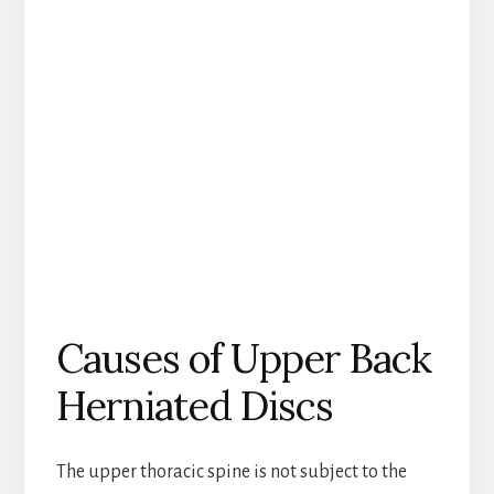
Causes of Upper Back
Herniated Discs
The upper thoracic spine is not subject to the