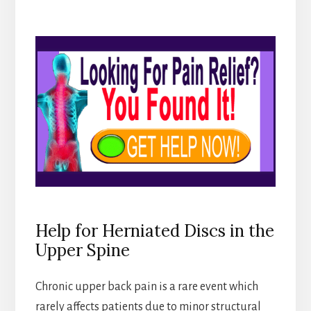
Help for Herniated Discs in the
Upper Spine
Chronic upper back pain is a rare event which
rarely affects patients due to minor structural