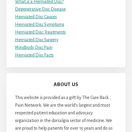
What is a Herniated Disc?
Degenerative Disc Disease
Herniated Disc Causes
Herniated Disc Symptoms
Herniated Disc Treatments
Herniated Disc Surgery
Mindbody Disc Pain
Herniated Disc Facts
ABOUT US
This website is provided as a gift by The Cure Back
Pain Network. We are the world’s largest and most
respected patient education and advocacy
organization in the dorsalgia sector of medicine. We
are proud to help patients for over 15 years and do so