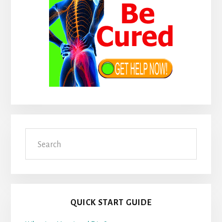
Search
QUICK START GUIDE