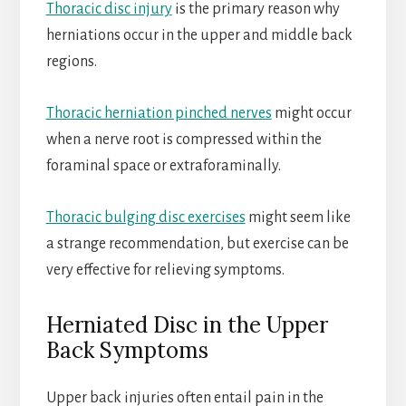
Thoracic disc injury
is the primary reason why
herniations occur in the upper and middle back
regions.
Thoracic herniation pinched nerves
might occur
when a nerve root is compressed within the
foraminal space or extraforaminally.
Thoracic bulging disc exercises
might seem like
a strange recommendation, but exercise can be
very effective for relieving symptoms.
Herniated Disc in the Upper
Back Symptoms
Upper back injuries often entail pain in the