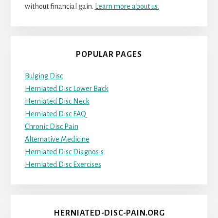
without financial gain.
Learn more about us.
POPULAR PAGES
Bulging Disc
Herniated Disc Lower Back
Herniated Disc Neck
Herniated Disc FAQ
Chronic Disc Pain
Alternative Medicine
Herniated Disc Diagnosis
Herniated Disc Exercises
HERNIATED-DISC-PAIN.ORG