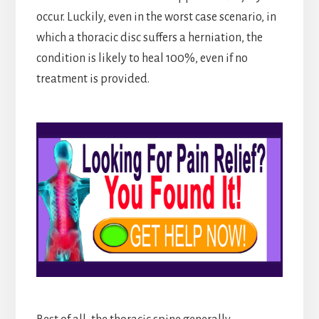
occur. Luckily, even in the worst case scenario, in
which a thoracic disc suffers a herniation, the
condition is likely to heal 100%, even if no
treatment is provided.