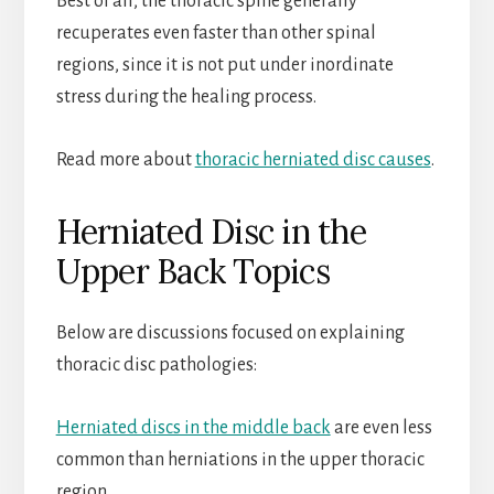
Best of all, the thoracic spine generally
recuperates even faster than other spinal
regions, since it is not put under inordinate
stress during the healing process.
Read more about
thoracic herniated disc causes
.
Herniated Disc in the
Upper Back Topics
Below are discussions focused on explaining
thoracic disc pathologies:
Herniated discs in the middle back
are even less
common than herniations in the upper thoracic
region.