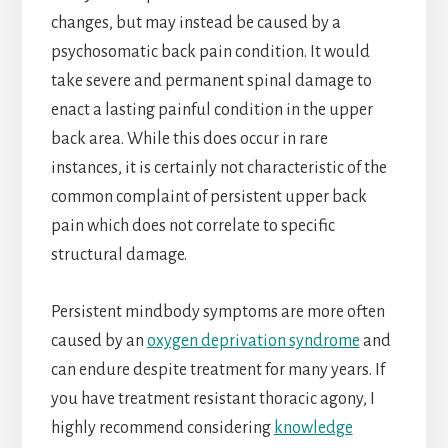
changes, but may instead be caused by a
psychosomatic back pain condition. It would
take severe and permanent spinal damage to
enact a lasting painful condition in the upper
back area. While this does occur in rare
instances, it is certainly not characteristic of the
common complaint of persistent upper back
pain which does not correlate to specific
structural damage.
Persistent mindbody symptoms are more often
caused by an
oxygen deprivation syndrome
and
can endure despite treatment for many years. If
you have treatment resistant thoracic agony, I
highly recommend considering
knowledge