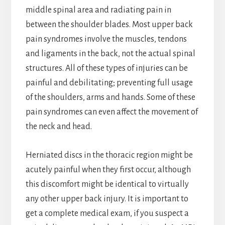
middle spinal area and radiating pain in
between the shoulder blades. Most upper back
pain syndromes involve the muscles, tendons
and ligaments in the back, not the actual spinal
structures. All of these types of injuries can be
painful and debilitating; preventing full usage
of the shoulders, arms and hands. Some of these
pain syndromes can even affect the movement of
the neck and head.
Herniated discs in the thoracic region might be
acutely painful when they first occur, although
this discomfort might be identical to virtually
any other upper back injury. It is important to
get a complete medical exam, if you suspect a