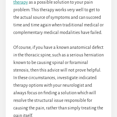
therapy
as a possible solution to your pain
problem. This therapy works very well to get to
the actual source of symptoms and can succeed
time and time again when traditional medical or
complementary medical modalities have failed.
Of course, if you have a known anatomical defect
in the thoracic spine, such as a serious herniation
known to be causing spinal or foraminal
stenosis, then this advice will not prove helpful.
In these circumstances, investigate indicated
therapy options with your neurologist and
always focus on finding a solution which will
resolve the structural issue responsible for
causing the pain, rather than simply treating the
pain itself.