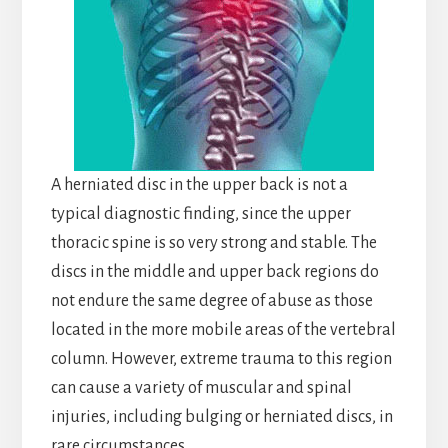
A herniated disc in the upper back is not a
typical diagnostic finding, since the upper
thoracic spine is so very strong and stable. The
discs in the middle and upper back regions do
not endure the same degree of abuse as those
located in the more mobile areas of the vertebral
column. However, extreme trauma to this region
can cause a variety of muscular and spinal
injuries, including bulging or herniated discs, in
rare circumstances.