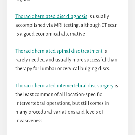
Thoracic herniated disc diagnosis
is usually
accomplished via MRI testing, although CT scan
is a good economical alternative.
Thoracic herniated spinal disc treatment
is
rarely needed and usually more successful than
therapy for lumbar or cervical bulging discs.
Thoracic herniated intervertebral disc surgery
is
the least common of all location-specific
intervertebral operations, but still comes in
many procedural variations and levels of
invasiveness.