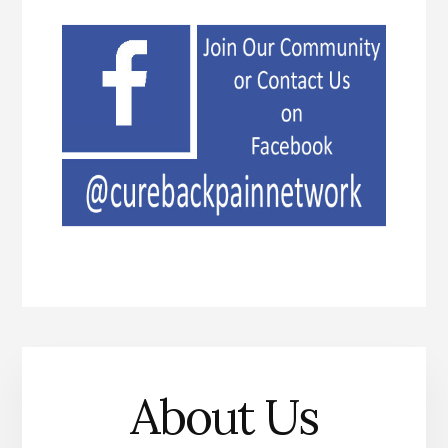
About Us