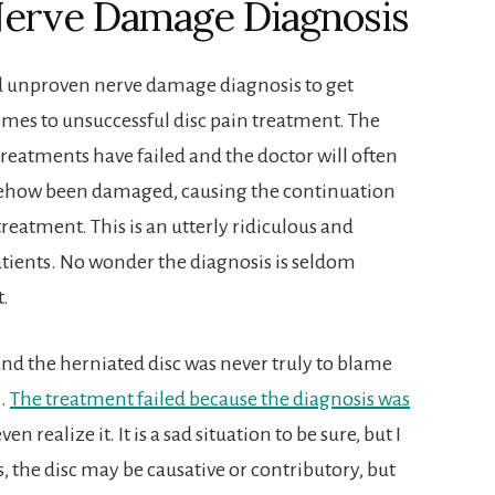
Nerve Damage Diagnosis
d unproven nerve damage diagnosis to get
mes to unsuccessful disc pain treatment. The
treatments have failed and the doctor will often
mehow been damaged, causing the continuation
reatment. This is an utterly ridiculous and
ients. No wonder the diagnosis is seldom
t.
e and the herniated disc was never truly to blame
h.
The treatment failed because the diagnosis was
n realize it. It is a sad situation to be sure, but I
es, the disc may be causative or contributory, but