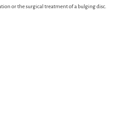
ation or the surgical treatment of a bulging disc.