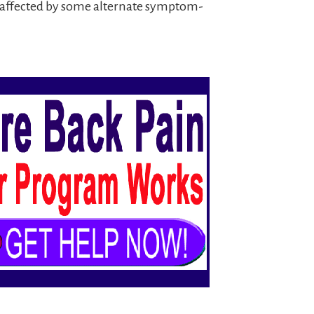
ll affected by some alternate symptom-