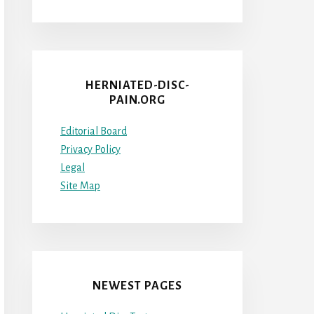
HERNIATED-DISC-
PAIN.ORG
Editorial Board
Privacy Policy
Legal
Site Map
NEWEST PAGES