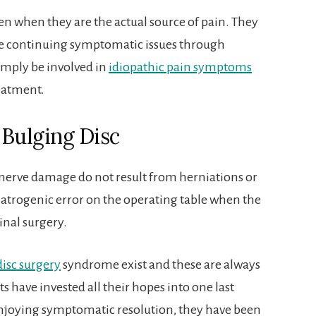
 even when they are the actual source of pain. They
use continuing symptomatic issues through
mply be involved in
idiopathic pain symptoms
reatment.
 Bulging Disc
e nerve damage do not result from herniations or
 iatrogenic error on the operating table when the
inal surgery.
disc surgery
syndrome exist and these are always
 have invested all their hopes into one last
 enjoying symptomatic resolution, they have been