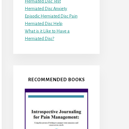
Herniated Disc Test
Herniated Disc Anxiety
Episodic Herniated Disc Pain
Herniated Disc Help
What is it Like to Have a
Herniated Disc?
RECOMMENDED BOOKS