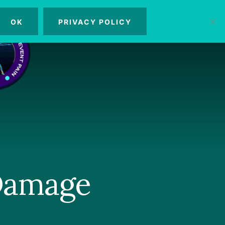
OK
PRIVACY POLICY
MENU
 Damage