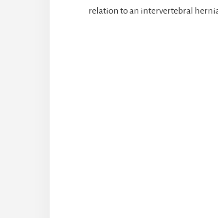
relation to an intervertebral herni