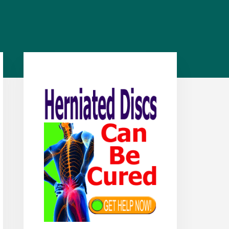
Primary
Sidebar