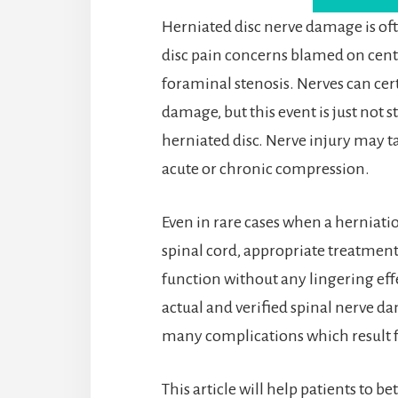
Herniated disc nerve damage is of
disc pain concerns blamed on cent
foraminal stenosis. Nerves can cer
damage, but this event is just not st
herniated disc. Nerve injury may ta
acute or chronic compression.
Even in rare cases when a herniati
spinal cord, appropriate treatment 
function without any lingering eff
actual and verified spinal nerve da
many complications which result f
This article will help patients to 