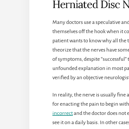
Herniated Disc 
Many doctors use a speculative an
themselves off the hook when it co
patient wants to know why all the 
theorize that the nerves have so
of symptoms, despite “successful” t
unfounded explanation in most pat
verified by an objective neurologis
In reality, the nerve is usually fin
for enacting the pain to begin wit
incorrect
and the doctor does not eve
see it on a daily basis. In other cas