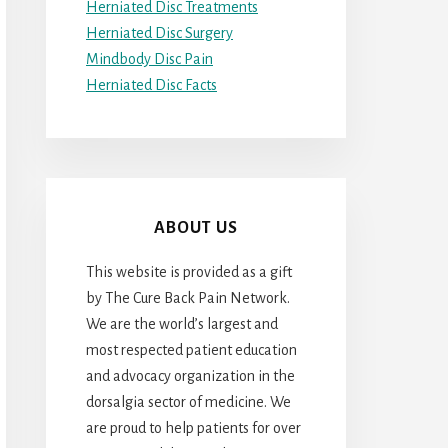
Herniated Disc Treatments
Herniated Disc Surgery
Mindbody Disc Pain
Herniated Disc Facts
ABOUT US
This website is provided as a gift
by The Cure Back Pain Network.
We are the world’s largest and
most respected patient education
and advocacy organization in the
dorsalgia sector of medicine. We
are proud to help patients for over