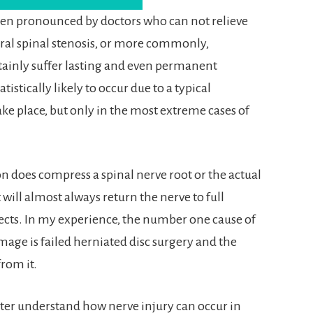
ten pronounced by doctors who can not relieve
ral spinal stenosis, or more commonly,
tainly suffer lasting and even permanent
atistically likely to occur due to a typical
ke place, but only in the most extreme cases of
on does compress a spinal nerve root or the actual
will almost always return the nerve to full
ects. In my experience, the number one cause of
mage is failed herniated disc surgery and the
rom it.
better understand how nerve injury can occur in