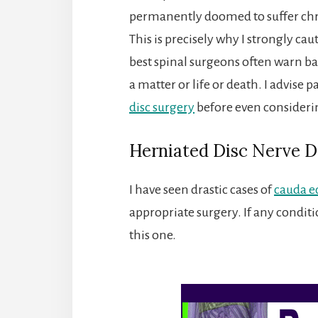
permanently doomed to suffer chr
This is precisely why I strongly caut
best spinal surgeons often warn back
a matter or life or death. I advise p
disc surgery
before even consideri
Herniated Disc Nerve 
I have seen drastic cases of
cauda e
appropriate surgery. If any conditi
this one.