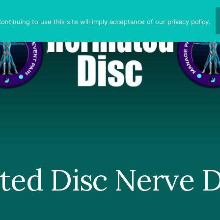
ntinuing to use this site will imply acceptance of our privacy policy.
ted Disc Nerve