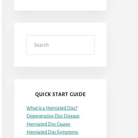
Search
QUICK START GUIDE
What is a Herniated Disc?
Degenerative Disc Disease
Herniated Disc Causes
Herniated Disc Symptoms