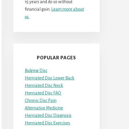
15 years and do so without
financial gain.
Learn more about
us.
POPULAR PAGES
Bulging Disc
Herniated Disc Lower Back
Herniated Disc Neck
Herniated Disc FAQ
Chronic Disc Pain
Alternative Medicine
Herniated Disc Diagnosis
Herniated Disc Exercises