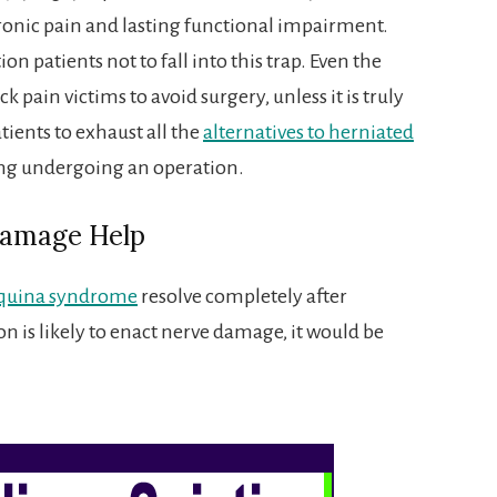
onic pain and lasting functional impairment.
ion patients not to fall into this trap. Even the
 pain victims to avoid surgery, unless it is truly
atients to exhaust all the
alternatives to herniated
ng undergoing an operation.
Damage Help
quina syndrome
resolve completely after
on is likely to enact nerve damage, it would be