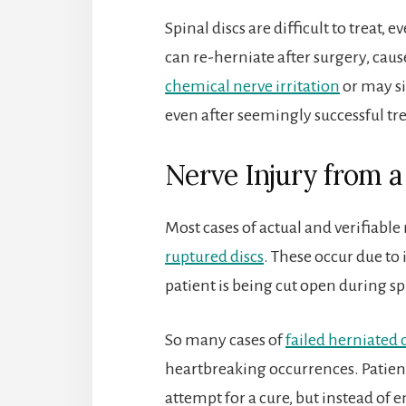
Spinal discs are difficult to treat,
can re-herniate after surgery, ca
chemical nerve irritation
or may si
even after seemingly successful t
Nerve Injury from a
Most cases of actual and verifiabl
ruptured discs
. These occur due to
patient is being cut open during sp
So many cases of
failed herniated 
heartbreaking occurrences. Patients
attempt for a cure, but instead of