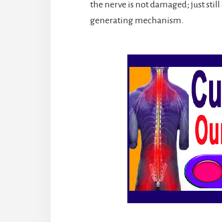
the nerve is not damaged; just sti
generating mechanism.