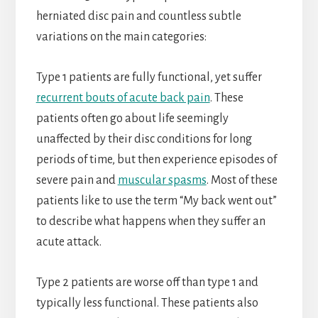
herniated disc pain and countless subtle
variations on the main categories:
Type 1 patients are fully functional, yet suffer
recurrent bouts of acute back pain
. These
patients often go about life seemingly
unaffected by their disc conditions for long
periods of time, but then experience episodes of
severe pain and
muscular spasms
. Most of these
patients like to use the term “My back went out”
to describe what happens when they suffer an
acute attack.
Type 2 patients are worse off than type 1 and
typically less functional. These patients also