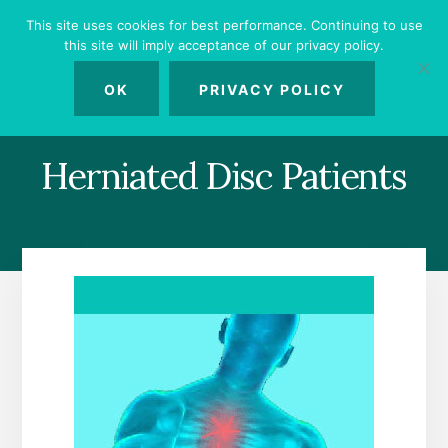
Skip
Skip
Skip
This site uses cookies for best performance. Continuing to use
to
to
to
this site will imply acceptance of our privacy policy.
primary
content
footer
MENU
sidebar
OK
PRIVACY POLICY
Herniated Disc Patients