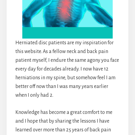
Herniated disc patients are my inspiration for
this website. As a fellow neck and back pain
patient myself, I endure the same agony you face
every day for decades already. I now have 12
herniations in my spine, but somehow feel I am
better off now than I was many years earlier
when I only had 2.
Knowledge has become a great comfort to me
and I hope that by sharing the lessons I have
learned over more than 25 years of back pain