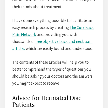
consult with at least 2 doctors before making up
their minds about treatment.
I have done everything possible to facilitate an
easy research process by creating
The Cure Back
Pain Network
and providing you with
thousands of
free objective back and neck pain
articles
which are easily found and understood.
The contents of these articles will help you to
better comprehend the types of questions you
should be asking your doctors and the answers
you might expect to receive.
Advice for Herniated Disc
Patients