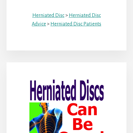
Herniated Disc
>
Herniated Disc
Advice
>
Herniated Disc Patients
Primary
Sidebar