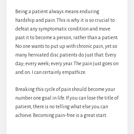
Being a patient always means enduring
hardship and pain. This is why it is so crucial to
defeat any symptomatic condition and move
past it to become a person, rather than a patient.
No one wants to put up with chronic pain, yet so
many herniated disc patients do just that: Every
day; every week; every year. The pain just goes on
and on. I can certainly empathize.
Breaking this cycle of pain should become your
number one goal in life. If you can lose the title of
patient, there is no telling what else you can
achieve. Becoming pain-free is a great start.