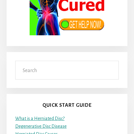
Search
QUICK START GUIDE
What is a Herniated Disc?
Degenerative Disc Disease