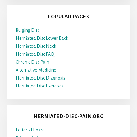
POPULAR PAGES
Bulging Disc
Herniated Disc Lower Back
Herniated Disc Neck
Herniated Disc FAQ
Chronic Disc Pain
Alternative Medicine
Herniated Disc Diagnosis
Herniated Disc Exercises
HERNIATED-DISC-PAIN.ORG
Editorial Board