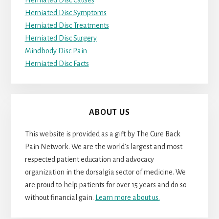
Herniated Disc Causes
Herniated Disc Symptoms
Herniated Disc Treatments
Herniated Disc Surgery
Mindbody Disc Pain
Herniated Disc Facts
ABOUT US
This website is provided as a gift by The Cure Back
Pain Network. We are the world’s largest and most
respected patient education and advocacy
organization in the dorsalgia sector of medicine. We
are proud to help patients for over 15 years and do so
without financial gain.
Learn more about us.