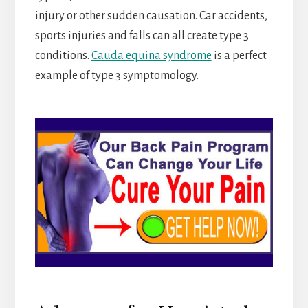
injury or other sudden causation. Car accidents,
sports injuries and falls can all create type 3
conditions.
Cauda equina syndrome
is a perfect
example of type 3 symptomology.