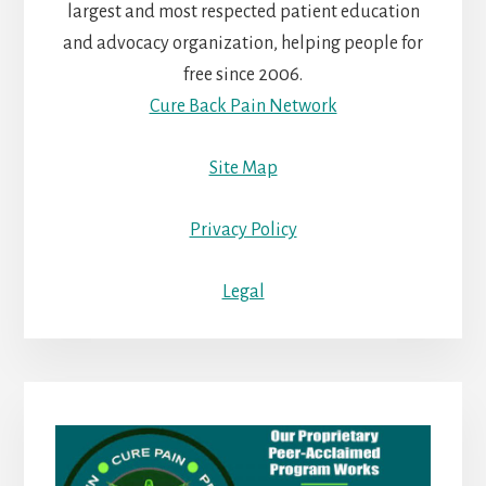
largest and most respected patient education
and advocacy organization, helping people for
free since 2006.
Cure Back Pain Network
Site Map
Privacy Policy
Legal