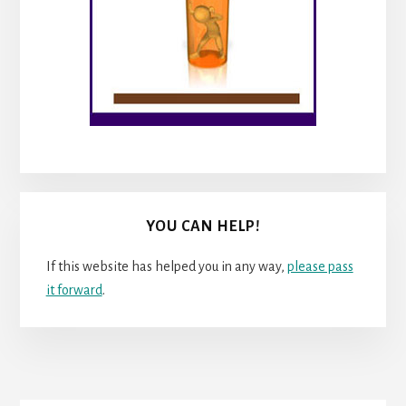
YOU CAN HELP!
If this website has helped you in any way,
please pass
it forward
.