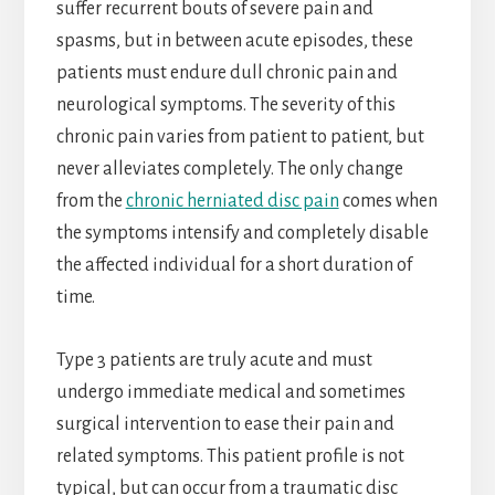
suffer recurrent bouts of severe pain and
spasms, but in between acute episodes, these
patients must endure dull chronic pain and
neurological symptoms. The severity of this
chronic pain varies from patient to patient, but
never alleviates completely. The only change
from the
chronic herniated disc pain
comes when
the symptoms intensify and completely disable
the affected individual for a short duration of
time.
Type 3 patients are truly acute and must
undergo immediate medical and sometimes
surgical intervention to ease their pain and
related symptoms. This patient profile is not
typical, but can occur from a traumatic disc