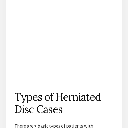
Types of Herniated
Disc Cases
There are 3 basic types of patients with