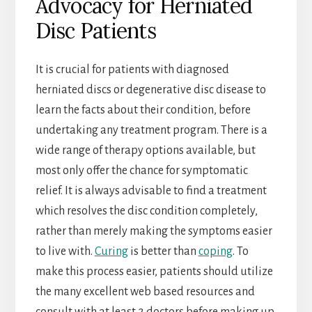
Advocacy for Herniated
Disc Patients
It is crucial for patients with diagnosed
herniated discs or degenerative disc disease to
learn the facts about their condition, before
undertaking any treatment program. There is a
wide range of therapy options available, but
most only offer the chance for symptomatic
relief. It is always advisable to find a treatment
which resolves the disc condition completely,
rather than merely making the symptoms easier
to live with.
Curing
is better than
coping
. To
make this process easier, patients should utilize
the many excellent web based resources and