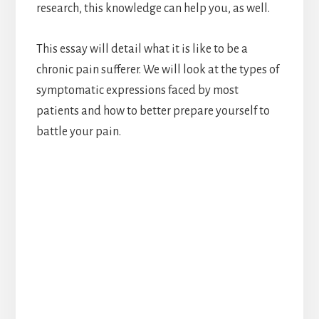
research, this knowledge can help you, as well.
This essay will detail what it is like to be a
chronic pain sufferer. We will look at the types of
symptomatic expressions faced by most
patients and how to better prepare yourself to
battle your pain.