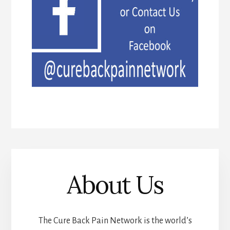
About Us
The Cure Back Pain Network is the world’s