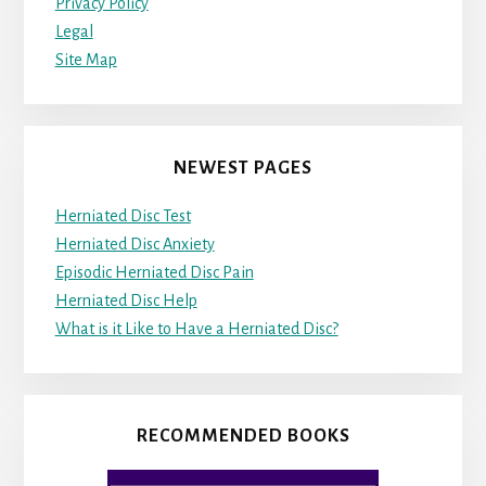
Privacy Policy
Legal
Site Map
NEWEST PAGES
Herniated Disc Test
Herniated Disc Anxiety
Episodic Herniated Disc Pain
Herniated Disc Help
What is it Like to Have a Herniated Disc?
RECOMMENDED BOOKS