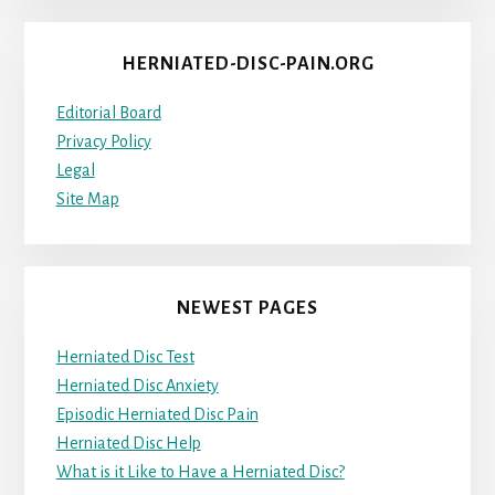
HERNIATED-DISC-PAIN.ORG
Editorial Board
Privacy Policy
Legal
Site Map
NEWEST PAGES
Herniated Disc Test
Herniated Disc Anxiety
Episodic Herniated Disc Pain
Herniated Disc Help
What is it Like to Have a Herniated Disc?