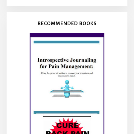
RECOMMENDED BOOKS