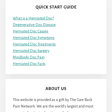
QUICK START GUIDE
What is a Herniated Disc?
Degenerative Disc Disease
Herniated Disc Causes
Herniated Disc Symptoms
Herniated Disc Treatments
Herniated Disc Surgery
Mindbody Disc Pain
Herniated Disc Facts
ABOUT US
This website is provided as a gift by The Cure Back
Pain Network. We are the world’s largest and most