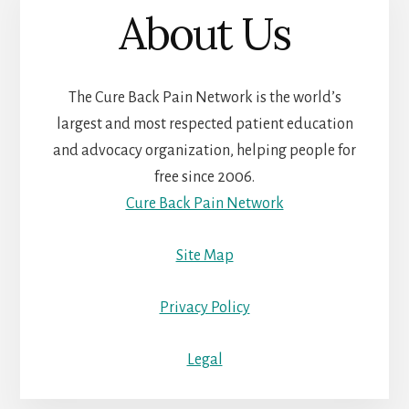
About Us
The Cure Back Pain Network is the world’s
largest and most respected patient education
and advocacy organization, helping people for
free since 2006.
Cure Back Pain Network
Site Map
Privacy Policy
Legal