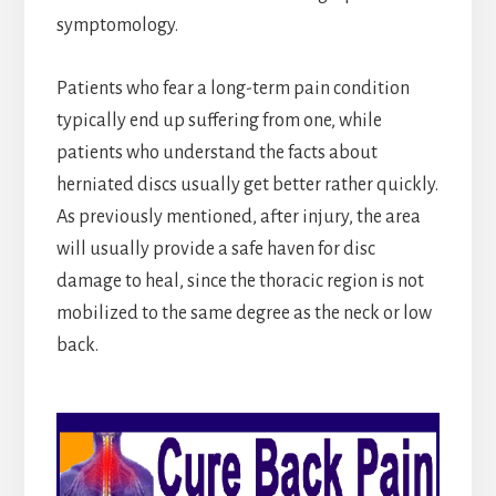
symptomology.
Patients who fear a long-term pain condition
typically end up suffering from one, while
patients who understand the facts about
herniated discs usually get better rather quickly.
As previously mentioned, after injury, the area
will usually provide a safe haven for disc
damage to heal, since the thoracic region is not
mobilized to the same degree as the neck or low
back.