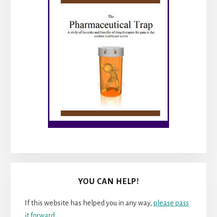
YOU CAN HELP!
If this website has helped you in any way,
please pass
it forward
.