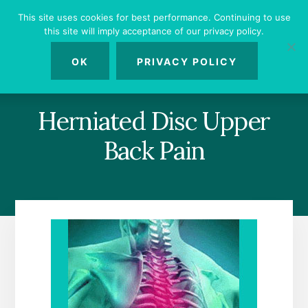
Skip
Skip
Skip
This site uses cookies for best performance. Continuing to use
to
to
to
this site will imply acceptance of our privacy policy.
primary
content
footer
MENU
sidebar
OK
PRIVACY POLICY
Herniated Disc Upper
Back Pain