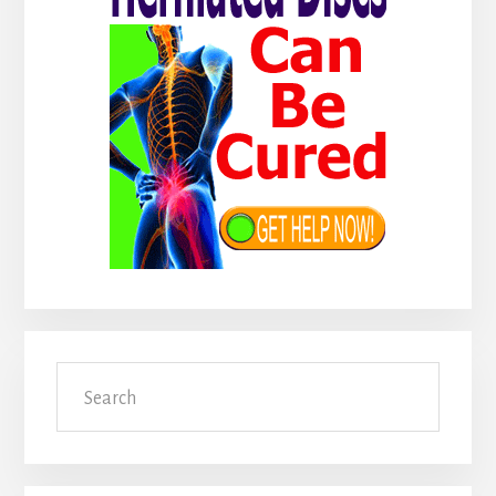
Search