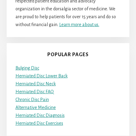
respected patient education and advocacy
organization in the dorsalgia sector of medicine. We
are proud to help patients for over 15 years and do so
without financial gain.
Learn more about us.
POPULAR PAGES
Bulging Disc
Herniated Disc Lower Back
Herniated Disc Neck
Herniated Disc FAQ
Chronic Disc Pain
Alternative Medicine
Herniated Disc Diagnosis
Herniated Disc Exercises