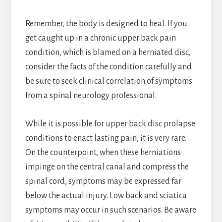
Remember, the body is designed to heal. If you
get caught up in a chronic upper back pain
condition, which is blamed on a herniated disc,
consider the facts of the condition carefully and
be sure to seek clinical correlation of symptoms
from a spinal neurology professional.
While it is possible for upper back disc prolapse
conditions to enact lasting pain, it is very rare.
On the counterpoint, when these herniations
impinge on the central canal and compress the
spinal cord, symptoms may be expressed far
below the actual injury. Low back and sciatica
symptoms may occur in such scenarios. Be aware