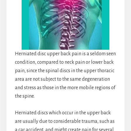
Herniated disc upper back pain is a seldom seen
condition, compared to neck pain or lower back
pain, since the spinal discs in the upper thoracic
area are not subject to the same degeneration
and stress as those in the more mobile regions of
the spine.
Herniated discs which occur in the upper back
are usually due to considerable trauma, such as
a car accident, and might create pain for several