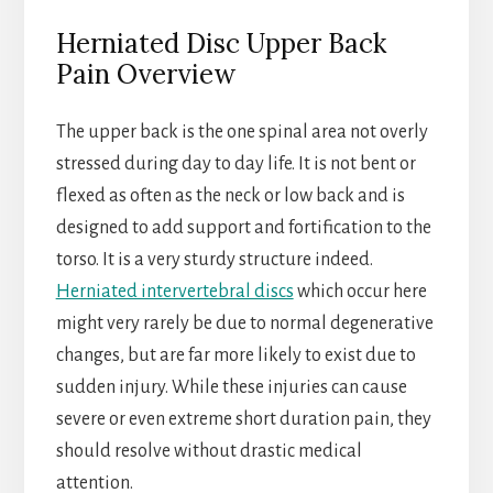
Herniated Disc Upper Back
Pain Overview
The upper back is the one spinal area not overly
stressed during day to day life. It is not bent or
flexed as often as the neck or low back and is
designed to add support and fortification to the
torso. It is a very sturdy structure indeed.
Herniated intervertebral discs
which occur here
might very rarely be due to normal degenerative
changes, but are far more likely to exist due to
sudden injury. While these injuries can cause
severe or even extreme short duration pain, they
should resolve without drastic medical
attention.