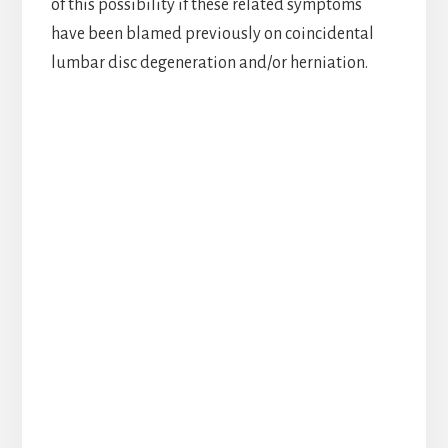
of this possibility if these related symptoms
have been blamed previously on coincidental
lumbar disc degeneration and/or herniation.