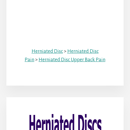
Herniated Disc
>
Herniated Disc
Pain
>
Herniated Disc Upper Back Pain
Primary
Sidebar