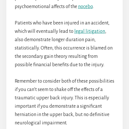
psychoemotional affects of the
nocebo
.
Patients who have been injured in an accident,
which will eventually lead to
legal litigation
,
also demonstrate longer duration pain,
statistically. Often, this occurrence is blamed on
the secondary gain theory resulting from
possible financial benefits due to the injury.
Remember to consider both of these possibilities
if you can’t seem to shake off the effects of a
traumatic upper back injury. This is especially
important if you demonstrate a significant
herniation in the upper back, but no definitive
neurological impairment.