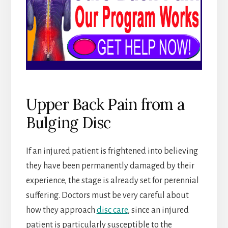
Upper Back Pain from a
Bulging Disc
If an injured patient is frightened into believing
they have been permanently damaged by their
experience, the stage is already set for perennial
suffering. Doctors must be very careful about
how they approach
disc care
, since an injured
patient is particularly susceptible to the