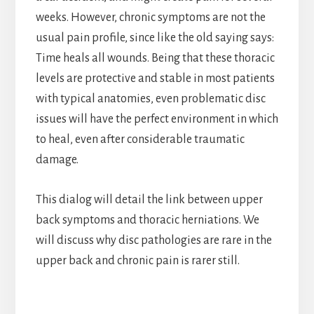
weeks. However, chronic symptoms are not the
usual pain profile, since like the old saying says:
Time heals all wounds. Being that these thoracic
levels are protective and stable in most patients
with typical anatomies, even problematic disc
issues will have the perfect environment in which
to heal, even after considerable traumatic
damage.
This dialog will detail the link between upper
back symptoms and thoracic herniations. We
will discuss why disc pathologies are rare in the
upper back and chronic pain is rarer still.