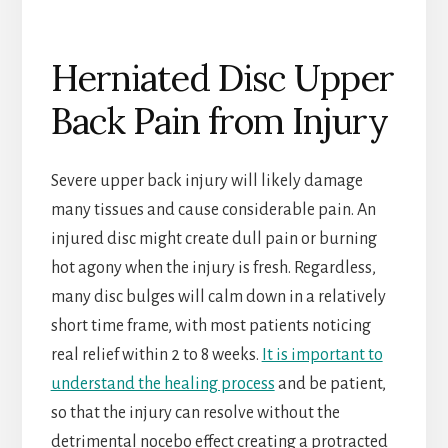
Herniated Disc Upper
Back Pain from Injury
Severe upper back injury will likely damage
many tissues and cause considerable pain. An
injured disc might create dull pain or burning
hot agony when the injury is fresh. Regardless,
many disc bulges will calm down in a relatively
short time frame, with most patients noticing
real relief within 2 to 8 weeks.
It is important to
understand the healing process
and be patient,
so that the injury can resolve without the
detrimental nocebo effect creating a protracted