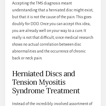
Accepting the TMS diagnosis meant
understanding that a herniated disc might exist,
but that it is not the cause of the pain. This goes
doubly for DDD. Once you can accept this idea,
you are already well on your way to a cure. It
really is not that difficult, since medical research
shows no actual correlation between disc
abnormalities and the occurrence of chronic
back or neck pain.
Herniated Discs and
Tension Myositis
Syndrome Treatment
Instead of the incredibly involved assortment of