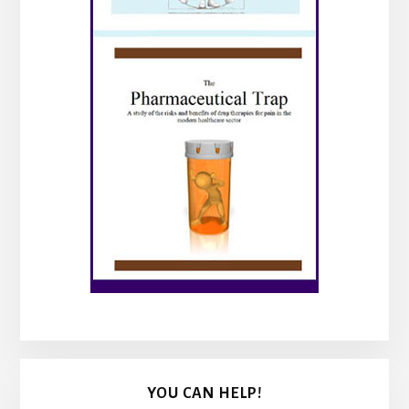
YOU CAN HELP!