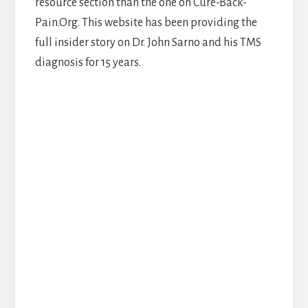
resource section than the one on Cure-Back-
Pain.Org. This website has been providing the
full insider story on Dr. John Sarno and his TMS
diagnosis for 15 years.