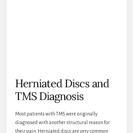
Herniated Discs and
TMS Diagnosis
Most patients with TMS were originally
diagnosed with another structural reason for
their pain. Herniated discs are very common