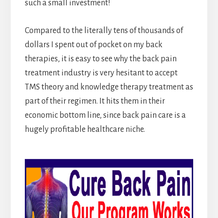
such a small investment!
Compared to the literally tens of thousands of
dollars I spent out of pocket on my back
therapies, it is easy to see why the back pain
treatment industry is very hesitant to accept
TMS theory and knowledge therapy treatment as
part of their regimen. It hits them in their
economic bottom line, since back pain care is a
hugely profitable healthcare niche.