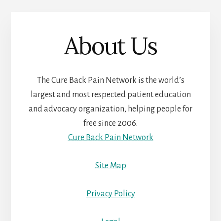
About Us
The Cure Back Pain Network is the world’s
largest and most respected patient education
and advocacy organization, helping people for
free since 2006.
Cure Back Pain Network
Site Map
Privacy Policy