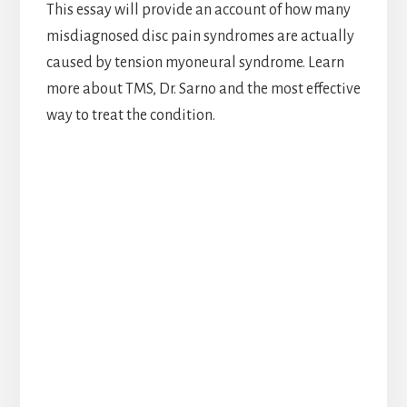
This essay will provide an account of how many
misdiagnosed disc pain syndromes are actually
caused by tension myoneural syndrome. Learn
more about TMS, Dr. Sarno and the most effective
way to treat the condition.