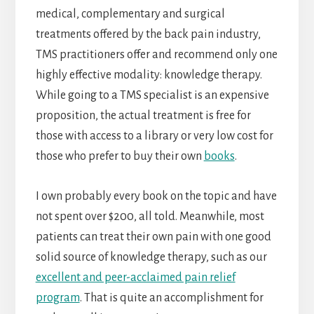
medical, complementary and surgical
treatments offered by the back pain industry,
TMS practitioners offer and recommend only one
highly effective modality: knowledge therapy.
While going to a TMS specialist is an expensive
proposition, the actual treatment is free for
those with access to a library or very low cost for
those who prefer to buy their own
books
.
I own probably every book on the topic and have
not spent over $200, all told. Meanwhile, most
patients can treat their own pain with one good
solid source of knowledge therapy, such as our
excellent and peer-acclaimed pain relief
program
. That is quite an accomplishment for