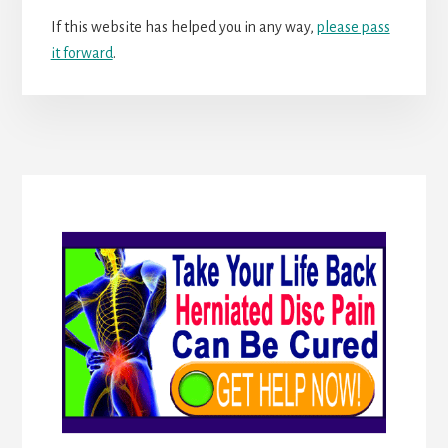
If this website has helped you in any way,
please pass
it forward
.