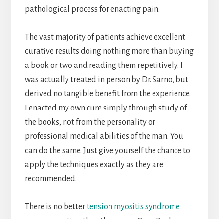
pathological process for enacting pain.
The vast majority of patients achieve excellent
curative results doing nothing more than buying
a book or two and reading them repetitively. I
was actually treated in person by Dr. Sarno, but
derived no tangible benefit from the experience.
I enacted my own cure simply through study of
the books, not from the personality or
professional medical abilities of the man. You
can do the same. Just give yourself the chance to
apply the techniques exactly as they are
recommended.
There is no better
tension myositis syndrome