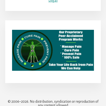
Legal
© 2006–2026. No distribution, syndication or reproduction of
any content allowed