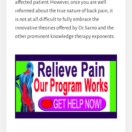
affected patient. However, once you are well
informed about the true nature of back pain, it
is not at all difficult to fully embrace the
innovative theories offered by Dr. Sarno and the
other prominent knowledge therapy exponents.