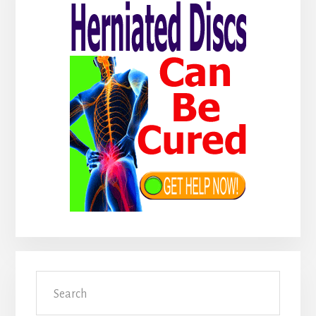
Sidebar
Search