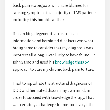
back pain scapegoats which are blamed for
causing symptoms in a majority of TMS patients,
including this humble author.
Researching degenerative disc disease
information and herniated disc facts was what
brought me to consider that my diagnosis was
incorrect all along. I was lucky to have found Dr.
John Sarno and used his
knowledge therapy
approach to cure my chronic back pain torture.
I had to repudiate the structural diagnoses of
DDD and herniated discs in my own mind, in
order to succeed with knowledge therapy. That
was certainly a challenge for me and every other