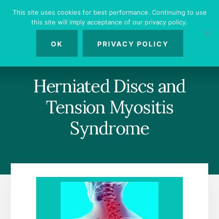
Skip
Skip
Skip
This site uses cookies for best performance. Continuing to use
to
to
to
this site will imply acceptance of our privacy policy.
primary
content
footer
MENU
sidebar
OK
PRIVACY POLICY
Herniated Discs and
Tension Myositis
Syndrome