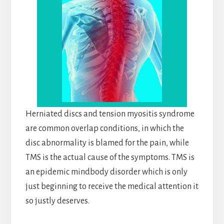
Herniated discs and tension myositis syndrome
are common overlap conditions, in which the
disc abnormality is blamed for the pain, while
TMS is the actual cause of the symptoms. TMS is
an epidemic mindbody disorder which is only
just beginning to receive the medical attention it
so justly deserves.