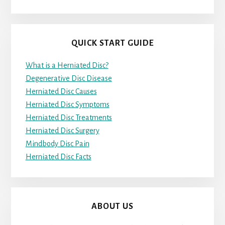
QUICK START GUIDE
What is a Herniated Disc?
Degenerative Disc Disease
Herniated Disc Causes
Herniated Disc Symptoms
Herniated Disc Treatments
Herniated Disc Surgery
Mindbody Disc Pain
Herniated Disc Facts
ABOUT US