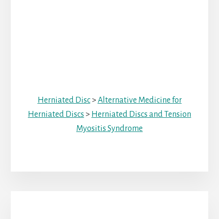
Herniated Disc
>
Alternative Medicine for
Herniated Discs
>
Herniated Discs and Tension
Myositis Syndrome
Primary