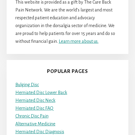
This website is provided as a gift by The Cure Back
Pain Network. We are the world’s largest and most
respected patient education and advocacy
organization in the dorsalgia sector of medicine. We
are proud to help patients for over 15 years and do so
without financial gain.
Learn more about us.
POPULAR PAGES
Bulging Disc
Herniated Disc Lower Back
Herniated Disc Neck
Herniated Disc FAQ
Chronic Disc Pain
Alternative Medicine
Herniated Disc Diagnosis