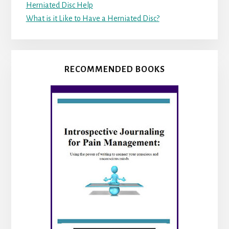
Herniated Disc Help
What is it Like to Have a Herniated Disc?
RECOMMENDED BOOKS