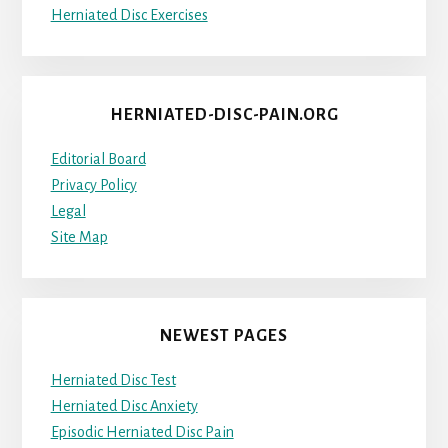
Herniated Disc Exercises
HERNIATED-DISC-PAIN.ORG
Editorial Board
Privacy Policy
Legal
Site Map
NEWEST PAGES
Herniated Disc Test
Herniated Disc Anxiety
Episodic Herniated Disc Pain