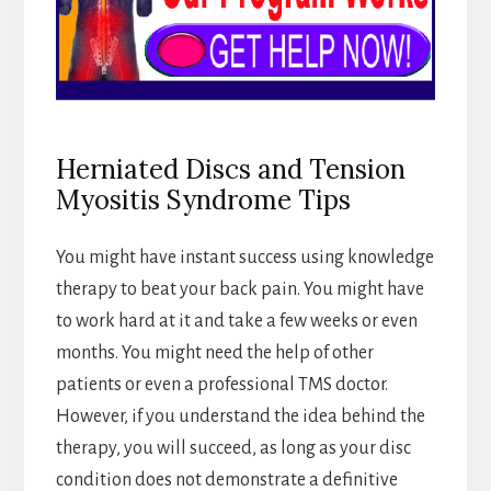
Herniated Discs and Tension
Myositis Syndrome Tips
You might have instant success using knowledge
therapy to beat your back pain. You might have
to work hard at it and take a few weeks or even
months. You might need the help of other
patients or even a professional TMS doctor.
However, if you understand the idea behind the
therapy, you will succeed, as long as your disc
condition does not demonstrate a definitive