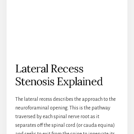
Lateral Recess
Stenosis Explained
The lateral recess describes the approach to the
neuroforaminal opening. This is the pathway
traversed by each spinal nerve root as it
separates off the spinal cord (or cauda equina)