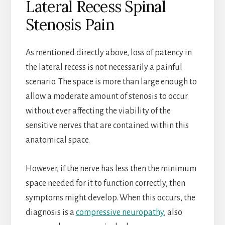
Lateral Recess Spinal
Stenosis Pain
As mentioned directly above, loss of patency in
the lateral recess is not necessarily a painful
scenario. The space is more than large enough to
allow a moderate amount of stenosis to occur
without ever affecting the viability of the
sensitive nerves that are contained within this
anatomical space.
However, if the nerve has less then the minimum
space needed for it to function correctly, then
symptoms might develop. When this occurs, the
diagnosis is a
compressive neuropathy
, also