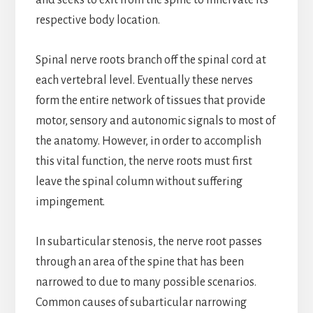
and seeks to exit from the spine to innervate its
respective body location.
Spinal nerve roots branch off the spinal cord at
each vertebral level. Eventually these nerves
form the entire network of tissues that provide
motor, sensory and autonomic signals to most of
the anatomy. However, in order to accomplish
this vital function, the nerve roots must first
leave the spinal column without suffering
impingement.
In subarticular stenosis, the nerve root passes
through an area of the spine that has been
narrowed to due to many possible scenarios.
Common causes of subarticular narrowing