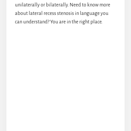
unilaterally or bilaterally. Need to know more
about lateral recess stenosis in language you
can understand? You are in the right place.