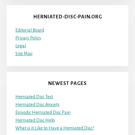
HERNIATED-DISC-PAIN.ORG
Editorial Board
Privacy Policy
Legal
Site Map
NEWEST PAGES
Herniated Disc Test
Herniated Disc Anxiety
Episodic Herniated Disc Pain
Herniated Disc Help
What is it Like to Have a Herniated Disc?