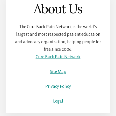
About Us
The Cure Back Pain Network is the world’s
largest and most respected patient education
and advocacy organization, helping people for
free since 2006.
Cure Back Pain Network
Site Map
Privacy Policy
Legal