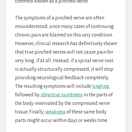
common known as a pinched nerve.
The symptoms of a pinched nerve are often
misunderstood, since many cases of continuing
chronic pain are blamed on this very condition.
However, clinical research has definitively shown
that true pinched nerves will not cause pain for
very long, if at all. Instead, if a spinal nerve root
is actually structurally compressed, it will stop
providing neurological feedback completely.
The resulting symptoms will include
tingling
,
followed by
objective numbness
in the parts of
the body innervated by the compressed nerve
tissue. Finally,
weakness
of these same body
parts might occur within days or weeks time.