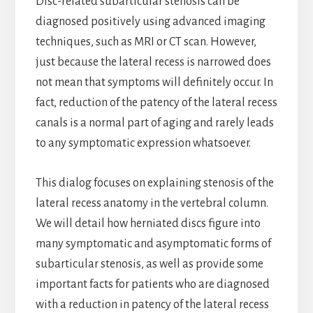
Disc-related subarticular stenosis can be
diagnosed positively using advanced imaging
techniques, such as MRI or CT scan. However,
just because the lateral recess is narrowed does
not mean that symptoms will definitely occur. In
fact, reduction of the patency of the lateral recess
canals is a normal part of aging and rarely leads
to any symptomatic expression whatsoever.
This dialog focuses on explaining stenosis of the
lateral recess anatomy in the vertebral column.
We will detail how herniated discs figure into
many symptomatic and asymptomatic forms of
subarticular stenosis, as well as provide some
important facts for patients who are diagnosed
with a reduction in patency of the lateral recess