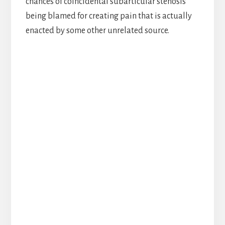
chances of coincidental subarticular stenosis
being blamed for creating pain that is actually
enacted by some other unrelated source.