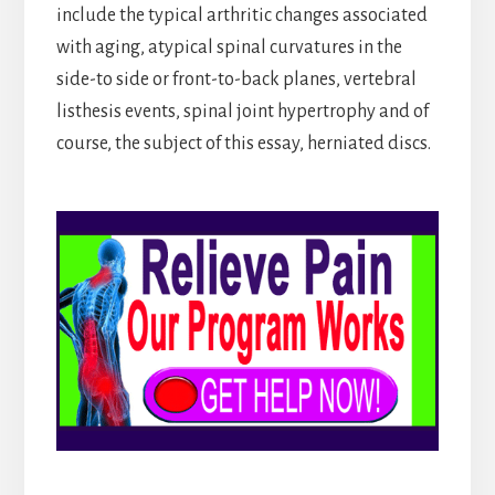
include the typical arthritic changes associated
with aging, atypical spinal curvatures in the
side-to side or front-to-back planes, vertebral
listhesis events, spinal joint hypertrophy and of
course, the subject of this essay, herniated discs.