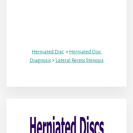
Herniated Disc
>
Herniated Disc
Diagnosis
>
Lateral Recess Stenosis
Primary
Sidebar