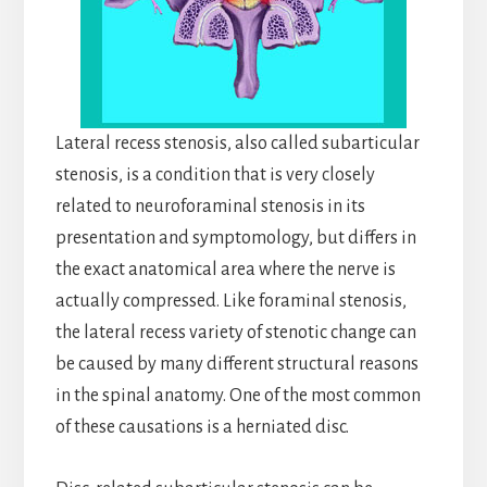
Lateral recess stenosis, also called subarticular
stenosis, is a condition that is very closely
related to neuroforaminal stenosis in its
presentation and symptomology, but differs in
the exact anatomical area where the nerve is
actually compressed. Like foraminal stenosis,
the lateral recess variety of stenotic change can
be caused by many different structural reasons
in the spinal anatomy. One of the most common
of these causations is a herniated disc.