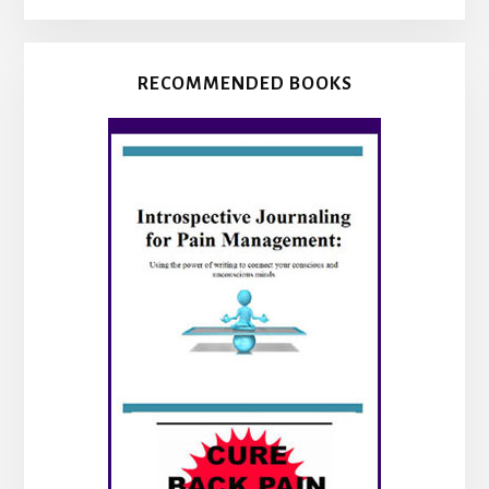
RECOMMENDED BOOKS