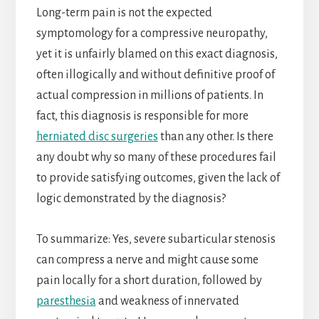
Long-term pain is not the expected
symptomology for a compressive neuropathy,
yet it is unfairly blamed on this exact diagnosis,
often illogically and without definitive proof of
actual compression in millions of patients. In
fact, this diagnosis is responsible for more
herniated disc surgeries
than any other. Is there
any doubt why so many of these procedures fail
to provide satisfying outcomes, given the lack of
logic demonstrated by the diagnosis?
To summarize: Yes, severe subarticular stenosis
can compress a nerve and might cause some
pain locally for a short duration, followed by
paresthesia
and weakness of innervated