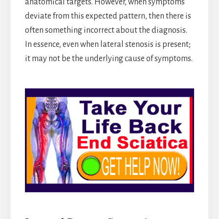
anatomical targets. However, when symptoms
deviate from this expected pattern, then there is
often something incorrect about the diagnosis.
In essence, even when lateral stenosis is present;
it may not be the underlying cause of symptoms.