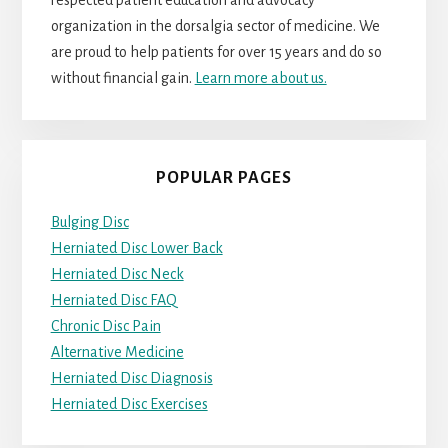
respected patient education and advocacy
organization in the dorsalgia sector of medicine. We
are proud to help patients for over 15 years and do so
without financial gain.
Learn more about us.
POPULAR PAGES
Bulging Disc
Herniated Disc Lower Back
Herniated Disc Neck
Herniated Disc FAQ
Chronic Disc Pain
Alternative Medicine
Herniated Disc Diagnosis
Herniated Disc Exercises