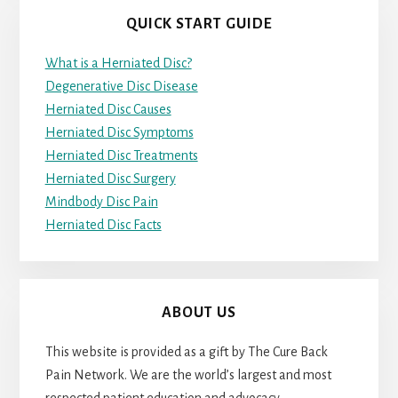
QUICK START GUIDE
What is a Herniated Disc?
Degenerative Disc Disease
Herniated Disc Causes
Herniated Disc Symptoms
Herniated Disc Treatments
Herniated Disc Surgery
Mindbody Disc Pain
Herniated Disc Facts
ABOUT US
This website is provided as a gift by The Cure Back
Pain Network. We are the world’s largest and most