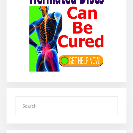
Search