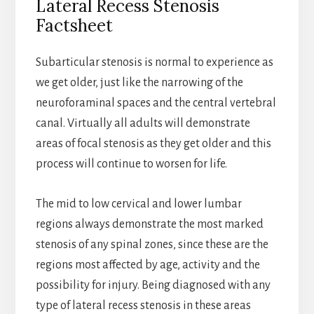
Lateral Recess Stenosis
Factsheet
Subarticular stenosis is normal to experience as
we get older, just like the narrowing of the
neuroforaminal spaces and the central vertebral
canal. Virtually all adults will demonstrate
areas of focal stenosis as they get older and this
process will continue to worsen for life.
The mid to low cervical and lower lumbar
regions always demonstrate the most marked
stenosis of any spinal zones, since these are the
regions most affected by age, activity and the
possibility for injury. Being diagnosed with any
type of lateral recess stenosis in these areas