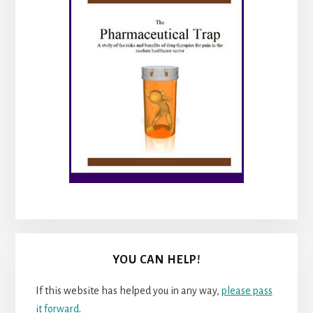
YOU CAN HELP!
If this website has helped you in any way,
please pass
it forward
.