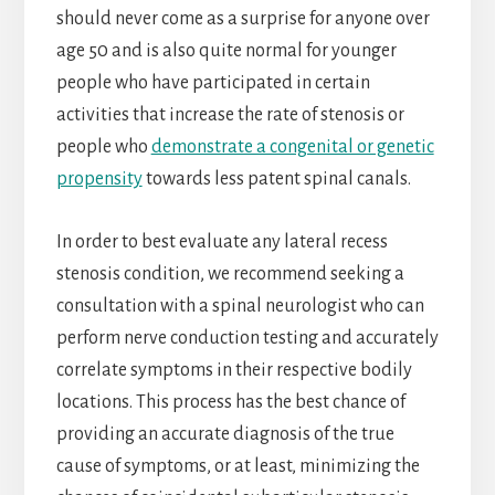
should never come as a surprise for anyone over
age 50 and is also quite normal for younger
people who have participated in certain
activities that increase the rate of stenosis or
people who
demonstrate a congenital or genetic
propensity
towards less patent spinal canals.
In order to best evaluate any lateral recess
stenosis condition, we recommend seeking a
consultation with a spinal neurologist who can
perform nerve conduction testing and accurately
correlate symptoms in their respective bodily
locations. This process has the best chance of
providing an accurate diagnosis of the true
cause of symptoms, or at least, minimizing the