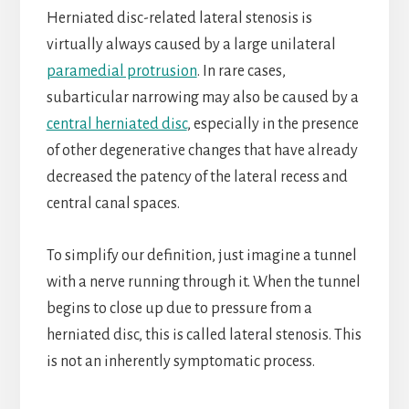
Herniated disc-related lateral stenosis is
virtually always caused by a large unilateral
paramedial protrusion
. In rare cases,
subarticular narrowing may also be caused by a
central herniated disc
, especially in the presence
of other degenerative changes that have already
decreased the patency of the lateral recess and
central canal spaces.
To simplify our definition, just imagine a tunnel
with a nerve running through it. When the tunnel
begins to close up due to pressure from a
herniated disc, this is called lateral stenosis. This
is not an inherently symptomatic process.