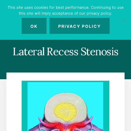
Skip
Skip
Skip
This site uses cookies for best performance. Continuing to use
to
to
to
this site will imply acceptance of our privacy policy.
primary
content
footer
MENU
sidebar
OK
PRIVACY POLICY
Lateral Recess Stenosis