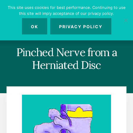
Skip
Skip
Skip
This site uses cookies for best performance. Continuing to use
to
to
to
this site will imply acceptance of our privacy policy.
primary
content
footer
MENU
sidebar
OK
PRIVACY POLICY
Pinched Nerve from a
Herniated Disc