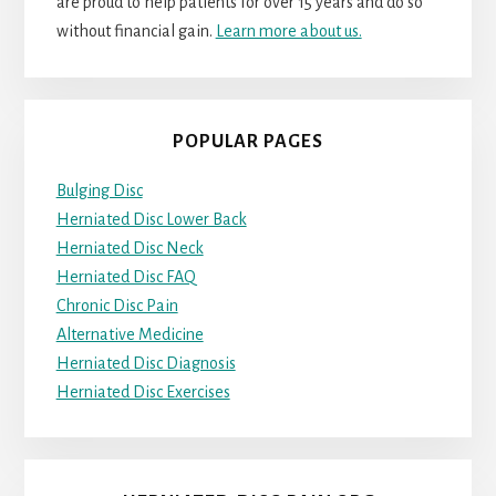
are proud to help patients for over 15 years and do so
without financial gain.
Learn more about us.
POPULAR PAGES
Bulging Disc
Herniated Disc Lower Back
Herniated Disc Neck
Herniated Disc FAQ
Chronic Disc Pain
Alternative Medicine
Herniated Disc Diagnosis
Herniated Disc Exercises