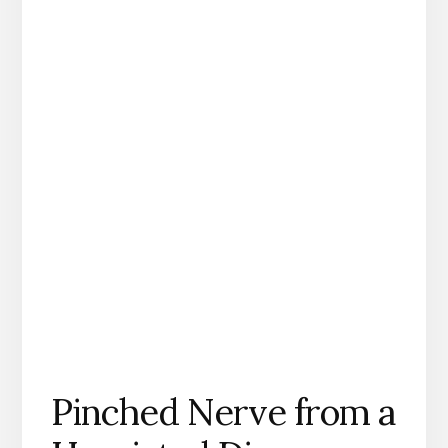
Pinched Nerve from a