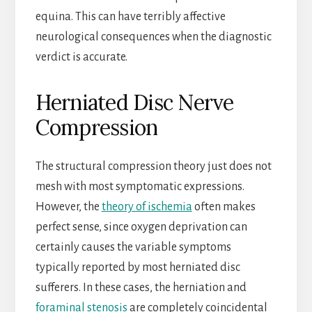
equina. This can have terribly affective
neurological consequences when the diagnostic
verdict is accurate.
Herniated Disc Nerve
Compression
The structural compression theory just does not
mesh with most symptomatic expressions.
However, the
theory of ischemia
often makes
perfect sense, since oxygen deprivation can
certainly causes the variable symptoms
typically reported by most herniated disc
sufferers. In these cases, the herniation and
foraminal stenosis
are completely coincidental