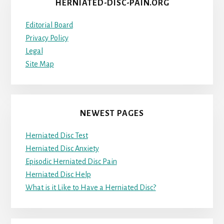
HERNIATED-DISC-PAIN.ORG
Editorial Board
Privacy Policy
Legal
Site Map
NEWEST PAGES
Herniated Disc Test
Herniated Disc Anxiety
Episodic Herniated Disc Pain
Herniated Disc Help
What is it Like to Have a Herniated Disc?