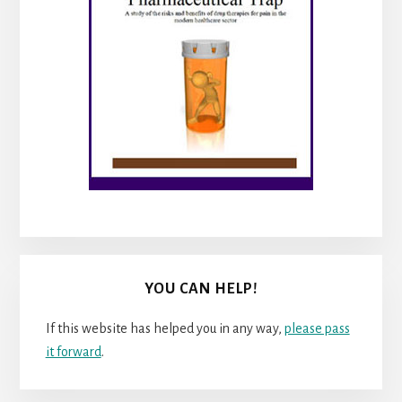
YOU CAN HELP!
If this website has helped you in any way,
please pass
it forward
.