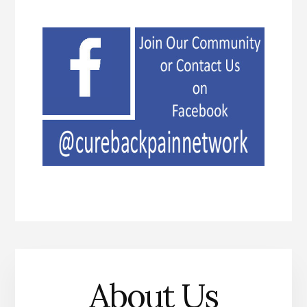
About Us