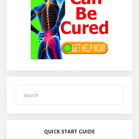
Search
QUICK START GUIDE