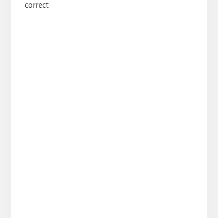
correct.