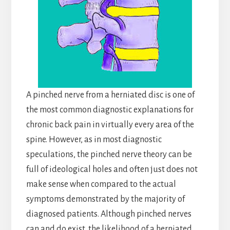
A pinched nerve from a herniated disc is one of
the most common diagnostic explanations for
chronic back pain in virtually every area of the
spine. However, as in most diagnostic
speculations, the pinched nerve theory can be
full of ideological holes and often just does not
make sense when compared to the actual
symptoms demonstrated by the majority of
diagnosed patients. Although pinched nerves
can and do exist, the likelihood of a herniated