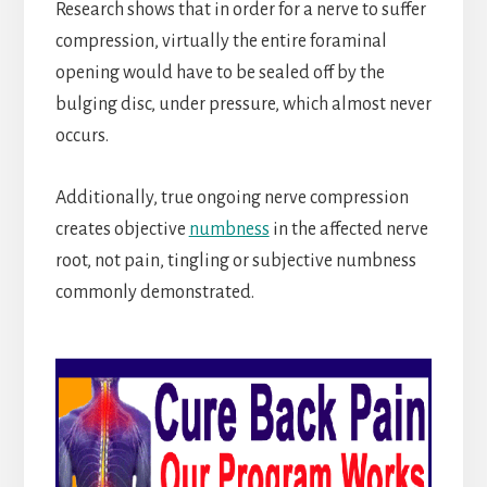
Research shows that in order for a nerve to suffer
compression, virtually the entire foraminal
opening would have to be sealed off by the
bulging disc, under pressure, which almost never
occurs.
Additionally, true ongoing nerve compression
creates objective
numbness
in the affected nerve
root, not pain, tingling or subjective numbness
commonly demonstrated.