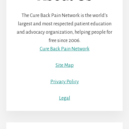
The Cure Back Pain Network is the world’s
largest and most respected patient education
and advocacy organization, helping people for
free since 2006.
Cure Back Pain Network
Site Map
Privacy Policy
Legal