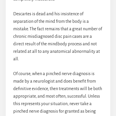
Descartes is dead and his insistence of
separation of the mind from the body is a
mistake. The fact remains that a great number of
chronic misdiagnosed disc pain cases are a
direct result of the mindbody process and not
related at all to any anatomical abnormality at
all.
Of course, when a pinched nerve diagnosis is
made by a neurologist and does benefit from
definitive evidence, then treatments will be both
appropriate, and most often, successful. Unless
this represents your situation, never take a
pinched nerve diagnosis for granted as being