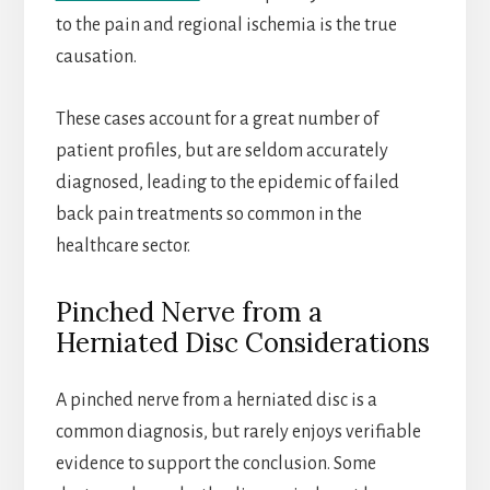
to the pain and regional ischemia is the true
causation.
These cases account for a great number of
patient profiles, but are seldom accurately
diagnosed, leading to the epidemic of failed
back pain treatments so common in the
healthcare sector.
Pinched Nerve from a
Herniated Disc Considerations
A pinched nerve from a herniated disc is a
common diagnosis, but rarely enjoys verifiable
evidence to support the conclusion. Some