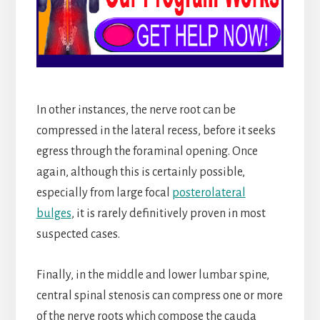
In other instances, the nerve root can be
compressed in the lateral recess, before it seeks
egress through the foraminal opening. Once
again, although this is certainly possible,
especially from large focal
posterolateral
bulges
, it is rarely definitively proven in most
suspected cases.
Finally, in the middle and lower lumbar spine,
central spinal stenosis can compress one or more
of the nerve roots which compose the cauda