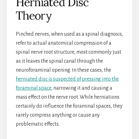
Herniated Disc
Theory
Pinched nerves, when used as a spinal diagnosis,
refer to actual anatomical compression of a
spinal nerve root structure, most commonly just
as it leaves the spinal canal through the
neuroforaminal opening. In these cases, the
herniated disc is suspected of pressing into the
foraminal space
, narrowing it and causing a
mass effect on the nerve root. While herniations
certainly do influence the foraminal spaces, they
rarely compress anything or cause any
problematic effects.