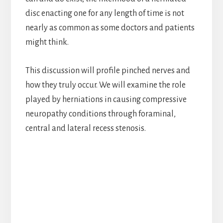
disc enacting one for any length of time is not
nearly as common as some doctors and patients
might think.
This discussion will profile pinched nerves and
how they truly occur. We will examine the role
played by herniations in causing compressive
neuropathy conditions through foraminal,
central and lateral recess stenosis.