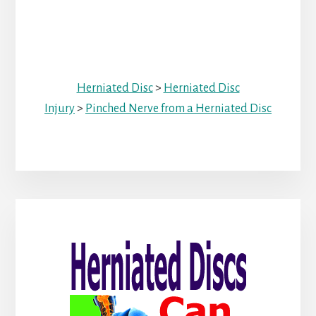
Herniated Disc
>
Herniated Disc
Injury
>
Pinched Nerve from a Herniated Disc
Primary
Sidebar