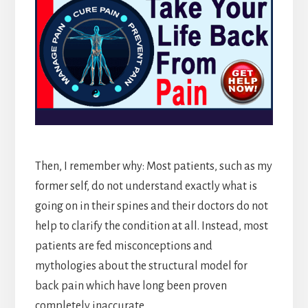
Then, I remember why: Most patients, such as my
former self, do not understand exactly what is
going on in their spines and their doctors do not
help to clarify the condition at all. Instead, most
patients are fed misconceptions and
mythologies about the structural model for
back pain which have long been proven
completely inaccurate.