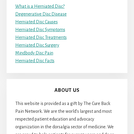
What is a Herniated Disc?
Degenerative Disc Disease
Herniated Disc Causes
Herniated Disc Symptoms
Herniated Disc Treatments
Herniated Disc Surgery
Mindbody Disc Pain
Herniated Disc Facts
ABOUT US
This website is provided as a gift by The Cure Back
Pain Network. We are the world’s largest and most
respected patient education and advocacy
organization in the dorsalgia sector of medicine. We