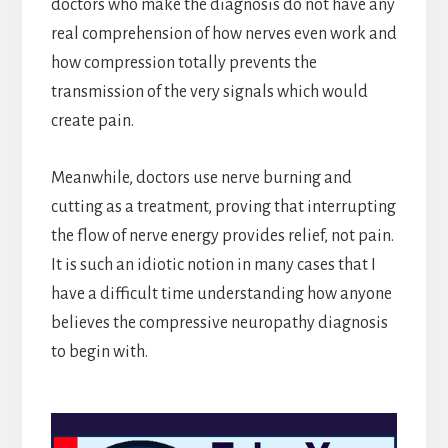
doctors who make the diagnosis do not have any
real comprehension of how nerves even work and
how compression totally prevents the
transmission of the very signals which would
create pain.
Meanwhile, doctors use nerve burning and
cutting as a treatment, proving that interrupting
the flow of nerve energy provides relief, not pain.
It is such an idiotic notion in many cases that I
have a difficult time understanding how anyone
believes the compressive neuropathy diagnosis
to begin with.