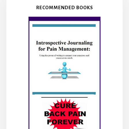
RECOMMENDED BOOKS