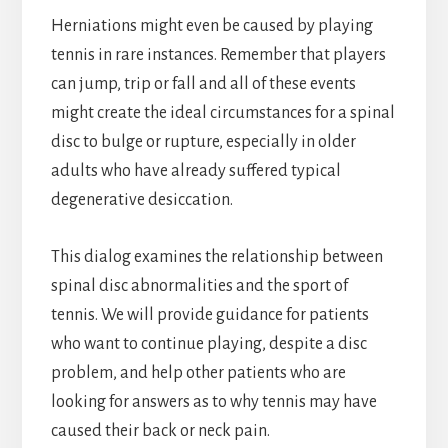
Herniations might even be caused by playing
tennis in rare instances. Remember that players
can jump, trip or fall and all of these events
might create the ideal circumstances for a spinal
disc to bulge or rupture, especially in older
adults who have already suffered typical
degenerative desiccation.
This dialog examines the relationship between
spinal disc abnormalities and the sport of
tennis. We will provide guidance for patients
who want to continue playing, despite a disc
problem, and help other patients who are
looking for answers as to why tennis may have
caused their back or neck pain.