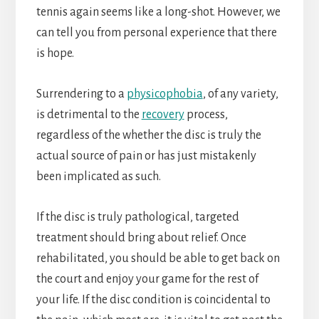
tennis again seems like a long-shot. However, we
can tell you from personal experience that there
is hope.
Surrendering to a
physicophobia
, of any variety,
is detrimental to the
recovery
process,
regardless of the whether the disc is truly the
actual source of pain or has just mistakenly
been implicated as such.
If the disc is truly pathological, targeted
treatment should bring about relief. Once
rehabilitated, you should be able to get back on
the court and enjoy your game for the rest of
your life. If the disc condition is coincidental to