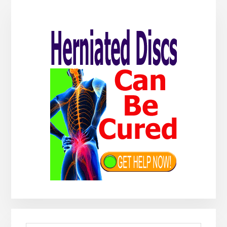
Primary
Sidebar