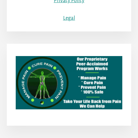
Privacy Policy
Legal