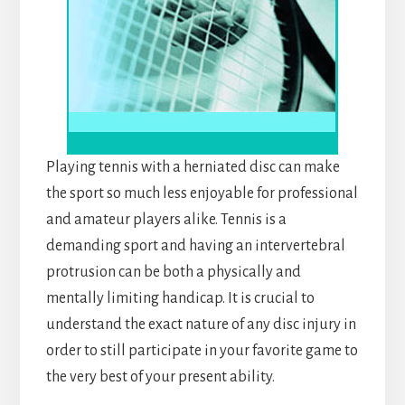
Playing tennis with a herniated disc can make
the sport so much less enjoyable for professional
and amateur players alike. Tennis is a
demanding sport and having an intervertebral
protrusion can be both a physically and
mentally limiting handicap. It is crucial to
understand the exact nature of any disc injury in
order to still participate in your favorite game to
the very best of your present ability.