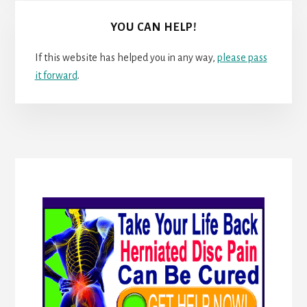
YOU CAN HELP!
If this website has helped you in any way,
please pass
it forward
.