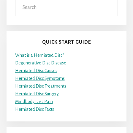
Search
QUICK START GUIDE
What is a Herniated Disc?
Degenerative Disc Disease
Herniated Disc Causes
Herniated Disc Symptoms
Herniated Disc Treatments
Herniated Disc Surgery
Mindbody Disc Pain
Herniated Disc Facts