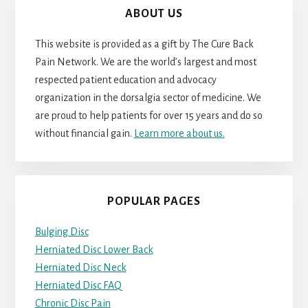
ABOUT US
This website is provided as a gift by The Cure Back
Pain Network. We are the world’s largest and most
respected patient education and advocacy
organization in the dorsalgia sector of medicine. We
are proud to help patients for over 15 years and do so
without financial gain.
Learn more about us.
POPULAR PAGES
Bulging Disc
Herniated Disc Lower Back
Herniated Disc Neck
Herniated Disc FAQ
Chronic Disc Pain