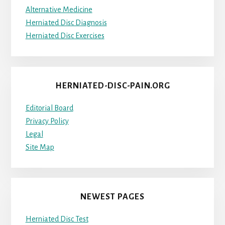
Alternative Medicine
Herniated Disc Diagnosis
Herniated Disc Exercises
HERNIATED-DISC-PAIN.ORG
Editorial Board
Privacy Policy
Legal
Site Map
NEWEST PAGES
Herniated Disc Test