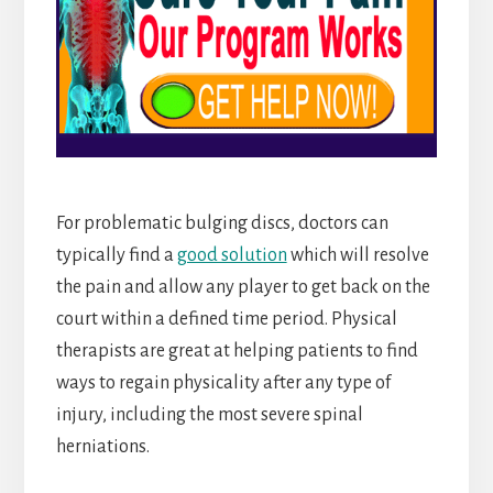
For problematic bulging discs, doctors can
typically find a
good solution
which will resolve
the pain and allow any player to get back on the
court within a defined time period. Physical
therapists are great at helping patients to find
ways to regain physicality after any type of
injury, including the most severe spinal
herniations.