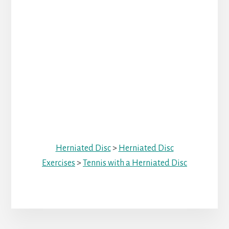
Herniated Disc
>
Herniated Disc
Exercises
>
Tennis with a Herniated Disc