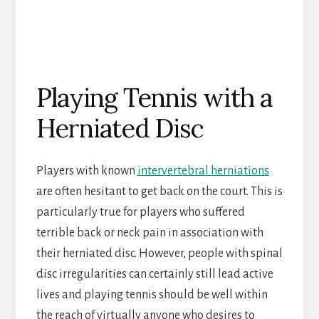
Playing Tennis with a
Herniated Disc
Players with known
intervertebral herniations
are often hesitant to get back on the court. This is
particularly true for players who suffered
terrible back or neck pain in association with
their herniated disc. However, people with spinal
disc irregularities can certainly still lead active
lives and playing tennis should be well within
the reach of virtually anyone who desires to