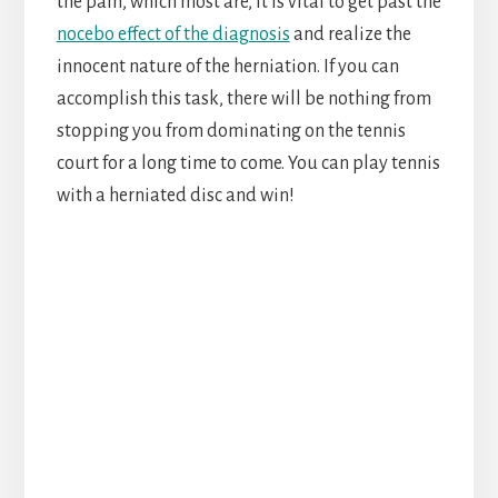
the pain, which most are, it is vital to get past the
nocebo effect of the diagnosis
and realize the
innocent nature of the herniation. If you can
accomplish this task, there will be nothing from
stopping you from dominating on the tennis
court for a long time to come. You can play tennis
with a herniated disc and win!