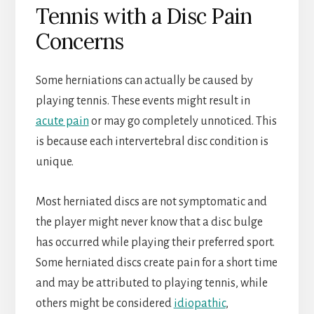
Tennis with a Disc Pain
Concerns
Some herniations can actually be caused by
playing tennis. These events might result in
acute pain
or may go completely unnoticed. This
is because each intervertebral disc condition is
unique.
Most herniated discs are not symptomatic and
the player might never know that a disc bulge
has occurred while playing their preferred sport.
Some herniated discs create pain for a short time
and may be attributed to playing tennis, while
others might be considered
idiopathic
,