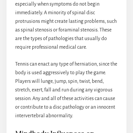
especially when symptoms do not begin
immediately. A minority of spinal disc
protrusions might create lasting problems, such
as spinal stenosis or foraminal stenosis. These
are the types of pathologies that usually do
require professional medical care.
Tennis can enact any type of herniation, since the
body is used aggressively to play the game.
Players will lunge, jump, spin, twist, bend,
stretch, exert, fall and run during any vigorous
session. Any and all of these activities can cause
or contribute to a disc pathology or an innocent
intervertebral abnormality.