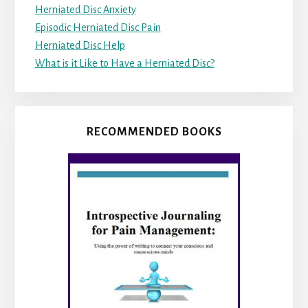
Herniated Disc Anxiety
Episodic Herniated Disc Pain
Herniated Disc Help
What is it Like to Have a Herniated Disc?
RECOMMENDED BOOKS