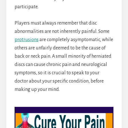
participate.
Players must always remember that disc
abnormalities are not inherently painful. Some
protrusions
are completely asymptomatic, while
others are unfairly deemed to be the cause of
back or neck pain. A small minority of herniated
discs can cause chronic pain and neurological
symptoms, so it is crucial to speak to your
doctor about your specific condition, before
making up your mind.