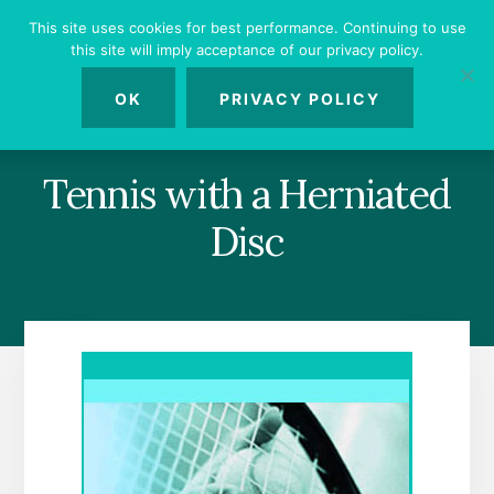
Skip
Skip
Skip
This site uses cookies for best performance. Continuing to use
to
to
to
this site will imply acceptance of our privacy policy.
primary
content
footer
MENU
sidebar
OK
PRIVACY POLICY
Tennis with a Herniated
Disc