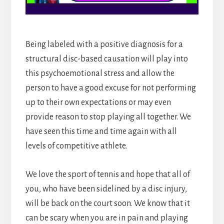
Being labeled with a positive diagnosis for a
structural disc-based causation will play into
this psychoemotional stress and allow the
person to have a good excuse for not performing
up to their own expectations or may even
provide reason to stop playing all together. We
have seen this time and time again with all
levels of competitive athlete.
We love the sport of tennis and hope that all of
you, who have been sidelined by a disc injury,
will be back on the court soon. We know that it
can be scary when you are in pain and playing