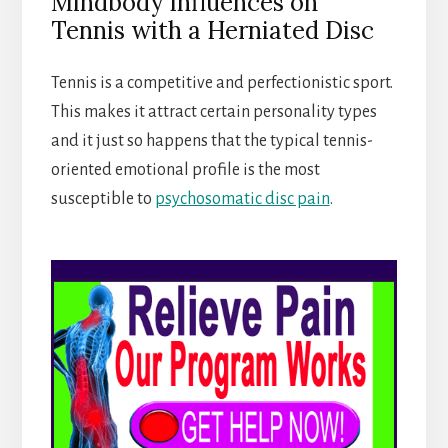
Mindbody Influences on
Tennis with a Herniated Disc
Tennis is a competitive and perfectionistic sport.
This makes it attract certain personality types
and it just so happens that the typical tennis-
oriented emotional profile is the most
susceptible to
psychosomatic disc pain
.