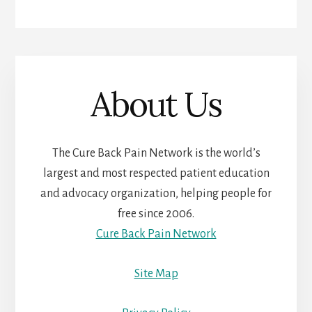
About Us
The Cure Back Pain Network is the world’s
largest and most respected patient education
and advocacy organization, helping people for
free since 2006.
Cure Back Pain Network
Site Map