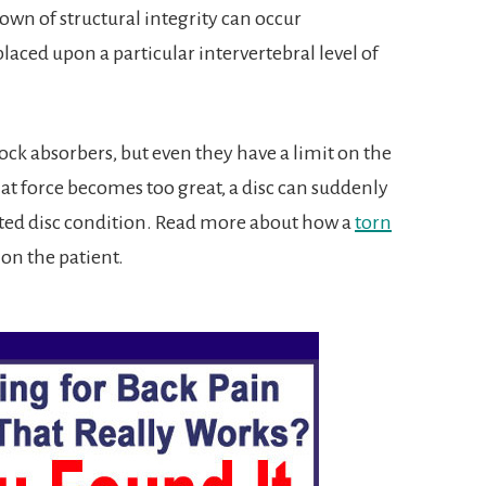
wn of structural integrity can occur
aced upon a particular intervertebral level of
hock absorbers, but even they have a limit on the
t force becomes too great, a disc can suddenly
ated disc condition. Read more about how a
torn
 on the patient.