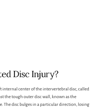
ted Disc Injury?
 internal center of the intervertebral disc, called
st the tough outer disc wall, known as the
e. The disc bulges in a particular direction, losing