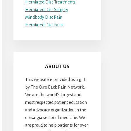
Herniated Disc Treatments
Herniated Disc Surgery
Mindbody Disc Pain
Herniated Disc Facts
ABOUT US
This website is provided as a gift
by The Cure Back Pain Network.
We are the world’s largest and
most respected patient education
and advocacy organization in the
dorsalgia sector of medicine. We
are proud to help patients for over