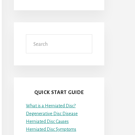
Search
QUICK START GUIDE
What is a Herniated Disc?
Degenerative Disc Disease
Herniated Disc Causes
Herniated Disc Symptoms