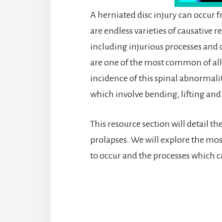
A herniated disc injury can occur 
are endless varieties of causative 
including injurious processes an
are one of the most common of all s
incidence of this spinal abnormali
which involve bending, lifting and
This resource section will detail t
prolapses. We will explore the mos
to occur and the processes which 