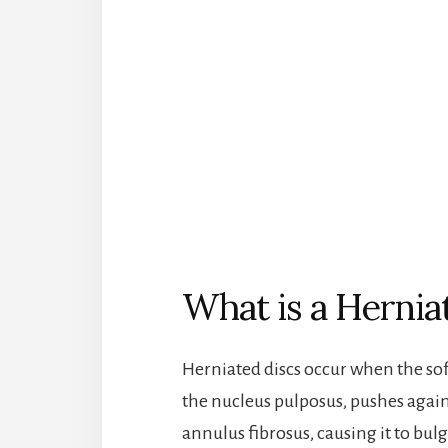
What is a Hernia
Herniated discs occur when the soft
the nucleus pulposus, pushes again
annulus fibrosus, causing it to bulg