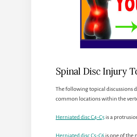
Spinal Disc Injury T
The following topical discussions de
common locations within the vert
Herniated disc C4-C5
is a protrusio
Herniated disc C5-C6
is one of the