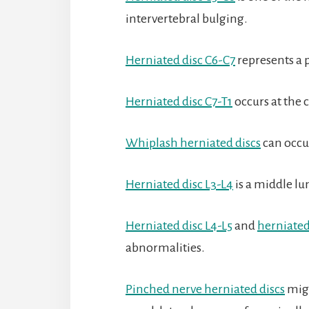
intervertebral bulging.
Herniated disc C6-C7
represents a p
Herniated disc C7-T1
occurs at the 
Whiplash herniated discs
can occu
Herniated disc L3-L4
is a middle l
Herniated disc L4-L5
and
herniated
abnormalities.
Pinched nerve herniated discs
migh