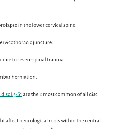
rolapse in the lower cervical spine.
cervicothoracic juncture.
r due to severe spinal trauma.
umbar herniation.
 disc L5-S1
are the 2 most common of all disc
t affect neurological roots within the central