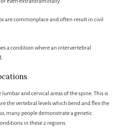
y or even extraforaminally.
s are commonplace and often result in civil
es a condition where an intervertebral
d.
ocations
 lumbar and cervical areas of the spine. This is
 are the vertebral levels which bend and flex the
Also, many people demonstrate a genetic
onditions in these 2 regions.