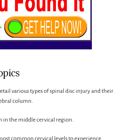
opics
tail various types of spinal disc injury and their
ebral column.
n in the middle cervical region.
 most common cervical levels to experience