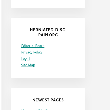
HERNIATED-DISC-
PAIN.ORG
Editorial Board
Privacy Policy
Legal
Site Map
NEWEST PAGES