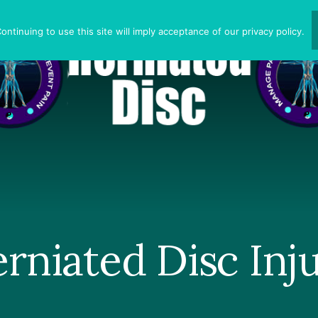
ntinuing to use this site will imply acceptance of our privacy policy.
rniated Disc Inj