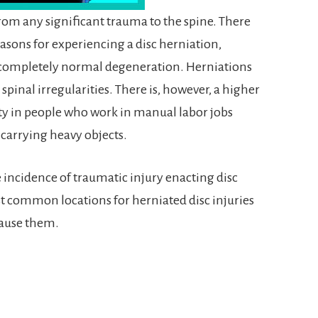
from any significant trauma to the spine. There
reasons for experiencing a disc herniation,
d completely normal degeneration. Herniations
pinal irregularities. There is, however, a higher
ty in people who work in manual labor jobs
 carrying heavy objects.
he incidence of traumatic injury enacting disc
t common locations for herniated disc injuries
cause them.