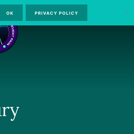
OK
PRIVACY POLICY
MENU
ury