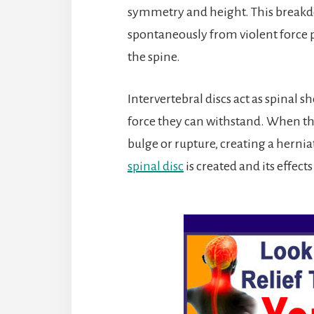
symmetry and height. This breakdo
spontaneously from violent force pl
the spine.
Intervertebral discs act as spinal s
force they can withstand. When tha
bulge or rupture, creating a herni
spinal disc
is created and its effects