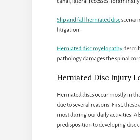
canal, lateral recesses, foraminall
Slip and fall herniated disc
scenario
litigation.
Herniated disc myelopathy
describ
pathology damages the spinal cor
Herniated Disc Injury L
Herniated discs occur mostly in the
due to several reasons. First, these
most during our daily activities. 
predisposition to developing disc c