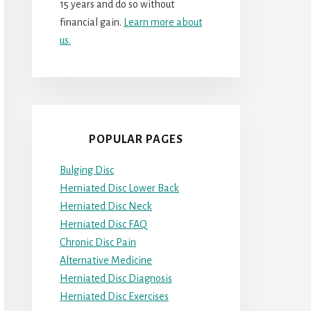
15 years and do so without
financial gain.
Learn more about
us.
POPULAR PAGES
Bulging Disc
Herniated Disc Lower Back
Herniated Disc Neck
Herniated Disc FAQ
Chronic Disc Pain
Alternative Medicine
Herniated Disc Diagnosis
Herniated Disc Exercises