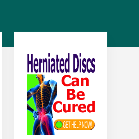
Primary
Sidebar