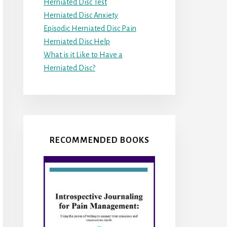
Herniated Disc Test
Herniated Disc Anxiety
Episodic Herniated Disc Pain
Herniated Disc Help
What is it Like to Have a
Herniated Disc?
RECOMMENDED BOOKS