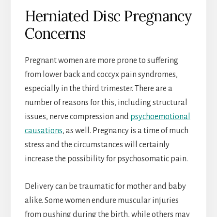
Herniated Disc Pregnancy
Concerns
Pregnant women are more prone to suffering
from lower back and coccyx pain syndromes,
especially in the third trimester. There are a
number of reasons for this, including structural
issues, nerve compression and
psychoemotional
causations
, as well. Pregnancy is a time of much
stress and the circumstances will certainly
increase the possibility for psychosomatic pain.
Delivery can be traumatic for mother and baby
alike. Some women endure muscular injuries
from pushing during the birth, while others may