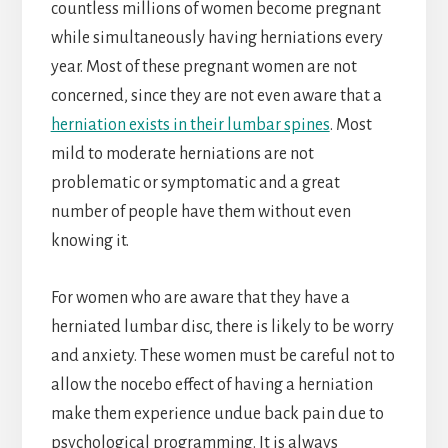
countless millions of women become pregnant
while simultaneously having herniations every
year. Most of these pregnant women are not
concerned, since they are not even aware that a
herniation exists in their lumbar spines
. Most
mild to moderate herniations are not
problematic or symptomatic and a great
number of people have them without even
knowing it.
For women who are aware that they have a
herniated lumbar disc, there is likely to be worry
and anxiety. These women must be careful not to
allow the nocebo effect of having a herniation
make them experience undue back pain due to
psychological programming. It is always