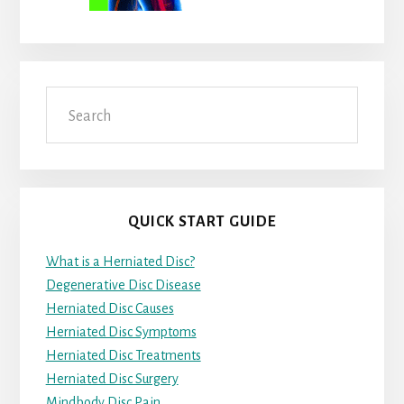
Search
QUICK START GUIDE
What is a Herniated Disc?
Degenerative Disc Disease
Herniated Disc Causes
Herniated Disc Symptoms
Herniated Disc Treatments
Herniated Disc Surgery
Mindbody Disc Pain