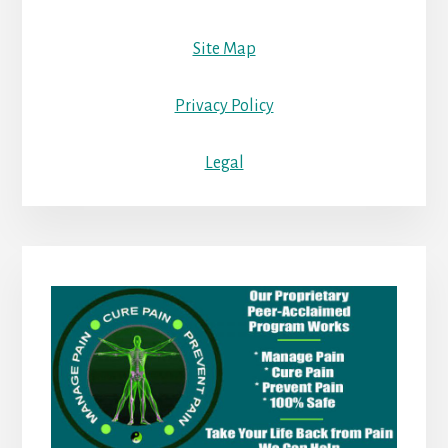
Site Map
Privacy Policy
Legal