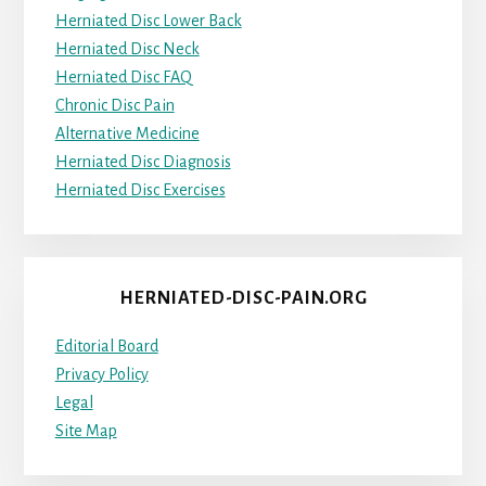
Herniated Disc Lower Back
Herniated Disc Neck
Herniated Disc FAQ
Chronic Disc Pain
Alternative Medicine
Herniated Disc Diagnosis
Herniated Disc Exercises
HERNIATED-DISC-PAIN.ORG
Editorial Board
Privacy Policy
Legal
Site Map