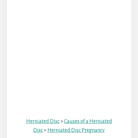
Herniated Disc
>
Causes of a Herniated
Disc
>
Herniated Disc Pregnancy