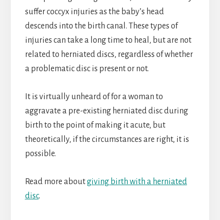
suffer coccyx injuries as the baby’s head
descends into the birth canal. These types of
injuries can take a long time to heal, but are not
related to herniated discs, regardless of whether
a problematic disc is present or not.
It is virtually unheard of for a woman to
aggravate a pre-existing herniated disc during
birth to the point of making it acute, but
theoretically, if the circumstances are right, it is
possible.
Read more about
giving birth with a herniated
disc
.