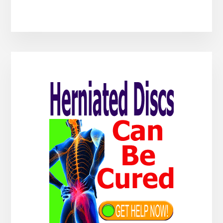
Primary
Sidebar