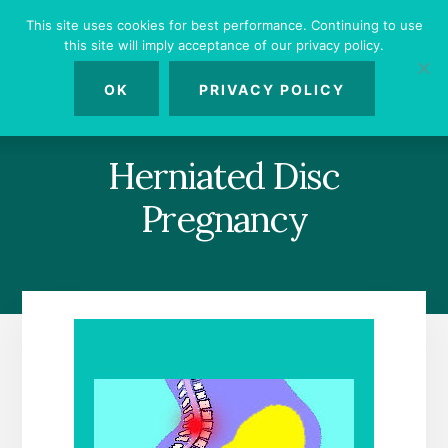
Skip
Skip
Skip
This site uses cookies for best performance. Continuing to use
to
to
to
this site will imply acceptance of our privacy policy.
primary
content
footer
MENU
sidebar
OK
PRIVACY POLICY
Herniated Disc
Pregnancy