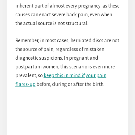
inherent part of almost every pregnancy, as these
causes can enact severe back pain, even when
the actual source is not structural.
Remember, in most cases, herniated discs are not
the source of pain, regardless of mistaken
diagnostic suspicions. In pregnant and
postpartum women, this scenario is even more
prevalent, so
keep this in mind if your pain
flares-up
before, during or after the birth.