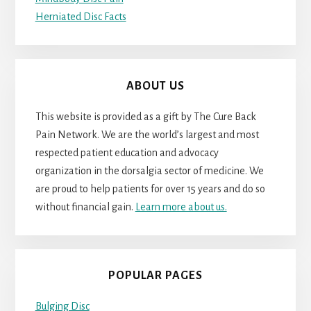
Herniated Disc Facts
ABOUT US
This website is provided as a gift by The Cure Back
Pain Network. We are the world’s largest and most
respected patient education and advocacy
organization in the dorsalgia sector of medicine. We
are proud to help patients for over 15 years and do so
without financial gain.
Learn more about us.
POPULAR PAGES
Bulging Disc