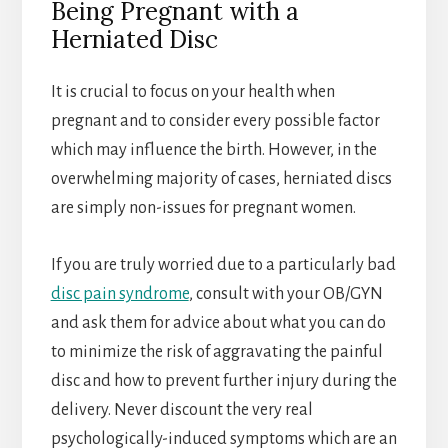
Being Pregnant with a
Herniated Disc
It is crucial to focus on your health when
pregnant and to consider every possible factor
which may influence the birth. However, in the
overwhelming majority of cases, herniated discs
are simply non-issues for pregnant women.
If you are truly worried due to a particularly bad
disc pain syndrome
, consult with your OB/GYN
and ask them for advice about what you can do
to minimize the risk of aggravating the painful
disc and how to prevent further injury during the
delivery. Never discount the very real
psychologically-induced symptoms which are an