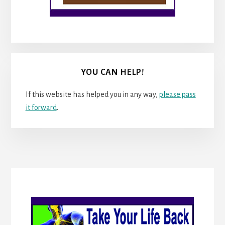
YOU CAN HELP!
If this website has helped you in any way,
please pass
it forward
.