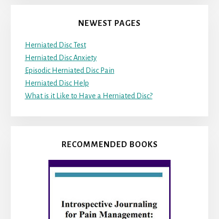
NEWEST PAGES
Herniated Disc Test
Herniated Disc Anxiety
Episodic Herniated Disc Pain
Herniated Disc Help
What is it Like to Have a Herniated Disc?
RECOMMENDED BOOKS