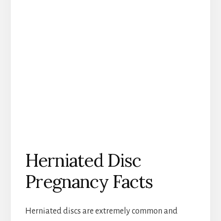
Herniated Disc
Pregnancy Facts
Herniated discs are extremely common and