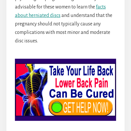
advisable for these women to learn the
facts
about herniated discs
and understand that the
pregnancy should not typically cause any
complications with most minor and moderate
disc issues.