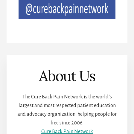
About Us
The Cure Back Pain Network is the world’s
largest and most respected patient education
and advocacy organization, helping people for
free since 2006.
Cure Back Pain Network