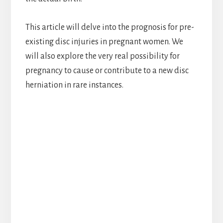
This article will delve into the prognosis for pre-
existing disc injuries in pregnant women. We
will also explore the very real possibility for
pregnancy to cause or contribute to a new disc
herniation in rare instances.