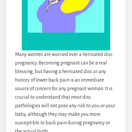
Many women are worried over a herniated disc
pregnancy. Becoming pregnant can be a real
blessing, but having a herniated disc or any
history of lower back pain is an immediate
source of concern for any pregnant woman. It is
crucial to understand that most disc
pathologies will not pose any risk to you or your
baby, although they may make you more
susceptible to back pain during pregnancy or
the actual birth.