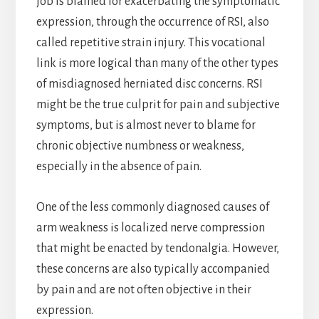
job is blamed for exacerbating the symptomatic
expression, through the occurrence of RSI, also
called repetitive strain injury. This vocational
link is more logical than many of the other types
of misdiagnosed herniated disc concerns. RSI
might be the true culprit for pain and subjective
symptoms, but is almost never to blame for
chronic objective numbness or weakness,
especially in the absence of pain.
One of the less commonly diagnosed causes of
arm weakness is localized nerve compression
that might be enacted by tendonalgia. However,
these concerns are also typically accompanied
by pain and are not often objective in their
expression.