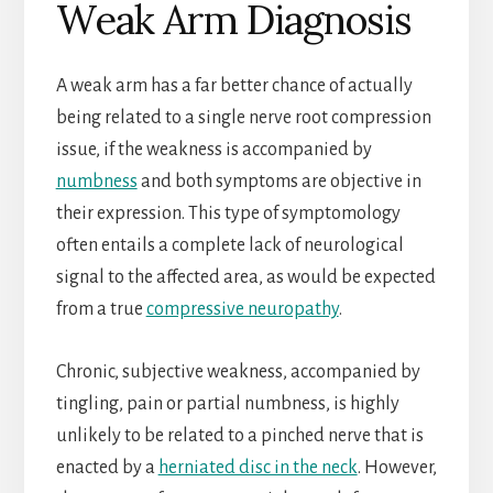
Weak Arm Diagnosis
A weak arm has a far better chance of actually
being related to a single nerve root compression
issue, if the weakness is accompanied by
numbness
and both symptoms are objective in
their expression. This type of symptomology
often entails a complete lack of neurological
signal to the affected area, as would be expected
from a true
compressive neuropathy
.
Chronic, subjective weakness, accompanied by
tingling, pain or partial numbness, is highly
unlikely to be related to a pinched nerve that is
enacted by a
herniated disc in the neck
. However,