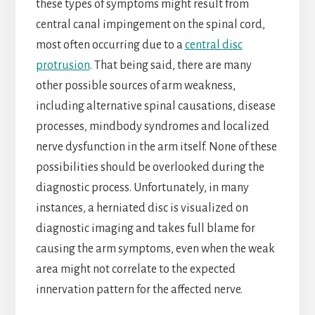
these types of symptoms might result from
central canal impingement on the spinal cord,
most often occurring due to a
central disc
protrusion
. That being said, there are many
other possible sources of arm weakness,
including alternative spinal causations, disease
processes, mindbody syndromes and localized
nerve dysfunction in the arm itself. None of these
possibilities should be overlooked during the
diagnostic process. Unfortunately, in many
instances, a herniated disc is visualized on
diagnostic imaging and takes full blame for
causing the arm symptoms, even when the weak
area might not correlate to the expected
innervation pattern for the affected nerve.