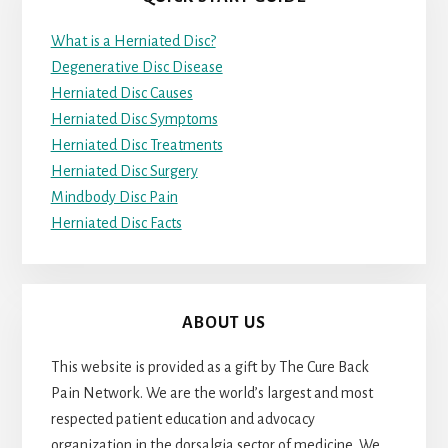
What is a Herniated Disc?
Degenerative Disc Disease
Herniated Disc Causes
Herniated Disc Symptoms
Herniated Disc Treatments
Herniated Disc Surgery
Mindbody Disc Pain
Herniated Disc Facts
ABOUT US
This website is provided as a gift by The Cure Back
Pain Network. We are the world’s largest and most
respected patient education and advocacy
organization in the dorsalgia sector of medicine. We