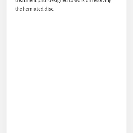
treatment path designed to work on resolving
the herniated disc.