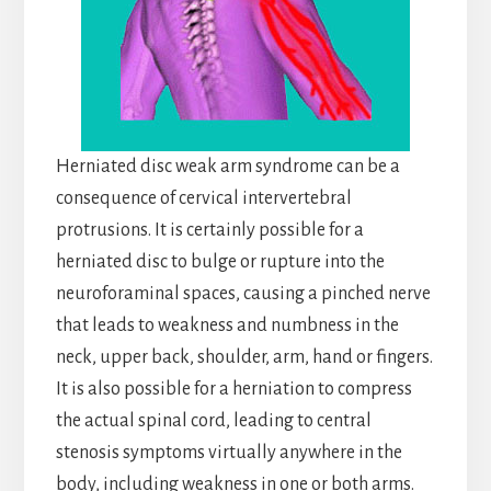
Herniated disc weak arm syndrome can be a
consequence of cervical intervertebral
protrusions. It is certainly possible for a
herniated disc to bulge or rupture into the
neuroforaminal spaces, causing a pinched nerve
that leads to weakness and numbness in the
neck, upper back, shoulder, arm, hand or fingers.
It is also possible for a herniation to compress
the actual spinal cord, leading to central
stenosis symptoms virtually anywhere in the
body, including weakness in one or both arms.