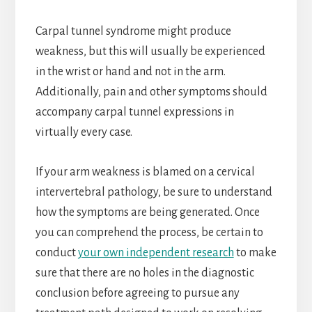
Carpal tunnel syndrome might produce
weakness, but this will usually be experienced
in the wrist or hand and not in the arm.
Additionally, pain and other symptoms should
accompany carpal tunnel expressions in
virtually every case.
If your arm weakness is blamed on a cervical
intervertebral pathology, be sure to understand
how the symptoms are being generated. Once
you can comprehend the process, be certain to
conduct
your own independent research
to make
sure that there are no holes in the diagnostic
conclusion before agreeing to pursue any