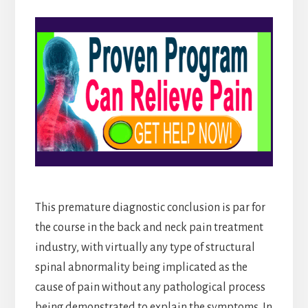
This premature diagnostic conclusion is par for
the course in the back and neck pain treatment
industry, with virtually any type of structural
spinal abnormality being implicated as the
cause of pain without any pathological process
being demonstrated to explain the symptoms. In