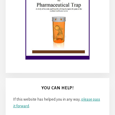
YOU CAN HELP!
If this website has helped you in any way,
please pass
it forward
.