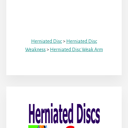
Herniated Disc
>
Herniated Disc
Weakness
>
Herniated Disc Weak Arm
Primary
Sidebar