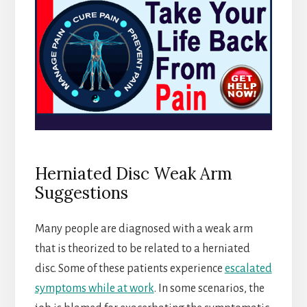
Herniated Disc Weak Arm
Suggestions
Many people are diagnosed with a weak arm
that is theorized to be related to a herniated
disc. Some of these patients experience
escalated
symptoms while at work
. In some scenarios, the