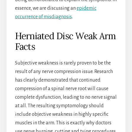
essence, we are discussing an
epidemic
occurrence of misdiagnosis
.
Herniated Disc Weak Arm
Facts
Subjective weakness is rarely proven to be the
result of any nerve compression issue. Research
has clearly demonstrated that continued
compression of a spinal nerve root will cause
complete dysfunction, leading to no nerve signal
at all. The resulting symptomology should
include objective weakness in highly specific
muscles in the arm. This is exactly why doctors
use nerve burning, cutting and tying procedures