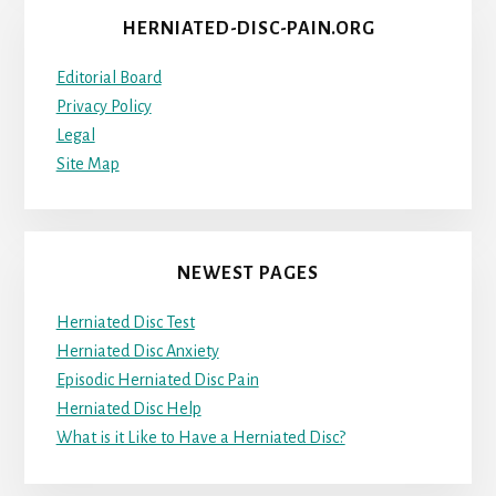
HERNIATED-DISC-PAIN.ORG
Editorial Board
Privacy Policy
Legal
Site Map
NEWEST PAGES
Herniated Disc Test
Herniated Disc Anxiety
Episodic Herniated Disc Pain
Herniated Disc Help
What is it Like to Have a Herniated Disc?