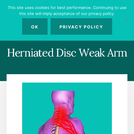
Skip
Skip
Skip
This site uses cookies for best performance. Continuing to use
to
to
to
this site will imply acceptance of our privacy policy.
primary
content
footer
MENU
sidebar
OK
PRIVACY POLICY
Herniated Disc Weak Arm