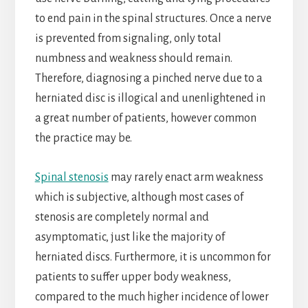
to end pain in the spinal structures. Once a nerve
is prevented from signaling, only total
numbness and weakness should remain.
Therefore, diagnosing a pinched nerve due to a
herniated disc is illogical and unenlightened in
a great number of patients, however common
the practice may be.
Spinal stenosis
may rarely enact arm weakness
which is subjective, although most cases of
stenosis are completely normal and
asymptomatic, just like the majority of
herniated discs. Furthermore, it is uncommon for
patients to suffer upper body weakness,
compared to the much higher incidence of lower