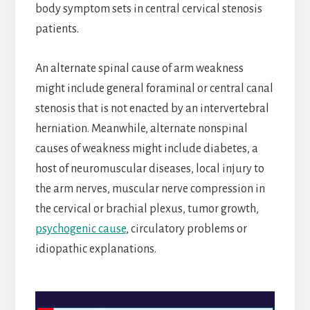
body symptom sets in central cervical stenosis
patients.
An alternate spinal cause of arm weakness
might include general foraminal or central canal
stenosis that is not enacted by an intervertebral
herniation. Meanwhile, alternate nonspinal
causes of weakness might include diabetes, a
host of neuromuscular diseases, local injury to
the arm nerves, muscular nerve compression in
the cervical or brachial plexus, tumor growth,
psychogenic cause
, circulatory problems or
idiopathic explanations.