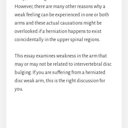
However, there are many other reasons why a
weak feeling can be experienced in one or both
arms and these actual causations might be
overlooked if a herniation happens to exist
coincidentally in the upper spinal regions.
This essay examines weakness in the arm that
may or may not be related to intervertebral disc
bulging. If you are suffering from a herniated
disc weak arm, this is the right discussion for
you.