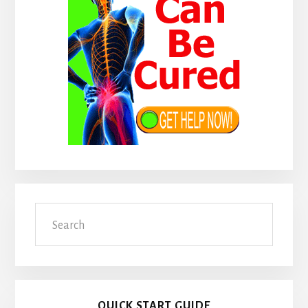
Search
QUICK START GUIDE