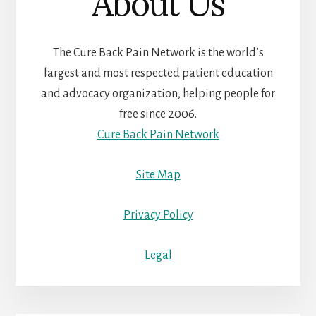
About Us
The Cure Back Pain Network is the world’s
largest and most respected patient education
and advocacy organization, helping people for
free since 2006.
Cure Back Pain Network
Site Map
Privacy Policy
Legal