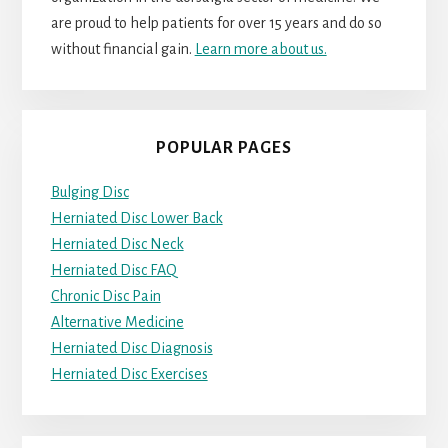
are proud to help patients for over 15 years and do so
without financial gain.
Learn more about us.
POPULAR PAGES
Bulging Disc
Herniated Disc Lower Back
Herniated Disc Neck
Herniated Disc FAQ
Chronic Disc Pain
Alternative Medicine
Herniated Disc Diagnosis
Herniated Disc Exercises