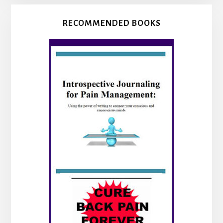
RECOMMENDED BOOKS