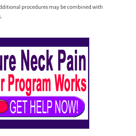
, additional procedures may be combined with
s.