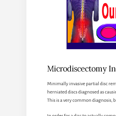
Microdiscectomy In
Minimally invasive partial disc re
herniated discs diagnosed as caus
This is a very common diagnosis, bu
In order for a disc to actually compr