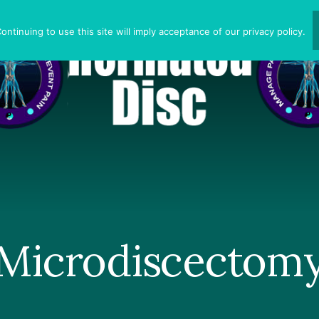
ntinuing to use this site will imply acceptance of our privacy policy.
Microdiscectom