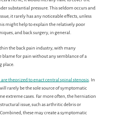
er substantial pressure. This seldom occurs and
ssue, it rarely has any noticeable effects, unless
is might help to explain the relatively poor
niques, and back surgery, in general.
thin the back pain industry, with many
e blame for pain without any semblance of a
g place.
s are theorized to enact central spinal stenosis
. In
will rarely be the sole source of symptomatic
me extreme cases. Far more often, the herniation
tructural issue, such as arthritic debris or
. Combined, these may create a symptomatic