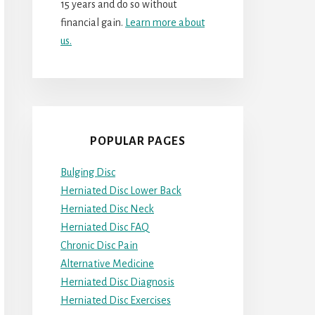
15 years and do so without
financial gain.
Learn more about
us.
POPULAR PAGES
Bulging Disc
Herniated Disc Lower Back
Herniated Disc Neck
Herniated Disc FAQ
Chronic Disc Pain
Alternative Medicine
Herniated Disc Diagnosis
Herniated Disc Exercises