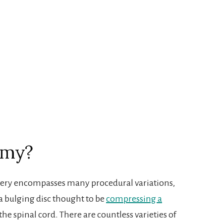
omy?
rgery encompasses many procedural variations,
 a bulging disc thought to be
compressing a
he spinal cord. There are countless varieties of