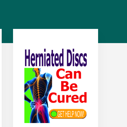
Primary
Sidebar