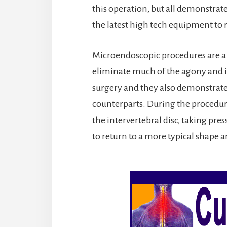
this operation, but all demonstrat
the latest high tech equipment to 
Microendoscopic procedures are a b
eliminate much of the agony and in
surgery and they also demonstrate b
counterparts. During the procedur
the intervertebral disc, taking pres
to return to a more typical shape a