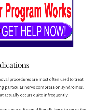
dications
moval procedures are most often used to treat
ing particular nerve compression syndromes.
t actually occurs quite infrequently.
ess a nerve, it would literally have to cover the