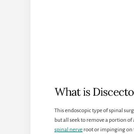
What is Discect
This endoscopic type of spinal su
but all seek to remove a portion of
spinal nerve
root or impinging on t