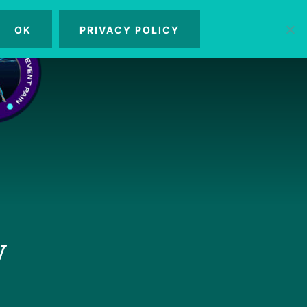
OK
PRIVACY POLICY
MENU
y