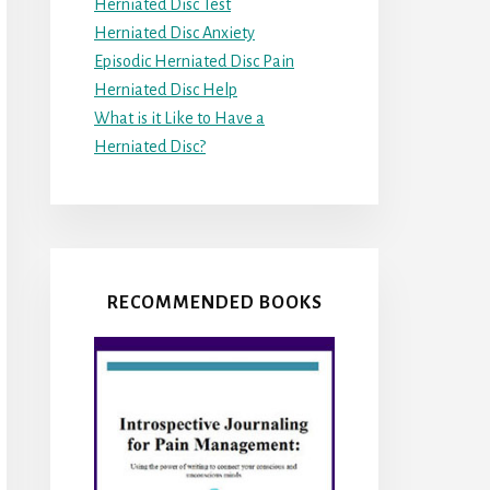
Herniated Disc Test
Herniated Disc Anxiety
Episodic Herniated Disc Pain
Herniated Disc Help
What is it Like to Have a
Herniated Disc?
RECOMMENDED BOOKS