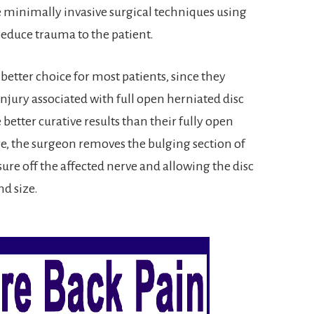
e minimally invasive surgical techniques using
reduce trauma to the patient.
etter choice for most patients, since they
jury associated with full open herniated disc
etter curative results than their fully open
e, the surgeon removes the bulging section of
sure off the affected nerve and allowing the disc
nd size.