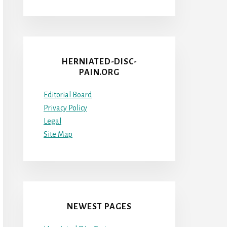
HERNIATED-DISC-
PAIN.ORG
Editorial Board
Privacy Policy
Legal
Site Map
NEWEST PAGES