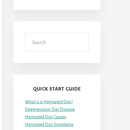
Search
QUICK START GUIDE
What is a Herniated Disc?
Degenerative Disc Disease
Herniated Disc Causes
Herniated Disc Symptoms