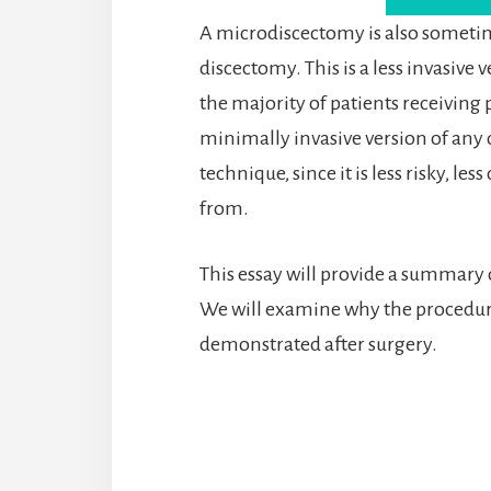
A microdiscectomy is also sometim
discectomy. This is a less invasive
the majority of patients receiving 
minimally invasive version of any o
technique, since it is less risky, l
from.
This essay will provide a summary
We will examine why the procedure 
demonstrated after surgery.