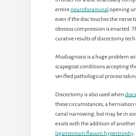
entire
neuroforaminal
opening und
even if the disc touches the nerve ti
obvious compression is enacted. Th
curative results of discectomy tech
Misdiagnosis is a huge problem wi
scapegoat conditions accepting th
verified pathological process takin
Discectomy is also used when
disc
these circumstances, a herniation 
canal narrowing, but may be in so
exists with the addition of another s
ligamentum flavum hypertrophy