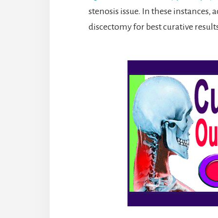
stenosis issue. In these instances
discectomy for best curative result