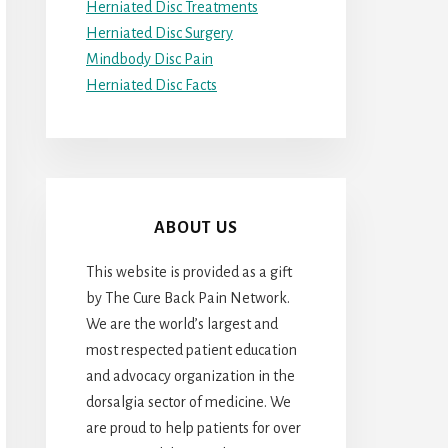
Herniated Disc Treatments
Herniated Disc Surgery
Mindbody Disc Pain
Herniated Disc Facts
ABOUT US
This website is provided as a gift
by The Cure Back Pain Network.
We are the world’s largest and
most respected patient education
and advocacy organization in the
dorsalgia sector of medicine. We
are proud to help patients for over