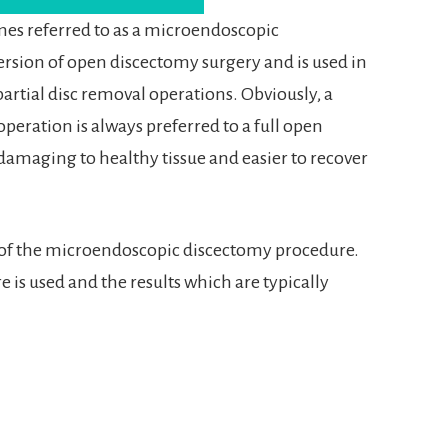
es referred to as a microendoscopic
 version of open discectomy surgery and is used in
partial disc removal operations. Obviously, a
peration is always preferred to a full open
ess damaging to healthy tissue and easier to recover
 of the microendoscopic discectomy procedure.
is used and the results which are typically