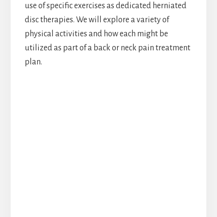
use of specific exercises as dedicated herniated
disc therapies. We will explore a variety of
physical activities and how each might be
utilized as part of a back or neck pain treatment
plan.