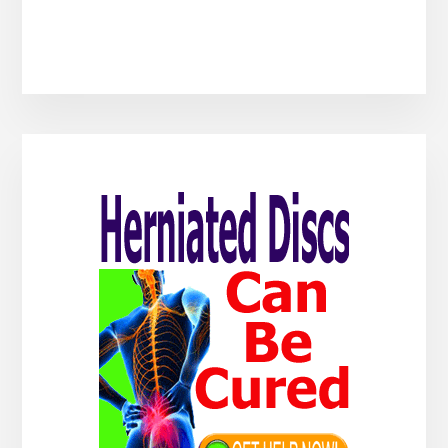
Primary
Sidebar