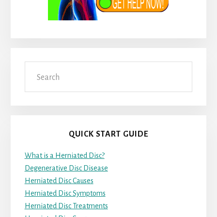
Search
QUICK START GUIDE
What is a Herniated Disc?
Degenerative Disc Disease
Herniated Disc Causes
Herniated Disc Symptoms
Herniated Disc Treatments