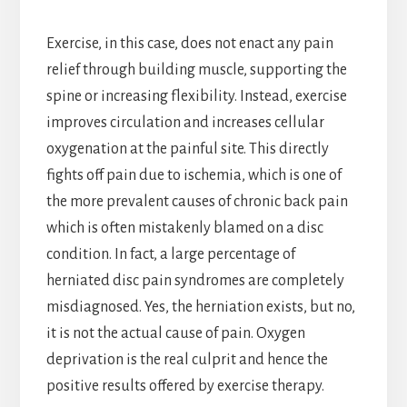
Exercise, in this case, does not enact any pain
relief through building muscle, supporting the
spine or increasing flexibility. Instead, exercise
improves circulation and increases cellular
oxygenation at the painful site. This directly
fights off pain due to ischemia, which is one of
the more prevalent causes of chronic back pain
which is often mistakenly blamed on a disc
condition. In fact, a large percentage of
herniated disc pain syndromes are completely
misdiagnosed. Yes, the herniation exists, but no,
it is not the actual cause of pain. Oxygen
deprivation is the real culprit and hence the
positive results offered by exercise therapy.