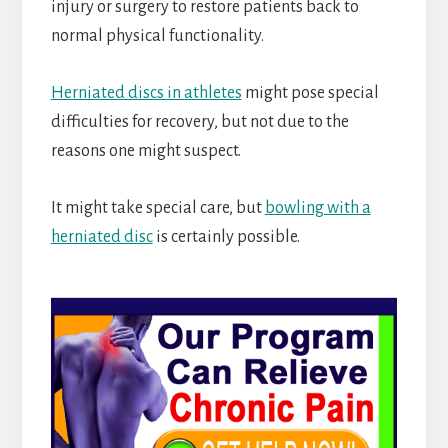
injury or surgery to restore patients back to
normal physical functionality.
Herniated discs in athletes
might pose special
difficulties for recovery, but not due to the
reasons one might suspect.
It might take special care, but
bowling with a
herniated disc
is certainly possible.