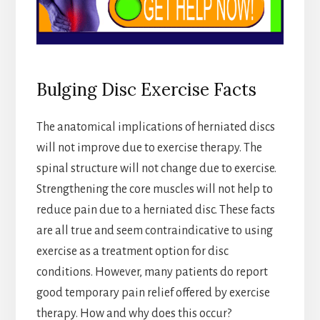
Bulging Disc Exercise Facts
The anatomical implications of herniated discs
will not improve due to exercise therapy. The
spinal structure will not change due to exercise.
Strengthening the core muscles will not help to
reduce pain due to a herniated disc. These facts
are all true and seem contraindicative to using
exercise as a treatment option for disc
conditions. However, many patients do report
good temporary pain relief offered by exercise
therapy. How and why does this occur?