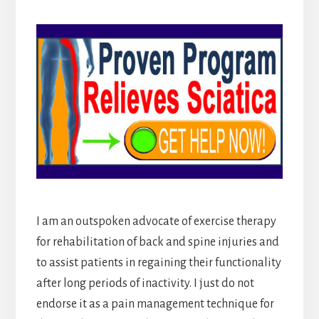
I am an outspoken advocate of exercise therapy
for rehabilitation of back and spine injuries and
to assist patients in regaining their functionality
after long periods of inactivity. I just do not
endorse it as a pain management technique for