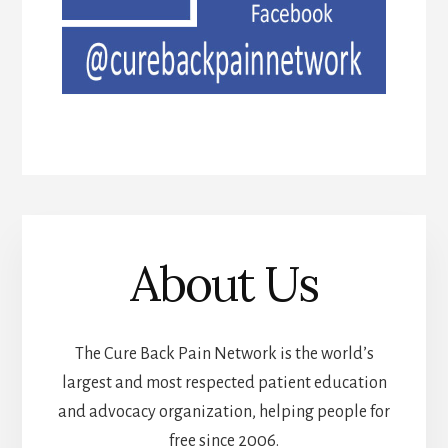
About Us
The Cure Back Pain Network is the world’s
largest and most respected patient education
and advocacy organization, helping people for
free since 2006.