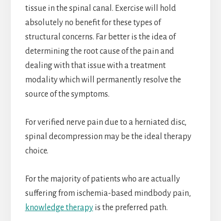
tissue in the spinal canal. Exercise will hold
absolutely no benefit for these types of
structural concerns. Far better is the idea of
determining the root cause of the pain and
dealing with that issue with a treatment
modality which will permanently resolve the
source of the symptoms.
For verified nerve pain due to a herniated disc,
spinal decompression may be the ideal therapy
choice.
For the majority of patients who are actually
suffering from ischemia-based mindbody pain,
knowledge therapy
is the preferred path.