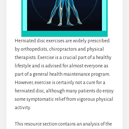
Herniated disc exercises are widely prescribed
by orthopedists, chiropractors and physical
therapists. Exercise is a crucial part of a healthy
lifestyle and is advised for almost everyone as
part of a general health maintenance program.
However, exercise is certainly not a cure for a
herniated disc, although many patients do enjoy
some symptomatic relief from vigorous physical
activity.
This resource section contains an analysis of the