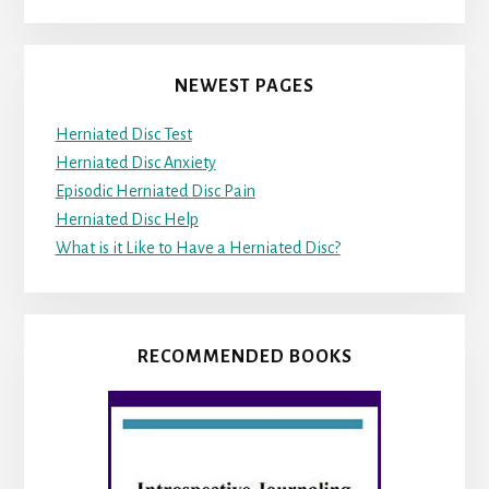
NEWEST PAGES
Herniated Disc Test
Herniated Disc Anxiety
Episodic Herniated Disc Pain
Herniated Disc Help
What is it Like to Have a Herniated Disc?
RECOMMENDED BOOKS