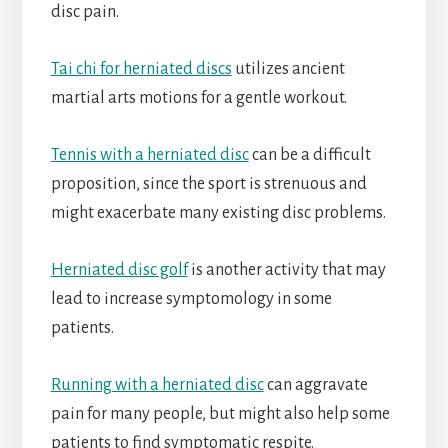
disc pain.
Tai chi for herniated discs
utilizes ancient
martial arts motions for a gentle workout.
Tennis with a herniated disc
can be a difficult
proposition, since the sport is strenuous and
might exacerbate many existing disc problems.
Herniated disc golf
is another activity that may
lead to increase symptomology in some
patients.
Running with a herniated disc
can aggravate
pain for many people, but might also help some
patients to find symptomatic respite.