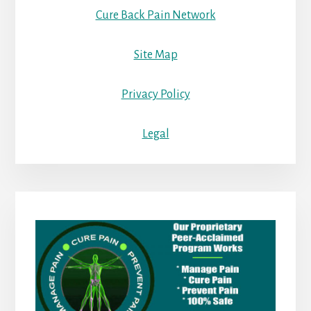
Cure Back Pain Network
Site Map
Privacy Policy
Legal