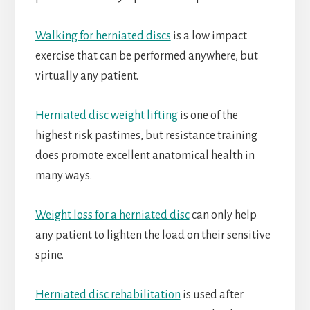
Walking for herniated discs
is a low impact
exercise that can be performed anywhere, but
virtually any patient.
Herniated disc weight lifting
is one of the
highest risk pastimes, but resistance training
does promote excellent anatomical health in
many ways.
Weight loss for a herniated disc
can only help
any patient to lighten the load on their sensitive
spine.
Herniated disc rehabilitation
is used after