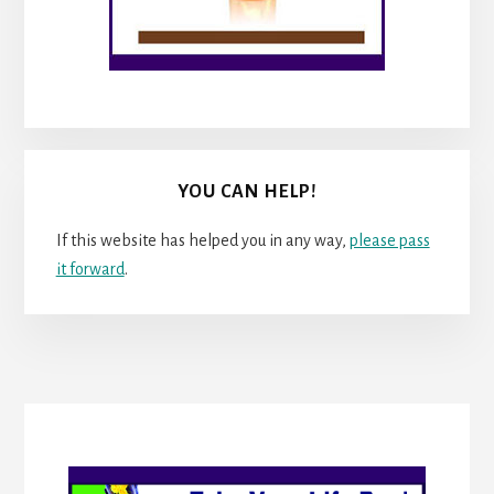
YOU CAN HELP!
If this website has helped you in any way,
please pass
it forward
.