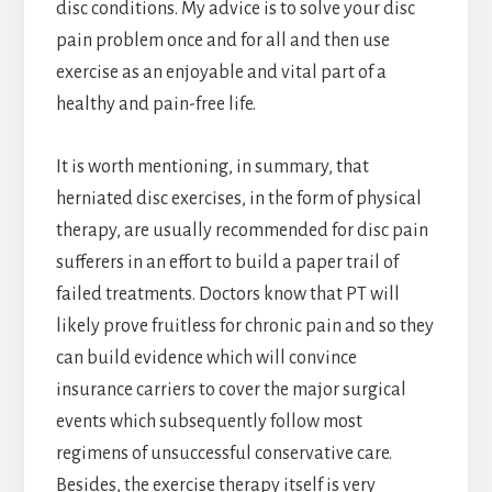
disc conditions. My advice is to solve your disc
pain problem once and for all and then use
exercise as an enjoyable and vital part of a
healthy and pain-free life.
It is worth mentioning, in summary, that
herniated disc exercises, in the form of physical
therapy, are usually recommended for disc pain
sufferers in an effort to build a paper trail of
failed treatments. Doctors know that PT will
likely prove fruitless for chronic pain and so they
can build evidence which will convince
insurance carriers to cover the major surgical
events which subsequently follow most
regimens of unsuccessful conservative care.
Besides, the exercise therapy itself is very