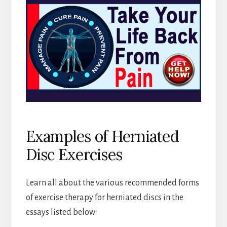
Examples of Herniated
Disc Exercises
Learn all about the various recommended forms
of exercise therapy for herniated discs in the
essays listed below: