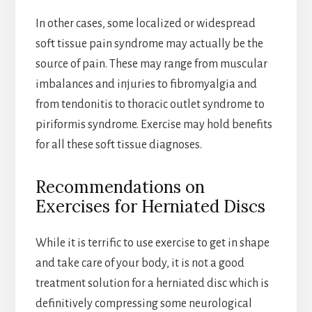
In other cases, some localized or widespread
soft tissue pain syndrome may actually be the
source of pain. These may range from muscular
imbalances and injuries to fibromyalgia and
from tendonitis to thoracic outlet syndrome to
piriformis syndrome. Exercise may hold benefits
for all these soft tissue diagnoses.
Recommendations on
Exercises for Herniated Discs
While it is terrific to use exercise to get in shape
and take care of your body, it is not a good
treatment solution for a herniated disc which is
definitively compressing some neurological