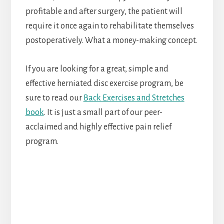
profitable and after surgery, the patient will
require it once again to rehabilitate themselves
postoperatively. What a money-making concept.
If you are looking for a great, simple and
effective herniated disc exercise program, be
sure to read our
Back Exercises and Stretches
book
. It is just a small part of our peer-
acclaimed and highly effective pain relief
program.