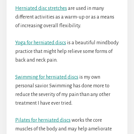
Herniated disc stretches
are used in many
different activities as a warm-up or as a means
of increasing overall flexibility.
Yoga for herniated discs
is a beautiful mindbody
practice that might help relieve some forms of
back and neck pain.
Swimming for herniated discs
is my own
personal savior. Swimming has done more to
reduce the severity of my pain than any other
treatment I have ever tried.
Pilates for herniated discs
works the core
muscles of the body and may help ameliorate