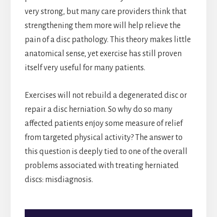
very strong, but many care providers think that
strengthening them more will help relieve the
pain of a disc pathology. This theory makes little
anatomical sense, yet exercise has still proven
itself very useful for many patients.
Exercises will not rebuild a degenerated disc or
repair a disc herniation. So why do so many
affected patients enjoy some measure of relief
from targeted physical activity? The answer to
this question is deeply tied to one of the overall
problems associated with treating herniated
discs: misdiagnosis.