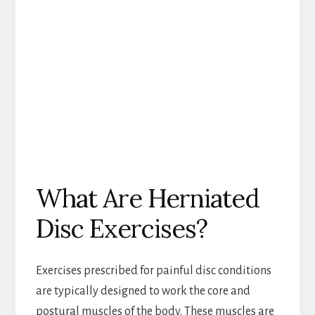
What Are Herniated
Disc Exercises?
Exercises prescribed for painful disc conditions
are typically designed to work the core and
postural muscles of the body. These muscles are