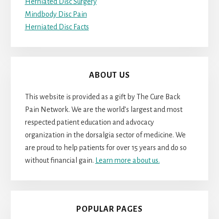
Herniated Disc Surgery
Mindbody Disc Pain
Herniated Disc Facts
ABOUT US
This website is provided as a gift by The Cure Back
Pain Network. We are the world’s largest and most
respected patient education and advocacy
organization in the dorsalgia sector of medicine. We
are proud to help patients for over 15 years and do so
without financial gain.
Learn more about us.
POPULAR PAGES