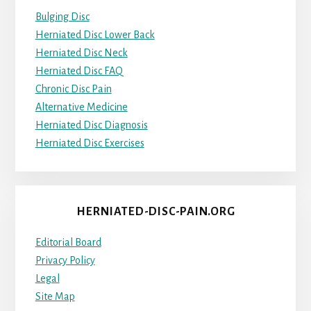
Bulging Disc
Herniated Disc Lower Back
Herniated Disc Neck
Herniated Disc FAQ
Chronic Disc Pain
Alternative Medicine
Herniated Disc Diagnosis
Herniated Disc Exercises
HERNIATED-DISC-PAIN.ORG
Editorial Board
Privacy Policy
Legal
Site Map