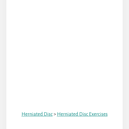
Herniated Disc
>
Herniated Disc Exercises