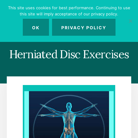
Skip
Skip
Skip
This site uses cookies for best performance. Continuing to use
to
to
to
this site will imply acceptance of our privacy policy.
primary
content
footer
MENU
sidebar
OK
PRIVACY POLICY
Herniated Disc Exercises