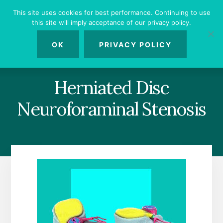
Skip
Skip
Skip
This site uses cookies for best performance. Continuing to use
to
to
to
this site will imply acceptance of our privacy policy.
primary
content
footer
MENU
sidebar
OK
PRIVACY POLICY
Herniated Disc
Neuroforaminal Stenosis