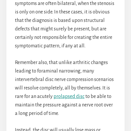
symptoms are often bilateral, when the stenosis
is only on one side. In these cases, it is obvious
that the diagnosis is based upon structural
defects that might surely be present, but are
certainly not responsible for creating the entire
symptomatic pattern, if any at all.
Remember also, that unlike arthritic changes
leading to foraminal narrowing, many
intervertebral disc nerve compression scenarios
will resolve completely, all by themselves. It is
rare for an acutely
prolapsed disc
to be able to
maintain the pressure against a nerve root over
a long period of time.
Instead, the disc will usually lose mass or