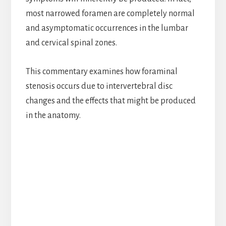
most narrowed foramen are completely normal
and asymptomatic occurrences in the lumbar
and cervical spinal zones.
This commentary examines how foraminal
stenosis occurs due to intervertebral disc
changes and the effects that might be produced
in the anatomy.