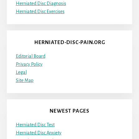
Herniated Disc Diagnosis
Herniated Disc Exercises
HERNIATED-DISC-PAIN.ORG
Editorial Board
Privacy Policy
Legal
Site Map
NEWEST PAGES
Herniated Disc Test
Herniated Disc Anxiety