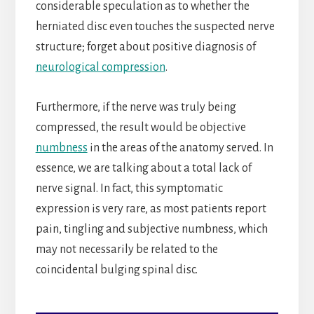
considerable speculation as to whether the
herniated disc even touches the suspected nerve
structure; forget about positive diagnosis of
neurological compression
.
Furthermore, if the nerve was truly being
compressed, the result would be objective
numbness
in the areas of the anatomy served. In
essence, we are talking about a total lack of
nerve signal. In fact, this symptomatic
expression is very rare, as most patients report
pain, tingling and subjective numbness, which
may not necessarily be related to the
coincidental bulging spinal disc.