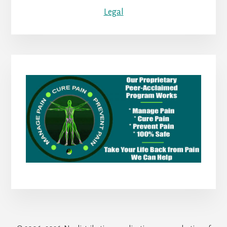
Legal