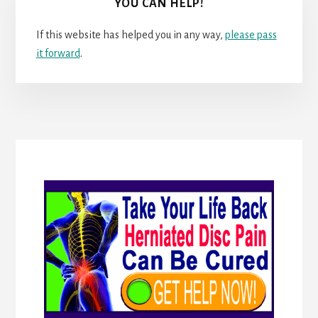
YOU CAN HELP!
If this website has helped you in any way,
please pass
it forward
.