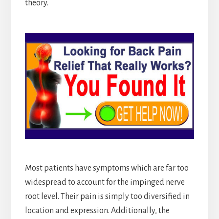
theory.
Most patients have symptoms which are far too
widespread to account for the impinged nerve
root level. Their pain is simply too diversified in
location and expression. Additionally, the