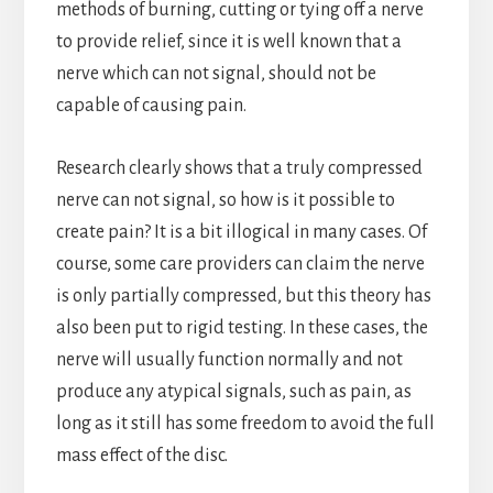
methods of burning, cutting or tying off a nerve
to provide relief, since it is well known that a
nerve which can not signal, should not be
capable of causing pain.
Research clearly shows that a truly compressed
nerve can not signal, so how is it possible to
create pain? It is a bit illogical in many cases. Of
course, some care providers can claim the nerve
is only partially compressed, but this theory has
also been put to rigid testing. In these cases, the
nerve will usually function normally and not
produce any atypical signals, such as pain, as
long as it still has some freedom to avoid the full
mass effect of the disc.