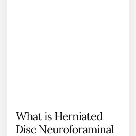
What is Herniated
Disc Neuroforaminal