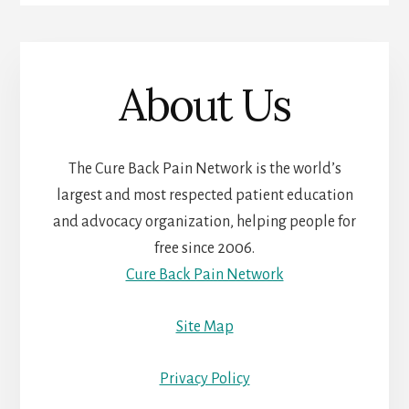
About Us
The Cure Back Pain Network is the world’s
largest and most respected patient education
and advocacy organization, helping people for
free since 2006.
Cure Back Pain Network
Site Map
Privacy Policy