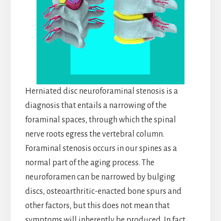
Herniated disc neuroforaminal stenosis is a
diagnosis that entails a narrowing of the
foraminal spaces, through which the spinal
nerve roots egress the vertebral column.
Foraminal stenosis occurs in our spines as a
normal part of the aging process. The
neuroforamen can be narrowed by bulging
discs, osteoarthritic-enacted bone spurs and
other factors, but this does not mean that
symptoms will inherently be produced. In fact,