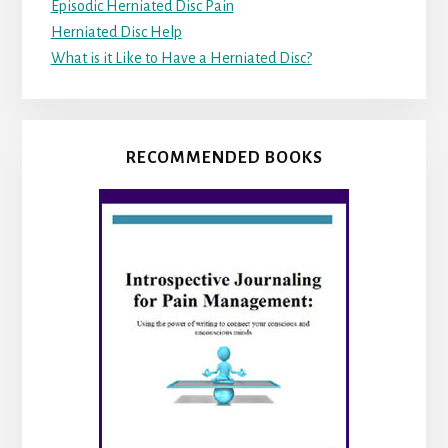
Episodic Herniated Disc Pain
Herniated Disc Help
What is it Like to Have a Herniated Disc?
RECOMMENDED BOOKS