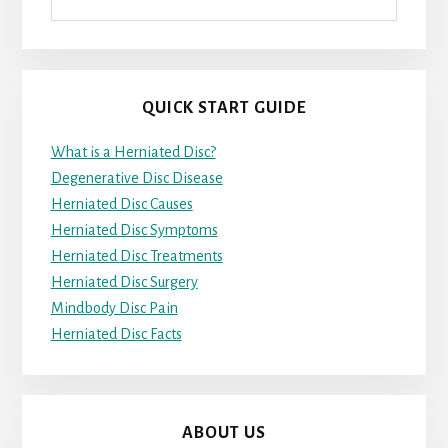
QUICK START GUIDE
What is a Herniated Disc?
Degenerative Disc Disease
Herniated Disc Causes
Herniated Disc Symptoms
Herniated Disc Treatments
Herniated Disc Surgery
Mindbody Disc Pain
Herniated Disc Facts
ABOUT US