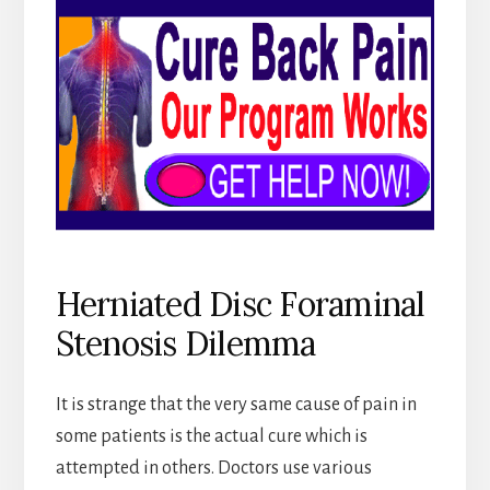
Herniated Disc Foraminal
Stenosis Dilemma
It is strange that the very same cause of pain in
some patients is the actual cure which is
attempted in others. Doctors use various