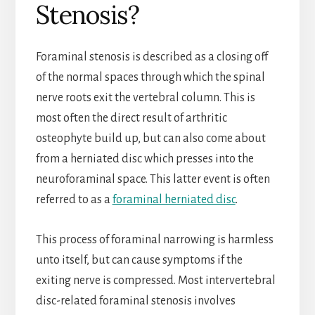
Stenosis?
Foraminal stenosis is described as a closing off
of the normal spaces through which the spinal
nerve roots exit the vertebral column. This is
most often the direct result of arthritic
osteophyte build up, but can also come about
from a herniated disc which presses into the
neuroforaminal space. This latter event is often
referred to as a
foraminal herniated disc
.
This process of foraminal narrowing is harmless
unto itself, but can cause symptoms if the
exiting nerve is compressed. Most intervertebral
disc-related foraminal stenosis involves