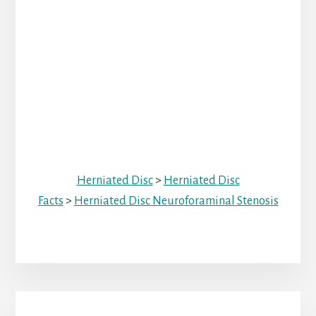
Herniated Disc
>
Herniated Disc
Facts
>
Herniated Disc Neuroforaminal Stenosis
Primary