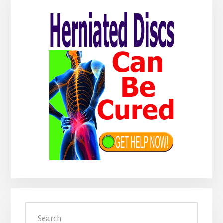
Sidebar
Search