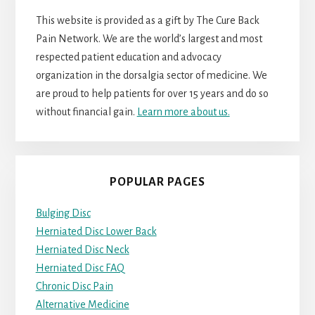
This website is provided as a gift by The Cure Back
Pain Network. We are the world’s largest and most
respected patient education and advocacy
organization in the dorsalgia sector of medicine. We
are proud to help patients for over 15 years and do so
without financial gain.
Learn more about us.
POPULAR PAGES
Bulging Disc
Herniated Disc Lower Back
Herniated Disc Neck
Herniated Disc FAQ
Chronic Disc Pain
Alternative Medicine