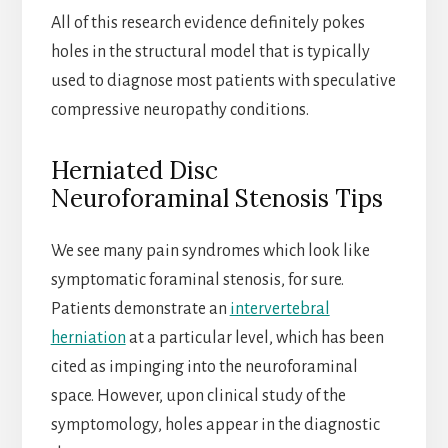
All of this research evidence definitely pokes
holes in the structural model that is typically
used to diagnose most patients with speculative
compressive neuropathy conditions.
Herniated Disc
Neuroforaminal Stenosis Tips
We see many pain syndromes which look like
symptomatic foraminal stenosis, for sure.
Patients demonstrate an
intervertebral
herniation
at a particular level, which has been
cited as impinging into the neuroforaminal
space. However, upon clinical study of the
symptomology, holes appear in the diagnostic