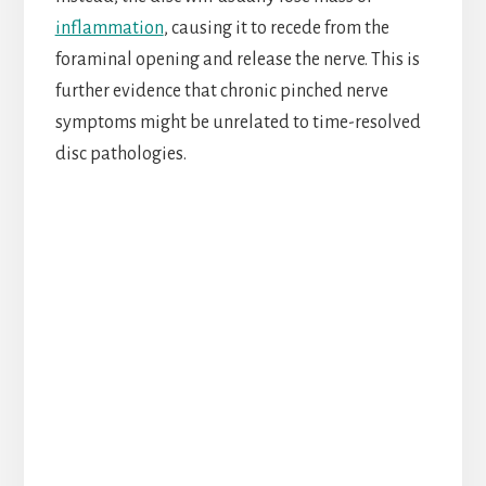
inflammation
, causing it to recede from the
foraminal opening and release the nerve. This is
further evidence that chronic pinched nerve
symptoms might be unrelated to time-resolved
disc pathologies.