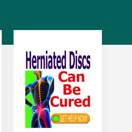
Primary
Sidebar