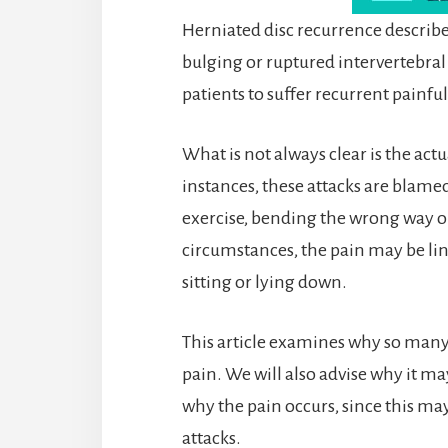
Herniated disc recurrence describes
bulging or ruptured intervertebral
patients to suffer recurrent painful
What is not always clear is the act
instances, these attacks are blamed 
exercise, bending the wrong way or
circumstances, the pain may be lin
sitting or lying down.
This article examines why so many
pain. We will also advise why it m
why the pain occurs, since this may
attacks.