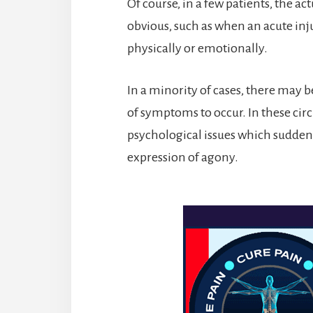
Of course, in a few patients, the ac
obvious, such as when an acute inj
physically or emotionally.
In a minority of cases, there may b
of symptoms to occur. In these cir
psychological issues which sudden
expression of agony.