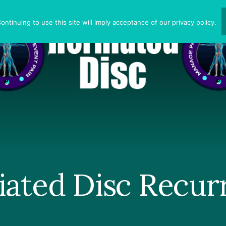
ntinuing to use this site will imply acceptance of our privacy policy.
iated Disc Recur