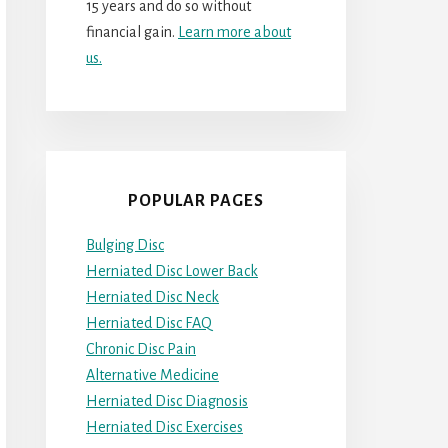
15 years and do so without
financial gain.
Learn more about
us.
POPULAR PAGES
Bulging Disc
Herniated Disc Lower Back
Herniated Disc Neck
Herniated Disc FAQ
Chronic Disc Pain
Alternative Medicine
Herniated Disc Diagnosis
Herniated Disc Exercises