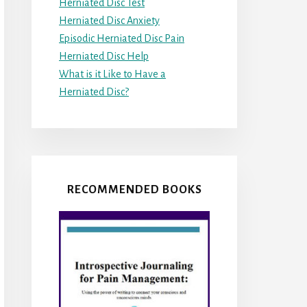
Herniated Disc Test
Herniated Disc Anxiety
Episodic Herniated Disc Pain
Herniated Disc Help
What is it Like to Have a
Herniated Disc?
RECOMMENDED BOOKS