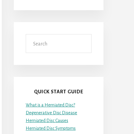
Search
QUICK START GUIDE
What is a Herniated Disc?
Degenerative Disc Disease
Herniated Disc Causes
Herniated Disc Symptoms