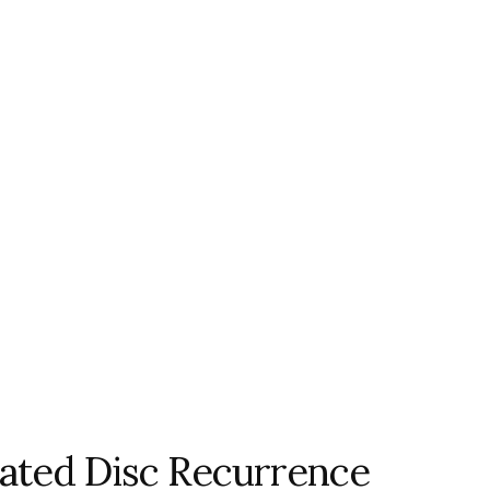
iated Disc Recurrence