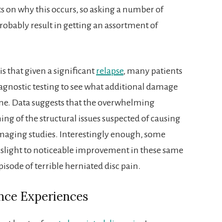
s on why this occurs, so asking a number of
probably result in getting an assortment of
is that given a significant
relapse
, many patients
agnostic testing to see what additional damage
ine. Data suggests that the overwhelming
ing of the structural issues suspected of causing
imaging studies. Interestingly enough, some
a slight to noticeable improvement in these same
pisode of terrible herniated disc pain.
nce Experiences