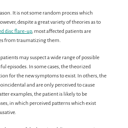
reason. It is not some random process which
wever, despite a great variety of theories as to
d disc flare-up
, most affected patients are
ces from traumatizing them.
patients may suspect a wide range of possible
nful episodes. In some cases, the theorized
ion for the new symptoms to exist. In others, the
coincidental and are only perceived to cause
tter examples, the patient is likely to be
es, in which perceived patterns which exist
usative.