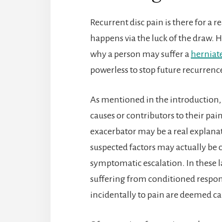
Recurrent disc pain is there for a 
happens via the luck of the draw. Ho
why a person may suffer a
herniate
powerless to stop future recurren
As mentioned in the introduction, 
causes or contributors to their pai
exacerbator may be a real explanat
suspected factors may actually be 
symptomatic escalation. In these la
suffering from conditioned respons
incidentally to pain are deemed ca