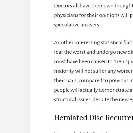
Doctors all have their own thought
physicians for their opinions will 
speculative answers.
Another interesting statistical fact 
fear the worst and undergo new di
must have been caused to their sp
majority will not suffer any worsen
their pain, compared to previous 
people will actually demonstrate 
structural issues, despite the new e
Herniated Disc Recurre