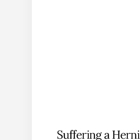
Suffering a Hern