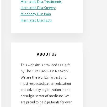
Herniated Disc Treatments
Herniated Disc Surgery
Mindbody Disc Pain
Herniated Disc Facts
ABOUT US
This website is provided as a gift
by The Cure Back Pain Network.
We are the world’s largest and
most respected patient education
and advocacy organization in the
dorsalgia sector of medicine. We
are proud to help patients for over