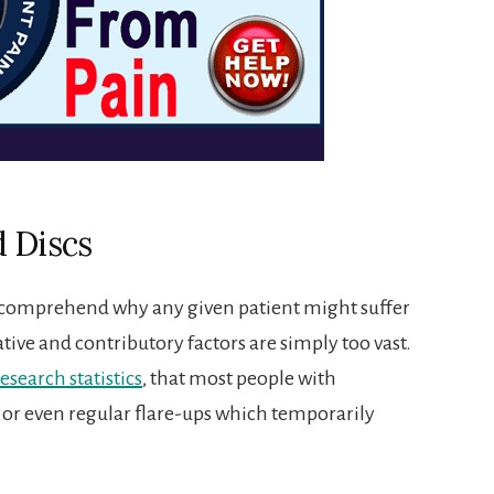
 Discs
ly comprehend why any given patient might suffer
sative and contributory factors are simply too vast.
research statistics
, that most people with
 or even regular flare-ups which temporarily