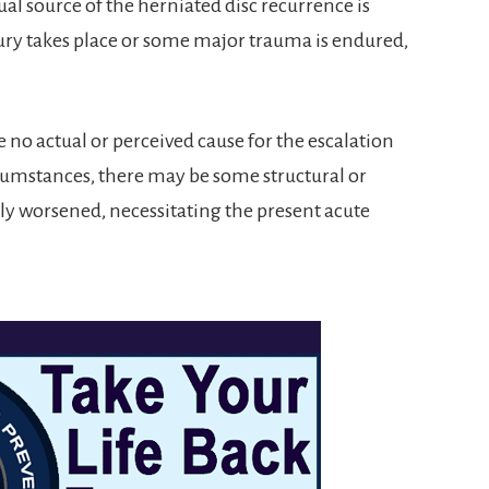
tual source of the herniated disc recurrence is
ury takes place or some major trauma is endured,
e no actual or perceived cause for the escalation
cumstances, there may be some structural or
ly worsened, necessitating the present acute