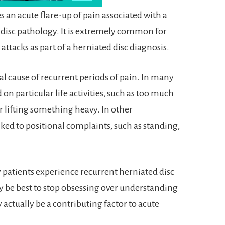
 an acute flare-up of pain associated with a
 disc pathology. It is extremely common for
 attacks as part of a herniated disc diagnosis.
ual cause of recurrent periods of pain. In many
on particular life activities, such as too much
 lifting something heavy. In other
ked to positional complaints, such as standing,
 patients experience recurrent herniated disc
ay be best to stop obsessing over understanding
 actually be a contributing factor to acute