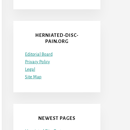
HERNIATED-DISC-
PAIN.ORG
Editorial Board
Privacy Policy
Legal
Site Map
NEWEST PAGES