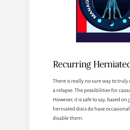
Recurring Herniated
There is really no sure way to tru
a relapse. The possibilities for cau
However, it is safe to say, based on
herniated discs do have occasional
disable them.