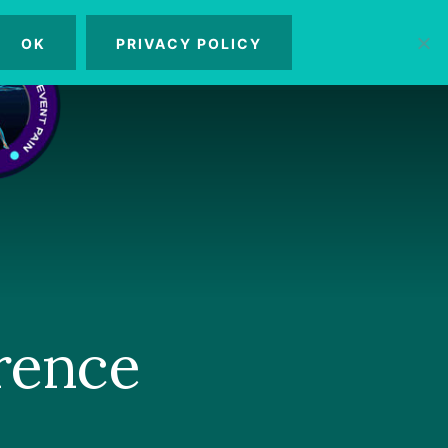
OK
PRIVACY POLICY
MENU
rence